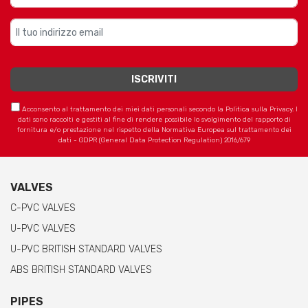
Acconsento al trattamento dei miei dati personali secondo la Politica sulla Privacy. I
dati sono raccolti e gestiti al fine di rendere possibile lo svolgimento del rapporto di
fornitura e/o prestazione nel rispetto della Normativa Europea sul trattamento dei
dati - GDPR (General Data Protection Regulation) 2016/679
VALVES
C-PVC VALVES
U-PVC VALVES
U-PVC BRITISH STANDARD VALVES
ABS BRITISH STANDARD VALVES
PIPES