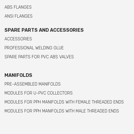
ABS FLANGES
ANSI FLANGES
SPARE PARTS AND ACCESSORIES
ACCESSORIES
PROFESSIONAL WELDING GLUE
SPARE PARTS FOR PVC ABS VALVES
MANIFOLDS
PRE-ASSEMBLED MANIFOLDS
MODULES FOR U-PVC COLLECTORS
MODULES FOR PPH MANIFOLDS WITH FEMALE THREADED ENDS
MODULES FOR PPH MANIFOLDS WITH MALE THREADED ENDS