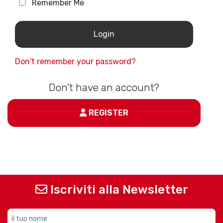
Remember Me
Don't remember your password?
Don't have an account?
REGISTER
Iscriviti alla Newsletter