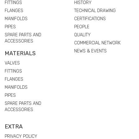
FITTINGS
HISTORY
FLANGES
TECHNICAL DRAWING
MANIFOLDS
CERTIFICATIONS
PIPES
PEOPLE
SPARE PARTS AND
QUALITY
ACCESSORIES
COMMERCIAL NETWORK
NEWS & EVENTS
MATERIALS
VALVES
FITTINGS
FLANGES
MANIFOLDS
PIPES
SPARE PARTS AND
ACCESSORIES
EXTRA
PRIVACY POLICY