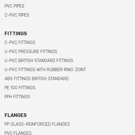
PVC PIPES
C-PVC PIPES
FITTINGS
C-PVC FITTINGS
U-PVC PRESSURE FITTINGS
U-PVC BRITISH STANDARD FITTINGS
U-PVC FITTINGS WITH RUBBER RING JOINT
ABS FITTINGS BRITISH STANDARD
PE 100 FITTINGS
PPH FITTINGS
FLANGES
PP GLASS-REINFORCED FLANGES
PVC FLANGES