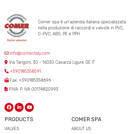
Comer spa è un'azienda italiana specializzata
nella produzione di raccordi e valvole in PVC,
C-PVC, ABS, PE e PPH.
info@comeritaly.com
Via Tangoni, 30 - 16030 Casarza Ligure GE IT
+390185358591
Fax: +390185358696
P.IVA: P. IVA 00174820993
PRODUCTS
COMER SPA
VALVES
ABOUT US