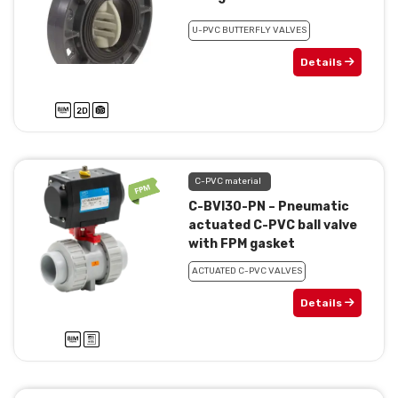
U-PVC BUTTERFLY VALVES
Details
C-PVC material
C-BVI30-PN – Pneumatic
actuated C-PVC ball valve
with FPM gasket
ACTUATED C-PVC VALVES
Details