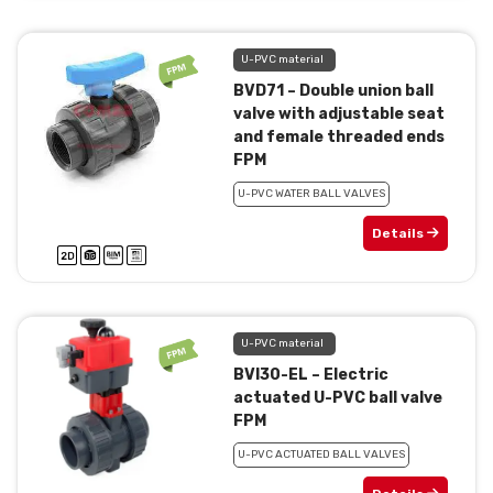
U-PVC material
BVD71 – Double union ball
valve with adjustable seat
and female threaded ends
FPM
U-PVC WATER BALL VALVES
Details
U-PVC material
BVI30-EL – Electric
actuated U-PVC ball valve
FPM
U-PVC ACTUATED BALL VALVES