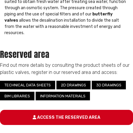
suited to obtain fresh water after treating sea water, function
through an osmotic system. The pressure created through
piping and the use of special filters and of our
butterfly
valves
allows the desalination installation to divide the salt
from the water with a reasonable investment of energy and
resources.
Reserved area
Find out more details by consulting the product sheets of our
plastic valves, register in our reserved area and access:
TECHNICAL DATA SHEETS
2D DRAWINGS
3D DRAWINGS
BIM LIBRARIES
INFORMATION MATERIALS
ACCESS THE RESERVED AREA