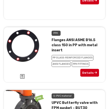
Details
PPH
Flanges ANSI ASME B16.5
class 150 in PP with metal
insert
PP GLASS-REINFORCED FLANGES
ANSI FLANGES
PPH FITTINGS
Details
U-PVC material
UPVC Butterfly valve with
FPM gasket – BUT30