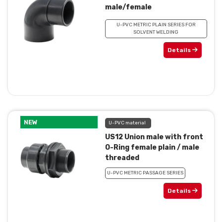
male/female
U-PVC METRIC PLAIN SERIES FOR
SOLVENT WELDING
Details
NEW
U-PVC material
US12 Union male with front
O-Ring female plain / male
threaded
U-PVC METRIC PASSAGE SERIES
Details