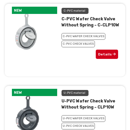
NEW
C-PVC material
C-PVC Wafer Check Valve
Without Spring – C-CLP10W
C-PVC WAFER CHECK VALVES
C-PVC CHECK VALVES
Details
NEW
U-PVC material
U-PVC Wafer Check Valve
Without Spring – CLP10W
U-PVC WAFER CHECK VALVES
U-PVC CHECK VALVES