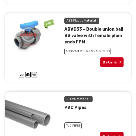
ABS Plastic Material
ABVD33 – Double union ball
BS valve with female plain
ends FPM
ABS WATER SERIES VALVES BS
Details
U-PVC material
PVC Pipes
PVC PIPES