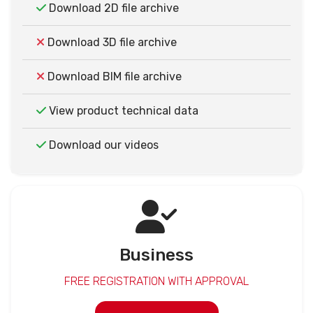
Download 2D file archive
Download 3D file archive
Download BIM file archive
View product technical data
Download our videos
Business
FREE REGISTRATION WITH APPROVAL