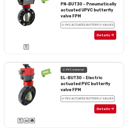
PN-BUT30 – Pneumatically
actuated UPVC butterfly
valve FPM
U-PVC ACTUATED BUTTERFLY VALVES
Details
U-PVC material
EL-BUT30 – Electric
actuated PVC butterfly
valve FPM
U-PVC ACTUATED BUTTERFLY VALVES
Details