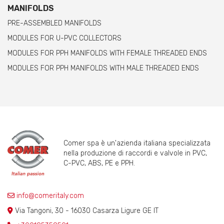
MANIFOLDS
PRE-ASSEMBLED MANIFOLDS
MODULES FOR U-PVC COLLECTORS
MODULES FOR PPH MANIFOLDS WITH FEMALE THREADED ENDS
MODULES FOR PPH MANIFOLDS WITH MALE THREADED ENDS
Comer spa è un'azienda italiana specializzata
nella produzione di raccordi e valvole in PVC,
C-PVC, ABS, PE e PPH.
info@comeritaly.com
Via Tangoni, 30 - 16030 Casarza Ligure GE IT