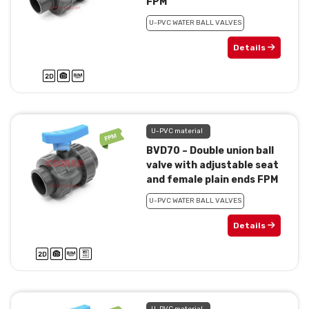
FPM
U-PVC WATER BALL VALVES
Details
U-PVC material
BVD70 – Double union ball
valve with adjustable seat
and female plain ends FPM
U-PVC WATER BALL VALVES
Details