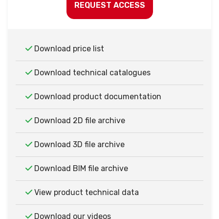
REQUEST ACCESS
Download price list
Download technical catalogues
Download product documentation
Download 2D file archive
Download 3D file archive
Download BIM file archive
View product technical data
Download our videos