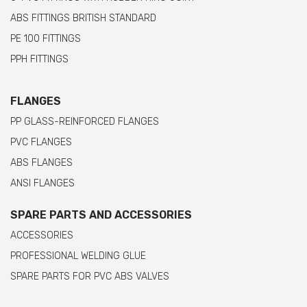
ABS FITTINGS BRITISH STANDARD
PE 100 FITTINGS
PPH FITTINGS
FLANGES
PP GLASS-REINFORCED FLANGES
PVC FLANGES
ABS FLANGES
ANSI FLANGES
SPARE PARTS AND ACCESSORIES
ACCESSORIES
PROFESSIONAL WELDING GLUE
SPARE PARTS FOR PVC ABS VALVES