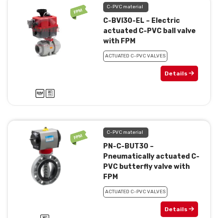
C-PVC material
C-BVI30-EL – Electric
actuated C-PVC ball valve
with FPM
ACTUATED C-PVC VALVES
Details
C-PVC material
PN-C-BUT30 –
Pneumatically actuated C-
PVC butterfly valve with
FPM
ACTUATED C-PVC VALVES
Details