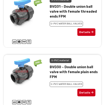
U-PVC material
BVD31 – Double union ball
valve with female threaded
ends FPM
U-PVC WATER BALL VALVES
Details
U-PVC material
BVD30 – Double union ball
valve with female plain ends
FPM
U-PVC WATER BALL VALVES
Details