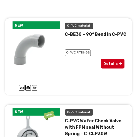
NEW
C-PVC material
C-BE30 – 90° Bend in C-PVC
C-PVC FITTINGS
Details
NEW
C-PVC material
C-PVC Wafer Check Valve
with FPM seal Without
Spring – C-CLP30W