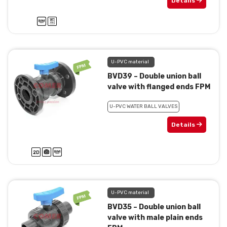
Details
U-PVC material
BVD39 – Double union ball
valve with flanged ends FPM
U-PVC WATER BALL VALVES
Details
U-PVC material
BVD35 – Double union ball
valve with male plain ends