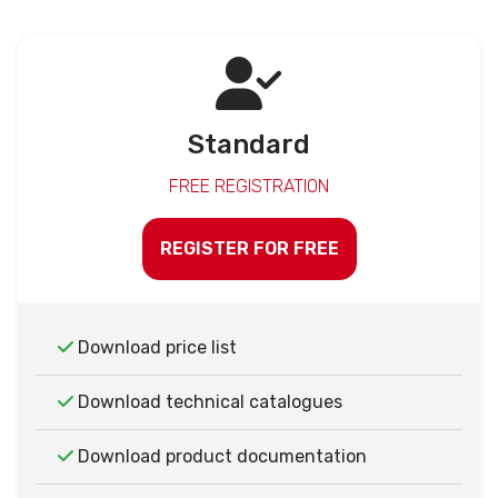
Standard
FREE REGISTRATION
REGISTER FOR FREE
Download price list
Download technical catalogues
Download product documentation