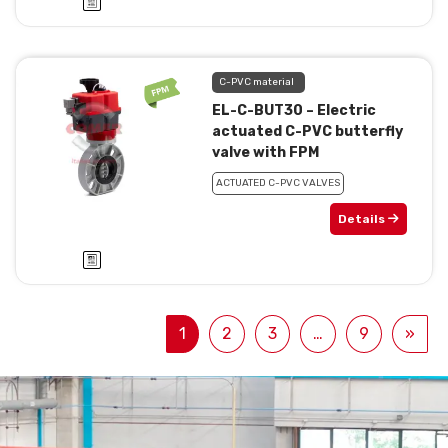
C-PVC material
EL-C-BUT30 – Electric
actuated C-PVC butterfly
valve with FPM
ACTUATED C-PVC VALVES
Details
1
2
3
…
9
»