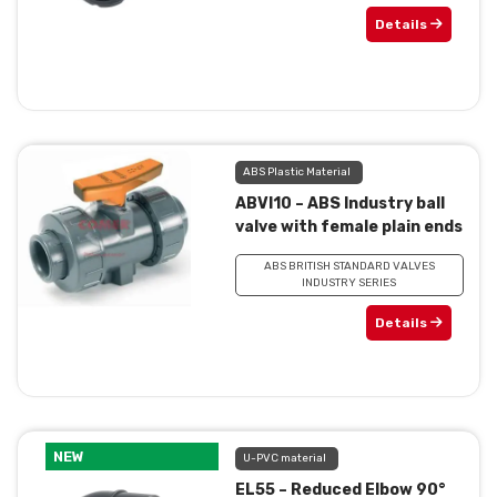
Details
ABS Plastic Material
ABVI10 – ABS Industry ball
valve with female plain ends
ABS BRITISH STANDARD VALVES
INDUSTRY SERIES
Details
NEW
U-PVC material
EL55 – Reduced Elbow 90°