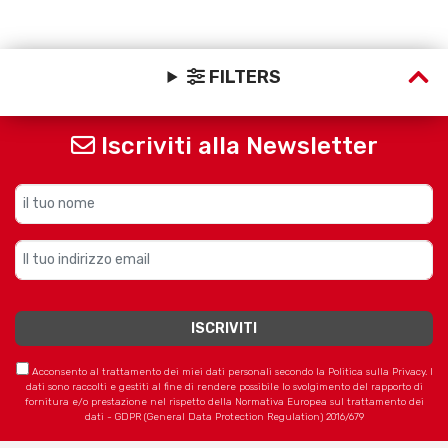
FILTERS
Iscriviti alla Newsletter
Acconsento al trattamento dei miei dati personali secondo la Politica sulla Privacy. I
dati sono raccolti e gestiti al fine di rendere possibile lo svolgimento del rapporto di
fornitura e/o prestazione nel rispetto della Normativa Europea sul trattamento dei
dati - GDPR (General Data Protection Regulation) 2016/679