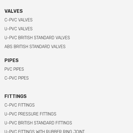
VALVES
C-PVC VALVES
U-PVC VALVES
U-PVC BRITISH STANDARD VALVES
ABS BRITISH STANDARD VALVES
PIPES
PVC PIPES
C-PVC PIPES
FITTINGS
C-PVC FITTINGS
U-PVC PRESSURE FITTINGS
U-PVC BRITISH STANDARD FITTINGS
U-PVC FITTINGS WITH RUBBER RING JOINT