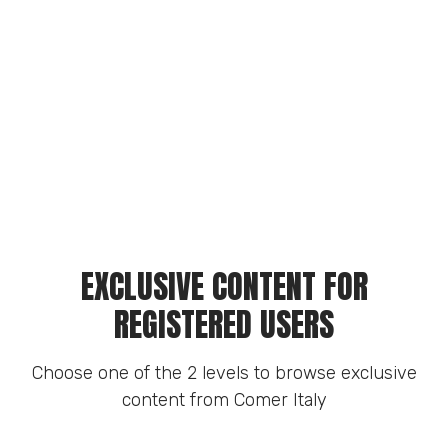
EXCLUSIVE CONTENT FOR
REGISTERED USERS
Choose one of the 2 levels to browse exclusive
content from Comer Italy