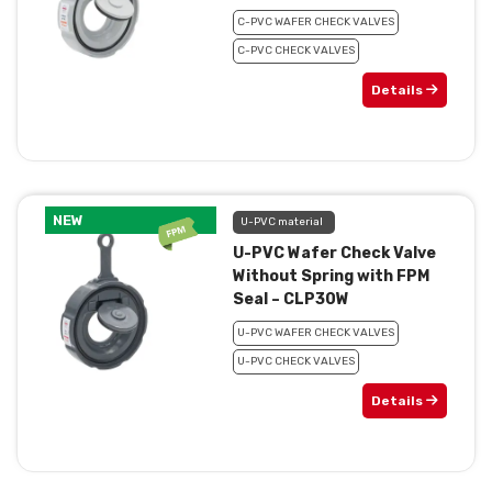
C-PVC WAFER CHECK VALVES
C-PVC CHECK VALVES
Details
NEW
U-PVC material
U-PVC Wafer Check Valve
Without Spring with FPM
Seal – CLP30W
U-PVC WAFER CHECK VALVES
U-PVC CHECK VALVES
Details