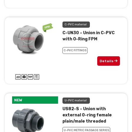
C-PVC material
C-UN30 – Union in C-PVC
with O-Ring FPM
C-PVC FITTINGS
Details
NEW
U-PVC material
US82-S – Union with
external 0-ring female
plain/male threaded
U-PVC METRIC PASSAGE SERIES