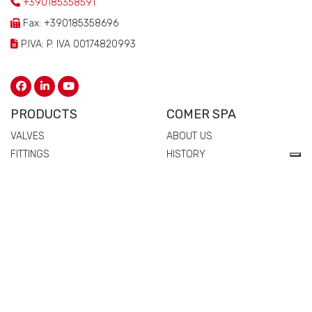
+390185358591
Fax: +390185358696
P.IVA: P. IVA 00174820993
PRODUCTS
COMER SPA
VALVES
ABOUT US
FITTINGS
HISTORY
FLANGES
TECHNICAL DRAWING
MANIFOLDS
CERTIFICATIONS
PIPES
PEOPLE
SPARE PARTS AND
QUALITY
ACCESSORIES
COMMERCIAL NETWORK
NEWS & EVENTS
MATERIALS
VALVES
FITTINGS