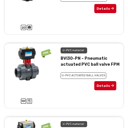
Details
U-PVC material
BVI30-PN – Pneumatic
actuated PVC ball valve FPM
U-PVC ACTUATED BALL VALVES
Details
U-PVC material