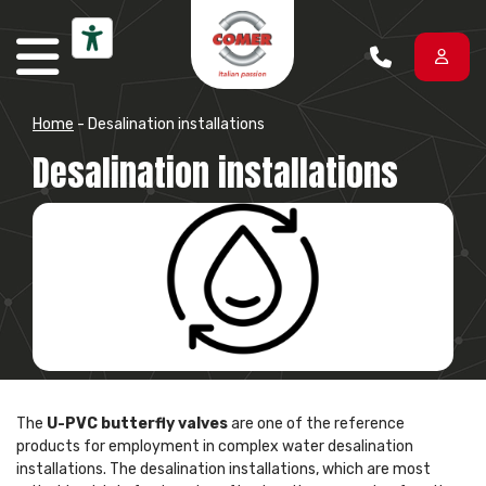
Skip to content
Home
-
Desalination installations
Desalination installations
The
U-PVC butterfly valves
are one of the reference
products for employment in complex water desalination
installations. The desalination installations, which are most