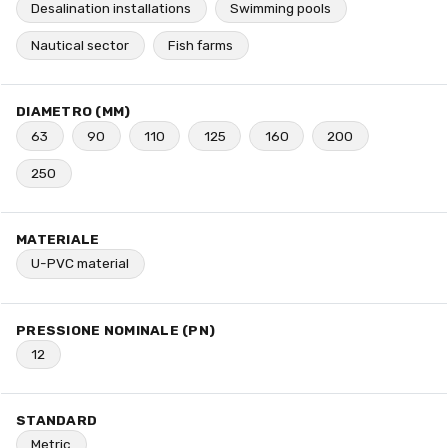
Desalination installations
Swimming pools
Nautical sector
Fish farms
DIAMETRO (MM)
63
90
110
125
160
200
250
MATERIALE
U-PVC material
PRESSIONE NOMINALE (PN)
12
STANDARD
Metric