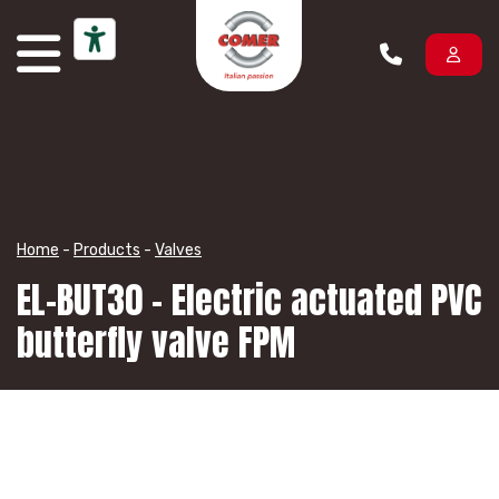
Skip to content
Home
-
Products
-
Valves
EL-BUT30 – Electric actuated PVC
butterfly valve FPM