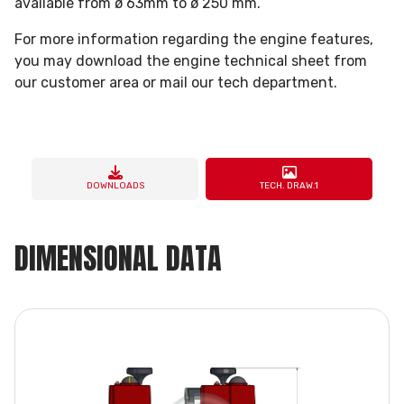
available from ø 63mm to ø 250 mm.
For more information regarding the engine features,
you may download the engine technical sheet from
our customer area or mail our tech department.
DOWNLOADS
TECH. DRAW.1
DIMENSIONAL DATA