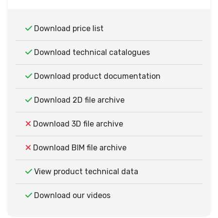
Download price list
Download technical catalogues
Download product documentation
Download 2D file archive
Download 3D file archive
Download BIM file archive
View product technical data
Download our videos