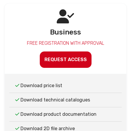
Business
FREE REGISTRATION WITH APPROVAL
REQUEST ACCESS
Download price list
Download technical catalogues
Download product documentation
Download 2D file archive