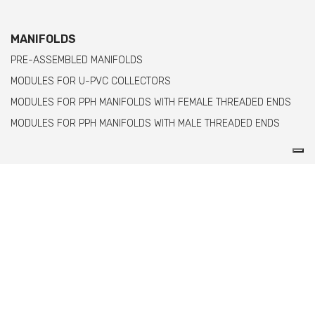
MANIFOLDS
PRE-ASSEMBLED MANIFOLDS
MODULES FOR U-PVC COLLECTORS
MODULES FOR PPH MANIFOLDS WITH FEMALE THREADED ENDS
MODULES FOR PPH MANIFOLDS WITH MALE THREADED ENDS
Comer spa è un'azienda italiana specializzata
nella produzione di raccordi e valvole in PVC,
C-PVC, ABS, PE e PPH.
info@comeritaly.com