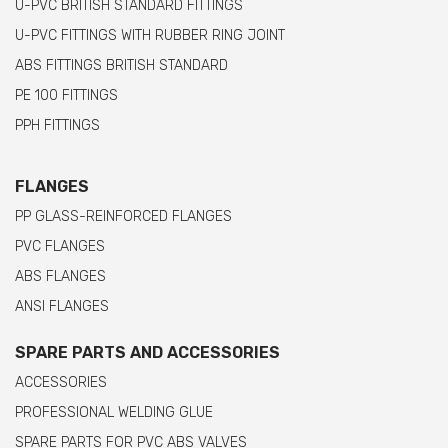
U-PVC BRITISH STANDARD FITTINGS
U-PVC FITTINGS WITH RUBBER RING JOINT
ABS FITTINGS BRITISH STANDARD
PE 100 FITTINGS
PPH FITTINGS
FLANGES
PP GLASS-REINFORCED FLANGES
PVC FLANGES
ABS FLANGES
ANSI FLANGES
SPARE PARTS AND ACCESSORIES
ACCESSORIES
PROFESSIONAL WELDING GLUE
SPARE PARTS FOR PVC ABS VALVES