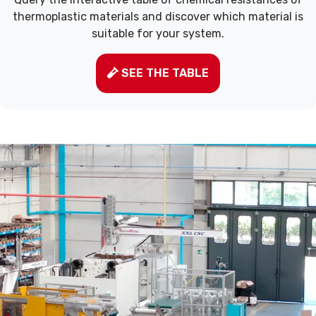
thermoplastic materials and discover which material is
suitable for your system.
SEE THE TABLE