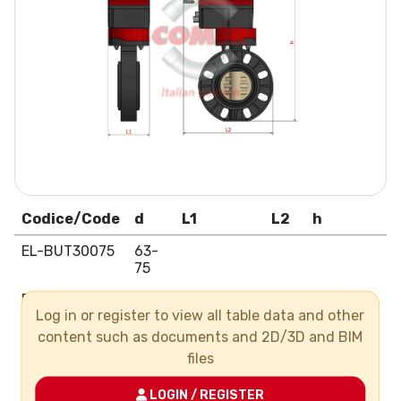
Codice/Code
d
L1
L2
h
EL-BUT30075
63-
75
EL-BUT30090
90
Log in or register to view all table data and other
EL-BUT30110
110
content such as documents and 2D/3D and BIM
files
EL-BUT30125
125
EL-BUT30140
140
LOGIN / REGISTER