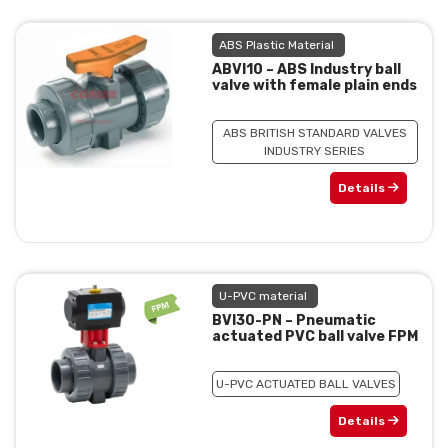
ABS Plastic Material
ABVI10 – ABS Industry ball
valve with female plain ends
ABS BRITISH STANDARD VALVES
INDUSTRY SERIES
Details
U-PVC material
BVI30-PN – Pneumatic
actuated PVC ball valve FPM
U-PVC ACTUATED BALL VALVES
Details