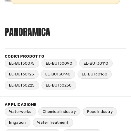
PANORAMICA
CODICI PRODOTTO
EL-BUT30075
EL-BUT30090
EL-BUT30110
EL-BUT30125
EL-BUT30140
EL-BUT30160
EL-BUT30225
EL-BUT30250
APPLICAZIONE
Waterworks
Chemical Industry
Food Industry
Irrigation
Water Treatment