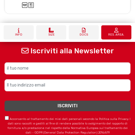
INFO
SIZE
DOCS
RES. AREA.
Iscriviti alla Newsletter
Acconsento al trattamento dei miei dati personali secondo la Politica sulla Privacy. I
dati sono raccolti e gestiti al fine di rendere possibile lo svolgimento del rapporto di
fornitura e/o prestazione nel rispetto della Normativa Europea sul trattamento dei
dati - GDPR (General Data Protection Regulation) 2016/679