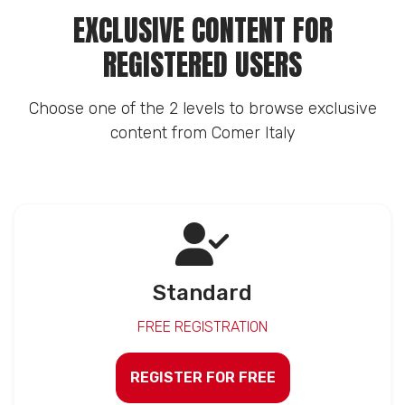
EXCLUSIVE CONTENT FOR
REGISTERED USERS
Choose one of the 2 levels to browse exclusive
content from Comer Italy
Standard
FREE REGISTRATION
REGISTER FOR FREE