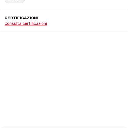
CERTIFICAZIONI
Consulta certificazioni