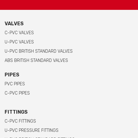
VALVES
C-PVC VALVES
U-PVC VALVES
U-PVC BRITISH STANDARD VALVES
ABS BRITISH STANDARD VALVES
PIPES
PVC PIPES
C-PVC PIPES
FITTINGS
C-PVC FITTINGS
U-PVC PRESSURE FITTINGS