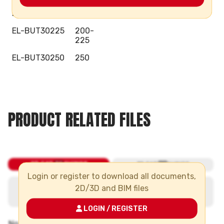
EL-BUT30160
160
EL-BUT30225
200-
225
EL-BUT30250
250
PRODUCT RELATED FILES
Login or register to download all documents,
2D/3D and BIM files
LOGIN / REGISTER