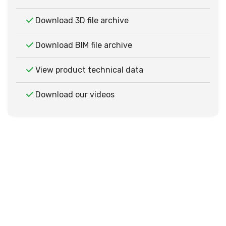
Download 3D file archive
Download BIM file archive
View product technical data
Download our videos