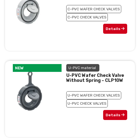
C-PVC WAFER CHECK VALVES
C-PVC CHECK VALVES
Details
NEW
U-PVC material
U-PVC Wafer Check Valve
Without Spring – CLP10W
U-PVC WAFER CHECK VALVES
U-PVC CHECK VALVES
Details