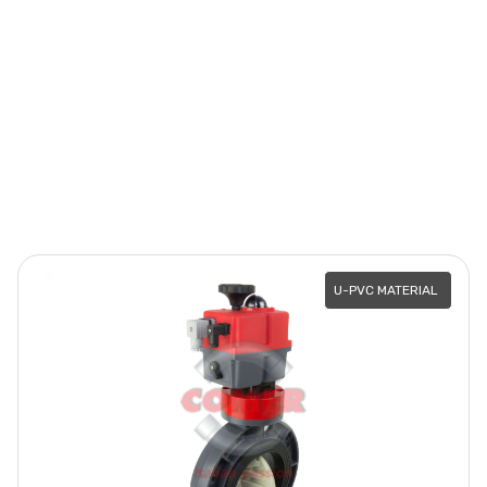
U-PVC MATERIAL