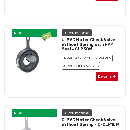
NEW
U-PVC material
U-PVC Wafer Check Valve
Without Spring with FPM
Seal – CLP30W
U-PVC WAFER CHECK VALVES
U-PVC CHECK VALVES
Details
NEW
C-PVC material
C-PVC Wafer Check Valve
Without Spring – C-CLP10W