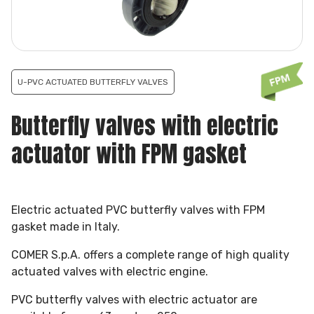
U-PVC ACTUATED BUTTERFLY VALVES
Butterfly valves with electric
actuator with FPM gasket
Electric actuated PVC butterfly valves with FPM
gasket made in Italy.
COMER S.p.A. offers a complete range of high quality
actuated valves with electric engine.
PVC butterfly valves with electric actuator are