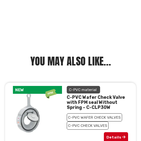
YOU MAY ALSO LIKE...
NEW
C-PVC material
C-PVC Wafer Check Valve
with FPM seal Without
Spring – C-CLP30W
C-PVC WAFER CHECK VALVES
C-PVC CHECK VALVES
Details