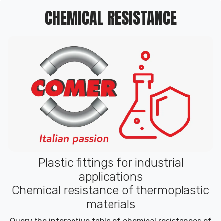
CHEMICAL RESISTANCE
Plastic fittings for industrial
applications
Chemical resistance of thermoplastic
materials
Query the interactive table of chemical resistances of