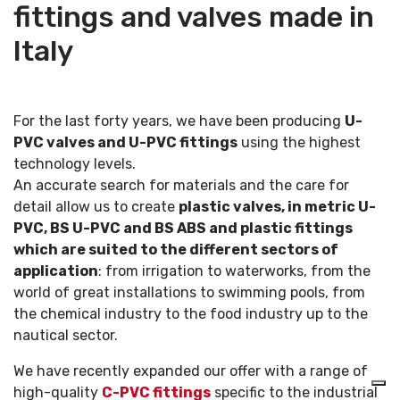
fittings and valves made in
Italy
For the last forty years, we have been producing
U-
PVC valves and U-PVC fittings
using the highest
technology levels.
An accurate search for materials and the care for
detail allow us to create
plastic valves, in metric U-
PVC, BS U-PVC and BS ABS and plastic fittings
which are suited to the different sectors of
application
: from irrigation to waterworks, from the
world of great installations to swimming pools, from
the chemical industry to the food industry up to the
nautical sector.
We have recently expanded our offer with a range of
high-quality
C-PVC fittings
specific to the industrial