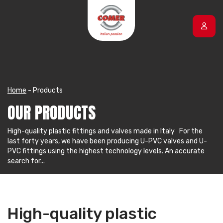
Skip to content
Home
-
Products
OUR PRODUCTS
High-quality plastic fittings and valves made in Italy For the
last forty years, we have been producing U-PVC valves and U-
PVC fittings using the highest technology levels. An accurate
search for...
High-quality plastic