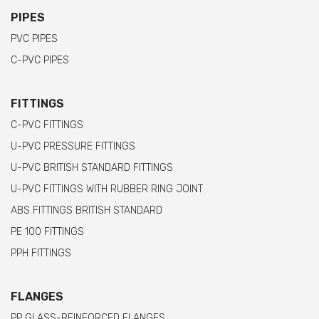
PIPES
PVC PIPES
C-PVC PIPES
FITTINGS
C-PVC FITTINGS
U-PVC PRESSURE FITTINGS
U-PVC BRITISH STANDARD FITTINGS
U-PVC FITTINGS WITH RUBBER RING JOINT
ABS FITTINGS BRITISH STANDARD
PE 100 FITTINGS
PPH FITTINGS
FLANGES
PP GLASS-REINFORCED FLANGES