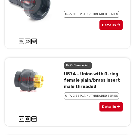
U-PVC BS PLAIN / THREADED SERIES
Details
U-PVC material
US74 – Union with 0-ring
female plain/brass insert
male threaded
U-PVC BS PLAIN / THREADED SERIES
Details