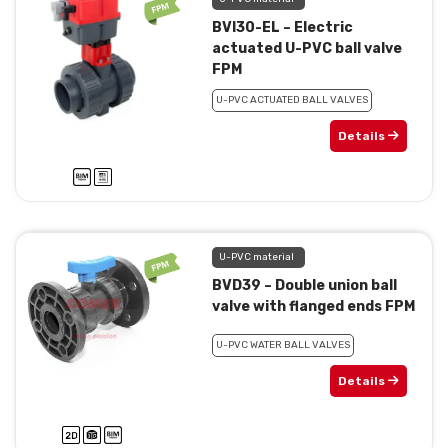
BVI30-EL – Electric
actuated U-PVC ball valve
FPM
U-PVC ACTUATED BALL VALVES
Details
U-PVC material
BVD39 – Double union ball
valve with flanged ends FPM
U-PVC WATER BALL VALVES
Details