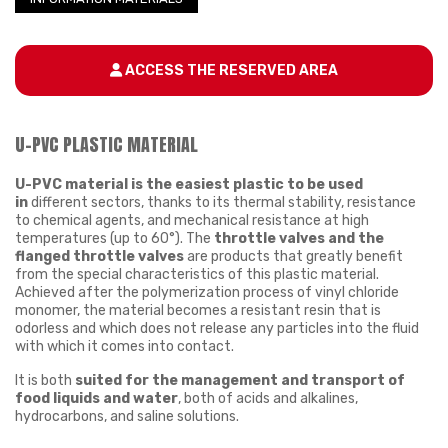
ACCESS THE RESERVED AREA
U-PVC PLASTIC MATERIAL
U-PVC material is
the easiest plastic to be
used
in
different sectors, thanks to its thermal stability, resistance
to chemical agents, and mechanical resistance at high
temperatures (up to 60°). The
throttle valves and the
flanged throttle valves
are products that greatly benefit
from the special characteristics of this plastic material.
Achieved after the polymerization process of vinyl chloride
monomer, the material becomes a resistant resin that is
odorless and which does not release any particles into the fluid
with which it comes into contact.
It is both
suited for the management and transport of
food liquids and water
, both of acids and alkalines,
hydrocarbons, and saline solutions.