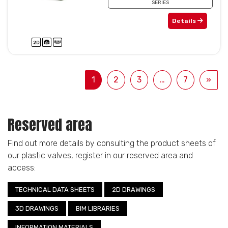
SERIES
Details
1
2
3
…
7
»
Reserved area
Find out more details by consulting the product sheets of
our plastic valves, register in our reserved area and
access:
TECHNICAL DATA SHEETS
2D DRAWINGS
3D DRAWINGS
BIM LIBRARIES
INFORMATION MATERIALS