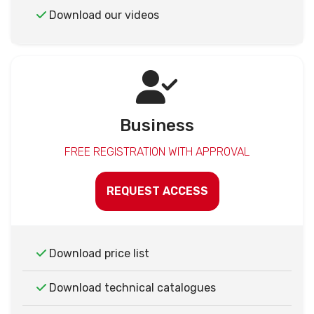
Download our videos
Business
FREE REGISTRATION WITH APPROVAL
REQUEST ACCESS
Download price list
Download technical catalogues