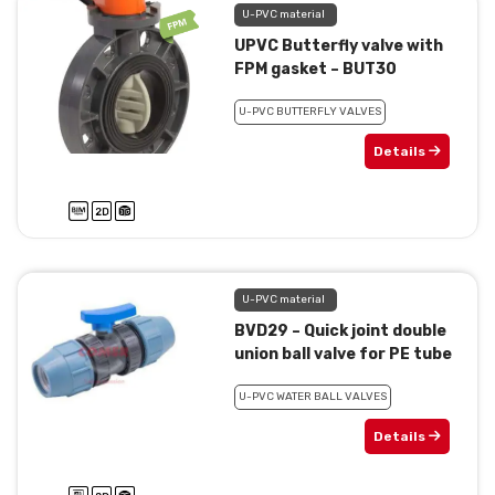
U-PVC material
UPVC Butterfly valve with
FPM gasket – BUT30
U-PVC BUTTERFLY VALVES
Details
U-PVC material
BVD29 – Quick joint double
union ball valve for PE tube
U-PVC WATER BALL VALVES
Details