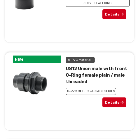
SOLVENT WELDING
Details
NEW
U-PVC material
US12 Union male with front
O-Ring female plain / male
threaded
U-PVC METRIC PASSAGE SERIES
Details