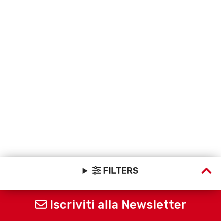
FILTERS
Iscriviti alla Newsletter