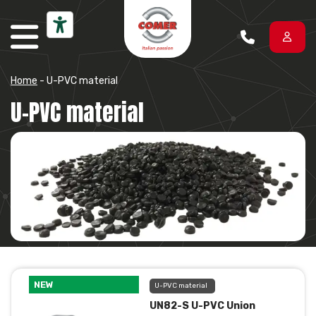
Skip to content
Home
-
U-PVC material
U-PVC material
NEW
U-PVC material
UN82-S U-PVC Union