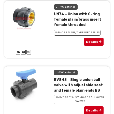
U-PVC material
UN74 – Union with 0-ring
female plain/brass insert
female threaded
U-PVC BS PLAIN / THREADED SERIES
Details
U-PVC material
BVS43 – Single union ball
valve with adjustable seat
and female plain ends BS
U-PVC BRITISH STANDARD BALL WATER
VALVES
Details