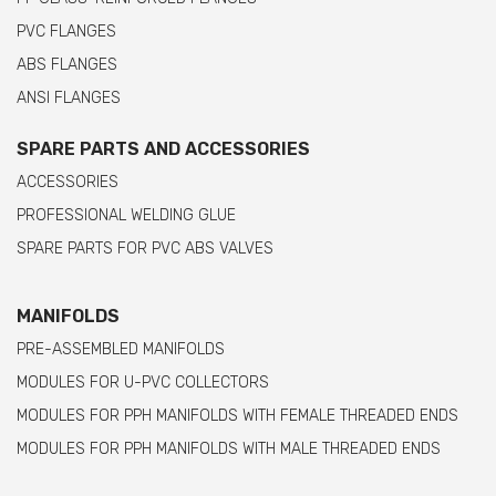
PVC FLANGES
ABS FLANGES
ANSI FLANGES
SPARE PARTS AND ACCESSORIES
ACCESSORIES
PROFESSIONAL WELDING GLUE
SPARE PARTS FOR PVC ABS VALVES
MANIFOLDS
PRE-ASSEMBLED MANIFOLDS
MODULES FOR U-PVC COLLECTORS
MODULES FOR PPH MANIFOLDS WITH FEMALE THREADED ENDS
MODULES FOR PPH MANIFOLDS WITH MALE THREADED ENDS