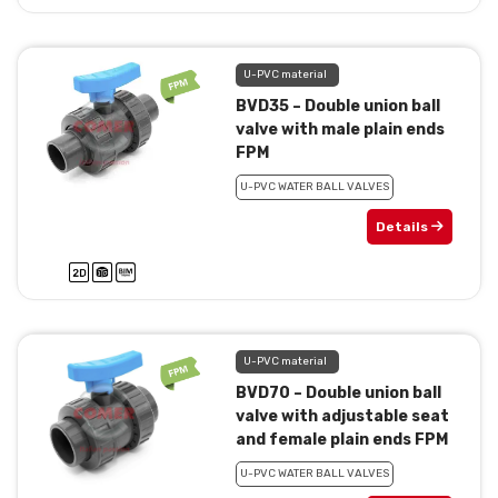
U-PVC material
BVD35 – Double union ball
valve with male plain ends
FPM
U-PVC WATER BALL VALVES
Details
U-PVC material
BVD70 – Double union ball
valve with adjustable seat
and female plain ends FPM
U-PVC WATER BALL VALVES