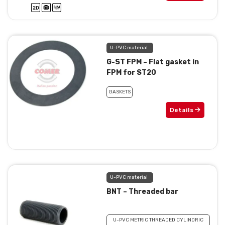
U-PVC material
G-ST FPM – Flat gasket in
FPM for ST20
GASKETS
Details
U-PVC material
BNT – Threaded bar
U-PVC METRIC THREADED CYLINDRIC