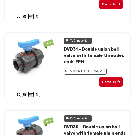
Details
U-PVC material
BVD31 – Double union ball
valve with female threaded
ends FPM
U-PVC WATER BALL VALVES
Details
U-PVC material
BVD30 – Double union ball
valve with female plain ends