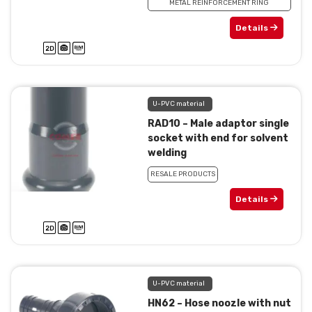
METAL REINFORCEMENT RING
Details
U-PVC material
RAD10 – Male adaptor single
socket with end for solvent
welding
RESALE PRODUCTS
Details
U-PVC material
HN62 – Hose noozle with nut