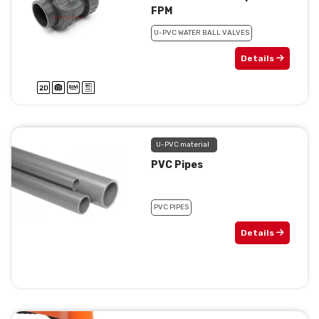
FPM
U-PVC WATER BALL VALVES
Details
U-PVC material
PVC Pipes
PVC PIPES
Details