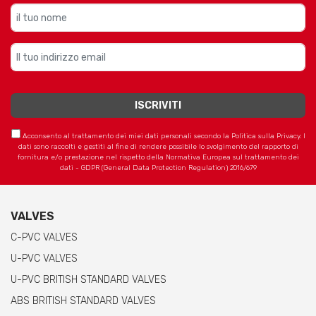
Acconsento al trattamento dei miei dati personali secondo la Politica sulla Privacy. I
dati sono raccolti e gestiti al fine di rendere possibile lo svolgimento del rapporto di
fornitura e/o prestazione nel rispetto della Normativa Europea sul trattamento dei
dati - GDPR (General Data Protection Regulation) 2016/679
VALVES
C-PVC VALVES
U-PVC VALVES
U-PVC BRITISH STANDARD VALVES
ABS BRITISH STANDARD VALVES