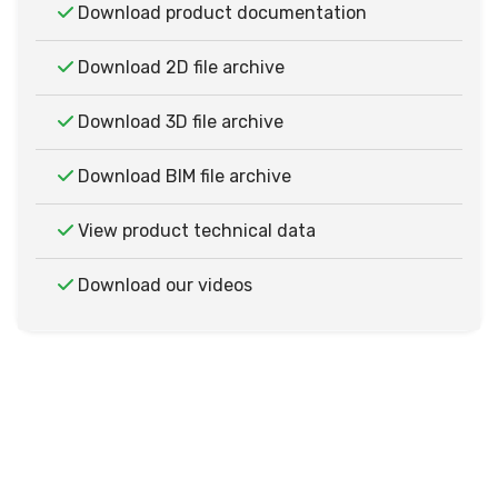
Download product documentation
Download 2D file archive
Download 3D file archive
Download BIM file archive
View product technical data
Download our videos