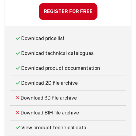
REGISTER FOR FREE
Download price list
Download technical catalogues
Download product documentation
Download 2D file archive
Download 3D file archive
Download BIM file archive
View product technical data