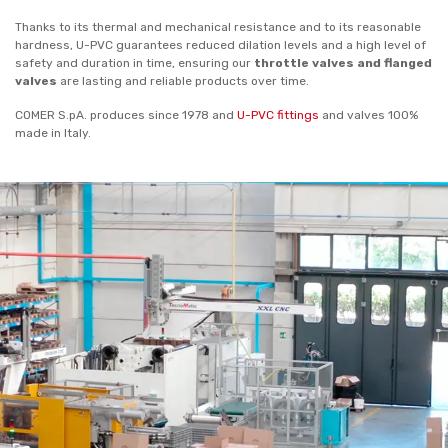
Thanks to its thermal and mechanical resistance and to its reasonable
hardness, U-PVC guarantees reduced dilation levels and a high level of
safety and duration in time, ensuring our
throttle valves and flanged
valves
are lasting and reliable products over time.
COMER S.pA. produces since 1978 and
U-PVC fittings
and valves 100%
made in Italy.