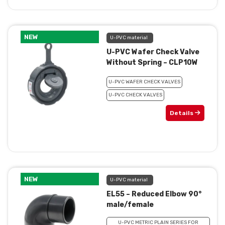
NEW
U-PVC material
U-PVC Wafer Check Valve
Without Spring – CLP10W
U-PVC WAFER CHECK VALVES
U-PVC CHECK VALVES
Details
NEW
U-PVC material
EL55 – Reduced Elbow 90°
male/female
U-PVC METRIC PLAIN SERIES FOR