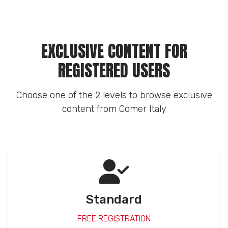
EXCLUSIVE CONTENT FOR
REGISTERED USERS
Choose one of the 2 levels to browse exclusive
content from Comer Italy
Standard
FREE REGISTRATION