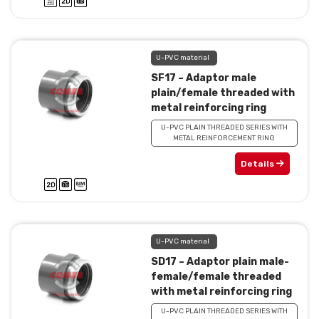
U-PVC material
SF17 – Adaptor male
plain/female threaded with
metal reinforcing ring
U-PVC PLAIN THREADED SERIES WITH
METAL REINFORCEMENT RING
Details
U-PVC material
SD17 – Adaptor plain male-
female/female threaded
with metal reinforcing ring
U-PVC PLAIN THREADED SERIES WITH