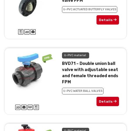
valve FPM
U-PVC ACTUATED BUTTERFLY VALVES
Details
U-PVC material
BVD71 – Double union ball
valve with adjustable seat
and female threaded ends
FPM
U-PVC WATER BALL VALVES
Details
U-PVC material