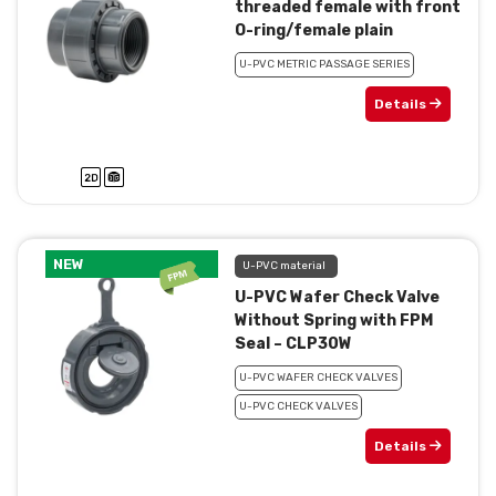
threaded female with front
O-ring/female plain
U-PVC METRIC PASSAGE SERIES
Details
NEW
U-PVC material
U-PVC Wafer Check Valve
Without Spring with FPM
Seal – CLP30W
U-PVC WAFER CHECK VALVES
U-PVC CHECK VALVES
Details