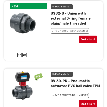
NEW
U-PVC material
US82-S – Union with
external 0-ring female
plain/male threaded
U-PVC METRIC PASSAGE SERIES
Details
U-PVC material
BVI30-PN – Pneumatic
actuated PVC ball valve FPM
U-PVC ACTUATED BALL VALVES
Details