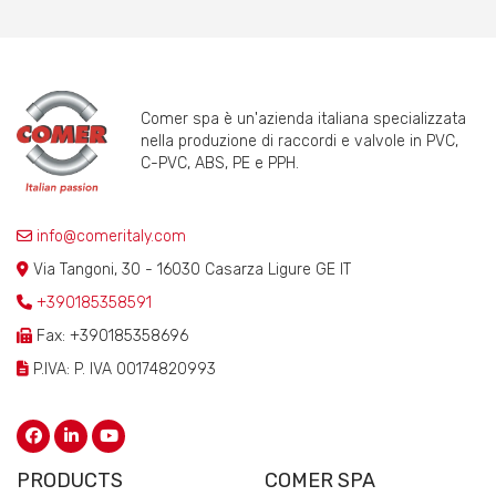
Comer spa è un'azienda italiana specializzata
nella produzione di raccordi e valvole in PVC,
C-PVC, ABS, PE e PPH.
info@comeritaly.com
Via Tangoni, 30 - 16030 Casarza Ligure GE IT
+390185358591
Fax: +390185358696
P.IVA: P. IVA 00174820993
PRODUCTS
COMER SPA