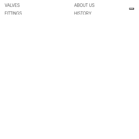
VALVES
ABOUT US
FITTINGS
HISTORY
FLANGES
TECHNICAL DRAWING
MANIFOLDS
CERTIFICATIONS
PIPES
PEOPLE
SPARE PARTS AND
QUALITY
ACCESSORIES
COMMERCIAL NETWORK
NEWS & EVENTS
MATERIALS
VALVES
FITTINGS
FLANGES
MANIFOLDS
PIPES
SPARE PARTS AND
ACCESSORIES
EXTRA