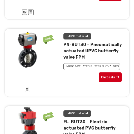
U-PVC material
PN-BUT30 – Pneumatically
actuated UPVC butterfly
valve FPM
U-PVC ACTUATED BUTTERFLY VALVES
Details
U-PVC material
EL-BUT30 – Electric
actuated PVC butterfly