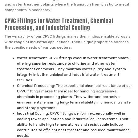
and water treatment plants where the transition from plastic to metal
components is necessary.
CPVC Fittings for Water Treatment, Chemical
Processing, and Industrial Cooling
The versatility of our CPVC fittings makes them indispensable across a
wide range of industrial applications. Their unique properties address
the specific needs of various sectors:
Water Treatment: CPVC fittings excel in water treatment plants,
offering superior resistance to chlorine and other water
treatment chemicals. They maintain water purity and system
integrity in both municipal and industrial water treatment
facilities.
Chemical Processing: The exceptional chemical resistance of our
CPVC fittings makes them ideal for handling aggressive
chemicals in processing plants. They withstand corrosive
environments, ensuring long-term reliability in chemical transfer
and storage systems.
Industrial Cooling: CPVC fittings perform exceptionally well in
cooling tower applications and industrial chiller systems. Their
ability to handle high temperatures and resist scale buildup
contributes to efficient heat transfer and reduced maintenance
needs.