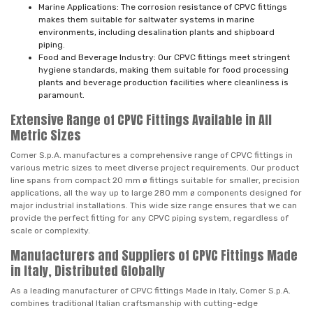
Marine Applications: The corrosion resistance of CPVC fittings
makes them suitable for saltwater systems in marine
environments, including desalination plants and shipboard
piping.
Food and Beverage Industry: Our CPVC fittings meet stringent
hygiene standards, making them suitable for food processing
plants and beverage production facilities where cleanliness is
paramount.
Extensive Range of CPVC Fittings Available in All
Metric Sizes
Comer S.p.A. manufactures a comprehensive range of CPVC fittings in
various metric sizes to meet diverse project requirements. Our product
line spans from compact 20 mm ø fittings suitable for smaller, precision
applications, all the way up to large 280 mm ø components designed for
major industrial installations. This wide size range ensures that we can
provide the perfect fitting for any CPVC piping system, regardless of
scale or complexity.
Manufacturers and Suppliers of CPVC Fittings Made
in Italy, Distributed Globally
As a leading manufacturer of CPVC fittings Made in Italy, Comer S.p.A.
combines traditional Italian craftsmanship with cutting-edge