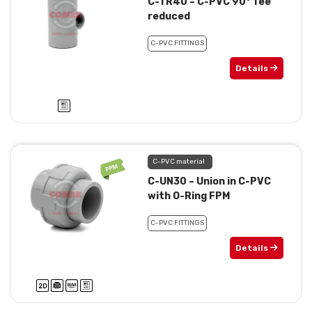
C-TR40 – C-PVC 90° Tee
reduced
C-PVC FITTINGS
Details
C-PVC material
C-UN30 – Union in C-PVC
with O-Ring FPM
C-PVC FITTINGS
Details