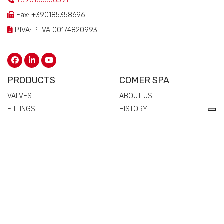
+390185358591
Fax: +390185358696
P.IVA: P. IVA 00174820993
PRODUCTS
COMER SPA
VALVES
ABOUT US
FITTINGS
HISTORY
FLANGES
TECHNICAL DRAWING
MANIFOLDS
CERTIFICATIONS
PIPES
PEOPLE
SPARE PARTS AND
QUALITY
ACCESSORIES
COMMERCIAL NETWORK
NEWS & EVENTS
MATERIALS
VALVES
FITTINGS