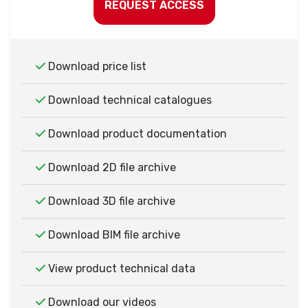
REQUEST ACCESS
Download price list
Download technical catalogues
Download product documentation
Download 2D file archive
Download 3D file archive
Download BIM file archive
View product technical data
Download our videos