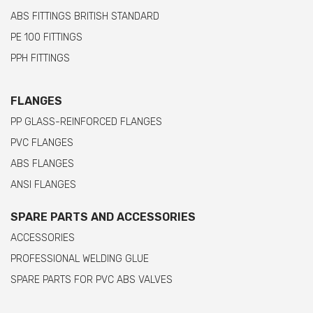
ABS FITTINGS BRITISH STANDARD
PE 100 FITTINGS
PPH FITTINGS
FLANGES
PP GLASS-REINFORCED FLANGES
PVC FLANGES
ABS FLANGES
ANSI FLANGES
SPARE PARTS AND ACCESSORIES
ACCESSORIES
PROFESSIONAL WELDING GLUE
SPARE PARTS FOR PVC ABS VALVES