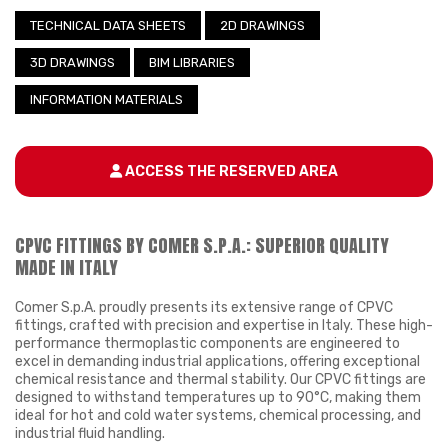
TECHNICAL DATA SHEETS
2D DRAWINGS
3D DRAWINGS
BIM LIBRARIES
INFORMATION MATERIALS
ACCESS THE RESERVED AREA
CPVC FITTINGS BY COMER S.P.A.: SUPERIOR QUALITY
MADE IN ITALY
Comer S.p.A. proudly presents its extensive range of CPVC
fittings, crafted with precision and expertise in Italy. These high-
performance thermoplastic components are engineered to
excel in demanding industrial applications, offering exceptional
chemical resistance and thermal stability. Our CPVC fittings are
designed to withstand temperatures up to 90°C, making them
ideal for hot and cold water systems, chemical processing, and
industrial fluid handling.