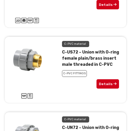
Details
C-PVC material
C-US72 – Union with O-ring
female plain/brass insert
male threaded in C-PVC
C-PVC FITTINGS
Details
C-PVC material
C-UN72 – Union with O-ring