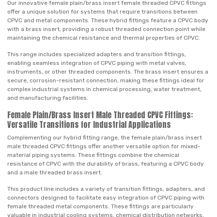
Our innovative female plain/brass insert female threaded CPVC fittings
offer a unique solution for systems that require transitions between
CPVC and metal components. These hybrid fittings feature a CPVC body
with a brass insert, providing a robust threaded connection point while
maintaining the chemical resistance and thermal properties of CPVC.
This range includes specialized adapters and transition fittings,
enabling seamless integration of CPVC piping with metal valves,
instruments, or other threaded components. The brass insert ensures a
secure, corrosion-resistant connection, making these fittings ideal for
complex industrial systems in chemical processing, water treatment,
and manufacturing facilities.
Female Plain/Brass Insert Male Threaded CPVC Fittings:
Versatile Transitions for Industrial Applications
Complementing our hybrid fitting range, the female plain/brass insert
male threaded CPVC fittings offer another versatile option for mixed-
material piping systems. These fittings combine the chemical
resistance of CPVC with the durability of brass, featuring a CPVC body
and a male threaded brass insert.
This product line includes a variety of transition fittings, adapters, and
connectors designed to facilitate easy integration of CPVC piping with
female threaded metal components. These fittings are particularly
valuable in industrial cooling systems, chemical distribution networks,