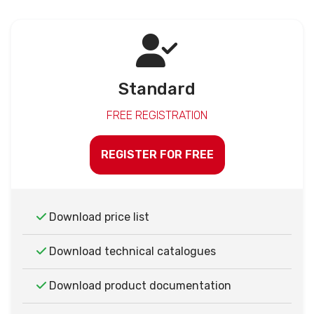
Standard
FREE REGISTRATION
REGISTER FOR FREE
Download price list
Download technical catalogues
Download product documentation