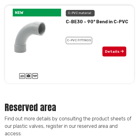
NEW
C-PVC material
C-BE30 – 90° Bend in C-PVC
C-PVC FITTINGS
Details
Reserved area
Find out more details by consulting the product sheets of
our plastic valves, register in our reserved area and
access: