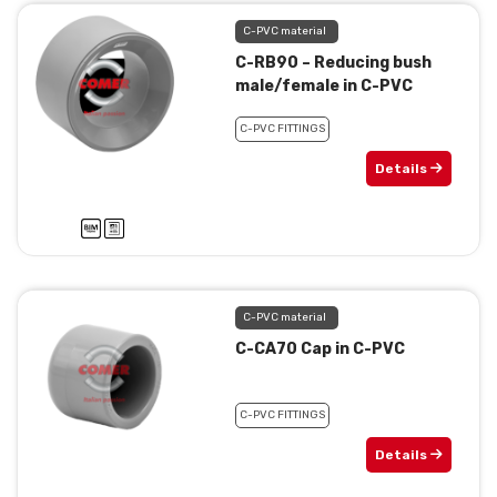
C-PVC material
C-RB90 – Reducing bush
male/female in C-PVC
C-PVC FITTINGS
Details
C-PVC material
C-CA70 Cap in C-PVC
C-PVC FITTINGS
Details