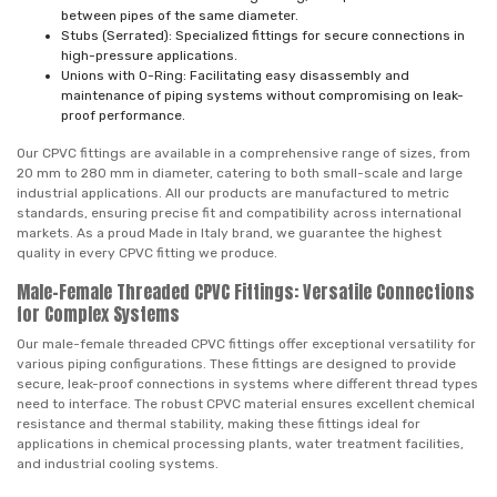
between pipes of the same diameter.
Stubs (Serrated): Specialized fittings for secure connections in
high-pressure applications.
Unions with O-Ring: Facilitating easy disassembly and
maintenance of piping systems without compromising on leak-
proof performance.
Our CPVC fittings are available in a comprehensive range of sizes, from
20 mm to 280 mm in diameter, catering to both small-scale and large
industrial applications. All our products are manufactured to metric
standards, ensuring precise fit and compatibility across international
markets. As a proud Made in Italy brand, we guarantee the highest
quality in every CPVC fitting we produce.
Male-Female Threaded CPVC Fittings: Versatile Connections
for Complex Systems
Our male-female threaded CPVC fittings offer exceptional versatility for
various piping configurations. These fittings are designed to provide
secure, leak-proof connections in systems where different thread types
need to interface. The robust CPVC material ensures excellent chemical
resistance and thermal stability, making these fittings ideal for
applications in chemical processing plants, water treatment facilities,
and industrial cooling systems.