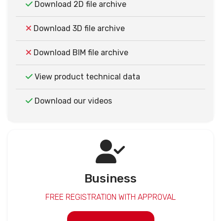
Download 2D file archive
Download 3D file archive
Download BIM file archive
View product technical data
Download our videos
Business
FREE REGISTRATION WITH APPROVAL