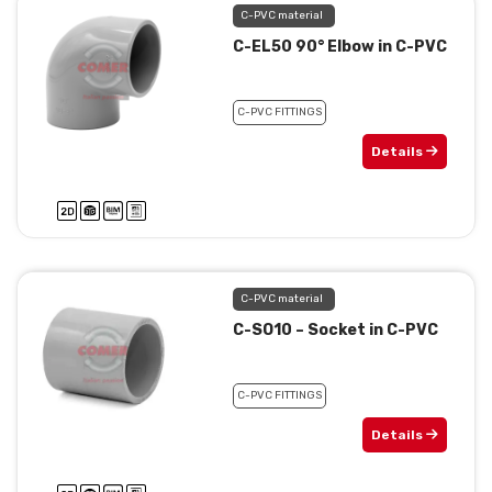
C-PVC material
C-EL50 90° Elbow in C-PVC
C-PVC FITTINGS
Details
C-PVC material
C-SO10 – Socket in C-PVC
C-PVC FITTINGS
Details