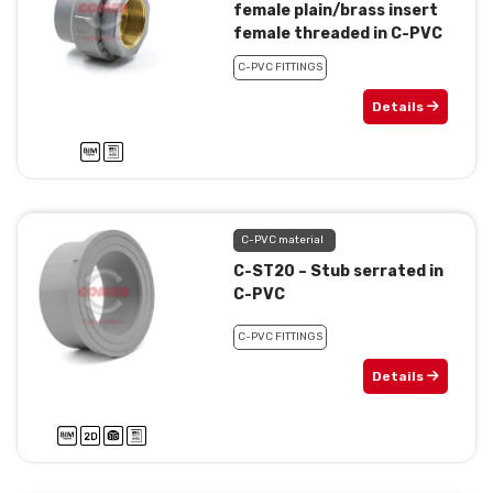
female plain/brass insert
female threaded in C-PVC
C-PVC FITTINGS
Details
C-PVC material
C-ST20 – Stub serrated in
C-PVC
C-PVC FITTINGS
Details