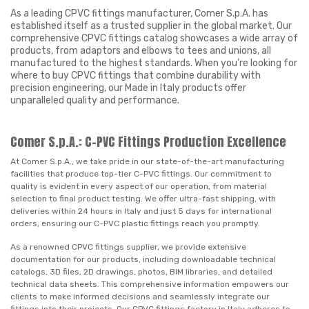
As a leading CPVC fittings manufacturer, Comer S.p.A. has
established itself as a trusted supplier in the global market. Our
comprehensive CPVC fittings catalog showcases a wide array of
products, from adaptors and elbows to tees and unions, all
manufactured to the highest standards. When you’re looking for
where to buy CPVC fittings that combine durability with
precision engineering, our Made in Italy products offer
unparalleled quality and performance.
Comer S.p.A.: C-PVC Fittings Production Excellence
At Comer S.p.A., we take pride in our state-of-the-art manufacturing
facilities that produce top-tier C-PVC fittings. Our commitment to
quality is evident in every aspect of our operation, from material
selection to final product testing. We offer ultra-fast shipping, with
deliveries within 24 hours in Italy and just 5 days for international
orders, ensuring our C-PVC plastic fittings reach you promptly.
As a renowned CPVC fittings supplier, we provide extensive
documentation for our products, including downloadable technical
catalogs, 3D files, 2D drawings, photos, BIM libraries, and detailed
technical data sheets. This comprehensive information empowers our
clients to make informed decisions and seamlessly integrate our