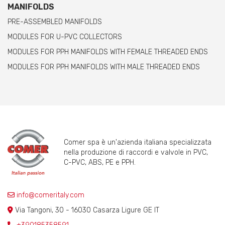
MANIFOLDS
PRE-ASSEMBLED MANIFOLDS
MODULES FOR U-PVC COLLECTORS
MODULES FOR PPH MANIFOLDS WITH FEMALE THREADED ENDS
MODULES FOR PPH MANIFOLDS WITH MALE THREADED ENDS
Comer spa è un'azienda italiana specializzata
nella produzione di raccordi e valvole in PVC,
C-PVC, ABS, PE e PPH.
info@comeritaly.com
Via Tangoni, 30 - 16030 Casarza Ligure GE IT