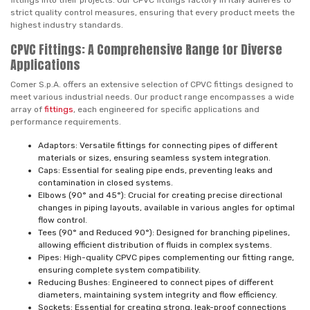
fittings into their projects. Our CPVC fittings factory in Italy adheres to
strict quality control measures, ensuring that every product meets the
highest industry standards.
CPVC Fittings: A Comprehensive Range for Diverse
Applications
Comer S.p.A. offers an extensive selection of CPVC fittings designed to
meet various industrial needs. Our product range encompasses a wide
array of
fittings
, each engineered for specific applications and
performance requirements.
Adaptors: Versatile fittings for connecting pipes of different
materials or sizes, ensuring seamless system integration.
Caps: Essential for sealing pipe ends, preventing leaks and
contamination in closed systems.
Elbows (90° and 45°): Crucial for creating precise directional
changes in piping layouts, available in various angles for optimal
flow control.
Tees (90° and Reduced 90°): Designed for branching pipelines,
allowing efficient distribution of fluids in complex systems.
Pipes: High-quality CPVC pipes complementing our fitting range,
ensuring complete system compatibility.
Reducing Bushes: Engineered to connect pipes of different
diameters, maintaining system integrity and flow efficiency.
Sockets: Essential for creating strong, leak-proof connections