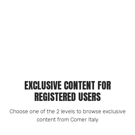
EXCLUSIVE CONTENT FOR
REGISTERED USERS
Choose one of the 2 levels to browse exclusive
content from Comer Italy