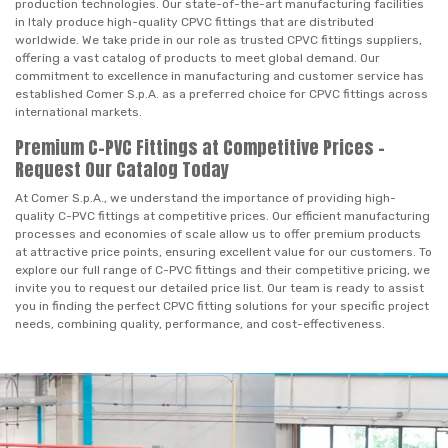
production technologies. Our state-of-the-art manufacturing facilities
in Italy produce high-quality CPVC fittings that are distributed
worldwide. We take pride in our role as trusted CPVC fittings suppliers,
offering a vast catalog of products to meet global demand. Our
commitment to excellence in manufacturing and customer service has
established Comer S.p.A. as a preferred choice for CPVC fittings across
international markets.
Premium C-PVC Fittings at Competitive Prices –
Request Our Catalog Today
At Comer S.p.A., we understand the importance of providing high-
quality C-PVC fittings at competitive prices. Our efficient manufacturing
processes and economies of scale allow us to offer premium products
at attractive price points, ensuring excellent value for our customers. To
explore our full range of C-PVC fittings and their competitive pricing, we
invite you to request our detailed price list. Our team is ready to assist
you in finding the perfect CPVC fitting solutions for your specific project
needs, combining quality, performance, and cost-effectiveness.