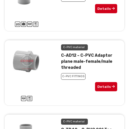
Details
C-PVC material
C-AD12 – C-PVC Adaptor
plane male-female/male
threaded
C-PVC FITTINGS
Details
C-PVC material