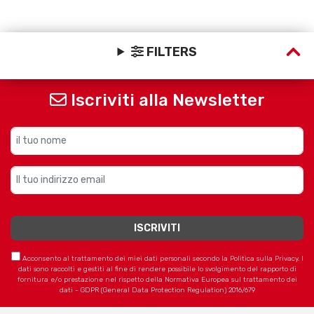
FILTERS
Iscriviti alla Newsletter
Acconsento al trattamento dei miei dati personali secondo la Politica sulla Privacy. I
dati sono raccolti e gestiti al fine di rendere possibile lo svolgimento del rapporto di
fornitura e/o prestazione nel rispetto della Normativa Europea sul trattamento dei
dati - GDPR (General Data Protection Regulation) 2016/679