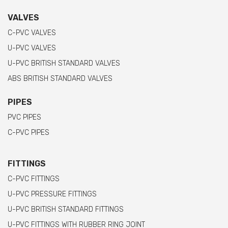
VALVES
C-PVC VALVES
U-PVC VALVES
U-PVC BRITISH STANDARD VALVES
ABS BRITISH STANDARD VALVES
PIPES
PVC PIPES
C-PVC PIPES
FITTINGS
C-PVC FITTINGS
U-PVC PRESSURE FITTINGS
U-PVC BRITISH STANDARD FITTINGS
U-PVC FITTINGS WITH RUBBER RING JOINT