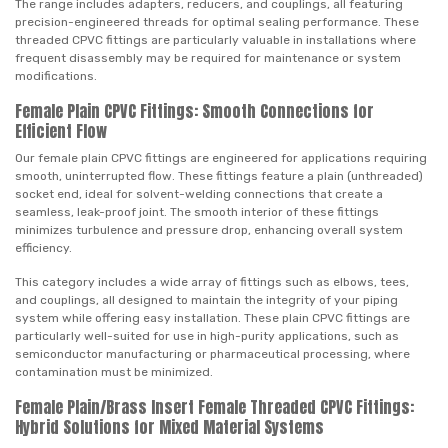
The range includes adapters, reducers, and couplings, all featuring
precision-engineered threads for optimal sealing performance. These
threaded CPVC fittings are particularly valuable in installations where
frequent disassembly may be required for maintenance or system
modifications.
Female Plain CPVC Fittings: Smooth Connections for
Efficient Flow
Our female plain CPVC fittings are engineered for applications requiring
smooth, uninterrupted flow. These fittings feature a plain (unthreaded)
socket end, ideal for solvent-welding connections that create a
seamless, leak-proof joint. The smooth interior of these fittings
minimizes turbulence and pressure drop, enhancing overall system
efficiency.
This category includes a wide array of fittings such as elbows, tees,
and couplings, all designed to maintain the integrity of your piping
system while offering easy installation. These plain CPVC fittings are
particularly well-suited for use in high-purity applications, such as
semiconductor manufacturing or pharmaceutical processing, where
contamination must be minimized.
Female Plain/Brass Insert Female Threaded CPVC Fittings:
Hybrid Solutions for Mixed Material Systems