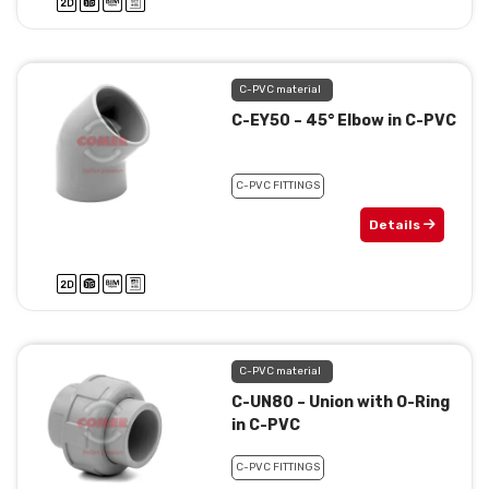
C-PVC material
C-EY50 – 45° Elbow in C-PVC
C-PVC FITTINGS
Details
C-PVC material
C-UN80 – Union with O-Ring
in C-PVC
C-PVC FITTINGS