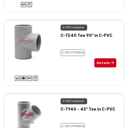
C-PVC material
C-TE40 Tee 90° in C-PVC
C-PVC FITTINGS
Details
C-PVC material
C-TY40 – 45° Tee in C-PVC
C-PVC FITTINGS