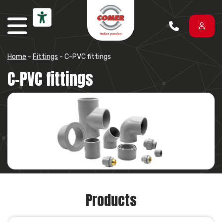
Skip to content
Home
-
Fittings
-
C-PVC fittings
C-PVC fittings
Products