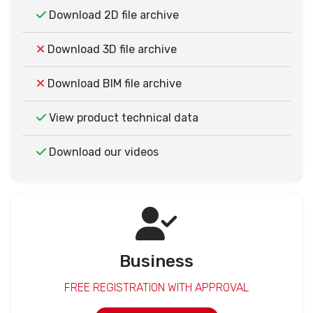
Download 2D file archive
Download 3D file archive
Download BIM file archive
View product technical data
Download our videos
Business
FREE REGISTRATION WITH APPROVAL