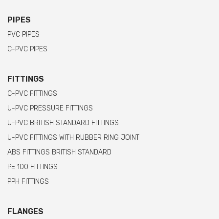
PIPES
PVC PIPES
C-PVC PIPES
FITTINGS
C-PVC FITTINGS
U-PVC PRESSURE FITTINGS
U-PVC BRITISH STANDARD FITTINGS
U-PVC FITTINGS WITH RUBBER RING JOINT
ABS FITTINGS BRITISH STANDARD
PE 100 FITTINGS
PPH FITTINGS
FLANGES