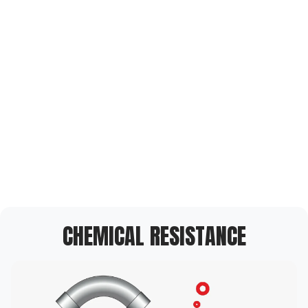
CHEMICAL RESISTANCE