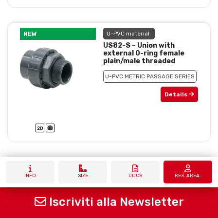
NEW
U-PVC material
US82-S – Union with
external 0-ring female
plain/male threaded
U-PVC METRIC PASSAGE SERIES
Details
INFO
SIZE
DOCS
RES. AREA.
Iscriviti alla Newsletter