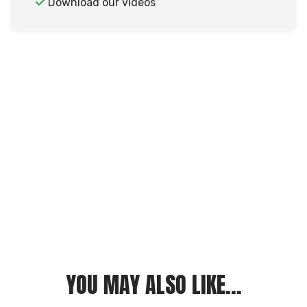
Download our videos
YOU MAY ALSO LIKE...