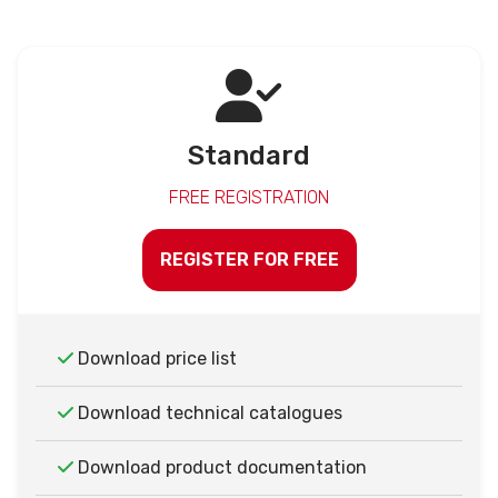
Standard
FREE REGISTRATION
REGISTER FOR FREE
Download price list
Download technical catalogues
Download product documentation