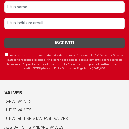
Acconsento al trattamento dei miei dati personali secondo la Politica sulla Privacy. I
dati sono raccolti e gestiti al fine di rendere possibile lo svolgimento del rapporto di
fornitura e/o prestazione nel rispetto della Normativa Europea sul trattamento dei
dati - GDPR (General Data Protection Regulation) 2016/679
VALVES
C-PVC VALVES
U-PVC VALVES
U-PVC BRITISH STANDARD VALVES
ABS BRITISH STANDARD VALVES