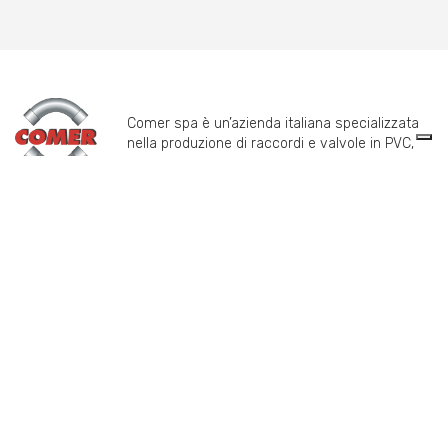
Comer spa è un’azienda italiana specializzata
nella produzione di raccordi e valvole in PVC,
C-PVC, ABS, PE e PPH.
info@comeritaly.com
Via Tangoni, 30 - 16030 Casarza Ligure Genova Italy
+39.0185.358591
Fax: +39.0185.358696
P.IVA: P. IVA 00174820993
PRODUCTS
COMER SPA