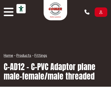
Skip to content
Home
-
Products
-
Fittings
C-AD12 – C-PVC Adaptor plane
male-female/male threaded