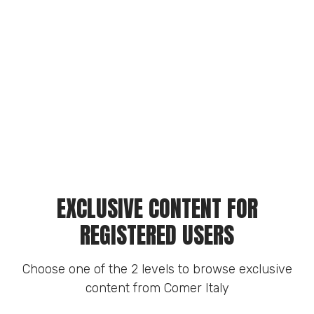
EXCLUSIVE CONTENT FOR
REGISTERED USERS
Choose one of the 2 levels to browse exclusive
content from Comer Italy