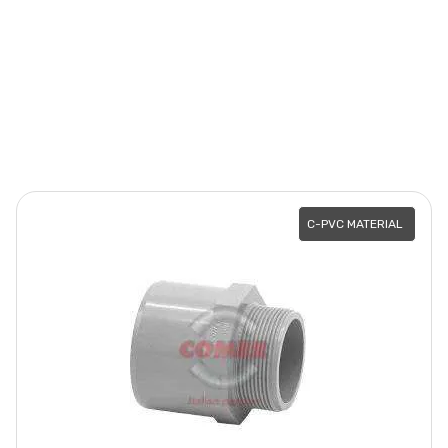
C-PVC MATERIAL