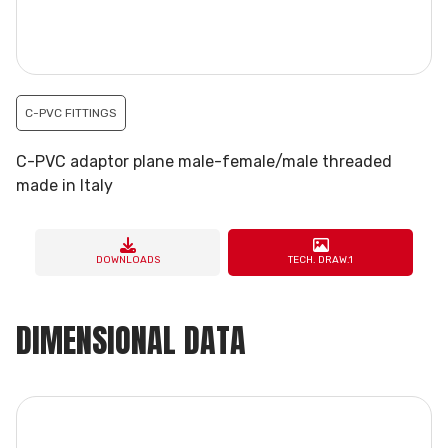
C-PVC FITTINGS
C-PVC adaptor plane male-female/male threaded
made in Italy
DOWNLOADS
TECH. DRAW.1
DIMENSIONAL DATA