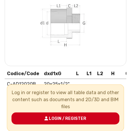
Codice/Code
dxd1xG
L
L1
L2
H
C
C-AD12020B
20x25x1/2"
Log in or register to view all table data and other
C-AD12025C
25x32x3/4"
content such as documents and 2D/3D and BIM
C-AD12032C
32x40x3/4"
files
C-AD12032D
32x40x1"
LOGIN / REGISTER
C-AD12040E
40x50x1"1/4