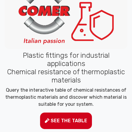
Plastic fittings for industrial
applications
Chemical resistance of thermoplastic
materials
Query the interactive table of chemical resistances of
thermoplastic materials and discover which material is
suitable for your system.
SEE THE TABLE