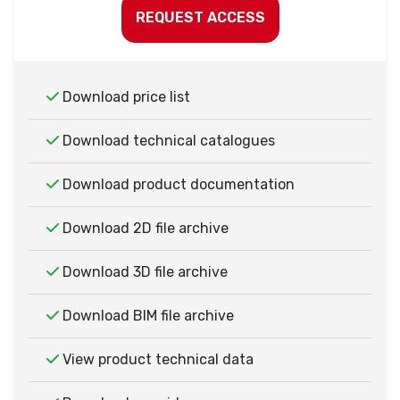
REQUEST ACCESS
Download price list
Download technical catalogues
Download product documentation
Download 2D file archive
Download 3D file archive
Download BIM file archive
View product technical data