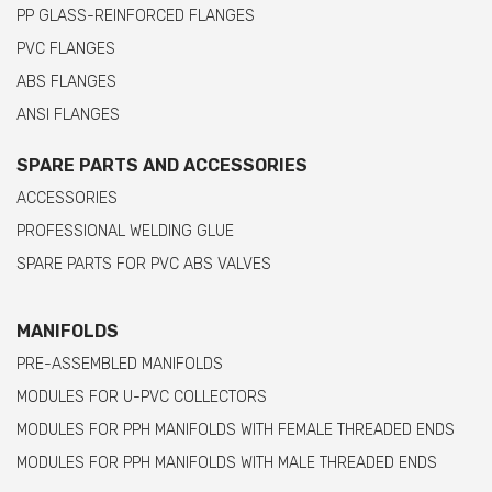
PP GLASS-REINFORCED FLANGES
PVC FLANGES
ABS FLANGES
ANSI FLANGES
SPARE PARTS AND ACCESSORIES
ACCESSORIES
PROFESSIONAL WELDING GLUE
SPARE PARTS FOR PVC ABS VALVES
MANIFOLDS
PRE-ASSEMBLED MANIFOLDS
MODULES FOR U-PVC COLLECTORS
MODULES FOR PPH MANIFOLDS WITH FEMALE THREADED ENDS
MODULES FOR PPH MANIFOLDS WITH MALE THREADED ENDS