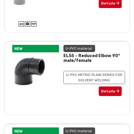
Details
NEW
U-PVC material
EL55 – Reduced Elbow 90°
male/female
U-PVC METRIC PLAIN SERIES FOR
SOLVENT WELDING
Details
NEW
U-PVC material