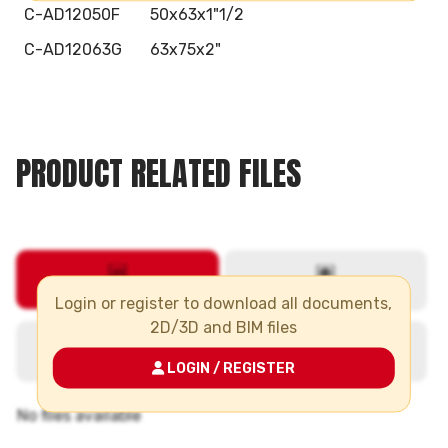
C-AD12050F
50x63x1"1/2
C-AD12063G
63x75x2"
PRODUCT RELATED FILES
Login or register to download all documents,
2D/3D and BIM files
LOGIN / REGISTER