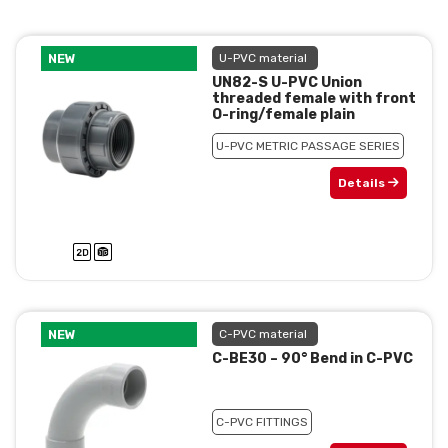
NEW
U-PVC material
UN82-S U-PVC Union
threaded female with front
O-ring/female plain
U-PVC METRIC PASSAGE SERIES
Details
NEW
C-PVC material
C-BE30 – 90° Bend in C-PVC
C-PVC FITTINGS