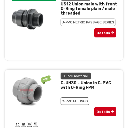
US12 Union male with front
O-Ring female plain / male
threaded
U-PVC METRIC PASSAGE SERIES
Details
C-PVC material
C-UN30 – Union in C-PVC
with O-Ring FPM
C-PVC FITTINGS
Details