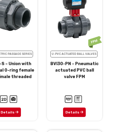
TRIC PASSAGE SERIES
U-PVC ACTUATED BALL VALVES
S – Union with
BVI30-PN – Pneumatic
al 0-ring female
actuated PVC ball
/male threaded
valve FPM
Details
Details