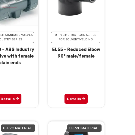
ISH STANDARD VALVES
U-PVC METRIC PLAIN SERIES
DUSTRY SERIES
FOR SOLVENT WELDING
 – ABS Industry
EL55 – Reduced Elbow
alve with female
90° male/female
plain ends
Details
Details
U-PVC MATERIAL
U-PVC MATERIAL