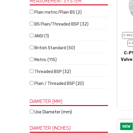
MEASUREMENT SYSTEM
Plain metric/Plain BS (2)
BS Plain/Threaded BSP (32)
ANSI (1)
C-PVC
C-
British Standard (50)
C-P
Valve
Metric (115)
Threaded BSP (32)
Plain / Threaded BSP (20)
DIAMETER (MM)
Use Diameter (mm)
NEW
DIAMETER (INCHES)