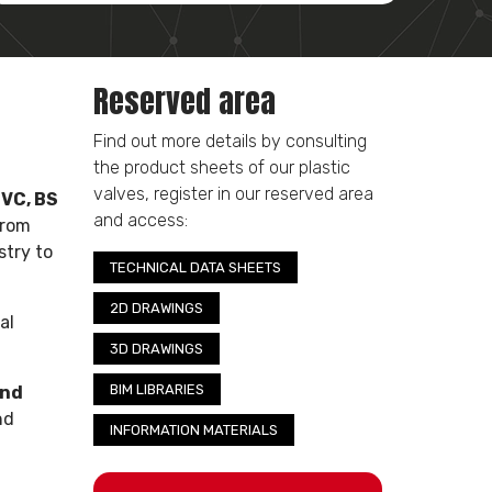
Reserved area
Find out more details by consulting
the product sheets of our plastic
valves, register in our reserved area
PVC, BS
and access:
from
stry to
TECHNICAL DATA SHEETS
2D DRAWINGS
al
3D DRAWINGS
BIM LIBRARIES
and
nd
INFORMATION MATERIALS