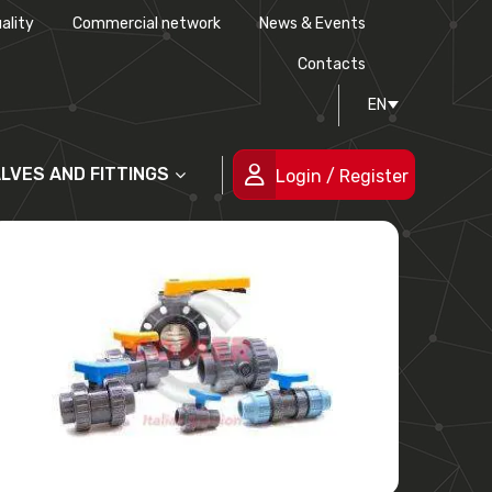
ality
Commercial network
News & Events
History
Technical drawing
Certifications
Contacts
EN
People
ALVES AND FITTINGS
Login / Register