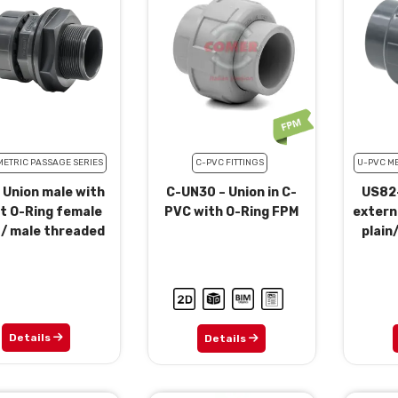
METRIC PASSAGE SERIES
C-PVC FITTINGS
U-PVC ME
 Union male with
C-UN30 – Union in C-
US82-
t O-Ring female
PVC with O-Ring FPM
extern
 / male threaded
plain
Details
Details