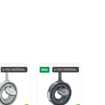
C-PVC MATERIAL
NEW
U-PVC MATERIAL