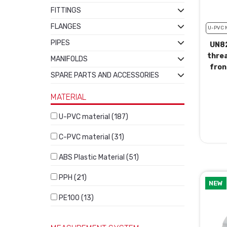
FITTINGS
FLANGES
U-PVC 
PIPES
UN82
thre
MANIFOLDS
fron
SPARE PARTS AND ACCESSORIES
MATERIAL
U-PVC material (187)
C-PVC material (31)
ABS Plastic Material (51)
PPH (21)
NEW
PE100 (13)