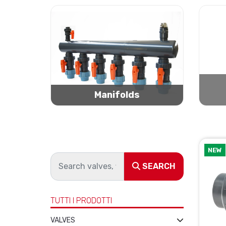
Manifolds
NEW
SEARCH
TUTTI I PRODOTTI
VALVES