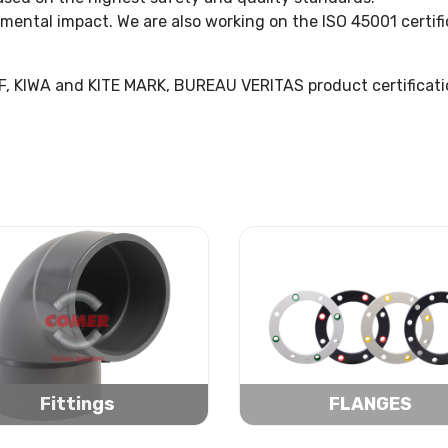
nmental impact. We are also working on the ISO 45001 certif
NF, KIWA and KITE MARK, BUREAU VERITAS product certificati
Fittings
FLANGES