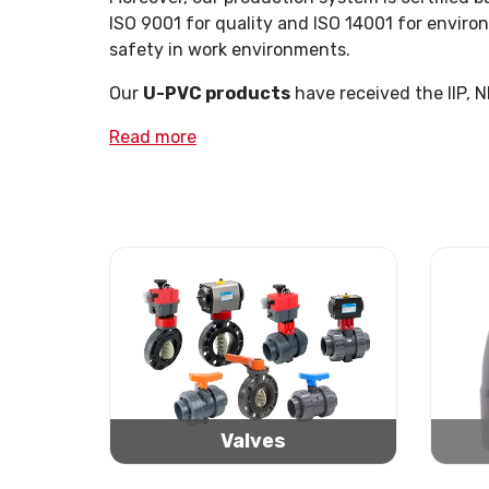
ISO 9001 for quality and ISO 14001 for enviro
safety in work environments.
Our
U-PVC products
have received the IIP, 
Read more
Valves