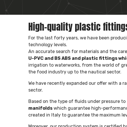
High-quality plastic fittin
For the last forty years, we have been produc
technology levels.
An accurate search for materials and the care 
U-PVC and BS ABS and plastic fittings whi
irrigation to waterworks, from the world of gr
the food industry up to the nautical sector.
We have recently expanded our offer with a r
sector.
Based on the type of fluids under pressure 
manifolds
which guarantee high-performance 
created in Italy to guarantee the maximum leve
Moreover, our production system is certified 