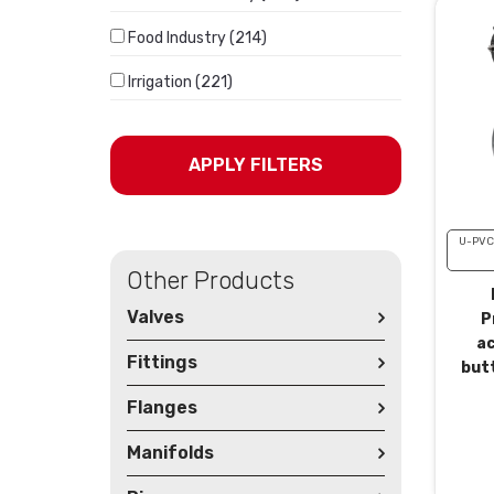
Food Industry (214)
Irrigation (221)
APPLY FILTERS
U-PVC
Other Products
Valves
P
a
Fittings
butt
Flanges
Manifolds