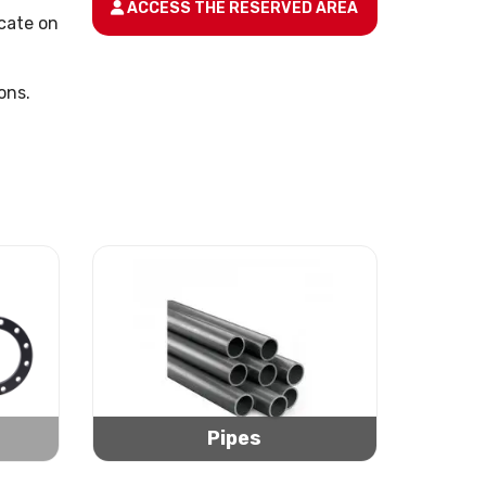
ACCESS THE RESERVED AREA
icate on
ons.
Pipes