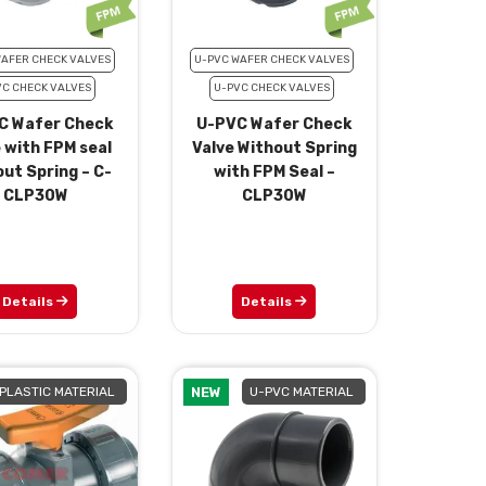
WAFER CHECK VALVES
U-PVC WAFER CHECK VALVES
VC CHECK VALVES
U-PVC CHECK VALVES
C Wafer Check
U-PVC Wafer Check
 with FPM seal
Valve Without Spring
ut Spring – C-
with FPM Seal –
CLP30W
CLP30W
Details
Details
PLASTIC MATERIAL
NEW
U-PVC MATERIAL