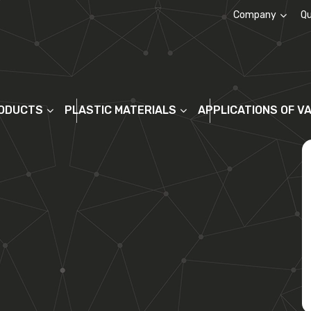
Company
Qu
About us
ODUCTS
PLASTIC MATERIALS
APPLICATIONS OF V