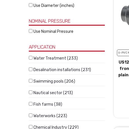
Use Diameter (inches)
NOMINAL PRESSURE
Use Nominal Pressure
APPLICATION
U-PVC 
Water Treatment (233)
US12
fron
Desalination installations (231)
plain
Swimming pools (206)
Nautical sector (213)
Fish farms (38)
Waterworks (223)
Chemical Industry (229)