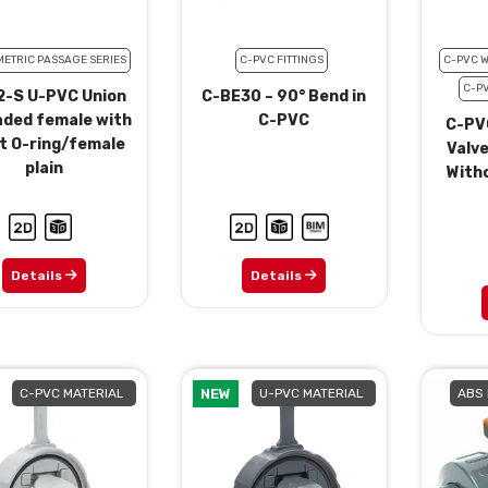
METRIC PASSAGE SERIES
C-PVC FITTINGS
C-PVC 
C-P
-S U-PVC Union
C-BE30 – 90° Bend in
aded female with
C-PVC
C-PV
t O-ring/female
Valve
plain
Witho
Details
Details
C-PVC MATERIAL
NEW
U-PVC MATERIAL
ABS 