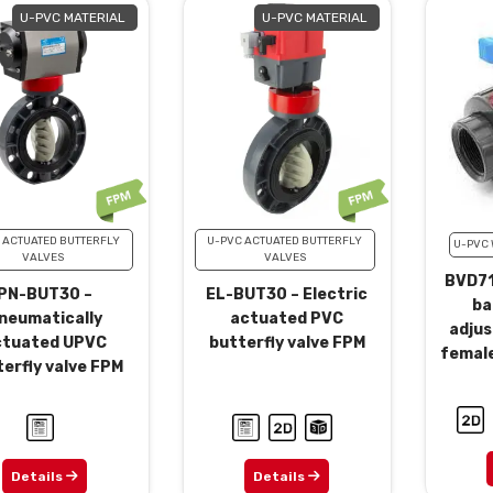
U-PVC MATERIAL
U-PVC MATERIAL
 ACTUATED BUTTERFLY
U-PVC ACTUATED BUTTERFLY
U-PVC 
VALVES
VALVES
BVD71
PN-BUT30 –
EL-BUT30 – Electric
ba
neumatically
actuated PVC
adjus
ctuated UPVC
butterfly valve FPM
femal
erfly valve FPM
Details
Details