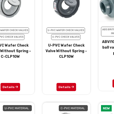
ABS BRIT
 WAFER CHECK VALVES
U-PVC WAFER CHECK VALVES
IN
PVC CHECK VALVES
U-PVC CHECK VALVES
ABVI10
VC Wafer Check
U-PVC Wafer Check
ball v
 Without Spring –
Valve Without Spring –
C-CLP10W
CLP10W
Details
Details
U-PVC MATERIAL
C-PVC MATERIAL
NEW