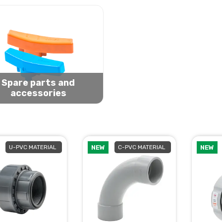
Spare parts and
accessories
U-PVC MATERIAL
NEW
C-PVC MATERIAL
NEW