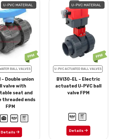
U-PVC MATERIAL
U-PVC MATERIAL
WATER BALL VALVES
U-PVC ACTUATED BALL VALVES
 – Double union
BVI30-EL – Electric
ll valve with
actuated U-PVC ball
table seat and
valve FPM
e threaded ends
FPM
Details
Details