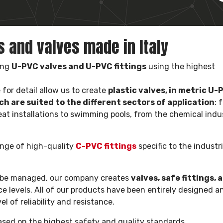
gs and valves made in Italy
ing
U-PVC valves and U-PVC fittings
using the highest
for detail allow us to create
plastic valves, in metric U-
ch are suited to the different sectors of application
: 
eat installations to swimming pools, from the chemical indu
ange of high-quality
C-PVC fittings
specific to the industri
to be managed, our company creates
valves, safe fittings, 
levels. All of our products have been entirely designed a
l of reliability and resistance.
based on the highest safety and quality standards.