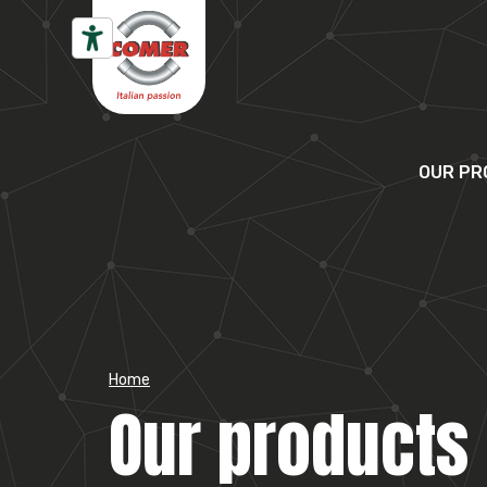
Skip to content
OUR PR
Home
Our products