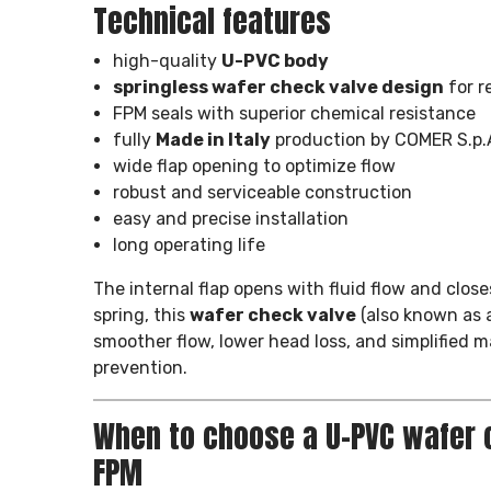
Technical features
high-quality
U-PVC body
springless wafer check valve design
for r
FPM seals with superior chemical resistance
fully
Made in Italy
production by COMER S.p.
wide flap opening to optimize flow
robust and serviceable construction
easy and precise installation
long operating life
The internal flap opens with fluid flow and close
spring, this
wafer check valve
(also known as 
smoother flow, lower head loss, and simplified 
prevention.
When to choose a U-PVC wafer 
FPM