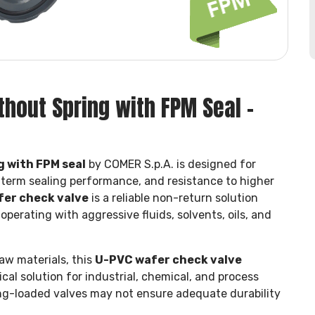
hout Spring with FPM Seal –
g with FPM seal
by COMER S.p.A. is designed for
-term sealing performance, and resistance to higher
fer check valve
is a reliable non-return solution
perating with aggressive fluids, solvents, oils, and
aw materials, this
U-PVC wafer check valve
cal solution for industrial, chemical, and process
ng-loaded valves may not ensure adequate durability