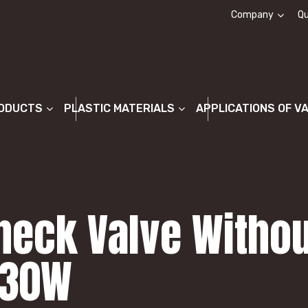
Company
Qu
About us
ODUCTS
PLASTIC MATERIALS
APPLICATIONS OF V
heck Valve Withou
P30W