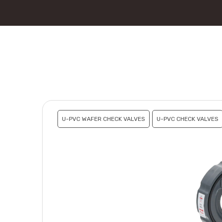
U-PVC WAFER CHECK VALVES
U-PVC CHECK VALVES