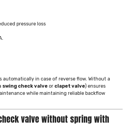
educed pressure loss
A.
s automatically in case of reverse flow. Without a
a
swing check valve
or
clapet valve
) ensures
maintenance while maintaining reliable backflow
check valve without spring with