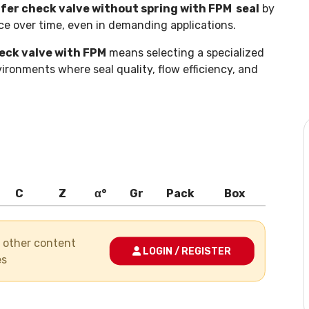
er check valve without spring with FPM seal
by
ce over time, even in demanding applications.
eck valve with FPM
means selecting a specialized
ironments where seal quality, flow efficiency, and
C
Z
α°
Gr
Pack
Box
nd other content
LOGIN / REGISTER
es