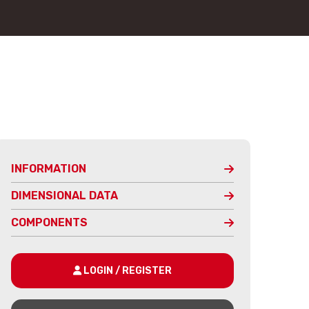
INFORMATION
DIMENSIONAL DATA
COMPONENTS
LOGIN / REGISTER