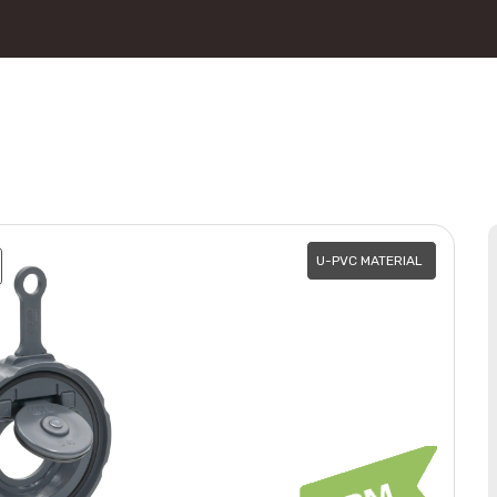
U-PVC MATERIAL