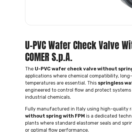
U-PVC Wafer Check Valve Wit
COMER S.p.A.
The
U-PVC wafer check valve without sprin
applications where chemical compatibility, long
temperatures are essential. This
springless wa
engineered to control flow and protect systems o
industrial chemicals.
Fully manufactured in Italy using high-quality r
without spring with FPM
is a dedicated techni
plants where standard elastomer seals and spri
or optimal flow performance.