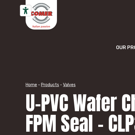
Skip to content
OUR PR
Home
-
Products
-
Valves
U-PVC Wafer C
FPM Seal – CL