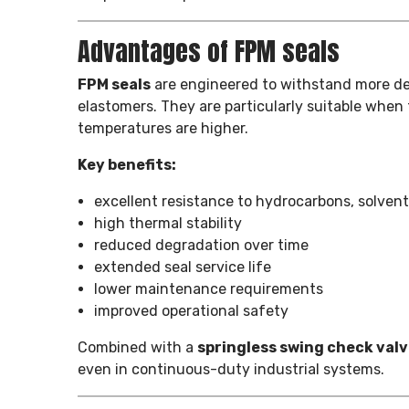
Advantages of FPM seals
FPM seals
are engineered to withstand more de
elastomers. They are particularly suitable when 
temperatures are higher.
Key benefits:
excellent resistance to hydrocarbons, solvent
high thermal stability
reduced degradation over time
extended seal service life
lower maintenance requirements
improved operational safety
Combined with a
springless swing check val
even in continuous-duty industrial systems.