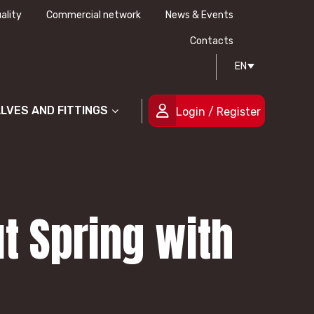
ality
Commercial network
News & Events
History
Technical drawing
Certifications
Contacts
EN
People
ALVES AND FITTINGS
Login / Register
t Spring with