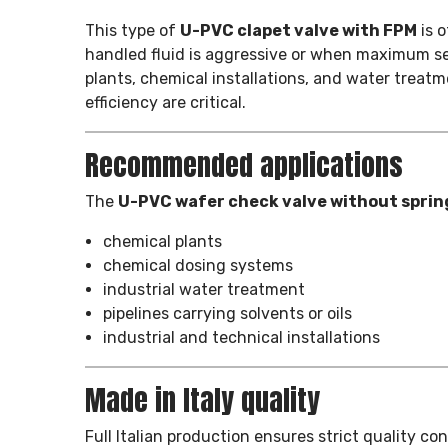
This type of
U-PVC clapet valve with FPM
is 
handled fluid is aggressive or when maximum seal 
plants, chemical installations, and water trea
efficiency are critical.
Recommended applications
The
U-PVC wafer check valve without sprin
chemical plants
chemical dosing systems
industrial water treatment
pipelines carrying solvents or oils
industrial and technical installations
Made in Italy quality
Full Italian production ensures strict quality c