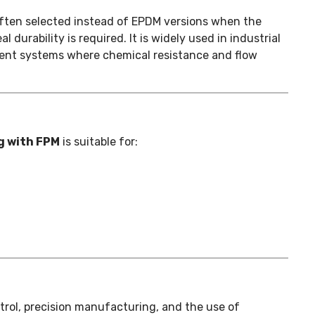
often selected instead of EPDM versions when the
durability is required. It is widely used in industrial
tment systems where chemical resistance and flow
g with FPM
is suitable for:
ontrol, precision manufacturing, and the use of