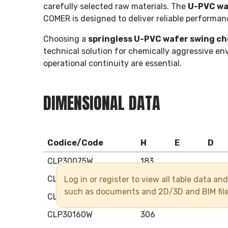
carefully selected raw materials. The
U-PVC waf
COMER is designed to deliver reliable performan
Choosing a
springless U-PVC wafer swing ch
technical solution for chemically aggressive env
operational continuity are essential.
DIMENSIONAL DATA
Codice/Code
H
E
D
CLP30075W
183
Log in or register to view all table data a
CLP30090W
203
such as documents and 2D/3D and BIM fil
CLP30110W
229
CLP30160W
306