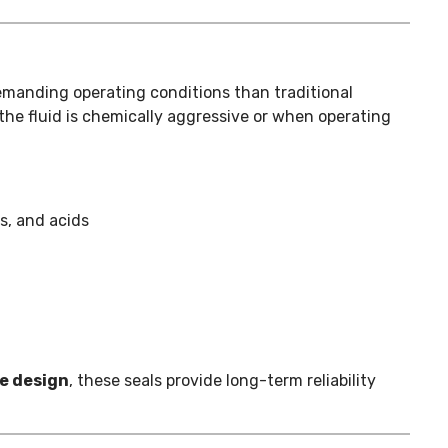
manding operating conditions than traditional
the fluid is chemically aggressive or when operating
s, and acids
ve design
, these seals provide long-term reliability