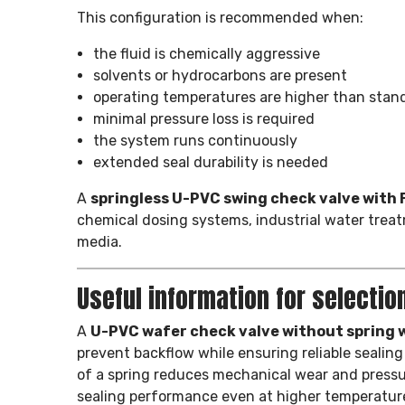
This configuration is recommended when:
the fluid is chemically aggressive
solvents or hydrocarbons are present
operating temperatures are higher than stan
minimal pressure loss is required
the system runs continuously
extended seal durability is needed
A
springless U-PVC swing check valve with
chemical dosing systems, industrial water treat
media.
Useful information for selectio
A
U-PVC wafer check valve without spring w
prevent backflow while ensuring reliable seali
of a spring reduces mechanical wear and pressur
sealing performance even at higher temperatur