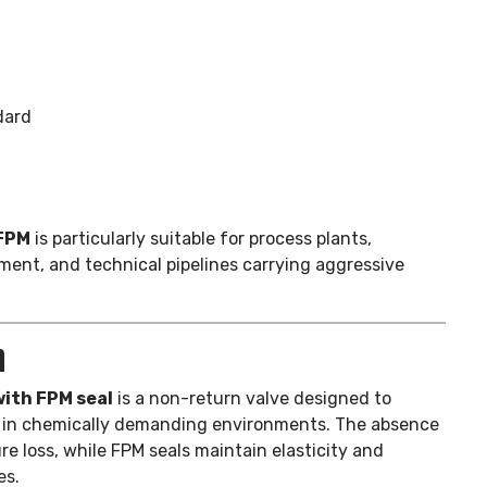
dard
 FPM
is particularly suitable for process plants,
ment, and technical pipelines carrying aggressive
n
ith FPM seal
is a non-return valve designed to
ng in chemically demanding environments. The absence
e loss, while FPM seals maintain elasticity and
es.