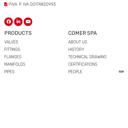
P.IVA: P. IVA 00174820993
PRODUCTS
COMER SPA
VALVES
ABOUT US
FITTINGS
HISTORY
FLANGES
TECHNICAL DRAWING
MANIFOLDS
CERTIFICATIONS
PIPES
PEOPLE
SPARE PARTS AND
QUALITY
ACCESSORIES
COMMERCIAL NETWORK
NEWS & EVENTS
MATERIALS
VALVES
FITTINGS
FLANGES
MANIFOLDS