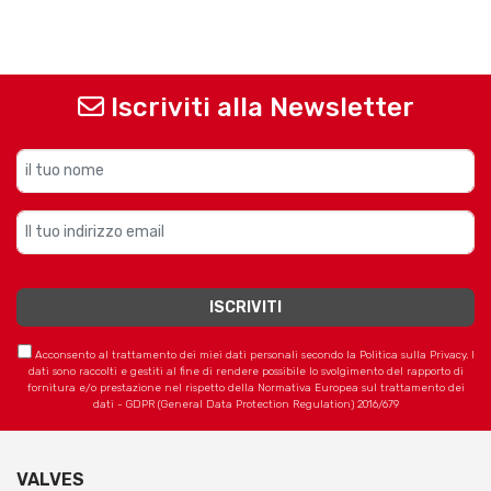
Iscriviti alla Newsletter
Acconsento al trattamento dei miei dati personali secondo la Politica sulla Privacy. I
dati sono raccolti e gestiti al fine di rendere possibile lo svolgimento del rapporto di
fornitura e/o prestazione nel rispetto della Normativa Europea sul trattamento dei
dati - GDPR (General Data Protection Regulation) 2016/679
VALVES