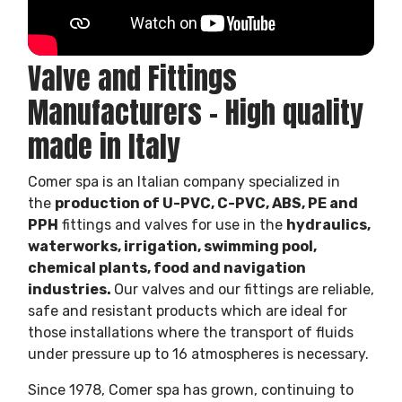
Valve and Fittings
Manufacturers – High quality
made in Italy
Comer spa is an Italian company specialized in
the
production of U-PVC, C-PVC, ABS, PE and
PPH
fittings and valves for use in the
hydraulics,
waterworks, irrigation, swimming pool,
chemical plants, food and navigation
industries.
Our valves and our fittings are reliable,
safe and resistant products which are ideal for
those installations where the transport of fluids
under pressure up to 16 atmospheres is necessary.
Since 1978, Comer spa has grown, continuing to