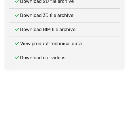
Download 2D file archive
Download 3D file archive
Download BIM file archive
View product technical data
Download our videos