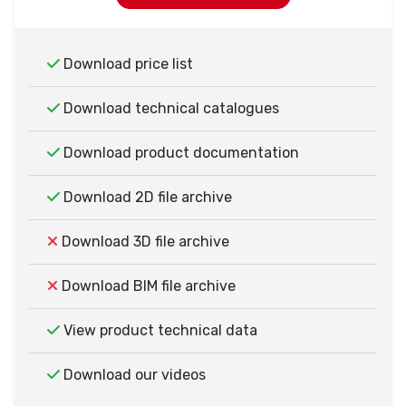
Download price list
Download technical catalogues
Download product documentation
Download 2D file archive
Download 3D file archive
Download BIM file archive
View product technical data
Download our videos