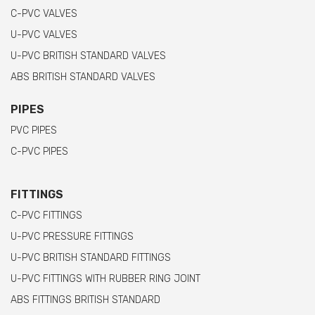
C-PVC VALVES
U-PVC VALVES
U-PVC BRITISH STANDARD VALVES
ABS BRITISH STANDARD VALVES
PIPES
PVC PIPES
C-PVC PIPES
FITTINGS
C-PVC FITTINGS
U-PVC PRESSURE FITTINGS
U-PVC BRITISH STANDARD FITTINGS
U-PVC FITTINGS WITH RUBBER RING JOINT
ABS FITTINGS BRITISH STANDARD