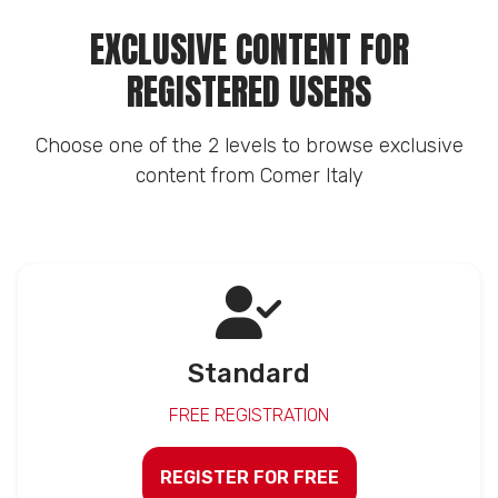
EXCLUSIVE CONTENT FOR
REGISTERED USERS
Choose one of the 2 levels to browse exclusive
content from Comer Italy
Standard
FREE REGISTRATION
REGISTER FOR FREE