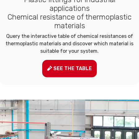
applications
Chemical resistance of thermoplastic
materials
Query the interactive table of chemical resistances of
thermoplastic materials and discover which material is
suitable for your system.
SEE THE TABLE