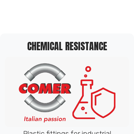
CHEMICAL RESISTANCE
Plastic fittings for industrial