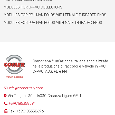
MODULES FOR U-PVC COLLECTORS
MODULES FOR PPH MANIFOLDS WITH FEMALE THREADED ENDS
MODULES FOR PPH MANIFOLDS WITH MALE THREADED ENDS
Comer spa è un'azienda italiana specializzata
nella produzione di raccordi e valvole in PVC,
C-PVC, ABS, PE e PPH.
info@comeritaly.com
Via Tangoni, 30 - 16030 Casarza Ligure GE IT
+390185358591
Fax: +390185358696