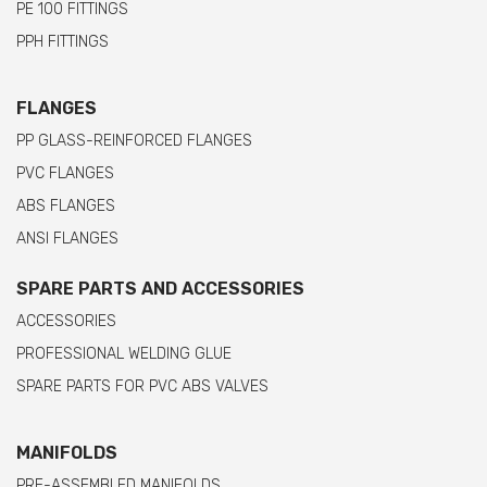
PE 100 FITTINGS
PPH FITTINGS
FLANGES
PP GLASS-REINFORCED FLANGES
PVC FLANGES
ABS FLANGES
ANSI FLANGES
SPARE PARTS AND ACCESSORIES
ACCESSORIES
PROFESSIONAL WELDING GLUE
SPARE PARTS FOR PVC ABS VALVES
MANIFOLDS
PRE-ASSEMBLED MANIFOLDS