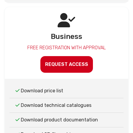
Business
FREE REGISTRATION WITH APPROVAL
REQUEST ACCESS
Download price list
Download technical catalogues
Download product documentation