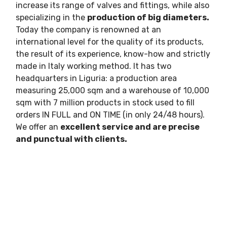
increase its range of valves and fittings, while also
specializing in the
production of big diameters.
Today the company is renowned at an
international level for the quality of its products,
the result of its experience, know-how and strictly
made in Italy working method. It has two
headquarters in Liguria: a production area
measuring 25,000 sqm and a warehouse of 10,000
sqm with 7 million products in stock used to fill
orders IN FULL and ON TIME (in only 24/48 hours).
We offer an
excellent service and are precise
and punctual with clients.