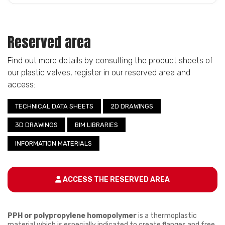
Reserved area
Find out more details by consulting the product sheets of
our plastic valves, register in our reserved area and
access:
TECHNICAL DATA SHEETS
2D DRAWINGS
3D DRAWINGS
BIM LIBRARIES
INFORMATION MATERIALS
ACCESS THE RESERVED AREA
PPH or polypropylene homopolymer
is a thermoplastic
material which is especially indicated to create flanges and free