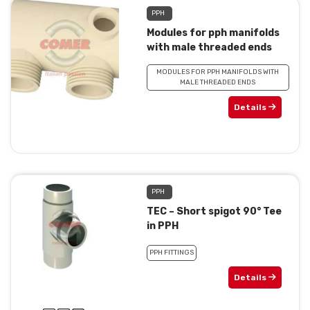
PPH
Modules for pph manifolds
with male threaded ends
MODULES FOR PPH MANIFOLDS WITH
MALE THREADED ENDS
Details
PPH
TEC – Short spigot 90° Tee
in PPH
PPH FITTINGS
Details