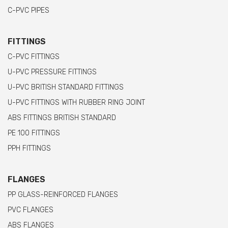
C-PVC PIPES
FITTINGS
C-PVC FITTINGS
U-PVC PRESSURE FITTINGS
U-PVC BRITISH STANDARD FITTINGS
U-PVC FITTINGS WITH RUBBER RING JOINT
ABS FITTINGS BRITISH STANDARD
PE 100 FITTINGS
PPH FITTINGS
FLANGES
PP GLASS-REINFORCED FLANGES
PVC FLANGES
ABS FLANGES