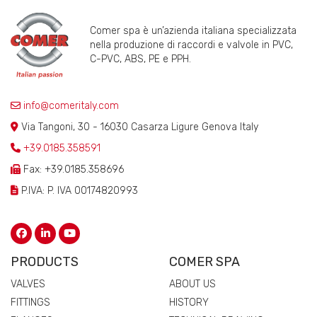
Comer spa è un’azienda italiana specializzata
nella produzione di raccordi e valvole in PVC,
C-PVC, ABS, PE e PPH.
info@comeritaly.com
Via Tangoni, 30 - 16030 Casarza Ligure Genova Italy
+39.0185.358591
Fax: +39.0185.358696
P.IVA: P. IVA 00174820993
PRODUCTS
COMER SPA
VALVES
ABOUT US
FITTINGS
HISTORY