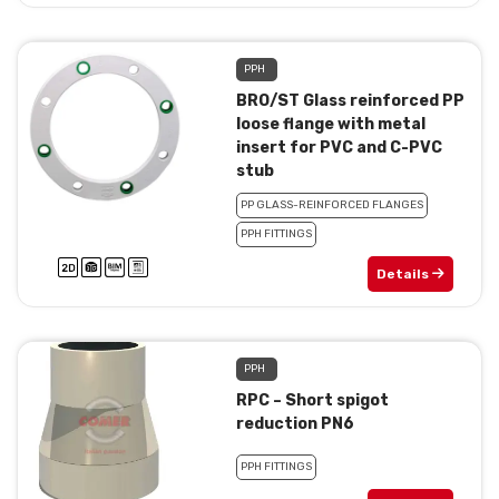
PPH
BRO/ST Glass reinforced PP
loose flange with metal
insert for PVC and C-PVC
stub
PP GLASS-REINFORCED FLANGES
PPH FITTINGS
Details
PPH
RPC – Short spigot
reduction PN6
PPH FITTINGS