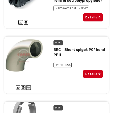
reinforced polypropylene)
U-PVC WATER BALL VALVES
Details
PPH
BEC – Short spigot 90° bend
PPH
PPH FITTINGS
Details
PPH