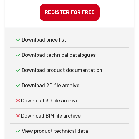
REGISTER FOR FREE
Download price list
Download technical catalogues
Download product documentation
Download 2D file archive
Download 3D file archive
Download BIM file archive
View product technical data