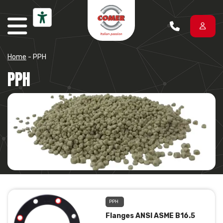
Skip to content
Home
-
PPH
PPH
PPH
Flanges ANSI ASME B16.5