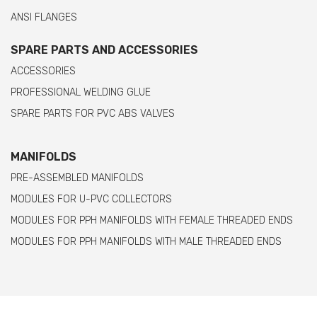
ANSI FLANGES
SPARE PARTS AND ACCESSORIES
ACCESSORIES
PROFESSIONAL WELDING GLUE
SPARE PARTS FOR PVC ABS VALVES
MANIFOLDS
PRE-ASSEMBLED MANIFOLDS
MODULES FOR U-PVC COLLECTORS
MODULES FOR PPH MANIFOLDS WITH FEMALE THREADED ENDS
MODULES FOR PPH MANIFOLDS WITH MALE THREADED ENDS