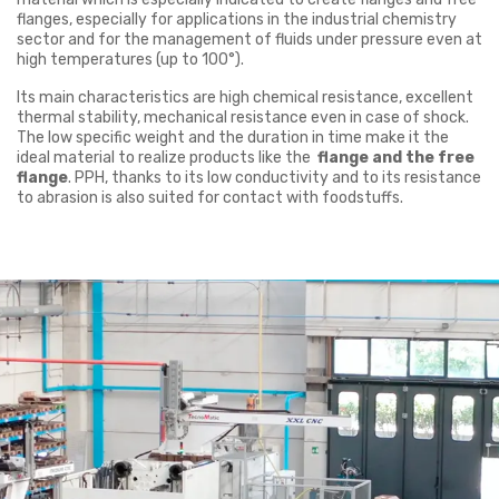
flanges, especially for applications in the industrial chemistry
sector and for the management of fluids under pressure even at
high temperatures (up to 100°).
Its main characteristics are high chemical resistance, excellent
thermal stability, mechanical resistance even in case of shock.
The low specific weight and the duration in time make it the
ideal material to realize products like the
flange and the free
flange
. PPH, thanks to its low conductivity and to its resistance
to abrasion is also suited for contact with foodstuffs.