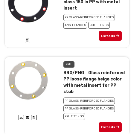
class 150 in PP with metal
insert
PP GLASS-REINFORCED FLANGES
ANSI FLANGES
PPH FITTINGS
Details
PPH
BRO/PMG – Glass reinforced
PP loose flange beige color
with metal insert for PP
stub
PP GLASS-REINFORCED FLANGES
PP GLASS-REINFORCED FLANGES
PPH FITTINGS
Details