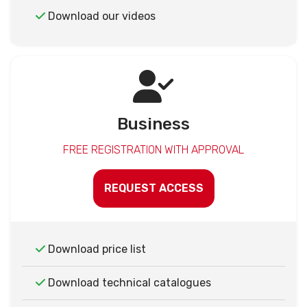
Download our videos
Business
FREE REGISTRATION WITH APPROVAL
REQUEST ACCESS
Download price list
Download technical catalogues