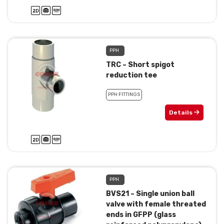
PPH
TRC – Short spigot
reduction tee
PPH FITTINGS
Details
PPH
BVS21 – Single union ball
valve with female threated
ends in GFPP (glass