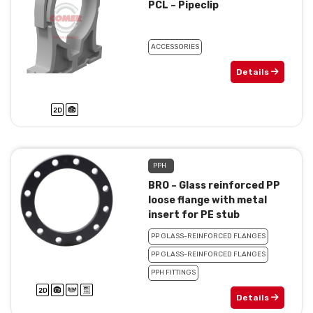
PCL – Pipeclip
ACCESSORIES
Details
PPH
BRO – Glass reinforced PP
loose flange with metal
insert for PE stub
PP GLASS-REINFORCED FLANGES
PP GLASS-REINFORCED FLANGES
PPH FITTINGS
Details