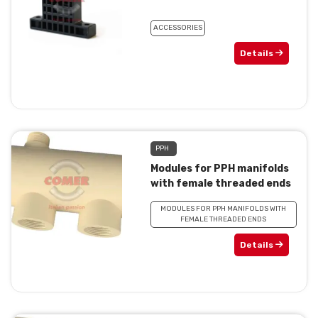
ACCESSORIES
Details
PPH
Modules for PPH manifolds
with female threaded ends
MODULES FOR PPH MANIFOLDS WITH
FEMALE THREADED ENDS
Details