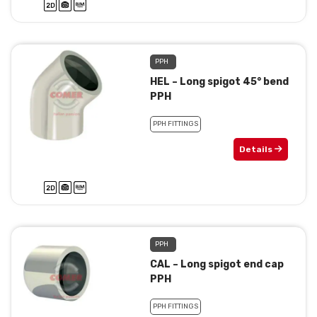
PPH
HEL – Long spigot 45° bend
PPH
PPH FITTINGS
Details
PPH
CAL – Long spigot end cap
PPH
PPH FITTINGS