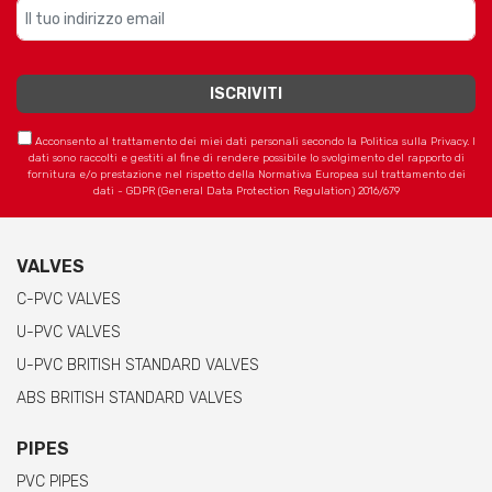
Acconsento al trattamento dei miei dati personali secondo la Politica sulla Privacy. I
dati sono raccolti e gestiti al fine di rendere possibile lo svolgimento del rapporto di
fornitura e/o prestazione nel rispetto della Normativa Europea sul trattamento dei
dati - GDPR (General Data Protection Regulation) 2016/679
VALVES
C-PVC VALVES
U-PVC VALVES
U-PVC BRITISH STANDARD VALVES
ABS BRITISH STANDARD VALVES
PIPES
PVC PIPES