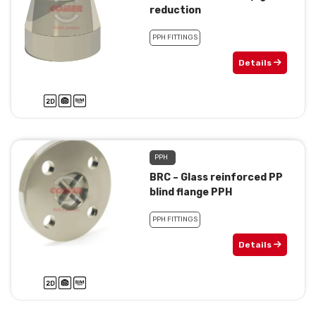
reduction
PPH FITTINGS
Details
PPH
BRC – Glass reinforced PP
blind flange PPH
PPH FITTINGS
Details