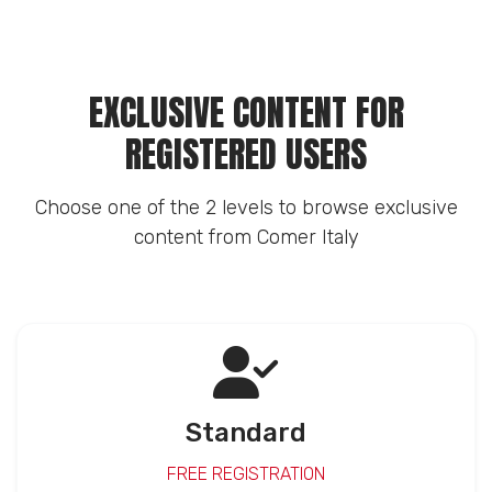
EXCLUSIVE CONTENT FOR
REGISTERED USERS
Choose one of the 2 levels to browse exclusive
content from Comer Italy
Standard
FREE REGISTRATION