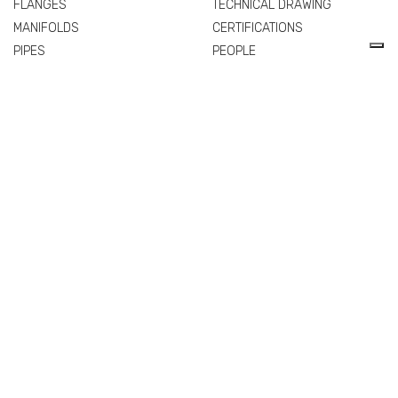
FLANGES
TECHNICAL DRAWING
MANIFOLDS
CERTIFICATIONS
PIPES
PEOPLE
SPARE PARTS AND
QUALITY
ACCESSORIES
COMMERCIAL NETWORK
NEWS & EVENTS
MATERIALS
VALVES
FITTINGS
FLANGES
MANIFOLDS
PIPES
SPARE PARTS AND
ACCESSORIES
EXTRA
PRIVACY POLICY
COOKIE POLICY