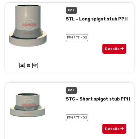
PPH
STL – Long spigot stub PPH
PPH FITTINGS
Details
PPH
STC – Short spigot stub PPH
PPH FITTINGS
Details