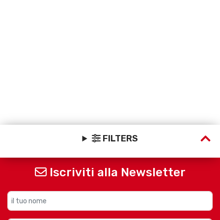
FILTERS
Iscriviti alla Newsletter