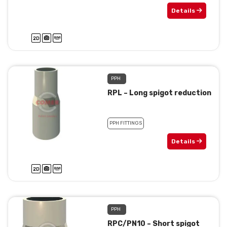
Details
PPH
RPL – Long spigot reduction
PPH FITTINGS
Details
PPH
RPC/PN10 – Short spigot