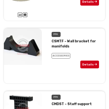
Details
PPH
CSMTF – Wall bracket for
manifolds
ACCESSORIES
Details
PPH
CMDST – Staff support