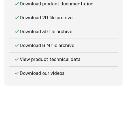
Download product documentation
Download 2D file archive
Download 3D file archive
Download BIM file archive
View product technical data
Download our videos