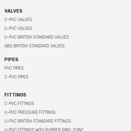
VALVES
C-PVC VALVES
U-PVC VALVES
U-PVC BRITISH STANDARD VALVES
ABS BRITISH STANDARD VALVES
PIPES
PVC PIPES
C-PVC PIPES
FITTINGS
C-PVC FITTINGS
U-PVC PRESSURE FITTINGS
U-PVC BRITISH STANDARD FITTINGS
U-PVC FITTINGS WITH RUBBER RING JOINT