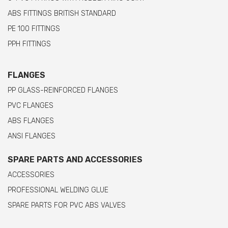
ABS FITTINGS BRITISH STANDARD
PE 100 FITTINGS
PPH FITTINGS
FLANGES
PP GLASS-REINFORCED FLANGES
PVC FLANGES
ABS FLANGES
ANSI FLANGES
SPARE PARTS AND ACCESSORIES
ACCESSORIES
PROFESSIONAL WELDING GLUE
SPARE PARTS FOR PVC ABS VALVES