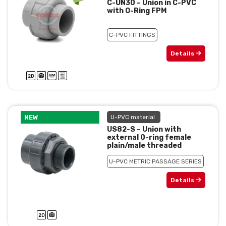
C-UN30 – Union in C-PVC
with O-Ring FPM
C-PVC FITTINGS
Details
NEW
U-PVC material
US82-S – Union with
external 0-ring female
plain/male threaded
U-PVC METRIC PASSAGE SERIES
Details