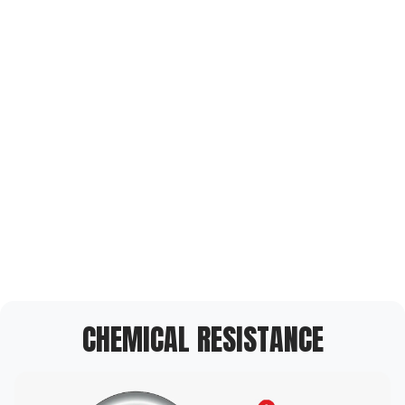
CHEMICAL RESISTANCE