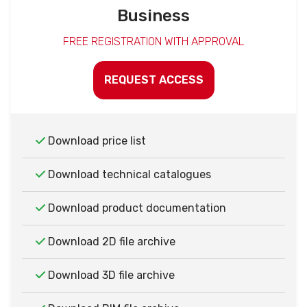
Business
FREE REGISTRATION WITH APPROVAL
REQUEST ACCESS
Download price list
Download technical catalogues
Download product documentation
Download 2D file archive
Download 3D file archive