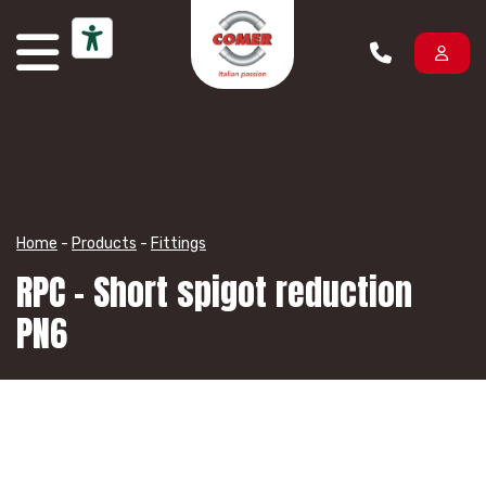
Skip to content
Home
-
Products
-
Fittings
RPC – Short spigot reduction
PN6