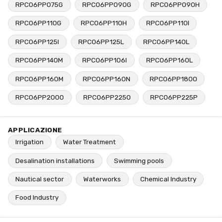
RPC06PP075G
RPC06PP090G
RPC06PP090H
RPC06PP110G
RPC06PP110H
RPC06PP110I
RPC06PP125I
RPC06PP125L
RPC06PP140L
RPC06PP140M
RPC06PP106I
RPC06PP160L
RPC06PP160M
RPC06PP160N
RPC06PP180O
RPC06PP200O
RPC06PP225O
RPC06PP225P
APPLICAZIONE
Irrigation
Water Treatment
Desalination installations
Swimming pools
Nautical sector
Waterworks
Chemical Industry
Food Industry