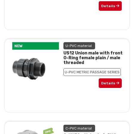
Details
NEW
U-PVC material
US12 Union male with front
O-Ring female plain / male
threaded
U-PVC METRIC PASSAGE SERIES
Details
C-PVC material