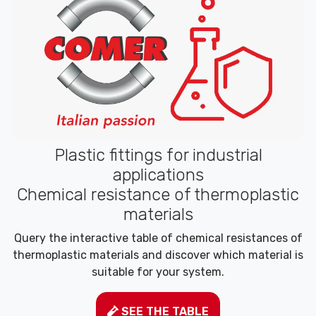
Plastic fittings for industrial
applications
Chemical resistance of thermoplastic
materials
Query the interactive table of chemical resistances of
thermoplastic materials and discover which material is
suitable for your system.
SEE THE TABLE