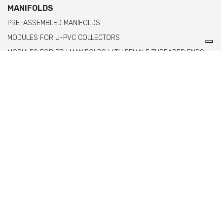
MANIFOLDS
PRE-ASSEMBLED MANIFOLDS
MODULES FOR U-PVC COLLECTORS
MODULES FOR PPH MANIFOLDS WITH FEMALE THREADED ENDS
MODULES FOR PPH MANIFOLDS WITH MALE THREADED ENDS
Comer spa è un'azienda italiana specializzata
nella produzione di raccordi e valvole in PVC,
C-PVC, ABS, PE e PPH.
info@comeritaly.com
Via Tangoni, 30 - 16030 Casarza Ligure GE IT