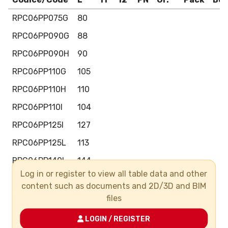
RPC06PP075G
80
RPC06PP090G
88
RPC06PP090H
90
RPC06PP110G
105
RPC06PP110H
110
RPC06PP110I
104
RPC06PP125I
127
RPC06PP125L
113
RPC06PP140L
144
Log in or register to view all table data and other
RPC06PP140M
124
content such as documents and 2D/3D and BIM
RPC06PP106I
130
files
RPC06PP160L
130
LOGIN / REGISTER