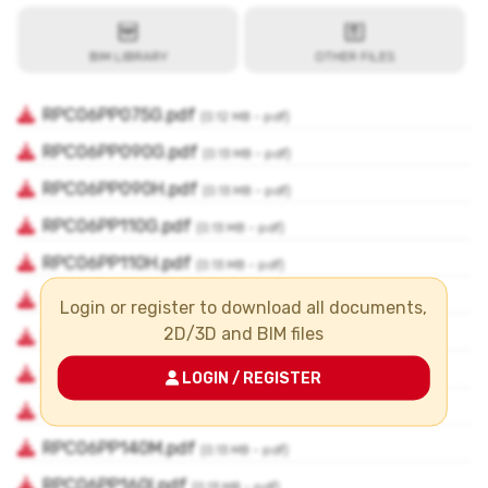
Login or register to download all documents,
2D/3D and BIM files
LOGIN / REGISTER