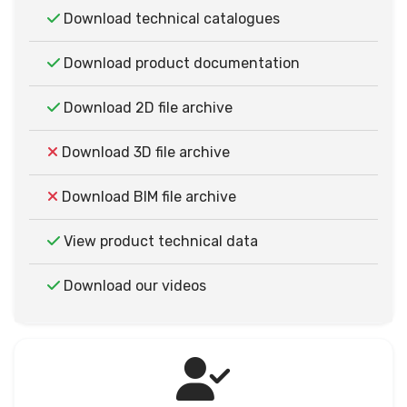
Download technical catalogues
Download product documentation
Download 2D file archive
Download 3D file archive
Download BIM file archive
View product technical data
Download our videos