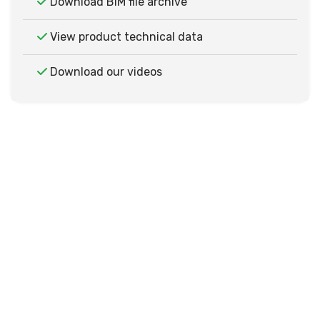
Download BIM file archive
View product technical data
Download our videos