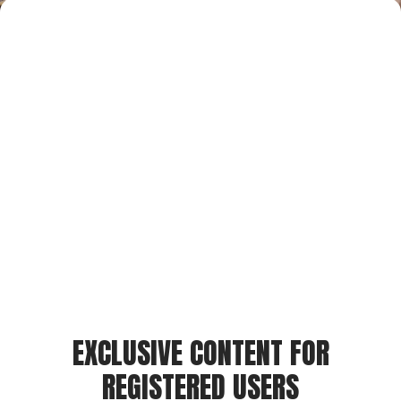
EXCLUSIVE CONTENT FOR
REGISTERED USERS