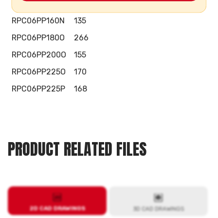
RPC06PP160M
154
RPC06PP160N
135
RPC06PP180O
266
RPC06PP200O
155
RPC06PP225O
170
RPC06PP225P
168
PRODUCT RELATED FILES