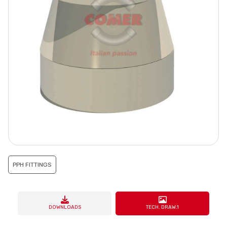
PPH FITTINGS
DOWNLOADS
TECH. DRAW.1