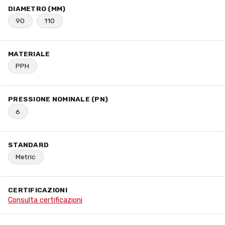
DIAMETRO (MM)
90
110
MATERIALE
PPH
PRESSIONE NOMINALE (PN)
6
STANDARD
Metric
CERTIFICAZIONI
Consulta certificazioni