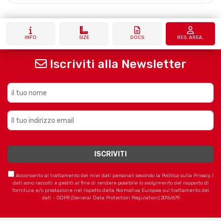
INFO
SIZE
DOCS
RES. AREA.
Iscriviti alla Newsletter
Acconsento al trattamento dei miei dati personali secondo la Politica sulla Privacy. I
dati sono raccolti e gestiti al fine di rendere possibile lo svolgimento del rapporto di
fornitura e/o prestazione nel rispetto della Normativa Europea sul trattamento dei
dati - GDPR (General Data Protection Regulation) 2016/679