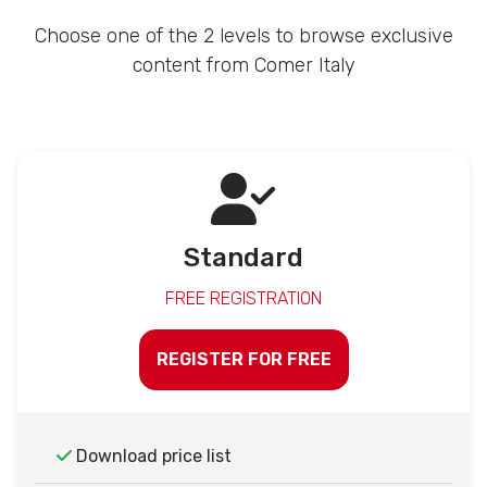
Choose one of the 2 levels to browse exclusive
content from Comer Italy
Standard
FREE REGISTRATION
REGISTER FOR FREE
Download price list