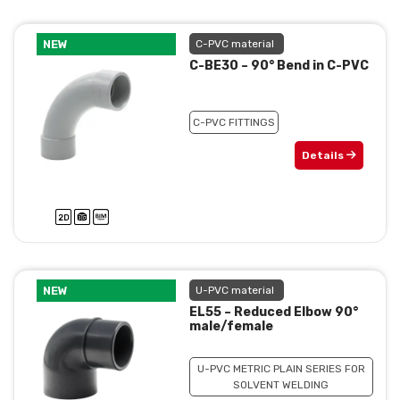
NEW
C-PVC material
C-BE30 – 90° Bend in C-PVC
C-PVC FITTINGS
Details
NEW
U-PVC material
EL55 – Reduced Elbow 90°
male/female
U-PVC METRIC PLAIN SERIES FOR
SOLVENT WELDING