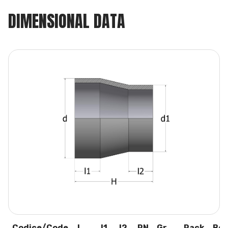
DIMENSIONAL DATA
Codice/Code
L
I1
I2
PN
Gr.
Pack
Box