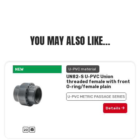
YOU MAY ALSO LIKE...
NEW
U-PVC material
UN82-S U-PVC Union
threaded female with front
O-ring/female plain
U-PVC METRIC PASSAGE SERIES
Details