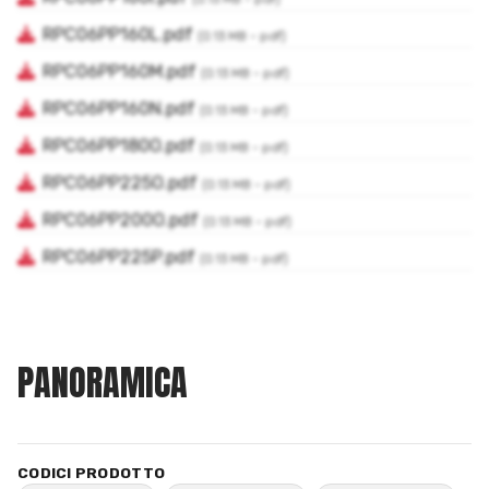
PANORAMICA
CODICI PRODOTTO