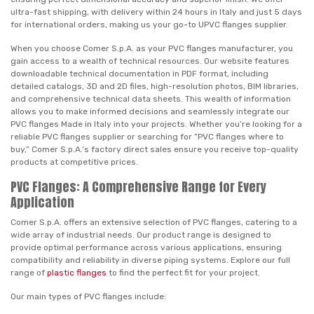
ultra-fast shipping, with delivery within 24 hours in Italy and just 5 days
for international orders, making us your go-to UPVC flanges supplier.
When you choose Comer S.p.A. as your PVC flanges manufacturer, you
gain access to a wealth of technical resources. Our website features
downloadable technical documentation in PDF format, including
detailed catalogs, 3D and 2D files, high-resolution photos, BIM libraries,
and comprehensive technical data sheets. This wealth of information
allows you to make informed decisions and seamlessly integrate our
PVC flanges Made in Italy into your projects. Whether you’re looking for a
reliable PVC flanges supplier or searching for “PVC flanges where to
buy,” Comer S.p.A.’s factory direct sales ensure you receive top-quality
products at competitive prices.
PVC Flanges: A Comprehensive Range for Every
Application
Comer S.p.A. offers an extensive selection of PVC flanges, catering to a
wide array of industrial needs. Our product range is designed to
provide optimal performance across various applications, ensuring
compatibility and reliability in diverse piping systems. Explore our full
range of
plastic flanges
to find the perfect fit for your project.
Our main types of PVC flanges include: