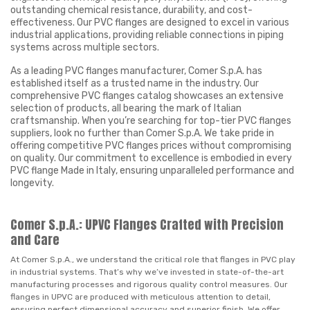
outstanding chemical resistance, durability, and cost-
effectiveness. Our PVC flanges are designed to excel in various
industrial applications, providing reliable connections in piping
systems across multiple sectors.
As a leading PVC flanges manufacturer, Comer S.p.A. has
established itself as a trusted name in the industry. Our
comprehensive PVC flanges catalog showcases an extensive
selection of products, all bearing the mark of Italian
craftsmanship. When you’re searching for top-tier PVC flanges
suppliers, look no further than Comer S.p.A. We take pride in
offering competitive PVC flanges prices without compromising
on quality. Our commitment to excellence is embodied in every
PVC flange Made in Italy, ensuring unparalleled performance and
longevity.
Comer S.p.A.: UPVC Flanges Crafted with Precision
and Care
At Comer S.p.A., we understand the critical role that flanges in PVC play
in industrial systems. That’s why we’ve invested in state-of-the-art
manufacturing processes and rigorous quality control measures. Our
flanges in UPVC are produced with meticulous attention to detail,
ensuring perfect dimensional accuracy and superior finish. We offer