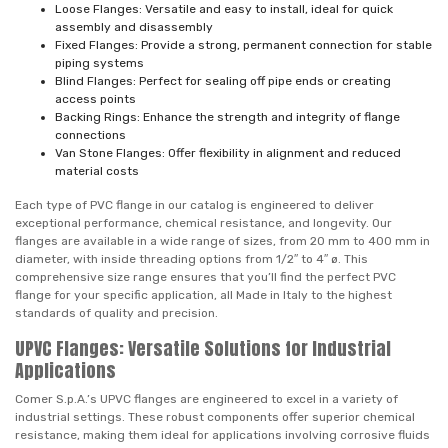
Loose Flanges: Versatile and easy to install, ideal for quick
assembly and disassembly
Fixed Flanges: Provide a strong, permanent connection for stable
piping systems
Blind Flanges: Perfect for sealing off pipe ends or creating
access points
Backing Rings: Enhance the strength and integrity of flange
connections
Van Stone Flanges: Offer flexibility in alignment and reduced
material costs
Each type of PVC flange in our catalog is engineered to deliver
exceptional performance, chemical resistance, and longevity. Our
flanges are available in a wide range of sizes, from 20 mm to 400 mm in
diameter, with inside threading options from 1/2″ to 4″ ø. This
comprehensive size range ensures that you’ll find the perfect PVC
flange for your specific application, all Made in Italy to the highest
standards of quality and precision.
UPVC Flanges: Versatile Solutions for Industrial
Applications
Comer S.p.A.’s UPVC flanges are engineered to excel in a variety of
industrial settings. These robust components offer superior chemical
resistance, making them ideal for applications involving corrosive fluids