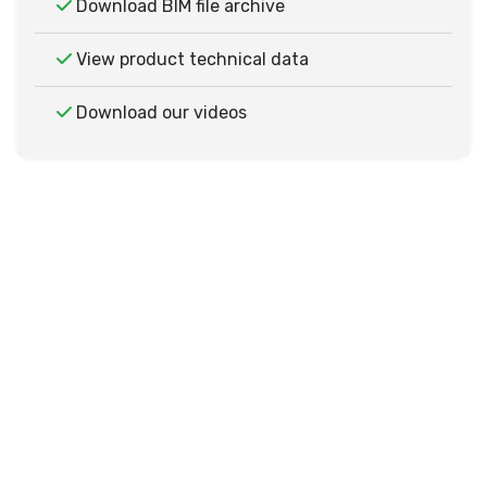
Download BIM file archive
View product technical data
Download our videos