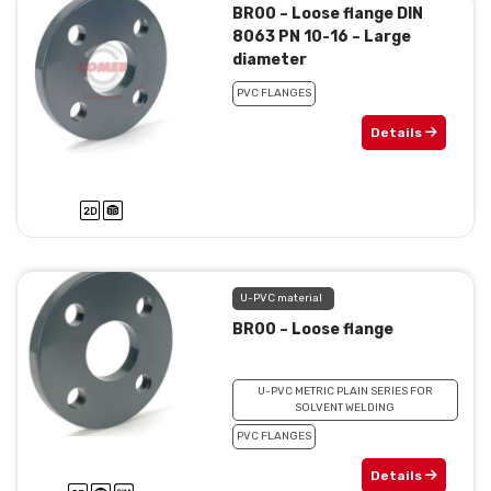
BR00 – Loose flange DIN
8063 PN 10-16 – Large
diameter
PVC FLANGES
Details
U-PVC material
BR00 – Loose flange
U-PVC METRIC PLAIN SERIES FOR
SOLVENT WELDING
PVC FLANGES
Details