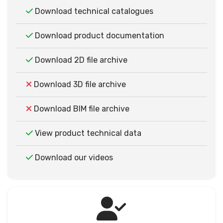
Download technical catalogues
Download product documentation
Download 2D file archive
Download 3D file archive
Download BIM file archive
View product technical data
Download our videos