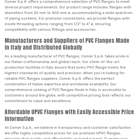
Comer S.p.A. offers a comprehensive selection of PVC flanges to meet
diverse project requirements. Our product range includes flanges with
diameters from 20 mm to 400 mm ø, accommodating a wide spectrum
of piping systems. For precision connections, we provide flanges with
inside threading options ranging from 1/2″ to 4″ ø, ensuring
compatibility with various fittings and accessories.
Manufacturers and Suppliers of PVC Flanges Made
in Italy and Distributed Globally
As a leading manufacturer of PVC flanges, Comer S.p.A. takes pride in
our Italian craftsmanship and global reach. Our state-of-the-art
production facilities in Italy ensure that every PVC flange meets the
highest standards of quality and precision. When you’re looking for
reliable PVC flanges suppliers, Comer S.p.A. offers the perfect
combination of Italian expertise and worldwide availability. Our
comprehensive catalog of PVC flanges Made in Italy is accessible to
customers around the globe, with competitive pricing that reflects our
commitment to value and excellence.
Affordable UPVC Flanges with Easily Accessible Price
Information
At Comer S.p.A., we believe in transparency and customer satisfaction.
We offer highly competitive prices for our premium UPVC flanges,
ensuring that quality and affordability go hand in hand. To make your