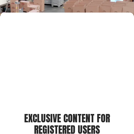
EXCLUSIVE CONTENT FOR
REGISTERED USERS