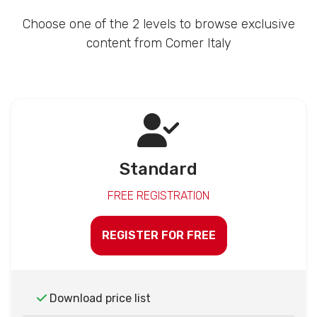
Choose one of the 2 levels to browse exclusive
content from Comer Italy
Standard
FREE REGISTRATION
REGISTER FOR FREE
Download price list