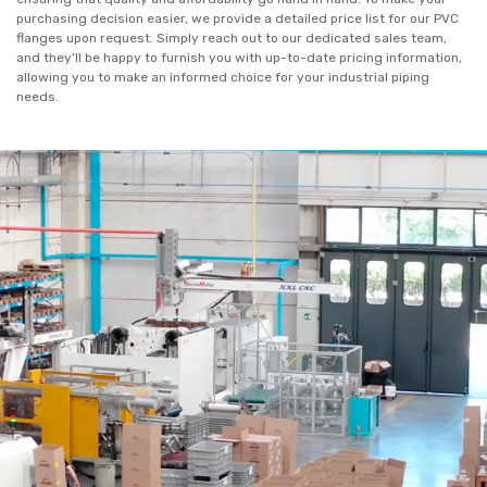
purchasing decision easier, we provide a detailed price list for our PVC
flanges upon request. Simply reach out to our dedicated sales team,
and they’ll be happy to furnish you with up-to-date pricing information,
allowing you to make an informed choice for your industrial piping
needs.