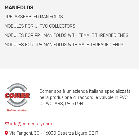
MANIFOLDS
PRE-ASSEMBLED MANIFOLDS
MODULES FOR U-PVC COLLECTORS
MODULES FOR PPH MANIFOLDS WITH FEMALE THREADED ENDS
MODULES FOR PPH MANIFOLDS WITH MALE THREADED ENDS
Comer spa è un'azienda italiana specializzata
nella produzione di raccordi e valvole in PVC,
C-PVC, ABS, PE e PPH.
info@comeritaly.com
Via Tangoni, 30 - 16030 Casarza Ligure GE IT