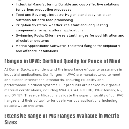
Industrial Manufacturing: Durable and cost-effective solutions
for various production processes
Food and Beverage Industry: Hygienic and easy-to-clean
surfaces for safe food processing
Irrigation Systems: Weather-resistant and long-lasting
components for agricultural applications
Swimming Pools: Chlorine-resistant flanges for pool filtration and
circulation systems
Marine Applications: Saltwater-resistant flanges for shipboard
and offshore installations
Flanges in UPVC: Certified Quality for Peace of Mind
At Comer S.p.A., we understand the importance of quality assurance in
industrial applications. Our flanges in UPVC are manufactured to meet
and exceed international standards, ensuring reliability and
performance in critical systems. Our products are backed by rigorous
material certifications, including WRAS, KIWA, PZH, IIP, BSI-Kitemark, NF,
and DM 174. These certifications validate the superior quality of our PVC
flanges and their suitability for use in various applications, including
potable water systems.
Extensive Range of PVC Flanges Available in Metric
Sizes