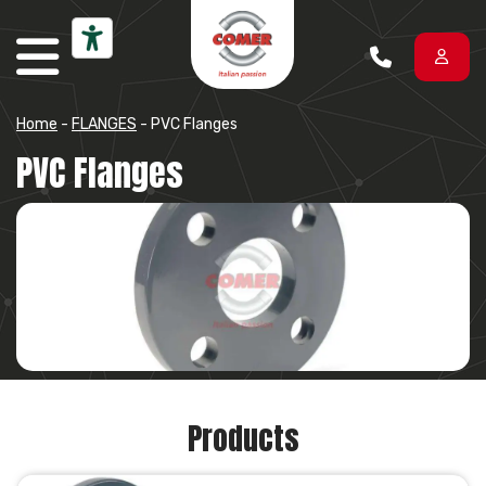
Skip to content
Home
-
FLANGES
-
PVC Flanges
PVC Flanges
Products