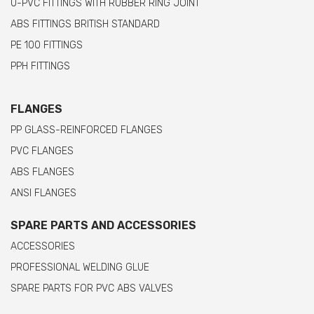
U-PVC FITTINGS WITH RUBBER RING JOINT
ABS FITTINGS BRITISH STANDARD
PE 100 FITTINGS
PPH FITTINGS
FLANGES
PP GLASS-REINFORCED FLANGES
PVC FLANGES
ABS FLANGES
ANSI FLANGES
SPARE PARTS AND ACCESSORIES
ACCESSORIES
PROFESSIONAL WELDING GLUE
SPARE PARTS FOR PVC ABS VALVES