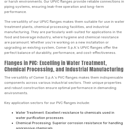
or harsh environments. Our UPVC flanges provide reliable connections in
piping systems, ensuring leak-free operation and long-term
performance.
The versatility of our UPVC flanges makes them suitable for use in water
treatment plants, chemical processing facilities, and industrial
manufacturing. They are particularly well-suited for applications in the
food and beverage industry, where hygiene and chemical resistance
are paramount. Whether you’re working on a new installation or
upgrading an existing system, Comer S.p.A.’s UPVC flanges offer the
perfect balance of durability, performance, and cost-effectiveness.
Flanges in PVC: Excelling in Water Treatment,
Chemical Processing, and Industrial Manufacturing
The versatility of Comer S.p.A.’s PVC flanges makes them indispensable
components across various industrial sectors. Their unique properties
and robust construction ensure optimal performance in demanding
environments.
Key application sectors for our PVC flanges include:
Water Treatment: Excellent resistance to chemicals used in
water purification processes
Chemical Processing: Superior corrosion resistance for handling
aggressive chemicals