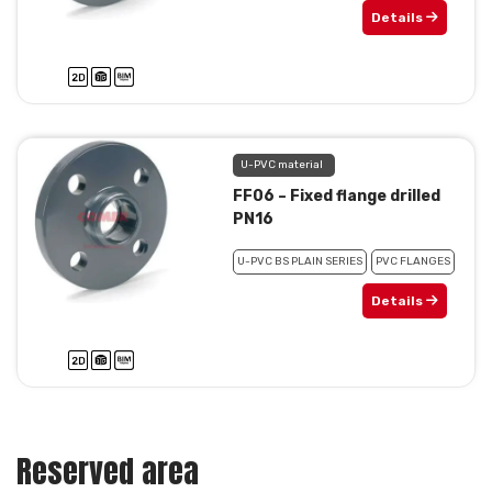
Details
U-PVC material
FF06 – Fixed flange drilled
PN16
U-PVC BS PLAIN SERIES
PVC FLANGES
Details
Reserved area