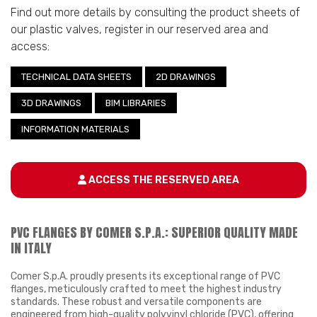
Find out more details by consulting the product sheets of
our plastic valves, register in our reserved area and
access:
TECHNICAL DATA SHEETS
2D DRAWINGS
3D DRAWINGS
BIM LIBRARIES
INFORMATION MATERIALS
ACCESS THE RESERVED AREA
PVC FLANGES BY COMER S.P.A.: SUPERIOR QUALITY MADE
IN ITALY
Comer S.p.A. proudly presents its exceptional range of PVC
flanges, meticulously crafted to meet the highest industry
standards. These robust and versatile components are
engineered from high-quality polyvinyl chloride (PVC), offering