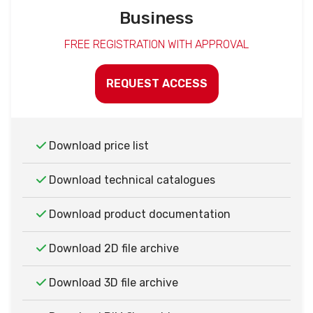
Business
FREE REGISTRATION WITH APPROVAL
REQUEST ACCESS
Download price list
Download technical catalogues
Download product documentation
Download 2D file archive
Download 3D file archive