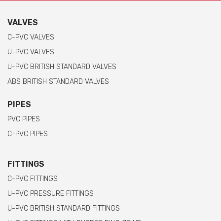
VALVES
C-PVC VALVES
U-PVC VALVES
U-PVC BRITISH STANDARD VALVES
ABS BRITISH STANDARD VALVES
PIPES
PVC PIPES
C-PVC PIPES
FITTINGS
C-PVC FITTINGS
U-PVC PRESSURE FITTINGS
U-PVC BRITISH STANDARD FITTINGS