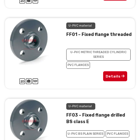
U-PVC material
FF01 – Fixed flange threaded
U-PVC METRIC THREADED CYLINDRIC
SERIES
PVC FLANGES
Details
U-PVC material
FF03 – Fixed flange drilled
BS class E
U-PVC BS PLAIN SERIES
PVC FLANGES