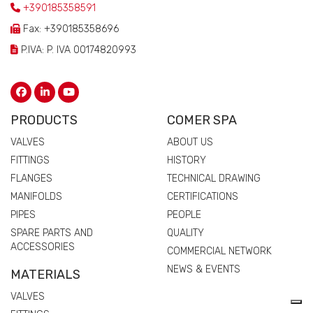
+390185358591
Fax: +390185358696
P.IVA: P. IVA 00174820993
PRODUCTS
COMER SPA
VALVES
ABOUT US
FITTINGS
HISTORY
FLANGES
TECHNICAL DRAWING
MANIFOLDS
CERTIFICATIONS
PIPES
PEOPLE
SPARE PARTS AND
QUALITY
ACCESSORIES
COMMERCIAL NETWORK
NEWS & EVENTS
MATERIALS
VALVES