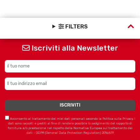
FILTERS
Iscriviti alla Newsletter
Acconsento al trattamento dei miei dati personali secondo la Politica sulla Privacy. I
dati sono raccolti e gestiti al fine di rendere possibile lo svolgimento del rapporto di
fornitura e/o prestazione nel rispetto della Normativa Europea sul trattamento dei
dati - GDPR (General Data Protection Regulation) 2016/679