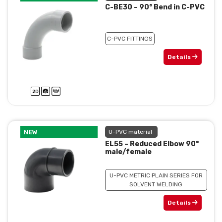
C-BE30 – 90° Bend in C-PVC
C-PVC FITTINGS
Details
NEW
U-PVC material
EL55 – Reduced Elbow 90°
male/female
U-PVC METRIC PLAIN SERIES FOR
SOLVENT WELDING
Details