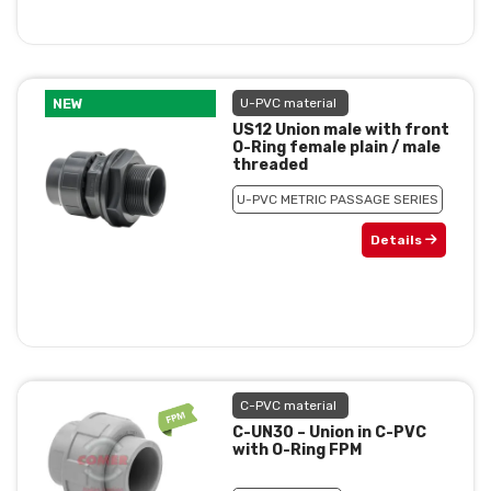
NEW
U-PVC material
US12 Union male with front
O-Ring female plain / male
threaded
U-PVC METRIC PASSAGE SERIES
Details
C-PVC material
C-UN30 – Union in C-PVC
with O-Ring FPM