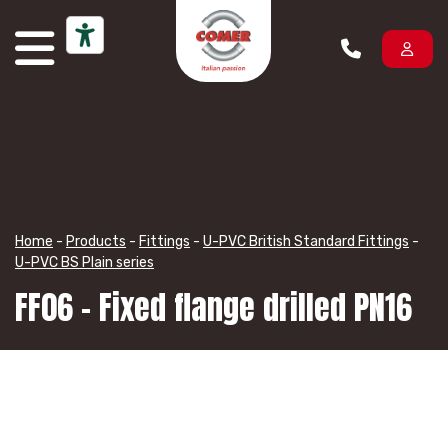
Skip to content
Home
-
Products
-
Fittings
-
U-PVC British Standard Fittings
-
U-PVC BS Plain series
FF06 – Fixed flange drilled PN16