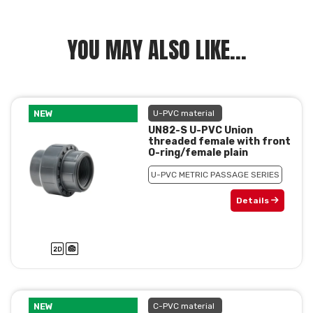
YOU MAY ALSO LIKE...
NEW
U-PVC material
UN82-S U-PVC Union
threaded female with front
O-ring/female plain
U-PVC METRIC PASSAGE SERIES
Details
NEW
C-PVC material