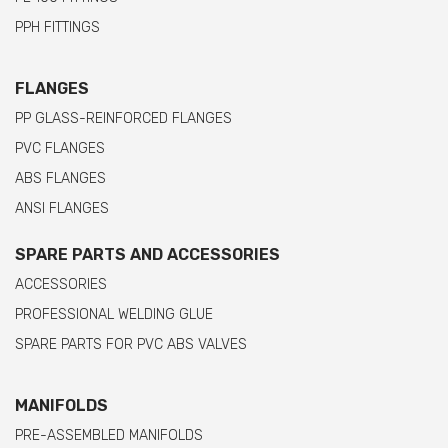
PPH FITTINGS
FLANGES
PP GLASS-REINFORCED FLANGES
PVC FLANGES
ABS FLANGES
ANSI FLANGES
SPARE PARTS AND ACCESSORIES
ACCESSORIES
PROFESSIONAL WELDING GLUE
SPARE PARTS FOR PVC ABS VALVES
MANIFOLDS
PRE-ASSEMBLED MANIFOLDS