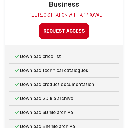
Business
FREE REGISTRATION WITH APPROVAL
REQUEST ACCESS
Download price list
Download technical catalogues
Download product documentation
Download 2D file archive
Download 3D file archive
Download BIM file archive