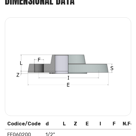
DIMENSIONAL DATA
Codice/Code
d
L
Z
E
I
F
N.For
FF060200
1/2"