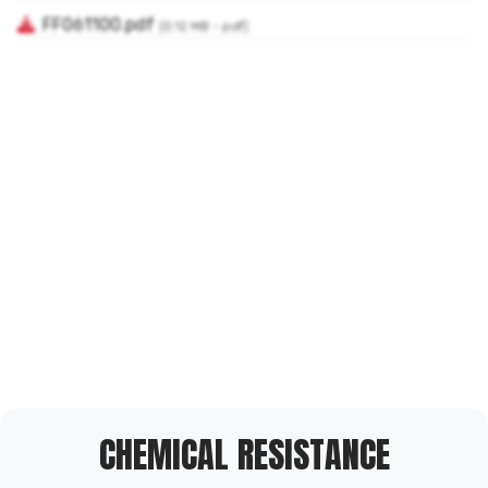
CHEMICAL RESISTANCE