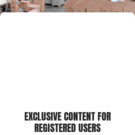
EXCLUSIVE CONTENT FOR
REGISTERED USERS