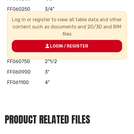
FF060250
3/4"
Log in or register to view all table data and other
FF060320
1"
content such as documents and 2D/3D and BIM
FF060400
1"1/4
files
FF060500
1"1/2
LOGIN / REGISTER
FF060630
2"
FF060750
2"1/2
FF060900
3"
FF061100
4"
PRODUCT RELATED FILES