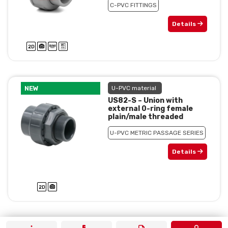
C-PVC FITTINGS
Details
NEW
U-PVC material
US82-S – Union with
external 0-ring female
plain/male threaded
U-PVC METRIC PASSAGE SERIES
Details