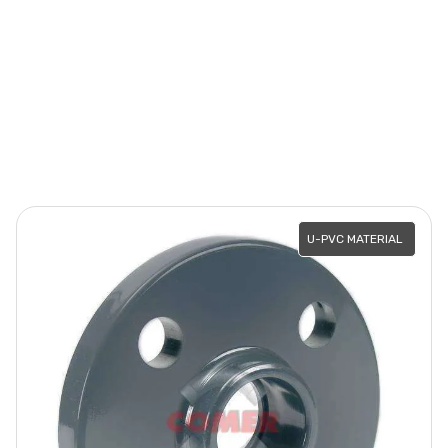
U-PVC MATERIAL