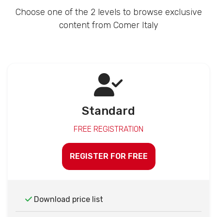
Choose one of the 2 levels to browse exclusive
content from Comer Italy
Standard
FREE REGISTRATION
REGISTER FOR FREE
Download price list