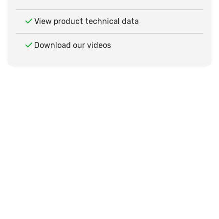
View product technical data
Download our videos