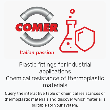
Plastic fittings for industrial
applications
Chemical resistance of thermoplastic
materials
Query the interactive table of chemical resistances of
thermoplastic materials and discover which material is
suitable for your system.