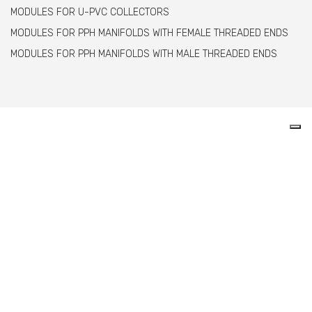
MODULES FOR U-PVC COLLECTORS
MODULES FOR PPH MANIFOLDS WITH FEMALE THREADED ENDS
MODULES FOR PPH MANIFOLDS WITH MALE THREADED ENDS
Comer spa è un’azienda italiana specializzata
nella produzione di raccordi e valvole in PVC,
C-PVC, ABS, PE e PPH.
info@comeritaly.com
Via Tangoni, 30 - 16030 Casarza Ligure Genova Italy
+39.0185.358591
Fax: +39.0185.358696