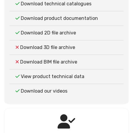
Download technical catalogues
Download product documentation
Download 2D file archive
Download 3D file archive
Download BIM file archive
View product technical data
Download our videos