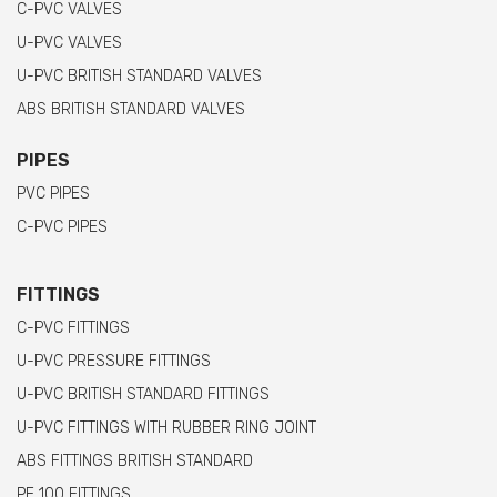
C-PVC VALVES
U-PVC VALVES
U-PVC BRITISH STANDARD VALVES
ABS BRITISH STANDARD VALVES
PIPES
PVC PIPES
C-PVC PIPES
FITTINGS
C-PVC FITTINGS
U-PVC PRESSURE FITTINGS
U-PVC BRITISH STANDARD FITTINGS
U-PVC FITTINGS WITH RUBBER RING JOINT
ABS FITTINGS BRITISH STANDARD
PE 100 FITTINGS