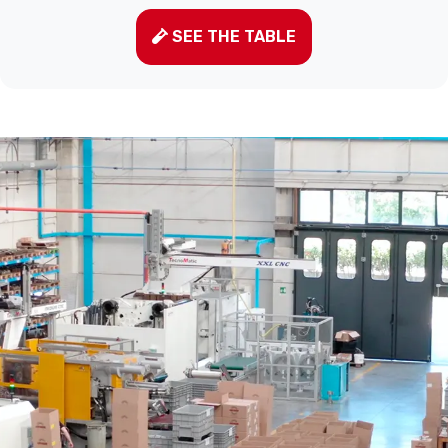
SEE THE TABLE