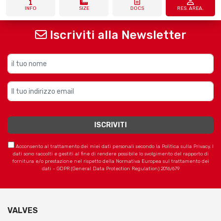
INFO
SIZE
DOCS
RES. AREA.
Iscriviti alla Newsletter
Acconsento al trattamento dei miei dati personali secondo la Politica sulla Privacy. I
dati sono raccolti e gestiti al fine di rendere possibile lo svolgimento del rapporto di
fornitura e/o prestazione nel rispetto della Normativa Europea sul trattamento dei
dati - GDPR (General Data Protection Regulation) 2016/679
VALVES