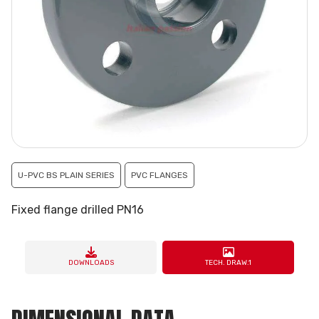
U-PVC BS PLAIN SERIES
PVC FLANGES
Fixed flange drilled PN16
DOWNLOADS
TECH. DRAW.1