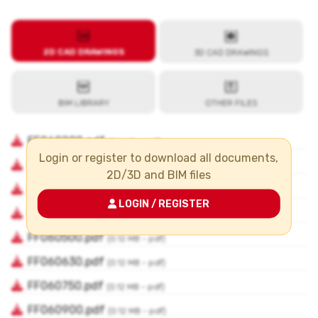
Login or register to download all documents,
2D/3D and BIM files
LOGIN / REGISTER