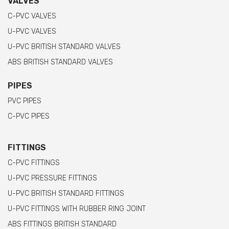
VALVES
C-PVC VALVES
U-PVC VALVES
U-PVC BRITISH STANDARD VALVES
ABS BRITISH STANDARD VALVES
PIPES
PVC PIPES
C-PVC PIPES
FITTINGS
C-PVC FITTINGS
U-PVC PRESSURE FITTINGS
U-PVC BRITISH STANDARD FITTINGS
U-PVC FITTINGS WITH RUBBER RING JOINT
ABS FITTINGS BRITISH STANDARD