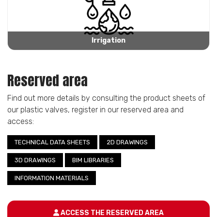
Irrigation
Reserved area
Find out more details by consulting the product sheets of
our plastic valves, register in our reserved area and
access:
TECHNICAL DATA SHEETS
2D DRAWINGS
3D DRAWINGS
BIM LIBRARIES
INFORMATION MATERIALS
ACCESS THE RESERVED AREA