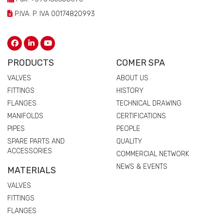
P.IVA: P. IVA 00174820993
PRODUCTS
COMER SPA
VALVES
ABOUT US
FITTINGS
HISTORY
FLANGES
TECHNICAL DRAWING
MANIFOLDS
CERTIFICATIONS
PIPES
PEOPLE
SPARE PARTS AND
QUALITY
ACCESSORIES
COMMERCIAL NETWORK
NEWS & EVENTS
MATERIALS
VALVES
FITTINGS
FLANGES