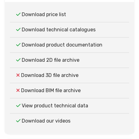
Download price list
Download technical catalogues
Download product documentation
Download 2D file archive
Download 3D file archive
Download BIM file archive
View product technical data
Download our videos