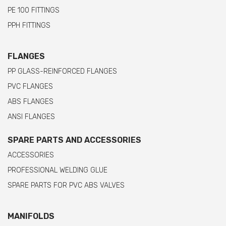
PE 100 FITTINGS
PPH FITTINGS
FLANGES
PP GLASS-REINFORCED FLANGES
PVC FLANGES
ABS FLANGES
ANSI FLANGES
SPARE PARTS AND ACCESSORIES
ACCESSORIES
PROFESSIONAL WELDING GLUE
SPARE PARTS FOR PVC ABS VALVES
MANIFOLDS