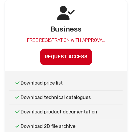
Business
FREE REGISTRATION WITH APPROVAL
REQUEST ACCESS
Download price list
Download technical catalogues
Download product documentation
Download 2D file archive