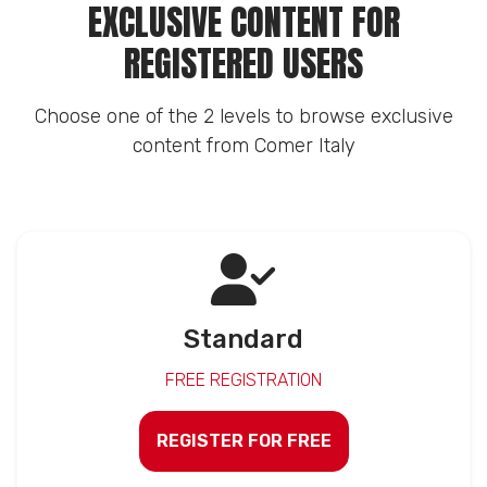
EXCLUSIVE CONTENT FOR
REGISTERED USERS
Choose one of the 2 levels to browse exclusive
content from Comer Italy
Standard
FREE REGISTRATION
REGISTER FOR FREE