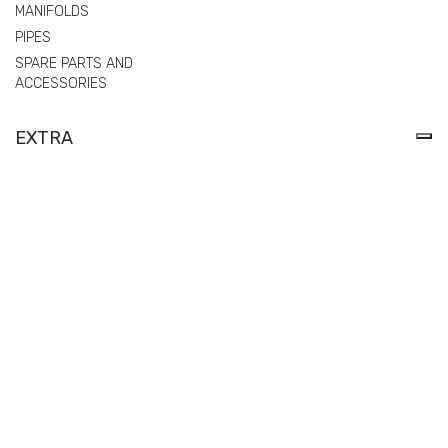
MANIFOLDS
PIPES
SPARE PARTS AND
ACCESSORIES
EXTRA
PRIVACY POLICY
COOKIE POLICY
MODEL 231 ORGANIZATION, MANAGEMENT AND CONTROL
POLITICA DI WHISTLEBLOWING
REGULATION (EU) 2025/40 ON PACKAGING AND PACKAGING
WASTE (PPWR) – DECLARATIONS OF CONFORMITY
© Comer spa | Via Tangoni, 30 - 16030 Casarza Ligure
Genova Italy) -
Privacy Policy
-
Cookie Policy
| P. IVA