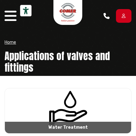
Skip to content
Home
Applications of valves and
fittings
Water Treatment