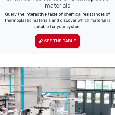
materials
Query the interactive table of chemical resistances of
thermoplastic materials and discover which material is
suitable for your system.
SEE THE TABLE