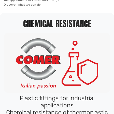
the applications of valves and fittings.
Discover what we can do!
CHEMICAL RESISTANCE
Plastic fittings for industrial
applications
Chemical resistance of thermoplastic