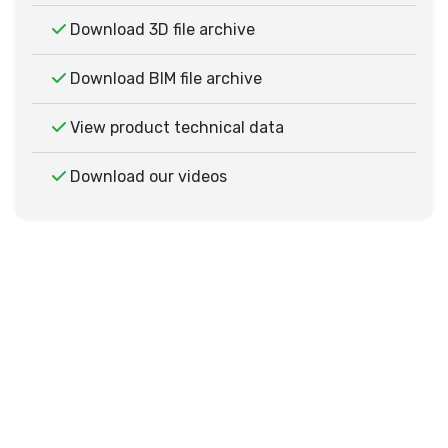
Download 3D file archive
Download BIM file archive
View product technical data
Download our videos