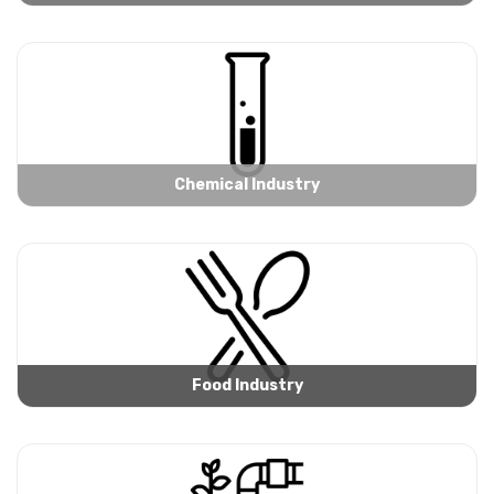
Chemical Industry
Food Industry