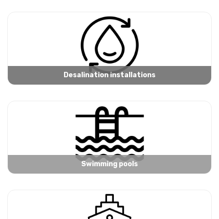
Desalination installations
Swimming pools