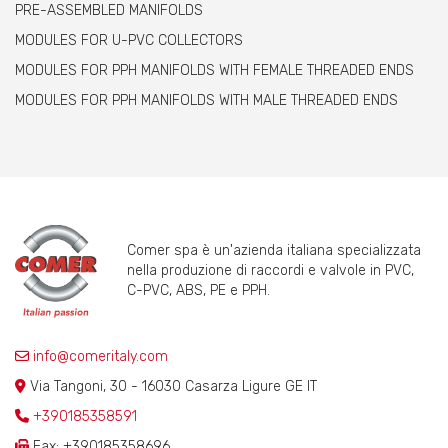
PRE-ASSEMBLED MANIFOLDS
MODULES FOR U-PVC COLLECTORS
MODULES FOR PPH MANIFOLDS WITH FEMALE THREADED ENDS
MODULES FOR PPH MANIFOLDS WITH MALE THREADED ENDS
Comer spa è un'azienda italiana specializzata
nella produzione di raccordi e valvole in PVC,
C-PVC, ABS, PE e PPH.
info@comeritaly.com
Via Tangoni, 30 - 16030 Casarza Ligure GE IT
+390185358591
Fax: +390185358696