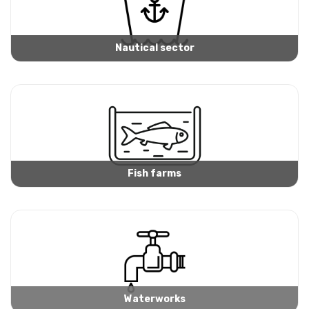
Nautical sector
Fish farms
Waterworks