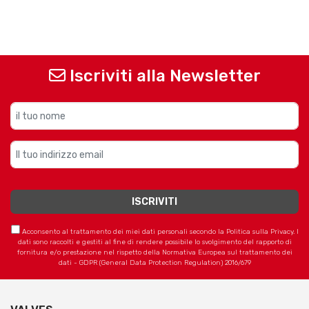
Iscriviti alla Newsletter
Acconsento al trattamento dei miei dati personali secondo la Politica sulla Privacy. I
dati sono raccolti e gestiti al fine di rendere possibile lo svolgimento del rapporto di
fornitura e/o prestazione nel rispetto della Normativa Europea sul trattamento dei
dati - GDPR (General Data Protection Regulation) 2016/679