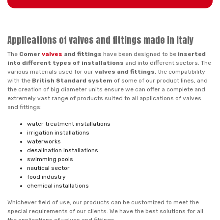
Applications of valves and fittings made in Italy
The
Comer
valves
and fittings
have been designed to be
inserted
into different types of installations
and into different sectors. The
various materials used for our
valves and fittings
, the compatibility
with the
British Standard system
of some of our product lines, and
the creation of big diameter units ensure we can offer a complete and
extremely vast range of products suited to all applications of valves
and fittings:
water treatment installations
irrigation installations
waterworks
desalination installations
swimming pools
nautical sector
food industry
chemical installations
Whichever field of use, our products can be customized to meet the
special requirements of our clients. We have the best solutions for all