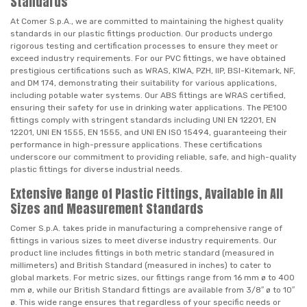
Standards
At Comer S.p.A., we are committed to maintaining the highest quality
standards in our plastic fittings production. Our products undergo
rigorous testing and certification processes to ensure they meet or
exceed industry requirements. For our PVC fittings, we have obtained
prestigious certifications such as WRAS, KIWA, PZH, IIP, BSI-Kitemark, NF,
and DM 174, demonstrating their suitability for various applications,
including potable water systems. Our ABS fittings are WRAS certified,
ensuring their safety for use in drinking water applications. The PE100
fittings comply with stringent standards including UNI EN 12201, EN
12201, UNI EN 1555, EN 1555, and UNI EN ISO 15494, guaranteeing their
performance in high-pressure applications. These certifications
underscore our commitment to providing reliable, safe, and high-quality
plastic fittings for diverse industrial needs.
Extensive Range of Plastic Fittings, Available in All
Sizes and Measurement Standards
Comer S.p.A. takes pride in manufacturing a comprehensive range of
fittings in various sizes to meet diverse industry requirements. Our
product line includes fittings in both metric standard (measured in
millimeters) and British Standard (measured in inches) to cater to
global markets. For metric sizes, our fittings range from 16 mm ø to 400
mm ø, while our British Standard fittings are available from 3/8″ ø to 10″
ø. This wide range ensures that regardless of your specific needs or