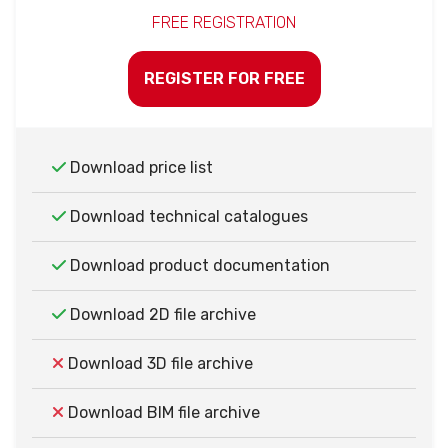
FREE REGISTRATION
REGISTER FOR FREE
Download price list
Download technical catalogues
Download product documentation
Download 2D file archive
Download 3D file archive
Download BIM file archive