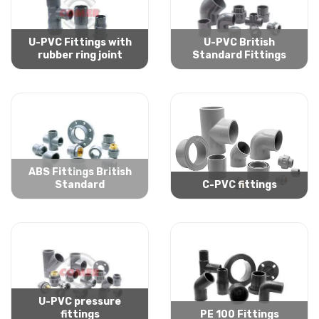
U-PVC Fittings with
U-PVC British
rubber ring joint
Standard Fittings
ABS Fittings British
Standard
C-PVC fittings
U-PVC pressure
fittings
PE 100 Fittings