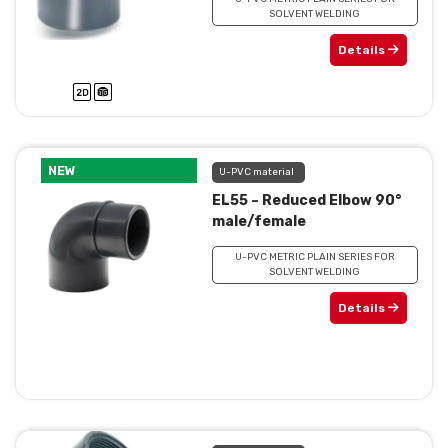
SOLVENT WELDING
Details
NEW
U-PVC material
EL55 – Reduced Elbow 90°
male/female
U-PVC METRIC PLAIN SERIES FOR
SOLVENT WELDING
Details