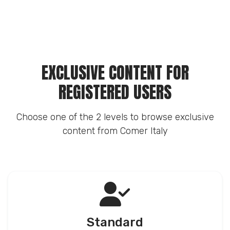
EXCLUSIVE CONTENT FOR
REGISTERED USERS
Choose one of the 2 levels to browse exclusive
content from Comer Italy
Standard