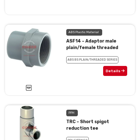
ABS Plastic Material
ASF14 – Adaptor male
plain/female threaded
ABS BS PLAIN/THREADED SERIES
Details
PPH
TRC – Short spigot
reduction tee