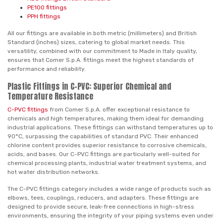
PE100 fittings
PPH fittings
All our fittings are available in both metric (millimeters) and British
Standard (inches) sizes, catering to global market needs. This
versatility, combined with our commitment to Made in Italy quality,
ensures that Comer S.p.A. fittings meet the highest standards of
performance and reliability.
Plastic Fittings in C-PVC: Superior Chemical and
Temperature Resistance
C-PVC fittings
from Comer S.p.A. offer exceptional resistance to
chemicals and high temperatures, making them ideal for demanding
industrial applications. These fittings can withstand temperatures up to
90°C, surpassing the capabilities of standard PVC. Their enhanced
chlorine content provides superior resistance to corrosive chemicals,
acids, and bases. Our C-PVC fittings are particularly well-suited for
chemical processing plants, industrial water treatment systems, and
hot water distribution networks.
The C-PVC fittings category includes a wide range of products such as
elbows, tees, couplings, reducers, and adapters. These fittings are
designed to provide secure, leak-free connections in high-stress
environments, ensuring the integrity of your piping systems even under