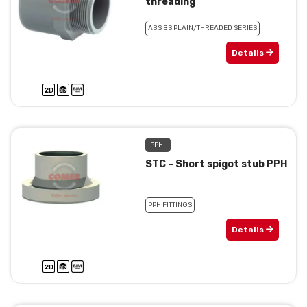
threading
ABS BS PLAIN/THREADED SERIES
Details
PPH
STC – Short spigot stub PPH
PPH FITTINGS
Details