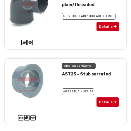
plain/threaded
U-PVC BS PLAIN / THREADED SERIES
Details
ABS Plastic Material
AST23 – Stub serrated
ABS BS PLAIN SERIES
Details