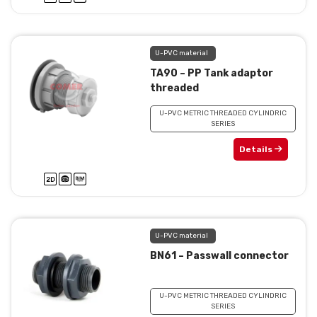
U-PVC material
TA90 – PP Tank adaptor
threaded
U-PVC METRIC THREADED CYLINDRIC
SERIES
Details
U-PVC material
BN61 – Passwall connector
U-PVC METRIC THREADED CYLINDRIC
SERIES