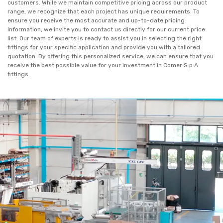
customers. While we maintain competitive pricing across our product
range, we recognize that each project has unique requirements. To
ensure you receive the most accurate and up-to-date pricing
information, we invite you to contact us directly for our current price
list. Our team of experts is ready to assist you in selecting the right
fittings for your specific application and provide you with a tailored
quotation. By offering this personalized service, we can ensure that you
receive the best possible value for your investment in Comer S.p.A.
fittings.