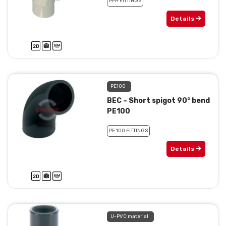
PPH FITTINGS
Details
PE100
BEC – Short spigot 90° bend
PE100
PE 100 FITTINGS
Details
U-PVC material