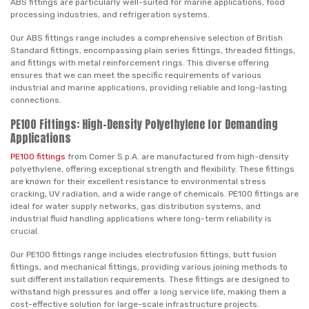
ABS fittings are particularly well-suited for marine applications, food
processing industries, and refrigeration systems.
Our ABS fittings range includes a comprehensive selection of British
Standard fittings, encompassing plain series fittings, threaded fittings,
and fittings with metal reinforcement rings. This diverse offering
ensures that we can meet the specific requirements of various
industrial and marine applications, providing reliable and long-lasting
connections.
PE100 Fittings: High-Density Polyethylene for Demanding
Applications
PE100 fittings
from Comer S.p.A. are manufactured from high-density
polyethylene, offering exceptional strength and flexibility. These fittings
are known for their excellent resistance to environmental stress
cracking, UV radiation, and a wide range of chemicals. PE100 fittings are
ideal for water supply networks, gas distribution systems, and
industrial fluid handling applications where long-term reliability is
crucial.
Our PE100 fittings range includes electrofusion fittings, butt fusion
fittings, and mechanical fittings, providing various joining methods to
suit different installation requirements. These fittings are designed to
withstand high pressures and offer a long service life, making them a
cost-effective solution for large-scale infrastructure projects.