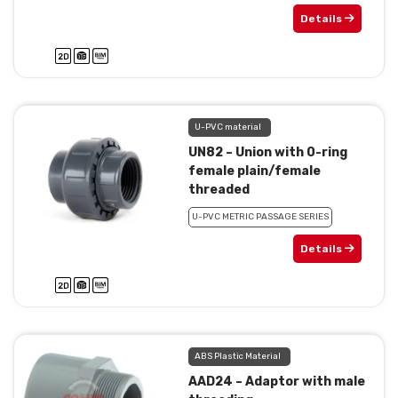
Details
U-PVC material
UN82 – Union with 0-ring
female plain/female
threaded
U-PVC METRIC PASSAGE SERIES
Details
ABS Plastic Material
AAD24 – Adaptor with male