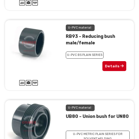
U-PVC material
RB93 – Reducing bush
male/female
U-PVC BS PLAIN SERIES
Details
U-PVC material
UB80 – Union bush for UN80
U-PVC METRIC PLAIN SERIES FOR
SOLVENT WELDING