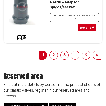
RAD10 – Adaptor
spigot/socket
U-PVC FITTINGS WITH RUBBER RING
JOINT
Details
1
2
3
…
9
»
Reserved area
Find out more details by consulting the product sheets of
our plastic valves, register in our reserved area and
access: