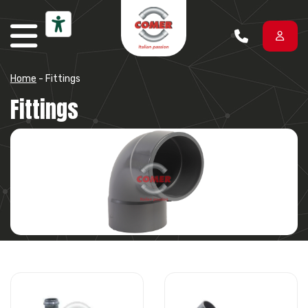
Skip to content
Home
-
Fittings
Fittings