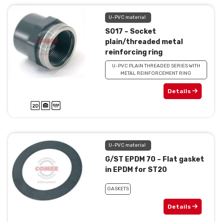
U-PVC material
SO17 – Socket
plain/threaded metal
reinforcing ring
U-PVC PLAIN THREADED SERIES WITH
METAL REINFORCEMENT RING
Details
U-PVC material
G/ST EPDM 70 – Flat gasket
in EPDM for ST20
GASKETS
Details