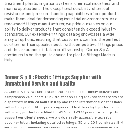
treatment plants, irrigation systems, chemical industries, and
marine applications. The exceptional durability, chemical
resistance, and pressure-handling capabilities of our products
make them ideal for demanding industrial environments. As a
renowned fittings manufacturer, we pride ourselves on our
ability to deliver products that consistently exceed industry
standards. Our extensive fittings catalog showcases a wide
array of options, ensuring that customers can find the perfect
solution for their specific needs. With competitive fittings prices
and the assurance of Italian craftsmanship, Comer S.p.A.
continues to be the go-to choice for plastic fittings Made in
Italy.
Comer S.p.A.: Plastic Fittings Supplier with
Unmatched Service and Quality
At Comer S.p.A., we understand the importance of timely delivery and
comprehensive support. Our ultra-fast shipping ensures that orders are
dispatched within 24 hours in Italy and reach international destinations
within 5 days. Our fittings are engineered to deliver high performance,
with many products certified for PN 10 and PN 16 pressure ratings. To
support our clients’ needs, we provide easily accessible technical
documentation, including detailed catalogs, 3D and 2D files, photos, BIM
libraries, and technical data sheets – all available for download in PDF