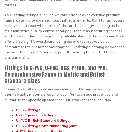
format.
As a leading fittings supplier, we take pride in our extensive product
range, catering to diverse industrial requirements. Our fittings factory
in Italy is equipped with state-of-the-art technology, enabling us to
maintain strict quality control throughout the manufacturing process.
For those wondering where to buy reliable plastic fittings, Comer S.p.A.
offers a straightforward purchasing experience, backed by our
commitment to customer satisfaction. Our fittings catalog showcases
the breadth of our offerings, all proudly bearing the mark of Italian
craftsmanship.
Fittings in C-PVC, U-PVC, ABS, PE100, and PPH:
Comprehensive Range in Metric and British
Standard Sizes
Comer S.p.A. offers an extensive selection of fittings in various
thermoplastic materials, each chosen for its unique properties and
suitability for specific applications. Our product range includes:
C-PVC fittings
U-PVC pressure fittings
U-PVC British Standard fittings
U-PVC fittings with rubber ring joint
ABS fittings British Standard