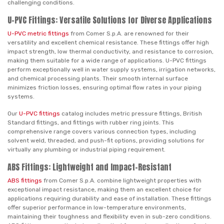
challenging conditions.
U-PVC Fittings: Versatile Solutions for Diverse Applications
U-PVC metric fittings
from Comer S.p.A. are renowned for their
versatility and excellent chemical resistance. These fittings offer high
impact strength, low thermal conductivity, and resistance to corrosion,
making them suitable for a wide range of applications. U-PVC fittings
perform exceptionally well in water supply systems, irrigation networks,
and chemical processing plants. Their smooth internal surface
minimizes friction losses, ensuring optimal flow rates in your piping
systems.
Our
U-PVC fittings
catalog includes metric pressure fittings, British
Standard fittings, and fittings with rubber ring joints. This
comprehensive range covers various connection types, including
solvent weld, threaded, and push-fit options, providing solutions for
virtually any plumbing or industrial piping requirement.
ABS Fittings: Lightweight and Impact-Resistant
ABS fittings
from Comer S.p.A. combine lightweight properties with
exceptional impact resistance, making them an excellent choice for
applications requiring durability and ease of installation. These fittings
offer superior performance in low-temperature environments,
maintaining their toughness and flexibility even in sub-zero conditions.