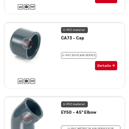
U-PVC material
CA73 – Cap
U-PVC BS PLAIN SERIES
Details
U-PVC material
EY50 – 45° Elbow
U-PVC METRIC PLAIN SERIES FOR