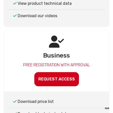
View product technical data
Download our videos
Business
FREE REGISTRATION WITH APPROVAL
REQUEST ACCESS
Download price list