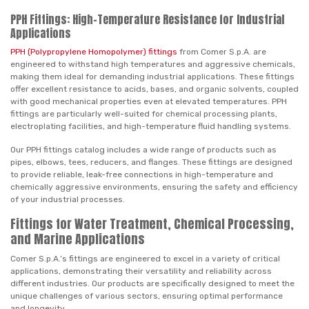
PPH Fittings: High-Temperature Resistance for Industrial
Applications
PPH (Polypropylene Homopolymer) fittings
from Comer S.p.A. are
engineered to withstand high temperatures and aggressive chemicals,
making them ideal for demanding industrial applications. These fittings
offer excellent resistance to acids, bases, and organic solvents, coupled
with good mechanical properties even at elevated temperatures. PPH
fittings are particularly well-suited for chemical processing plants,
electroplating facilities, and high-temperature fluid handling systems.
Our PPH fittings catalog includes a wide range of products such as
pipes, elbows, tees, reducers, and flanges. These fittings are designed
to provide reliable, leak-free connections in high-temperature and
chemically aggressive environments, ensuring the safety and efficiency
of your industrial processes.
Fittings for Water Treatment, Chemical Processing,
and Marine Applications
Comer S.p.A.’s fittings are engineered to excel in a variety of critical
applications, demonstrating their versatility and reliability across
different industries. Our products are specifically designed to meet the
unique challenges of various sectors, ensuring optimal performance
and longevity.