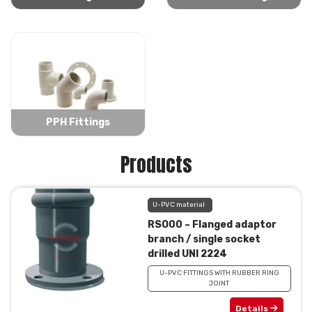
PPH Fittings
Products
U-PVC material
RSO00 – Flanged adaptor
branch / single socket
drilled UNI 2224
U-PVC FITTINGS WITH RUBBER RING
JOINT
Details