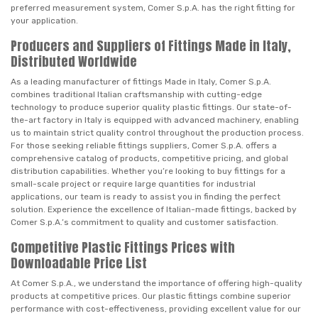
preferred measurement system, Comer S.p.A. has the right fitting for
your application.
Producers and Suppliers of Fittings Made in Italy,
Distributed Worldwide
As a leading manufacturer of fittings Made in Italy, Comer S.p.A.
combines traditional Italian craftsmanship with cutting-edge
technology to produce superior quality plastic fittings. Our state-of-
the-art factory in Italy is equipped with advanced machinery, enabling
us to maintain strict quality control throughout the production process.
For those seeking reliable fittings suppliers, Comer S.p.A. offers a
comprehensive catalog of products, competitive pricing, and global
distribution capabilities. Whether you’re looking to buy fittings for a
small-scale project or require large quantities for industrial
applications, our team is ready to assist you in finding the perfect
solution. Experience the excellence of Italian-made fittings, backed by
Comer S.p.A.’s commitment to quality and customer satisfaction.
Competitive Plastic Fittings Prices with
Downloadable Price List
At Comer S.p.A., we understand the importance of offering high-quality
products at competitive prices. Our plastic fittings combine superior
performance with cost-effectiveness, providing excellent value for our