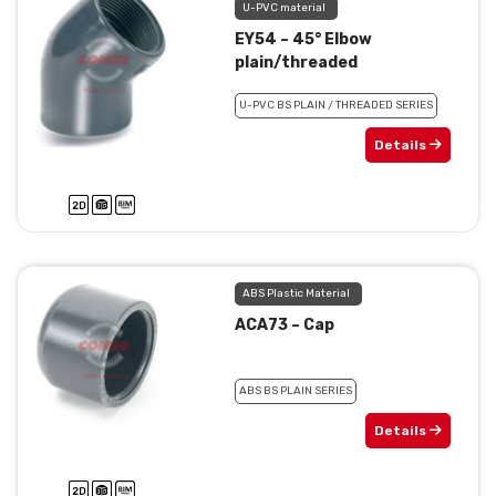
U-PVC material
EY54 – 45° Elbow
plain/threaded
U-PVC BS PLAIN / THREADED SERIES
Details
ABS Plastic Material
ACA73 – Cap
ABS BS PLAIN SERIES
Details