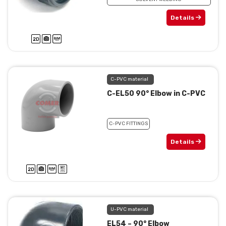
Details
C-PVC material
C-EL50 90° Elbow in C-PVC
C-PVC FITTINGS
Details
U-PVC material
EL54 – 90° Elbow