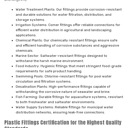
Water Treatment Plants: Our fittings provide corrosion-resistant
and durable solutions for water filtration, distribution, and
storage systems.
Irrigation Systems: Comer fittings offer reliable connections for
efficient water distribution in agricultural and landscaping
applications.
Chemical Plants: Our chemically resistant fittings ensure safe
and efficient handling of corrosive substances and aggressive
chemicals.
Marine Sector: Saltwater-resistant fittings designed to
withstand the harsh marine environment.
Food Industry: Hygienic fittings that meet stringent food-grade
requirements for safe product handling.
Swimming Pools: Chlorine-resistant fittings for pool water
circulation and filtration systems.
Desalination Plants: High-performance fittings capable of
withstanding the corrosive nature of seawater and brine.
Fish Farming: Durable fittings for aquaculture systems, resistant
to both freshwater and saltwater environments.
Water Supply Systems: Reliable fittings for municipal water
distribution networks, ensuring leak-free connections.
Plastic Fittings Certification for the Highest Quality