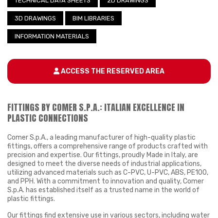
TECHNICAL DATA SHEETS
2D DRAWINGS
3D DRAWINGS
BIM LIBRARIES
INFORMATION MATERIALS
ACCESS THE RESERVED AREA
FITTINGS BY COMER S.P.A.: ITALIAN EXCELLENCE IN
PLASTIC CONNECTIONS
Comer S.p.A., a leading manufacturer of high-quality plastic
fittings, offers a comprehensive range of products crafted with
precision and expertise. Our fittings, proudly Made in Italy, are
designed to meet the diverse needs of industrial applications,
utilizing advanced materials such as C-PVC, U-PVC, ABS, PE100,
and PPH. With a commitment to innovation and quality, Comer
S.p.A. has established itself as a trusted name in the world of
plastic fittings.
Our fittings find extensive use in various sectors, including water