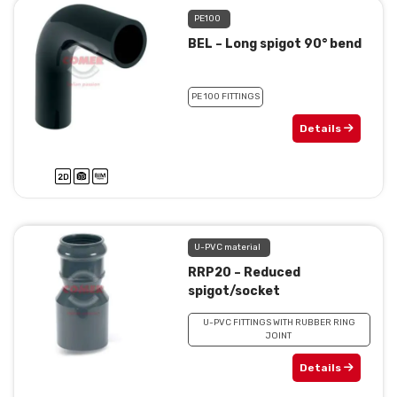
PE100
BEL – Long spigot 90° bend
PE 100 FITTINGS
Details
U-PVC material
RRP20 – Reduced
spigot/socket
U-PVC FITTINGS WITH RUBBER RING
JOINT
Details