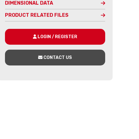
DIMENSIONAL DATA
PRODUCT RELATED FILES
LOGIN / REGISTER
CONTACT US