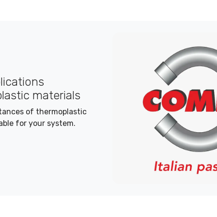
plications
lastic materials
stances of thermoplastic
able for your system.