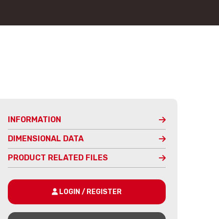
INFORMATION
DIMENSIONAL DATA
PRODUCT RELATED FILES
LOGIN / REGISTER