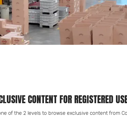
CLUSIVE CONTENT FOR REGISTERED US
ne of the 2 levels to browse exclusive content from Co