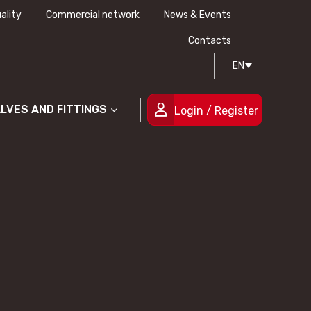
ality
Commercial network
News & Events
History
Technical drawing
Certifications
Contacts
EN
People
ALVES AND FITTINGS
Login / Register