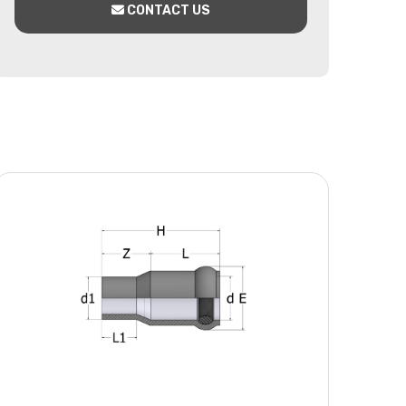
CONTACT US