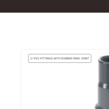
U-PVC FITTINGS WITH RUBBER RING JOINT