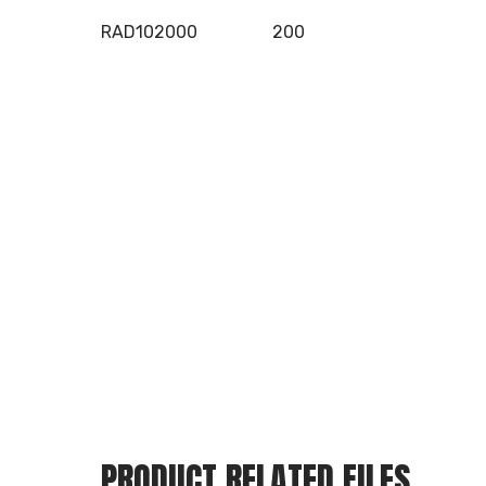
RAD102000
200
PRODUCT RELATED FILES