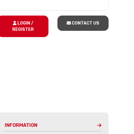
LOGIN /
CONTACT US
REGISTER
INFORMATION