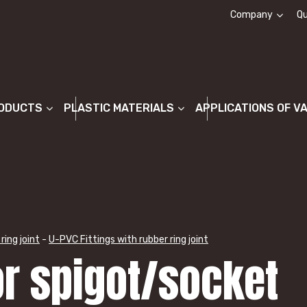
Company
Qu
About us
ODUCTS
PLASTIC MATERIALS
APPLICATIONS OF V
ring joint
-
U-PVC Fittings with rubber ring joint
or spigot/socket