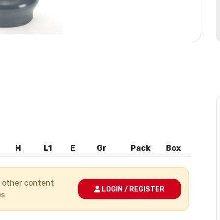
H
L1
E
Gr
Pack
Box
nd other content
LOGIN / REGISTER
es