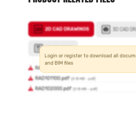
Login or register to download all docu
and BIM files