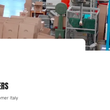
ERS
mer Italy