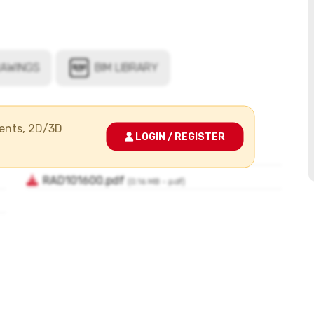
ments, 2D/3D
LOGIN / REGISTER