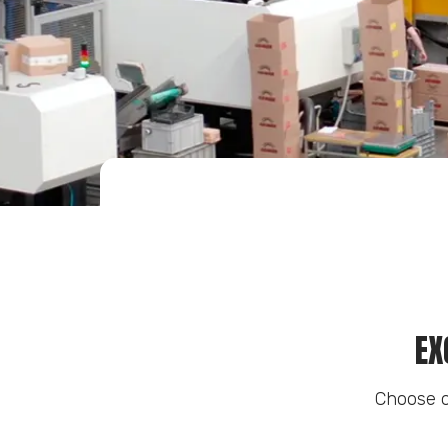
EX
Choose o