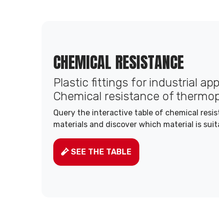
CHEMICAL RESISTANCE
Plastic fittings for industrial ap
Chemical resistance of thermop
Query the interactive table of chemical resi
materials and discover which material is suit
SEE THE TABLE