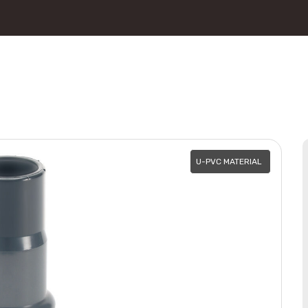
U-PVC MATERIAL