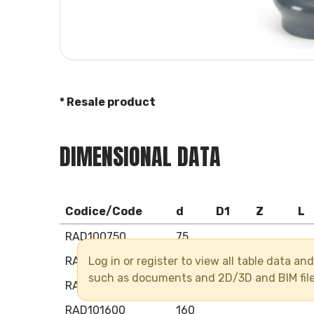
* Resale product
DIMENSIONAL DATA
Codice/Code
d
D1
Z
L
RAD100750
75
Log in or register to view all table data a
RAD100900
90
such as documents and 2D/3D and BIM fil
RAD101100
110
RAD101600
160