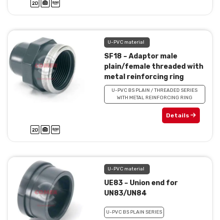
U-PVC material
SF18 – Adaptor male
plain/female threaded with
metal reinforcing ring
U-PVC BS PLAIN / THREADED SERIES
WITH METAL REINFORCING RING
Details
U-PVC material
UE83 – Union end for
UN83/UN84
U-PVC BS PLAIN SERIES