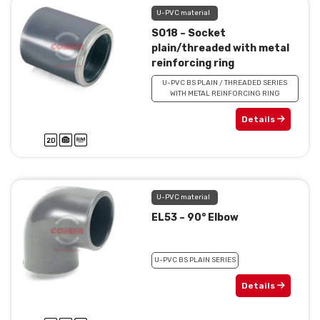
U-PVC material
SO18 – Socket
plain/threaded with metal
reinforcing ring
U-PVC BS PLAIN / THREADED SERIES
WITH METAL REINFORCING RING
Details
U-PVC material
EL53 – 90° Elbow
U-PVC BS PLAIN SERIES
Details