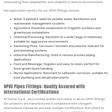
showcasing their adaptability and reliability in diverse environments.
Key application sectors for our UPVC fittings include:
Water Treatment: Ideal for potable water distribution and
wastewater management systems
Agriculture: Essential components in irrigation systems and
greenhouse installations
Chemical Processing: Resistant to a wide range of chemicals,
suitable for aggressive environments
Swimming Pools: Corrosion-resistant and chlorine-tolerant for
pool plumbing systems
Industrial Manufacturing: Used in various process piping
applications
Food and Beverage: Hygienic and easy to clean, perfect for
food-grade liquid handling
Marine Applications: Resistant to saltwater corrosion, suitable for
boat plumbing and desalination plants
UPVC Pipes Fittings: Quality Assured with
International Certifications
At Comer S.p.A., we prioritize quality and safety in all our UPVC fittings.
Our products are manufactured in compliance with stringent
international standards and bear multiple certifications that attest to