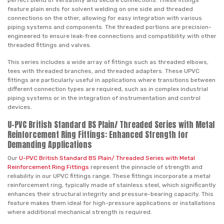
perfect blend of versatility and secure connections. These fittings
feature plain ends for solvent welding on one side and threaded
connections on the other, allowing for easy integration with various
piping systems and components. The threaded portions are precision-
engineered to ensure leak-free connections and compatibility with other
threaded fittings and valves.
This series includes a wide array of fittings such as threaded elbows,
tees with threaded branches, and threaded adapters. These UPVC
fittings are particularly useful in applications where transitions between
different connection types are required, such as in complex industrial
piping systems or in the integration of instrumentation and control
devices.
U-PVC British Standard BS Plain/ Threaded Series with Metal
Reinforcement Ring Fittings: Enhanced Strength for
Demanding Applications
Our
U-PVC British Standard BS Plain/ Threaded Series with Metal
Reinforcement Ring Fittings
represent the pinnacle of strength and
reliability in our UPVC fittings range. These fittings incorporate a metal
reinforcement ring, typically made of stainless steel, which significantly
enhances their structural integrity and pressure-bearing capacity. This
feature makes them ideal for high-pressure applications or installations
where additional mechanical strength is required.