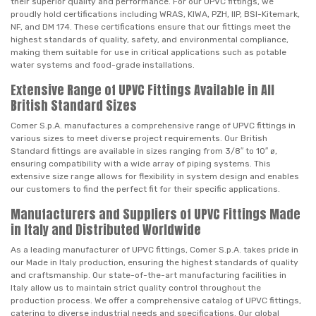
their superior quality and performance. For our UPVC fittings, we
proudly hold certifications including WRAS, KIWA, PZH, IIP, BSI-Kitemark,
NF, and DM 174. These certifications ensure that our fittings meet the
highest standards of quality, safety, and environmental compliance,
making them suitable for use in critical applications such as potable
water systems and food-grade installations.
Extensive Range of UPVC Fittings Available in All
British Standard Sizes
Comer S.p.A. manufactures a comprehensive range of UPVC fittings in
various sizes to meet diverse project requirements. Our British
Standard fittings are available in sizes ranging from 3/8″ to 10″ ø,
ensuring compatibility with a wide array of piping systems. This
extensive size range allows for flexibility in system design and enables
our customers to find the perfect fit for their specific applications.
Manufacturers and Suppliers of UPVC Fittings Made
in Italy and Distributed Worldwide
As a leading manufacturer of UPVC fittings, Comer S.p.A. takes pride in
our Made in Italy production, ensuring the highest standards of quality
and craftsmanship. Our state-of-the-art manufacturing facilities in
Italy allow us to maintain strict quality control throughout the
production process. We offer a comprehensive catalog of UPVC fittings,
catering to diverse industrial needs and specifications. Our global