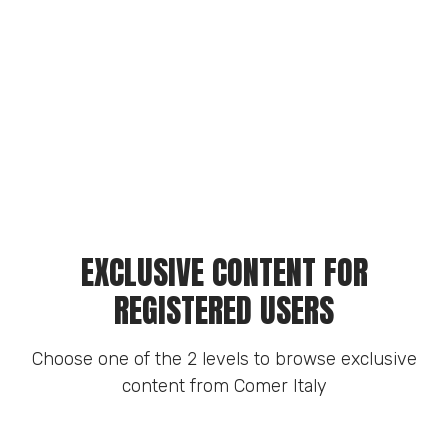
EXCLUSIVE CONTENT FOR
REGISTERED USERS
Choose one of the 2 levels to browse exclusive
content from Comer Italy