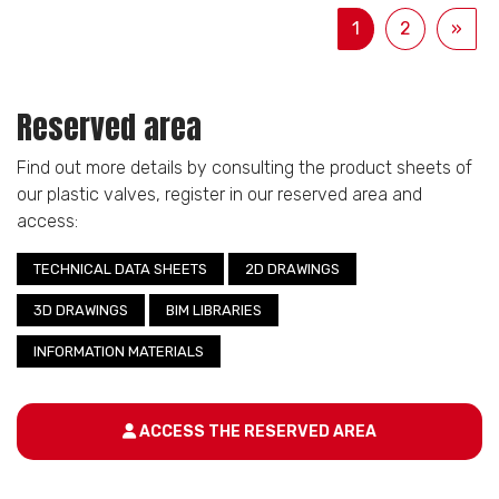
1
2
»
Reserved area
Find out more details by consulting the product sheets of
our plastic valves, register in our reserved area and
access:
TECHNICAL DATA SHEETS
2D DRAWINGS
3D DRAWINGS
BIM LIBRARIES
INFORMATION MATERIALS
ACCESS THE RESERVED AREA