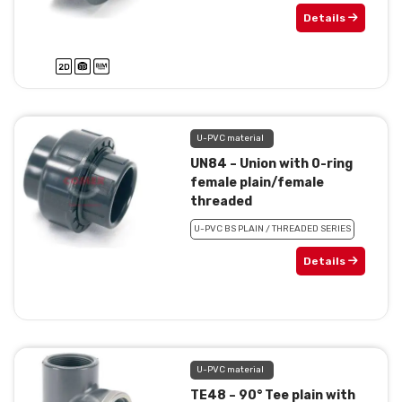
Details
U-PVC material
UN84 – Union with 0-ring
female plain/female
threaded
U-PVC BS PLAIN / THREADED SERIES
Details
U-PVC material
TE48 – 90° Tee plain with