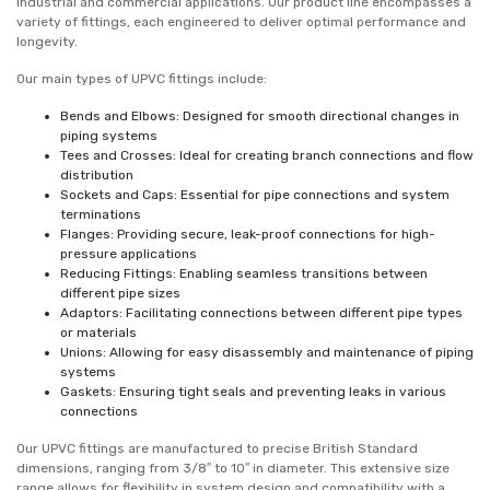
industrial and commercial applications. Our product line encompasses a
variety of fittings, each engineered to deliver optimal performance and
longevity.
Our main types of UPVC fittings include:
Bends and Elbows: Designed for smooth directional changes in
piping systems
Tees and Crosses: Ideal for creating branch connections and flow
distribution
Sockets and Caps: Essential for pipe connections and system
terminations
Flanges: Providing secure, leak-proof connections for high-
pressure applications
Reducing Fittings: Enabling seamless transitions between
different pipe sizes
Adaptors: Facilitating connections between different pipe types
or materials
Unions: Allowing for easy disassembly and maintenance of piping
systems
Gaskets: Ensuring tight seals and preventing leaks in various
connections
Our UPVC fittings are manufactured to precise British Standard
dimensions, ranging from 3/8″ to 10″ in diameter. This extensive size
range allows for flexibility in system design and compatibility with a