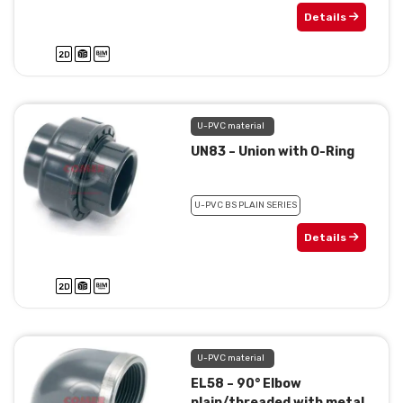
Details
U-PVC material
UN83 – Union with O-Ring
U-PVC BS PLAIN SERIES
Details
U-PVC material
EL58 – 90° Elbow
plain/threaded with metal