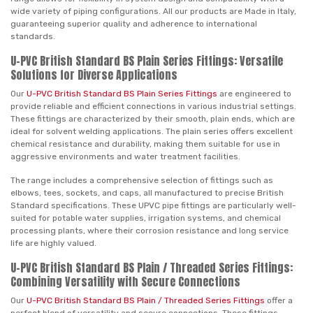
wide variety of piping configurations. All our products are Made in Italy,
guaranteeing superior quality and adherence to international
standards.
U-PVC British Standard BS Plain Series Fittings: Versatile
Solutions for Diverse Applications
Our
U-PVC British Standard BS Plain Series Fittings
are engineered to
provide reliable and efficient connections in various industrial settings.
These fittings are characterized by their smooth, plain ends, which are
ideal for solvent welding applications. The plain series offers excellent
chemical resistance and durability, making them suitable for use in
aggressive environments and water treatment facilities.
The range includes a comprehensive selection of fittings such as
elbows, tees, sockets, and caps, all manufactured to precise British
Standard specifications. These UPVC pipe fittings are particularly well-
suited for potable water supplies, irrigation systems, and chemical
processing plants, where their corrosion resistance and long service
life are highly valued.
U-PVC British Standard BS Plain / Threaded Series Fittings:
Combining Versatility with Secure Connections
Our
U-PVC British Standard BS Plain / Threaded Series Fittings
offer a