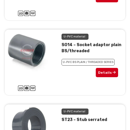
U-PVC material
SO14 – Socket adaptor plain
BS/threaded
U-PVC BS PLAIN / THREADED SERIES
Details
U-PVC material
ST23 – Stub serrated