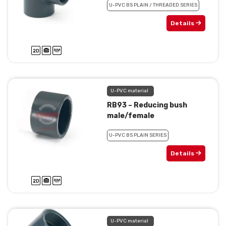
U-PVC BS PLAIN / THREADED SERIES
Details
U-PVC material
RB93 – Reducing bush
male/female
U-PVC BS PLAIN SERIES
Details
U-PVC material