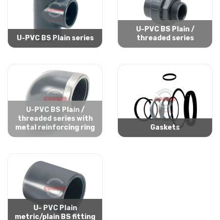
U-PVC BS Plain /
U-PVC BS Plain series
threaded series
U-PVC BS Plain /
threaded series with
metal reinforcing ring
Gaskets
U- PVC Plain
metric/plain BS fitting