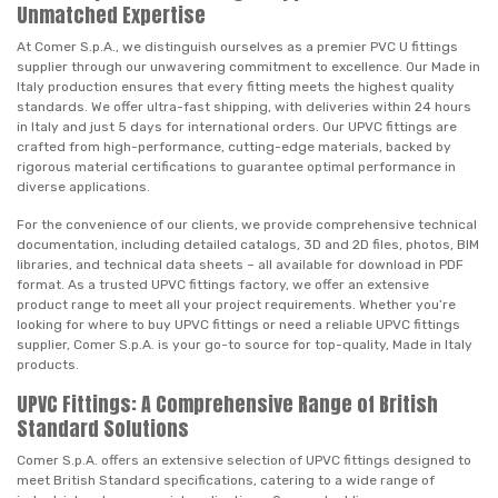
Unmatched Expertise
At Comer S.p.A., we distinguish ourselves as a premier PVC U fittings
supplier through our unwavering commitment to excellence. Our Made in
Italy production ensures that every fitting meets the highest quality
standards. We offer ultra-fast shipping, with deliveries within 24 hours
in Italy and just 5 days for international orders. Our UPVC fittings are
crafted from high-performance, cutting-edge materials, backed by
rigorous material certifications to guarantee optimal performance in
diverse applications.
For the convenience of our clients, we provide comprehensive technical
documentation, including detailed catalogs, 3D and 2D files, photos, BIM
libraries, and technical data sheets – all available for download in PDF
format. As a trusted UPVC fittings factory, we offer an extensive
product range to meet all your project requirements. Whether you’re
looking for where to buy UPVC fittings or need a reliable UPVC fittings
supplier, Comer S.p.A. is your go-to source for top-quality, Made in Italy
products.
UPVC Fittings: A Comprehensive Range of British
Standard Solutions
Comer S.p.A. offers an extensive selection of UPVC fittings designed to
meet British Standard specifications, catering to a wide range of