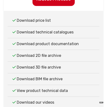
Download price list
Download technical catalogues
Download product documentation
Download 2D file archive
Download 3D file archive
Download BIM file archive
View product technical data
Download our videos