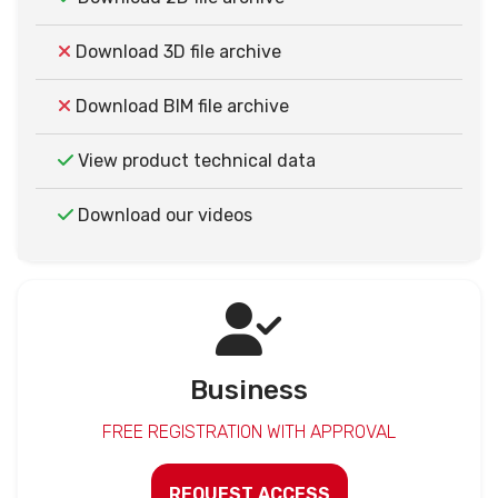
Download 3D file archive
Download BIM file archive
View product technical data
Download our videos
Business
FREE REGISTRATION WITH APPROVAL
REQUEST ACCESS