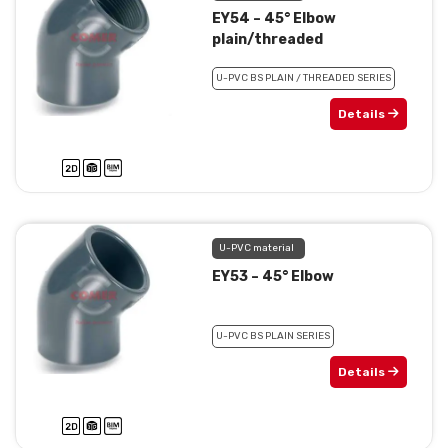
EY54 – 45° Elbow
plain/threaded
U-PVC BS PLAIN / THREADED SERIES
Details
U-PVC material
EY53 – 45° Elbow
U-PVC BS PLAIN SERIES
Details