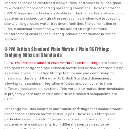
The series includes reinforced elbows, tees, and sockets, all designed
to withstand more demanding operating conditions. These reinforced
UPVC fittings are particularly valuable in industrial settings where piping
systems are subject to high stresses, such as in chemical processing
plants or large-scale water treatment facilities. The combination of
UPVC’s chemical resistance with the added strength of metal
reinforcement ensures long-lasting, reliable performance in critical
applications.
U-PVC British Standard Plain Metric / Plain BS Fitting:
Bridging Different Standards
Our
U-PVC British Standard Plain Metric / Plain BS Fittings
are specially
designed to bridge the gap between metric and British Standard piping
systems. These innovative fittings feature one end conforming to
metric standards and the other to British Standard dimensions,
allowing for seamless integration of pipes and components from
different measurement systems. This versatility makes them invaluable
in projects where both metric and British Standard components are
used.
The range includes adapters and transition fittings that enable smooth
connections between metric and BS pipes. These UPVC fittings are
particularly useful in retrofit projects, international installations, or in
systems where components from different sources need to be