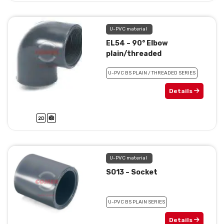
U-PVC material
EL54 – 90° Elbow
plain/threaded
U-PVC BS PLAIN / THREADED SERIES
Details
U-PVC material
SO13 – Socket
U-PVC BS PLAIN SERIES
Details