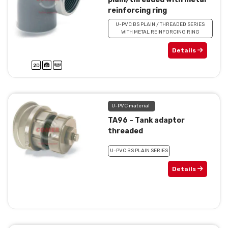
reinforcing ring
U-PVC BS PLAIN / THREADED SERIES
WITH METAL REINFORCING RING
Details
U-PVC material
TA96 – Tank adaptor
threaded
U-PVC BS PLAIN SERIES
Details