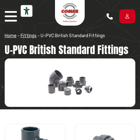
Skip to content
Home
-
Fittings
-
U-PVC British Standard Fittings
U-PVC British Standard Fittings