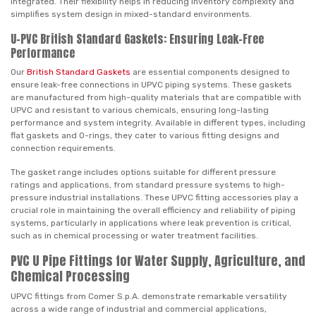
integrated. Their flexibility helps in reducing inventory complexity and
simplifies system design in mixed-standard environments.
U-PVC British Standard Gaskets: Ensuring Leak-Free
Performance
Our
British Standard Gaskets
are essential components designed to
ensure leak-free connections in UPVC piping systems. These gaskets
are manufactured from high-quality materials that are compatible with
UPVC and resistant to various chemicals, ensuring long-lasting
performance and system integrity. Available in different types, including
flat gaskets and O-rings, they cater to various fitting designs and
connection requirements.
The gasket range includes options suitable for different pressure
ratings and applications, from standard pressure systems to high-
pressure industrial installations. These UPVC fitting accessories play a
crucial role in maintaining the overall efficiency and reliability of piping
systems, particularly in applications where leak prevention is critical,
such as in chemical processing or water treatment facilities.
PVC U Pipe Fittings for Water Supply, Agriculture, and
Chemical Processing
UPVC fittings from Comer S.p.A. demonstrate remarkable versatility
across a wide range of industrial and commercial applications,