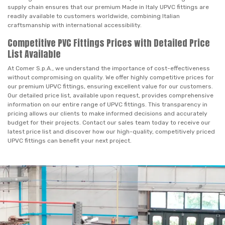
supply chain ensures that our premium Made in Italy UPVC fittings are
readily available to customers worldwide, combining Italian
craftsmanship with international accessibility.
Competitive PVC Fittings Prices with Detailed Price
List Available
At Comer S.p.A., we understand the importance of cost-effectiveness
without compromising on quality. We offer highly competitive prices for
our premium UPVC fittings, ensuring excellent value for our customers.
Our detailed price list, available upon request, provides comprehensive
information on our entire range of UPVC fittings. This transparency in
pricing allows our clients to make informed decisions and accurately
budget for their projects. Contact our sales team today to receive our
latest price list and discover how our high-quality, competitively priced
UPVC fittings can benefit your next project.