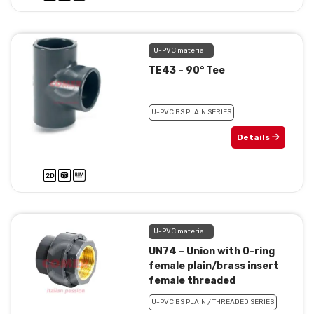
U-PVC material
TE43 – 90° Tee
U-PVC BS PLAIN SERIES
Details
U-PVC material
UN74 – Union with 0-ring
female plain/brass insert
female threaded
U-PVC BS PLAIN / THREADED SERIES