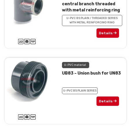
central branch threaded
with metal reinforcing ring
U-PVC BS PLAIN / THREADED SERIES
WITH METAL REINFORCING RING
Details
U-PVC material
UB83 – Union bush for UN83
U-PVC BS PLAIN SERIES
Details