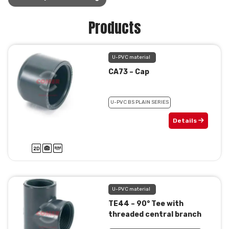
Products
U-PVC material
CA73 – Cap
U-PVC BS PLAIN SERIES
Details
U-PVC material
TE44 – 90° Tee with
threaded central branch