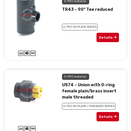
U-PVC material
TR43 – 90° Tee reduced
U-PVC BS PLAIN SERIES
Details
U-PVC material
US74 – Union with 0-ring
female plain/brass insert
male threaded
U-PVC BS PLAIN / THREADED SERIES
Details