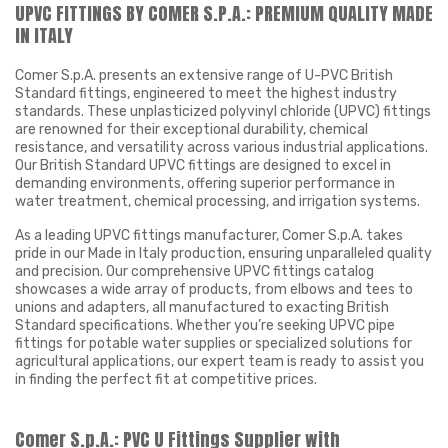
UPVC FITTINGS BY COMER S.P.A.: PREMIUM QUALITY MADE
IN ITALY
Comer S.p.A. presents an extensive range of U-PVC British
Standard fittings, engineered to meet the highest industry
standards. These unplasticized polyvinyl chloride (UPVC) fittings
are renowned for their exceptional durability, chemical
resistance, and versatility across various industrial applications.
Our British Standard UPVC fittings are designed to excel in
demanding environments, offering superior performance in
water treatment, chemical processing, and irrigation systems.
As a leading UPVC fittings manufacturer, Comer S.p.A. takes
pride in our Made in Italy production, ensuring unparalleled quality
and precision. Our comprehensive UPVC fittings catalog
showcases a wide array of products, from elbows and tees to
unions and adapters, all manufactured to exacting British
Standard specifications. Whether you’re seeking UPVC pipe
fittings for potable water supplies or specialized solutions for
agricultural applications, our expert team is ready to assist you
in finding the perfect fit at competitive prices.
Comer S.p.A.: PVC U Fittings Supplier with