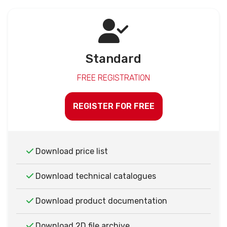
Standard
FREE REGISTRATION
REGISTER FOR FREE
Download price list
Download technical catalogues
Download product documentation
Download 2D file archive