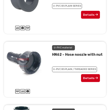
U-PVC BS PLAIN SERIES
Details
U-PVC material
HN62 – Hose noozle with nut
U-PVC BS PLAIN / THREADED SERIES
Details