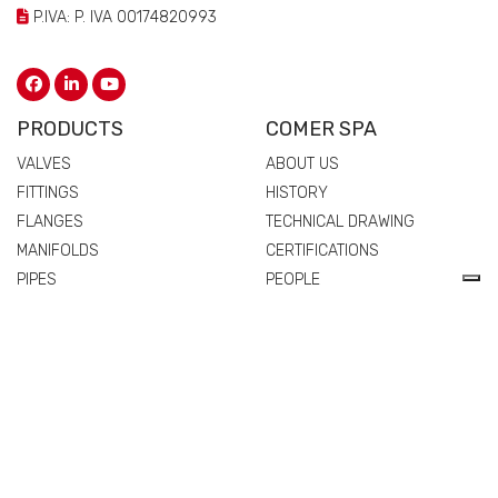
P.IVA: P. IVA 00174820993
PRODUCTS
COMER SPA
VALVES
ABOUT US
FITTINGS
HISTORY
FLANGES
TECHNICAL DRAWING
MANIFOLDS
CERTIFICATIONS
PIPES
PEOPLE
SPARE PARTS AND
QUALITY
ACCESSORIES
COMMERCIAL NETWORK
NEWS & EVENTS
MATERIALS
VALVES
FITTINGS
FLANGES
MANIFOLDS