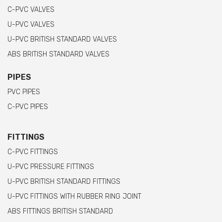
C-PVC VALVES
U-PVC VALVES
U-PVC BRITISH STANDARD VALVES
ABS BRITISH STANDARD VALVES
PIPES
PVC PIPES
C-PVC PIPES
FITTINGS
C-PVC FITTINGS
U-PVC PRESSURE FITTINGS
U-PVC BRITISH STANDARD FITTINGS
U-PVC FITTINGS WITH RUBBER RING JOINT
ABS FITTINGS BRITISH STANDARD