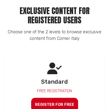
EXCLUSIVE CONTENT FOR
REGISTERED USERS
Choose one of the 2 levels to browse exclusive
content from Comer Italy
Standard
FREE REGISTRATION
REGISTER FOR FREE