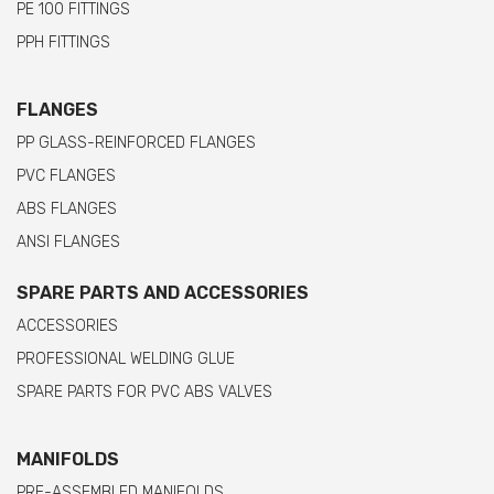
PE 100 FITTINGS
PPH FITTINGS
FLANGES
PP GLASS-REINFORCED FLANGES
PVC FLANGES
ABS FLANGES
ANSI FLANGES
SPARE PARTS AND ACCESSORIES
ACCESSORIES
PROFESSIONAL WELDING GLUE
SPARE PARTS FOR PVC ABS VALVES
MANIFOLDS
PRE-ASSEMBLED MANIFOLDS