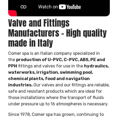
Valve and Fittings
Manufacturers – High quality
made in Italy
Comer spa is an Italian company specialized in
the
production of U-PVC, C-PVC, ABS, PE and
PPH
fittings and valves for use in the
hydraulics,
waterworks, irrigation, swimming pool,
chemical plants, food and navigation
industries.
Our valves and our fittings are reliable,
safe and resistant products which are ideal for
those installations where the transport of fluids
under pressure up to 16 atmospheres is necessary.
Since 1978, Comer spa has grown, continuing to