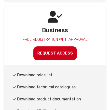
Business
FREE REGISTRATION WITH APPROVAL
REQUEST ACCESS
Download price list
Download technical catalogues
Download product documentation