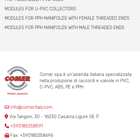
MODULES FOR U-PVC COLLECTORS
MODULES FOR PPH MANIFOLDS WITH FEMALE THREADED ENDS
MODULES FOR PPH MANIFOLDS WITH MALE THREADED ENDS
Comer spa è un'azienda italiana specializzata
nella produzione di raccordi e valvole in PVC,
C-PVC, ABS, PE e PPH.
info@comeritaly.com
Via Tangoni, 30 - 16030 Casarza Ligure GE IT
+390185358591
Fax: +390185358696