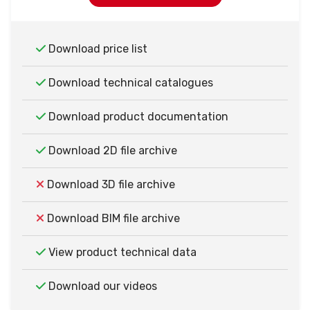
Download price list
Download technical catalogues
Download product documentation
Download 2D file archive
Download 3D file archive
Download BIM file archive
View product technical data
Download our videos