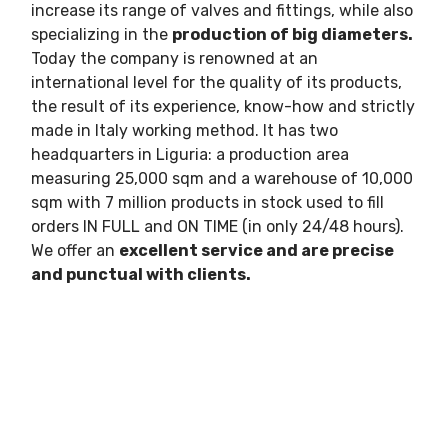
increase its range of valves and fittings, while also
specializing in the
production of big diameters.
Today the company is renowned at an
international level for the quality of its products,
the result of its experience, know-how and strictly
made in Italy working method. It has two
headquarters in Liguria: a production area
measuring 25,000 sqm and a warehouse of 10,000
sqm with 7 million products in stock used to fill
orders IN FULL and ON TIME (in only 24/48 hours).
We offer an
excellent service and are precise
and punctual with clients.