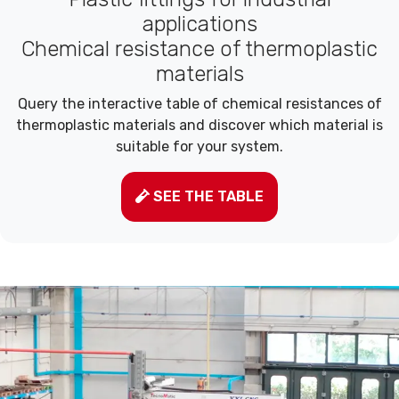
applications
Chemical resistance of thermoplastic
materials
Query the interactive table of chemical resistances of
thermoplastic materials and discover which material is
suitable for your system.
SEE THE TABLE