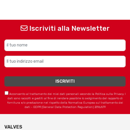
Iscriviti alla Newsletter
Acconsento al trattamento dei miei dati personali secondo la Politica sulla Privacy. I
dati sono raccolti e gestiti al fine di rendere possibile lo svolgimento del rapporto di
fornitura e/o prestazione nel rispetto della Normativa Europea sul trattamento dei
dati - GDPR (General Data Protection Regulation) 2016/679
VALVES