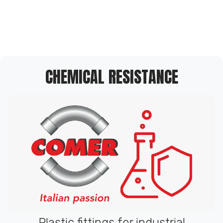
CHEMICAL RESISTANCE
Plastic fittings for industrial