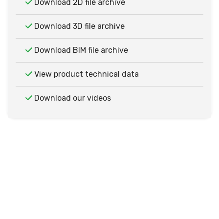
Download 2D file archive
Download 3D file archive
Download BIM file archive
View product technical data
Download our videos