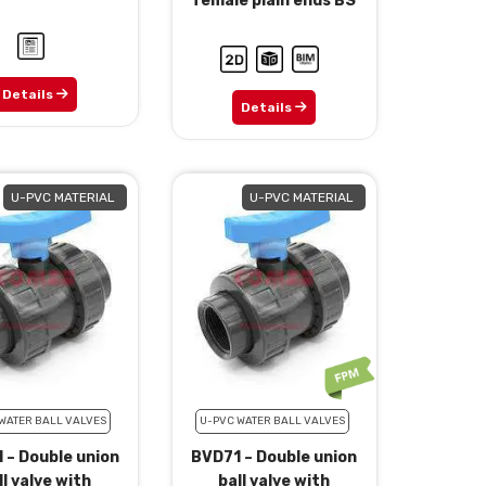
female plain ends BS
Details
Details
U-PVC MATERIAL
U-PVC MATERIAL
WATER BALL VALVES
U-PVC WATER BALL VALVES
 – Double union
BVD71 – Double union
ll valve with
ball valve with