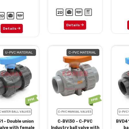
Details
Details
U-PVC MATERIAL
C-PVC MATERIAL
C WATER BALL VALVES
C-PVC MANUAL VALVES
U-PVC 
1 – Double union
C-BVI30 – C-PVC
BVD41
valve with female
Industry ball valve with
ba