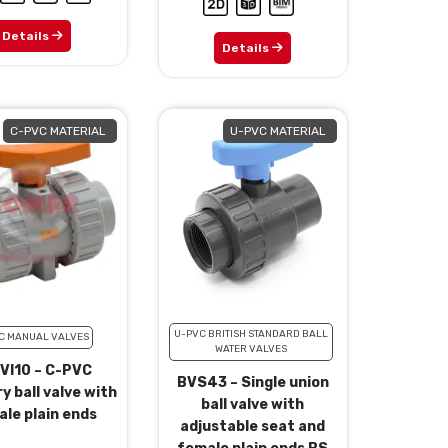
Details
Details
C-PVC MATERIAL
U-PVC MATERIAL
U-PVC BRITISH STANDARD BALL
C MANUAL VALVES
WATER VALVES
VI10 – C-PVC
BVS43 – Single union
y ball valve with
ball valve with
le plain ends
adjustable seat and