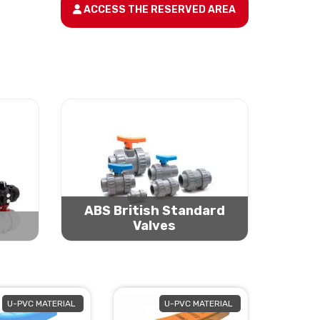
ACCESS THE RESERVED AREA
ABS British Standard
Valves
U-PVC MATERIAL
U-PVC MATERIAL