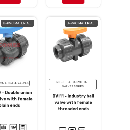
U-PVC MATERIAL
U-PVC MATERIAL
INDUSTRIAL U-PVC BALL
WATER BALL VALVES
VALVES SERIES
 – Double union
BVI11 – Industry ball
alve with female
valve with female
plain ends
threaded ends