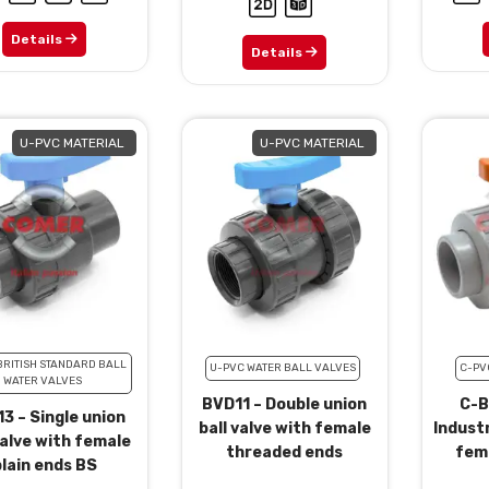
Details
Details
U-PVC MATERIAL
U-PVC MATERIAL
BRITISH STANDARD BALL
U-PVC WATER BALL VALVES
C-PV
WATER VALVES
BVD11 – Double union
C-B
3 – Single union
ball valve with female
Industr
valve with female
threaded ends
fema
lain ends BS