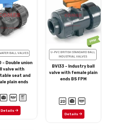
U-PVC BRITISH STANDARD BALL
WATER BALL VALVES
INDUSTRIAL VALVES
 – Double union
BVI33 – Industry ball
ll valve with
valve with female plain
table seat and
ends BS FPM
le plain ends
Details
Details