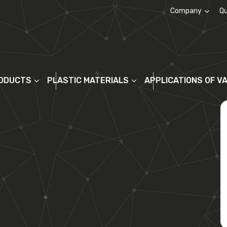
Company
Qu
About us
ODUCTS
PLASTIC MATERIALS
APPLICATIONS OF V