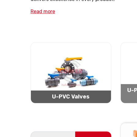
Read more
U-P
U-PVC Valves