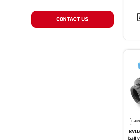
CONTACT US
U-PV
BVD3
ball 