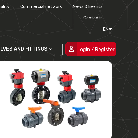
ality
Commercial network
News & Events
History
Technical drawing
Certifications
Contacts
EN
People
ALVES AND FITTINGS
Login / Register