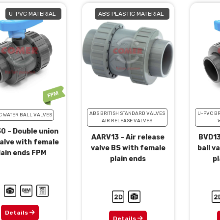
U-PVC MATERIAL
ABS PLASTIC MATERIAL
ABS BRITISH STANDARD VALVES
U-PVC BR
C WATER BALL VALVES
AIR RELEASE VALVES
0 – Double union
AARV13 – Air release
BVD13
valve with female
valve BS with female
ball v
lain ends FPM
plain ends
pl
Details
Details