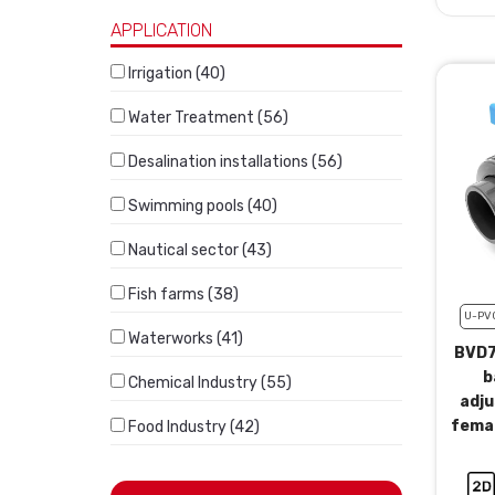
APPLICATION
Irrigation (40)
Water Treatment (56)
Desalination installations (56)
Swimming pools (40)
Nautical sector (43)
Fish farms (38)
U-PV
Waterworks (41)
BVD7
b
Chemical Industry (55)
adju
femal
Food Industry (42)