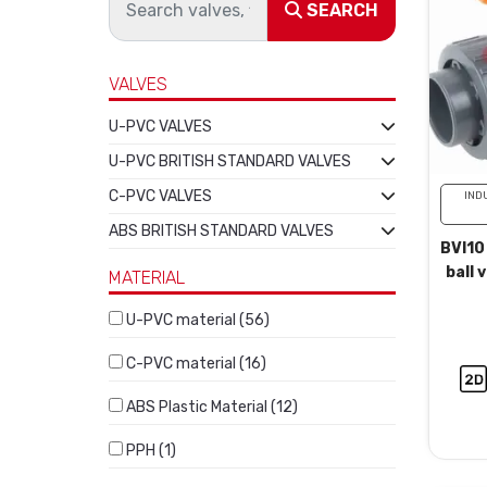
SEARCH
VALVES
U-PVC VALVES
U-PVC BRITISH STANDARD VALVES
C-PVC VALVES
IND
ABS BRITISH STANDARD VALVES
BVI10
ball 
MATERIAL
U-PVC material (56)
C-PVC material (16)
ABS Plastic Material (12)
PPH (1)