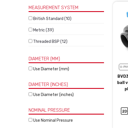
MEASUREMENT SYSTEM
British Standard (10)
Metric (39)
Threaded BSP (12)
DIAMETER (MM)
U-PV
Use Diameter (mm)
BVD3
ball 
DIAMETER (INCHES)
p
Use Diameter (inches)
NOMINAL PRESSURE
Use Nominal Pressure