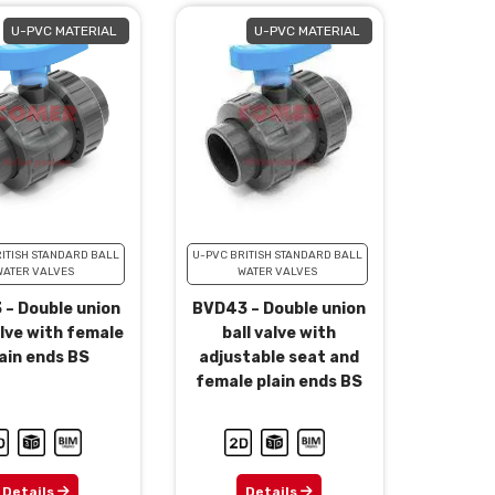
U-PVC MATERIAL
U-PVC MATERIAL
ITISH STANDARD BALL
U-PVC BRITISH STANDARD BALL
WATER VALVES
WATER VALVES
 – Double union
BVD43 – Double union
alve with female
ball valve with
ain ends BS
adjustable seat and
female plain ends BS
Details
Details