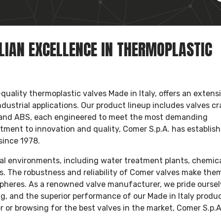
ALIAN EXCELLENCE IN THERMOPLASTIC
uality thermoplastic valves Made in Italy, offers an extens
ndustrial applications. Our product lineup includes valves c
 and ABS, each engineered to meet the most demanding
tment to innovation and quality, Comer S.p.A. has establis
since 1978.
rial environments, including water treatment plants, chemic
es. The robustness and reliability of Comer valves make them
ospheres. As a renowned valve manufacturer, we pride ourse
g, and the superior performance of our Made in Italy produc
er or browsing for the best valves in the market, Comer S.p.A