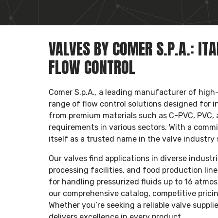
VALVES BY COMER S.P.A.: IT
FLOW CONTROL
Comer S.p.A., a leading manufacturer of high-q
range of flow control solutions designed for i
from premium materials such as C-PVC, PVC,
requirements in various sectors. With a commi
itself as a trusted name in the valve industry 
Our valves find applications in diverse indust
processing facilities, and food production lin
for handling pressurized fluids up to 16 atm
our comprehensive catalog, competitive pricin
Whether you’re seeking a reliable valve suppli
delivers excellence in every product.