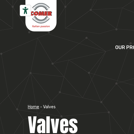
Skip to content
OUR PR
Home
-
Valves
Valves