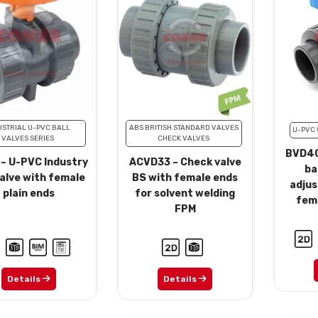
USTRIAL U-PVC BALL
ABS BRITISH STANDARD VALVES
U-PVC 
VALVES SERIES
CHECK VALVES
BVD40
 – U-PVC Industry
ACVD33 – Check valve
ba
valve with female
BS with female ends
adjus
plain ends
for solvent welding
fema
FPM
Details
Details