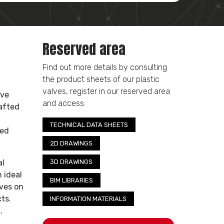
Reserved area
Find out more details by consulting
the product sheets of our plastic
valves, register in our reserved area
ive
and access:
rafted
TECHNICAL DATA SHEETS
hed
2D DRAWINGS
al
3D DRAWINGS
 ideal
BIM LIBRARIES
lves on
ts.
INFORMATION MATERIALS
.