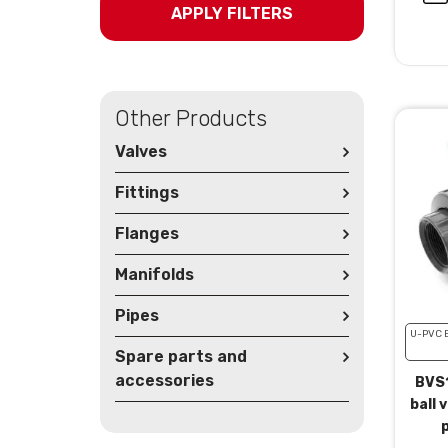
APPLY FILTERS
Other Products
Valves
Fittings
Flanges
Manifolds
Pipes
U-PVC 
Spare parts and
accessories
BVS1
ball 
p