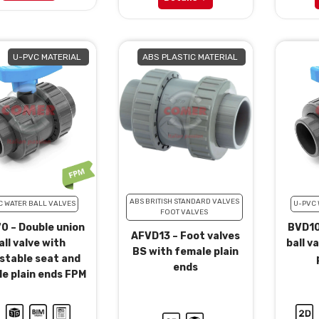
U-PVC MATERIAL
ABS PLASTIC MATERIAL
ABS BRITISH STANDARD VALVES
C WATER BALL VALVES
U-PVC 
FOOT VALVES
0 – Double union
BVD10
AFVD13 – Foot valves
all valve with
ball v
BS with female plain
stable seat and
ends
e plain ends FPM