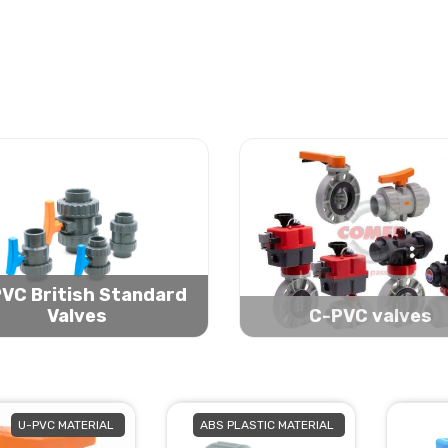
VC British Standard
Valves
C-PVC valves
U-PVC MATERIAL
ABS PLASTIC MATERIAL