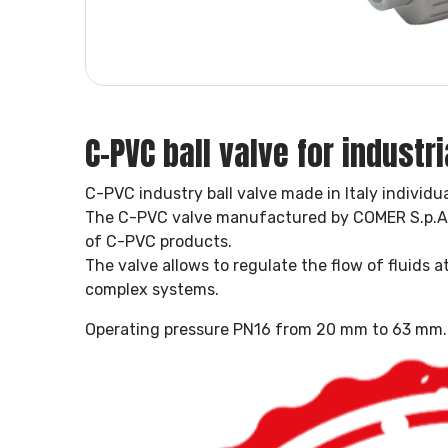
C-PVC ball valve for industri
C-PVC industry ball valve made in Italy individua
The C-PVC valve manufactured by COMER S.p.A. 
of C-PVC products.
The valve allows to regulate the flow of fluids 
complex systems.
Operating pressure PN16 from 20 mm to 63 mm.