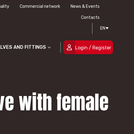
ality
Commercial network
News & Events
History
Technical drawing
Certifications
Contacts
EN
People
ALVES AND FITTINGS
Login / Register
lve with female