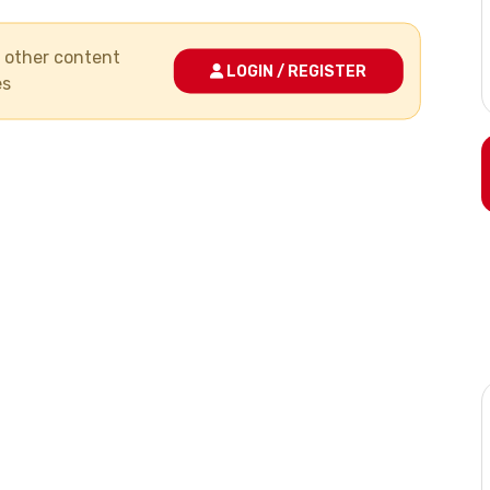
nd other content
LOGIN / REGISTER
es