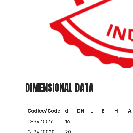
DIMENSIONAL DATA
Codice/Code
d
DN
L
Z
H
A
C-BVI10016
16
C-BVI10020
20