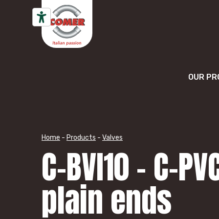
Skip to content
OUR PR
Home
-
Products
-
Valves
C-BVI10 – C-PV
plain ends