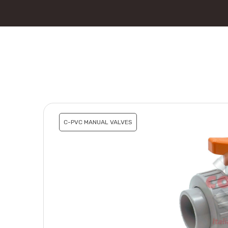
C-PVC MANUAL VALVES