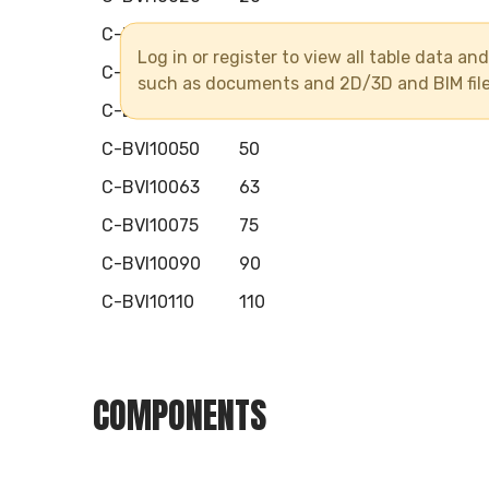
C-BVI10025
25
Log in or register to view all table data a
C-BVI10032
32
such as documents and 2D/3D and BIM fil
C-BVI10040
40
C-BVI10050
50
C-BVI10063
63
C-BVI10075
75
C-BVI10090
90
C-BVI10110
110
COMPONENTS