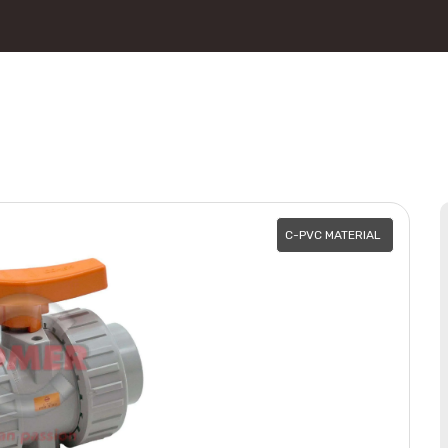
C-PVC MATERIAL