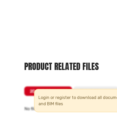
PRODUCT RELATED FILES
Login or register to download all docu
and BIM files