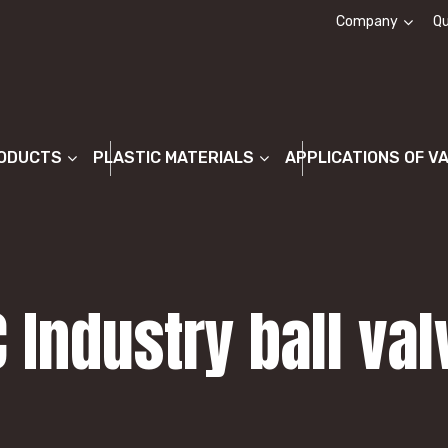
Company
Qu
About us
ODUCTS
PLASTIC MATERIALS
APPLICATIONS OF V
C Industry ball va