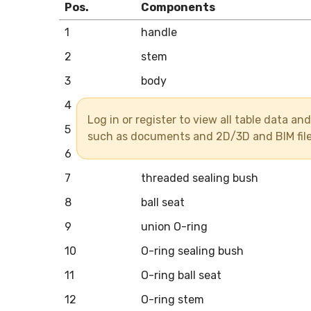
Pos.
Components
1
handle
2
stem
3
body
4
union end
Log in or register to view all table data a
5
union nut
such as documents and 2D/3D and BIM fil
6
ball
7
threaded sealing bush
8
ball seat
9
union O-ring
10
O-ring sealing bush
11
O-ring ball seat
12
O-ring stem