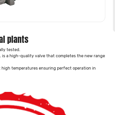
al plants
lly tested.
is a high-quality valve that completes the new range
at high temperatures ensuring perfect operation in