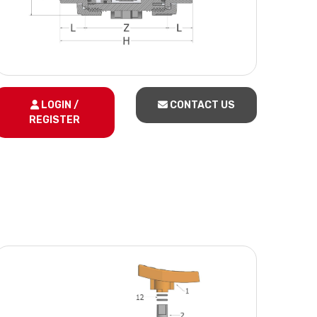
LOGIN /
CONTACT US
REGISTER