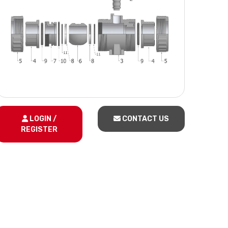
LOGIN /
CONTACT US
REGISTER