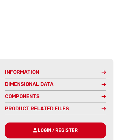
INFORMATION
DIMENSIONAL DATA
COMPONENTS
PRODUCT RELATED FILES
LOGIN / REGISTER