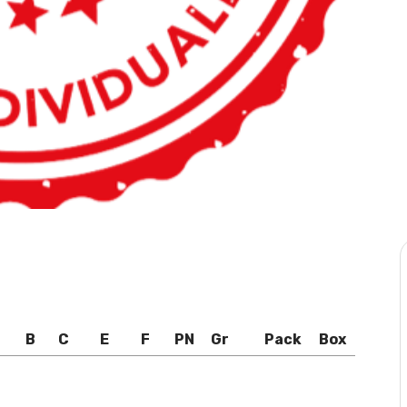
B
C
E
F
PN
Gr
Pack
Box