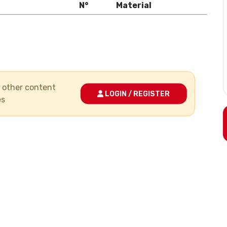
N°
Material
nd other content
LOGIN / REGISTER
es