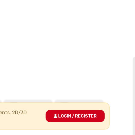
ments, 2D/3D
LOGIN / REGISTER