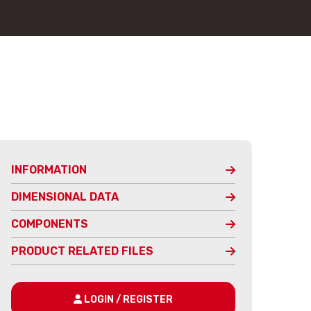
INFORMATION
DIMENSIONAL DATA
COMPONENTS
PRODUCT RELATED FILES
LOGIN / REGISTER