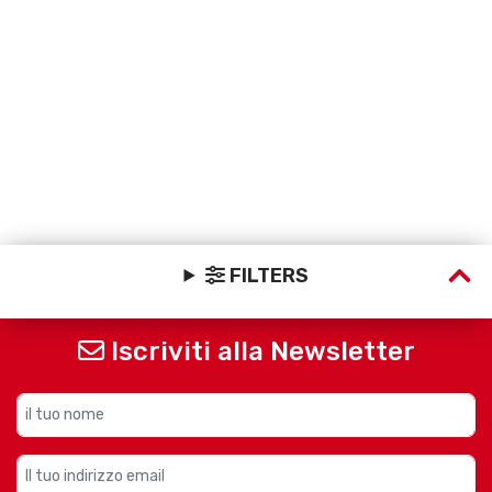
FILTERS
Iscriviti alla Newsletter