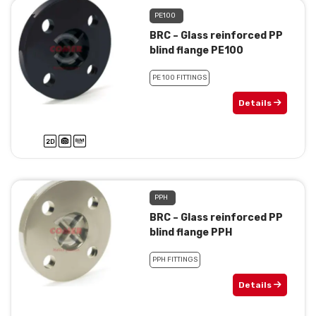
PE100
BRC – Glass reinforced PP
blind flange PE100
PE 100 FITTINGS
Details
PPH
BRC – Glass reinforced PP
blind flange PPH
PPH FITTINGS
Details