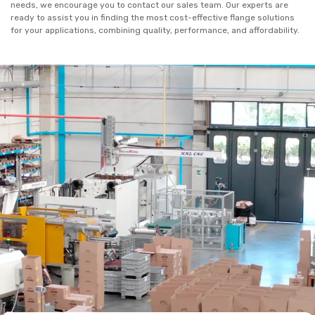
needs, we encourage you to contact our sales team. Our experts are
ready to assist you in finding the most cost-effective flange solutions
for your applications, combining quality, performance, and affordability.