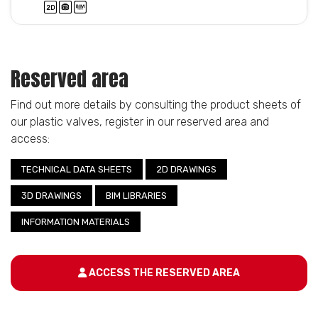
Reserved area
Find out more details by consulting the product sheets of
our plastic valves, register in our reserved area and
access:
TECHNICAL DATA SHEETS
2D DRAWINGS
3D DRAWINGS
BIM LIBRARIES
INFORMATION MATERIALS
ACCESS THE RESERVED AREA