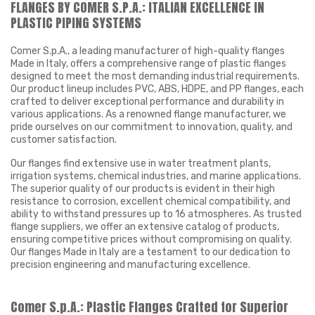
FLANGES BY COMER S.P.A.: ITALIAN EXCELLENCE IN
PLASTIC PIPING SYSTEMS
Comer S.p.A., a leading manufacturer of high-quality flanges
Made in Italy, offers a comprehensive range of plastic flanges
designed to meet the most demanding industrial requirements.
Our product lineup includes PVC, ABS, HDPE, and PP flanges, each
crafted to deliver exceptional performance and durability in
various applications. As a renowned flange manufacturer, we
pride ourselves on our commitment to innovation, quality, and
customer satisfaction.
Our flanges find extensive use in water treatment plants,
irrigation systems, chemical industries, and marine applications.
The superior quality of our products is evident in their high
resistance to corrosion, excellent chemical compatibility, and
ability to withstand pressures up to 16 atmospheres. As trusted
flange suppliers, we offer an extensive catalog of products,
ensuring competitive prices without compromising on quality.
Our flanges Made in Italy are a testament to our dedication to
precision engineering and manufacturing excellence.
Comer S.p.A.: Plastic Flanges Crafted for Superior