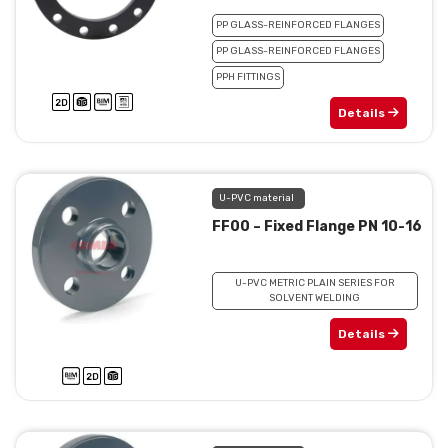
PP GLASS-REINFORCED FLANGES
PP GLASS-REINFORCED FLANGES
PPH FITTINGS
Details
U-PVC material
FF00 – Fixed Flange PN 10-16
U-PVC METRIC PLAIN SERIES FOR
SOLVENT WELDING
Details