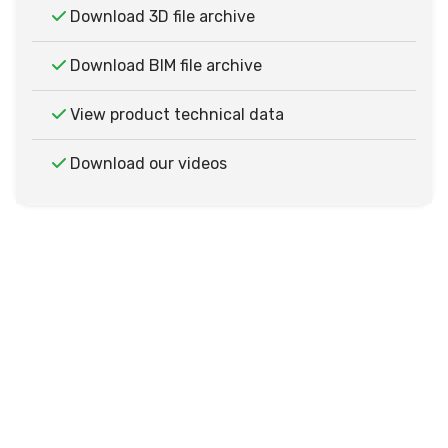
Download 3D file archive
Download BIM file archive
View product technical data
Download our videos