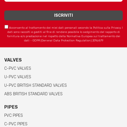
Acconsento al trattamento dei miei dati personali secondo la Politica sulla Privacy. I
dati sono raccolti e gestiti al fine di rendere possibile lo svolgimento del rapporto di
fornitura e/o prestazione nel rispetto della Normativa Europea sul trattamento dei
dati - GDPR (General Data Protection Regulation) 2016/679
VALVES
C-PVC VALVES
U-PVC VALVES
U-PVC BRITISH STANDARD VALVES
ABS BRITISH STANDARD VALVES
PIPES
PVC PIPES
C-PVC PIPES