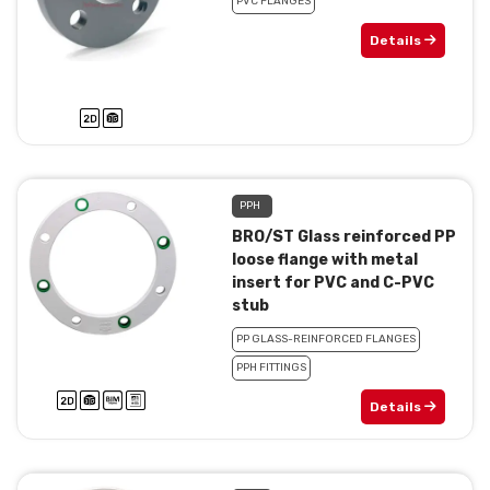
PVC FLANGES
Details
PPH
BRO/ST Glass reinforced PP
loose flange with metal
insert for PVC and C-PVC
stub
PP GLASS-REINFORCED FLANGES
PPH FITTINGS
Details