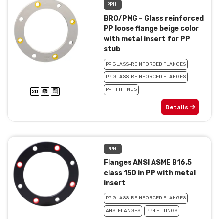
PPH
BRO/PMG – Glass reinforced
PP loose flange beige color
with metal insert for PP
stub
PP GLASS-REINFORCED FLANGES
PP GLASS-REINFORCED FLANGES
PPH FITTINGS
Details
PPH
Flanges ANSI ASME B16.5
class 150 in PP with metal
insert
PP GLASS-REINFORCED FLANGES
ANSI FLANGES
PPH FITTINGS