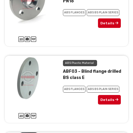
PN16
ABS FLANGES
ABS BS PLAIN SERIES
Details
ABS Plastic Material
ABF03 – Blind flange drilled
BS class E
ABS FLANGES
ABS BS PLAIN SERIES
Details