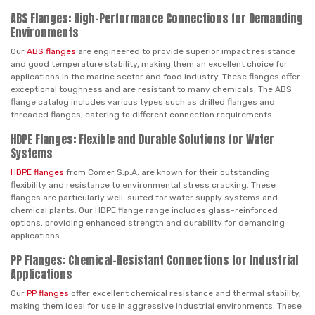
ABS Flanges: High-Performance Connections for Demanding
Environments
Our
ABS flanges
are engineered to provide superior impact resistance
and good temperature stability, making them an excellent choice for
applications in the marine sector and food industry. These flanges offer
exceptional toughness and are resistant to many chemicals. The ABS
flange catalog includes various types such as drilled flanges and
threaded flanges, catering to different connection requirements.
HDPE Flanges: Flexible and Durable Solutions for Water
Systems
HDPE flanges
from Comer S.p.A. are known for their outstanding
flexibility and resistance to environmental stress cracking. These
flanges are particularly well-suited for water supply systems and
chemical plants. Our HDPE flange range includes glass-reinforced
options, providing enhanced strength and durability for demanding
applications.
PP Flanges: Chemical-Resistant Connections for Industrial
Applications
Our
PP flanges
offer excellent chemical resistance and thermal stability,
making them ideal for use in aggressive industrial environments. These