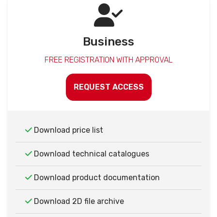
Business
FREE REGISTRATION WITH APPROVAL
REQUEST ACCESS
Download price list
Download technical catalogues
Download product documentation
Download 2D file archive