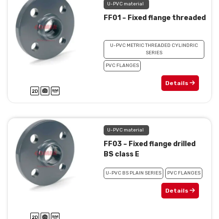
U-PVC material
FF01 – Fixed flange threaded
U-PVC METRIC THREADED CYLINDRIC
SERIES
PVC FLANGES
Details
U-PVC material
FF03 – Fixed flange drilled
BS class E
U-PVC BS PLAIN SERIES
PVC FLANGES
Details