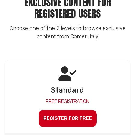
EXCLUSIVE CONTENT FOR
REGISTERED USERS
Choose one of the 2 levels to browse exclusive
content from Comer Italy
Standard
FREE REGISTRATION
REGISTER FOR FREE