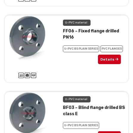
U-PVC material
FF06 – Fixed flange drilled
PN16
U-PVC BS PLAIN SERIES
PVC FLANGES
Details
U-PVC material
BF03 – Blind flange drilled BS
class E
U-PVC BS PLAIN SERIES