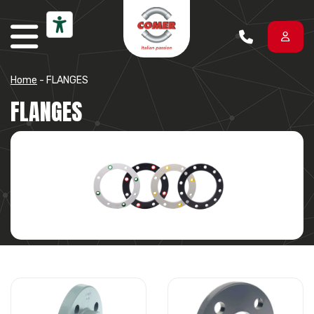
Skip to content
Home
-
FLANGES
FLANGES