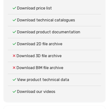
Download price list
Download technical catalogues
Download product documentation
Download 2D file archive
Download 3D file archive
Download BIM file archive
View product technical data
Download our videos