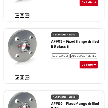
Details
ABS Plastic Material
AFF03 – Fixed flange drilled
BS class E
ABS FLANGES
ABS BS PLAIN SERIES
Details
ABS Plastic Material
AFF06 – Fixed flange drilled