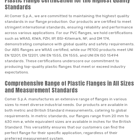
Plastic Flange Certification for the Highest Quality
Standards
At Comer S.p.A., we are committed to maintaining the highest quality
standards in our flange production. Our products are certified to meet
stringent international standards, ensuring reliability and performance
across various applications. For our PVC flanges, we hold certifications
such as WRAS, KIWA, PZH, IIP, BSI-Kitemark, NF, and DM 174,
demonstrating compliance with global quality and safety requirements.
Our ABS flanges are WRAS certified, while our PE100 products meet UNI
EN 12201, EN 12201, UNI EN 1555, EN 1555, and UNI EN ISO 15494
standards. These certifications underscore our commitment to
producing top-quality plastic flanges that meet or exceed industry
expectations.
Comprehensive Range of Plastic Flanges in All Sizes
and Measurement Standards
Comer S.p.A. manufactures an extensive range of flanges in various
sizes to meet diverse industrial needs. Our products are available in
both metric and British Standard measurements, catering to global
requirements. In metric standards, our flanges range from 20 mm to
630 mm ø, while equivalent sizes are available in inches for the British
Standard. This versatility ensures that our customers can find the
perfect flange for their specific application, regardless of their
preferred measurement system.