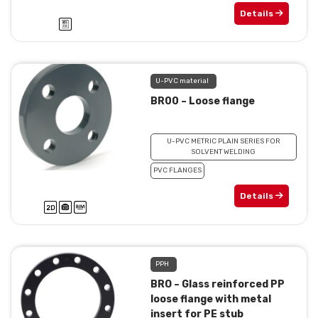
Details
U-PVC material
BR00 – Loose flange
U-PVC METRIC PLAIN SERIES FOR
SOLVENT WELDING
PVC FLANGES
Details
PPH
BRO – Glass reinforced PP
loose flange with metal
insert for PE stub