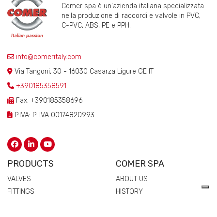
Comer spa è un'azienda italiana specializzata
nella produzione di raccordi e valvole in PVC,
C-PVC, ABS, PE e PPH.
info@comeritaly.com
Via Tangoni, 30 - 16030 Casarza Ligure GE IT
+390185358591
Fax: +390185358696
P.IVA: P. IVA 00174820993
PRODUCTS
COMER SPA
VALVES
ABOUT US
FITTINGS
HISTORY
FLANGES
TECHNICAL DRAWING
MANIFOLDS
CERTIFICATIONS