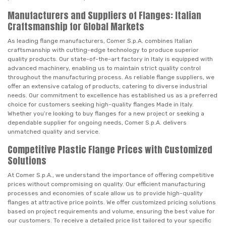
Manufacturers and Suppliers of Flanges: Italian
Craftsmanship for Global Markets
As leading flange manufacturers, Comer S.p.A. combines Italian
craftsmanship with cutting-edge technology to produce superior
quality products. Our state-of-the-art factory in Italy is equipped with
advanced machinery, enabling us to maintain strict quality control
throughout the manufacturing process. As reliable flange suppliers, we
offer an extensive catalog of products, catering to diverse industrial
needs. Our commitment to excellence has established us as a preferred
choice for customers seeking high-quality flanges Made in Italy.
Whether you’re looking to buy flanges for a new project or seeking a
dependable supplier for ongoing needs, Comer S.p.A. delivers
unmatched quality and service.
Competitive Plastic Flange Prices with Customized
Solutions
At Comer S.p.A., we understand the importance of offering competitive
prices without compromising on quality. Our efficient manufacturing
processes and economies of scale allow us to provide high-quality
flanges at attractive price points. We offer customized pricing solutions
based on project requirements and volume, ensuring the best value for
our customers. To receive a detailed price list tailored to your specific