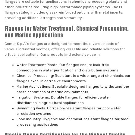
flanges are suitable for applications in chemical processing plants and
other industries requiring high-performance piping systems. The PP
flange catalog includes glass-reinforced options with metal inserts,
providing additional strength and versatility.
Flanges for Water Treatment, Chemical Processing,
and Marine Applications
Comer S.p.A.’s flanges are designed to meet the diverse needs of
various industrial sectors, offering versatile and reliable solutions for
critical applications. Our products find extensive use in:
Water Treatment Plants: Our flanges ensure leak-free
connections in water purification and distribution systems
Chemical Processing: Resistant to a wide range of chemicals, our
flanges excel in corrosive environments
Marine Applications: Specially designed flanges to withstand the
harsh conditions of marine environments
Irrigation Systems: Durable flanges for efficient water
distribution in agricultural applications
Swimming Pools: Corrosion-resistant flanges for pool water
circulation systems
Food Industry: Hygienic and chemical-resistant flanges for food
processing applications