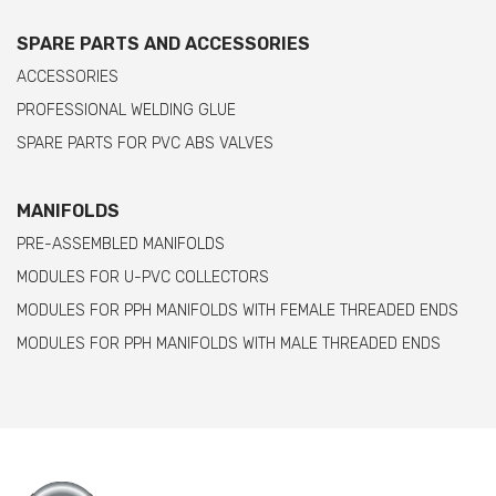
SPARE PARTS AND ACCESSORIES
ACCESSORIES
PROFESSIONAL WELDING GLUE
SPARE PARTS FOR PVC ABS VALVES
MANIFOLDS
PRE-ASSEMBLED MANIFOLDS
MODULES FOR U-PVC COLLECTORS
MODULES FOR PPH MANIFOLDS WITH FEMALE THREADED ENDS
MODULES FOR PPH MANIFOLDS WITH MALE THREADED ENDS