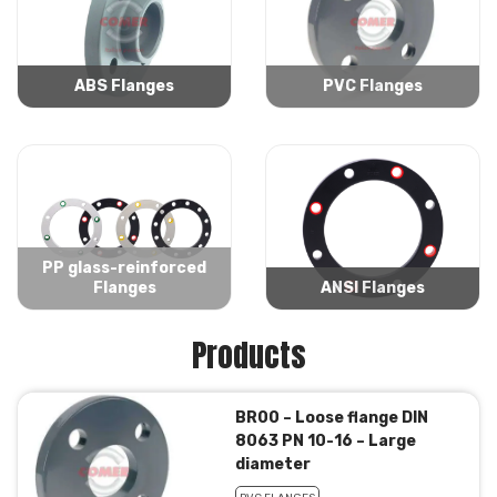
ABS Flanges
PVC Flanges
PP glass-reinforced
Flanges
ANSI Flanges
Products
BR00 – Loose flange DIN
8063 PN 10-16 – Large
diameter