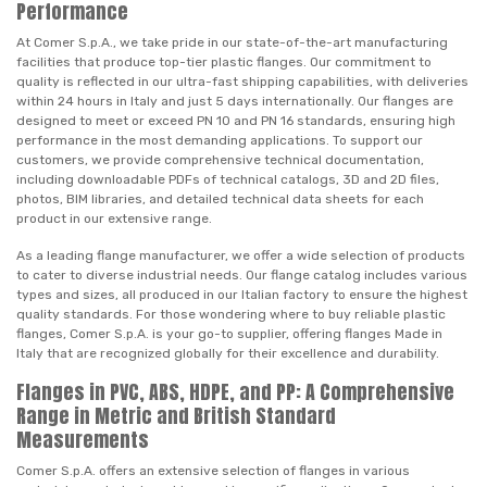
Performance
At Comer S.p.A., we take pride in our state-of-the-art manufacturing
facilities that produce top-tier plastic flanges. Our commitment to
quality is reflected in our ultra-fast shipping capabilities, with deliveries
within 24 hours in Italy and just 5 days internationally. Our flanges are
designed to meet or exceed PN 10 and PN 16 standards, ensuring high
performance in the most demanding applications. To support our
customers, we provide comprehensive technical documentation,
including downloadable PDFs of technical catalogs, 3D and 2D files,
photos, BIM libraries, and detailed technical data sheets for each
product in our extensive range.
As a leading flange manufacturer, we offer a wide selection of products
to cater to diverse industrial needs. Our flange catalog includes various
types and sizes, all produced in our Italian factory to ensure the highest
quality standards. For those wondering where to buy reliable plastic
flanges, Comer S.p.A. is your go-to supplier, offering flanges Made in
Italy that are recognized globally for their excellence and durability.
Flanges in PVC, ABS, HDPE, and PP: A Comprehensive
Range in Metric and British Standard
Measurements
Comer S.p.A. offers an extensive selection of flanges in various