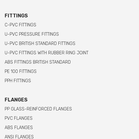
FITTINGS
C-PVC FITTINGS
U-PVC PRESSURE FITTINGS
U-PVC BRITISH STANDARD FITTINGS
U-PVC FITTINGS WITH RUBBER RING JOINT
ABS FITTINGS BRITISH STANDARD
PE 100 FITTINGS
PPH FITTINGS
FLANGES
PP GLASS-REINFORCED FLANGES
PVC FLANGES
ABS FLANGES
ANSI FLANGES