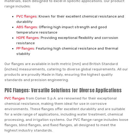
materials, each designed to excel in specific applications. Our product
range includes:
PVC flanges
: Known for their excellent chemical resistance and
durability
ABS flanges
: Offering high impact strength and good
temperature resistance
HDPE flanges
: Providing exceptional flexibility and corrosion
resistance
PP flanges
: Featuring high chemical resistance and thermal
stability
Our flanges are available in both metric (mm) and British Standard
(inches) measurements, catering to diverse global requirements. All our
products are proudly Made in Italy, ensuring the highest quality
standards and precision engineering.
PVC Flanges: Versatile Solutions for Diverse Applications
PVC flanges
from Comer S.p.A. are renowned for their exceptional
chemical resistance, making them ideal for use in corrosive
environments. These flanges offer excellent durability and are suitable
for a wide range of applications, including water treatment, chemical
processing, and irrigation systems. Our PVC flange range includes loose
flanges, blind flanges, and fixed flanges, all designed to meet the
highest industry standards.