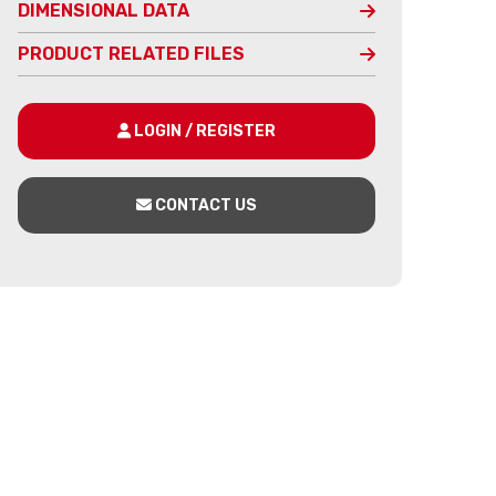
DIMENSIONAL DATA
PRODUCT RELATED FILES
LOGIN / REGISTER
CONTACT US