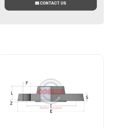
CONTACT US
x