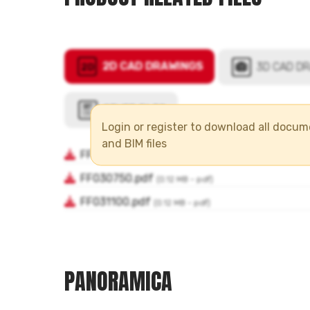
Login or register to download all docu
and BIM files
PANORAMICA