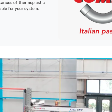
stances of thermoplastic
able for your system.