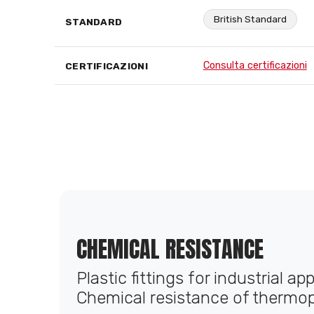
British Standard
STANDARD
Consulta certificazioni
CERTIFICAZIONI
CHEMICAL RESISTANCE
Plastic fittings for industrial ap
Chemical resistance of thermop