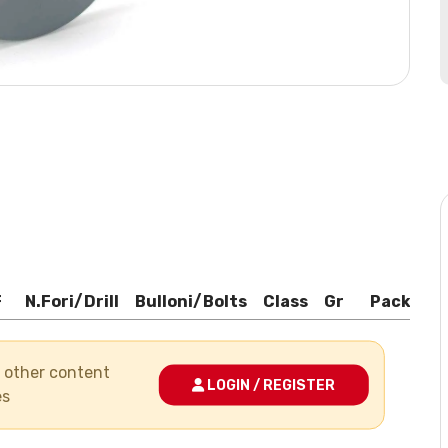
F
N.Fori/Drill
Bulloni/Bolts
Class
Gr
Pack
Bo
nd other content
LOGIN / REGISTER
es