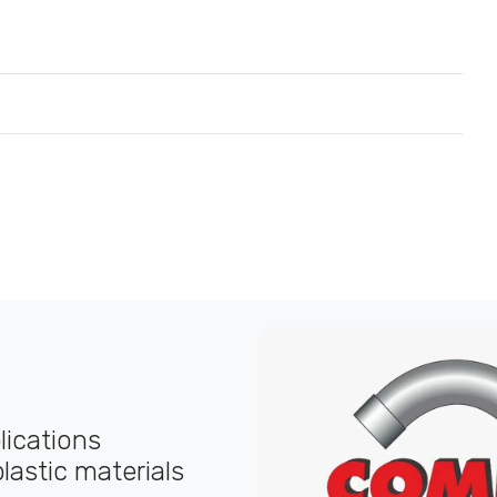
plications
lastic materials