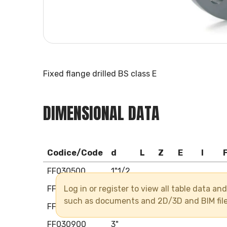
Fixed flange drilled BS class E
DIMENSIONAL DATA
Codice/Code
d
L
Z
E
I
FF030500
1"1/2
Log in or register to view all table data a
FF030630
2"
such as documents and 2D/3D and BIM fil
FF030750
2"1/2
FF030900
3"