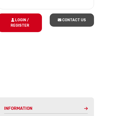
LOGIN /
CONTACT US
REGISTER
INFORMATION