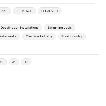
0630
FF030750
FF030900
Desalination installations
Swimming pools
Waterworks
Chemical Industry
Food Industry
1/2
3"
4"