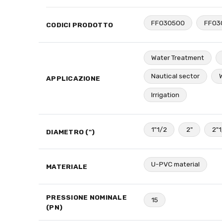
FF030500
FF03
CODICI PRODOTTO
Water Treatment
Nautical sector
APPLICAZIONE
Irrigation
1"1/2
2"
2"
DIAMETRO (")
U-PVC material
MATERIALE
PRESSIONE NOMINALE
15
(PN)