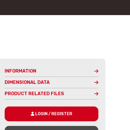
INFORMATION
DIMENSIONAL DATA
PRODUCT RELATED FILES
LOGIN / REGISTER