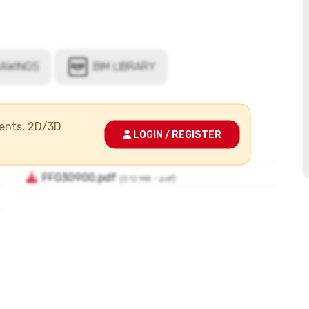
ments, 2D/3D
LOGIN / REGISTER