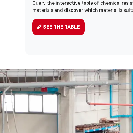
Query the interactive table of chemical resi
materials and discover which material is suit
SEE THE TABLE