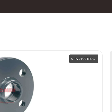
U-PVC MATERIAL