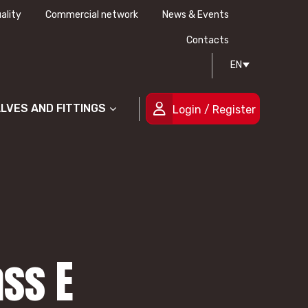
ality
Commercial network
News & Events
History
Technical drawing
Certifications
Contacts
EN
People
ALVES AND FITTINGS
Login / Register
ass E