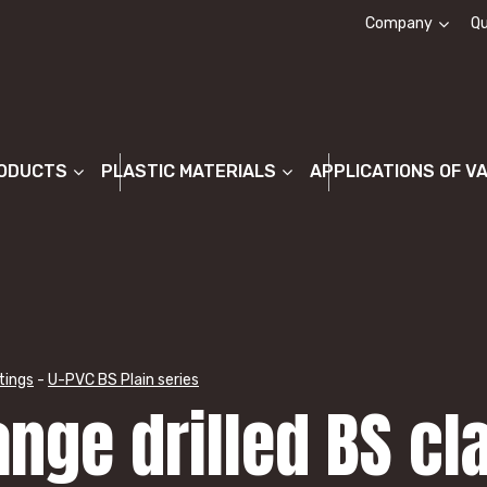
Company
Qu
About us
ODUCTS
PLASTIC MATERIALS
APPLICATIONS OF V
tings
-
U-PVC BS Plain series
ange drilled BS cl