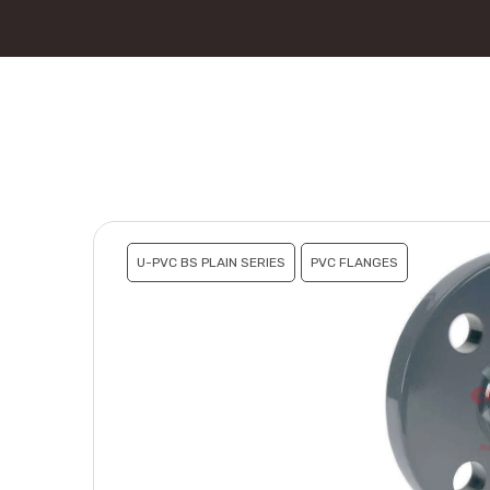
U-PVC BS PLAIN SERIES
PVC FLANGES