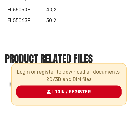
EL55050E
40,2
EL55063F
50,2
PRODUCT RELATED FILES
Login or register to download all documents,
2D/3D and BIM files
LOGIN / REGISTER