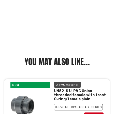
YOU MAY ALSO LIKE...
NEW
U-PVC material
UN82-S U-PVC Union
threaded female with front
O-ring/female plain
U-PVC METRIC PASSAGE SERIES