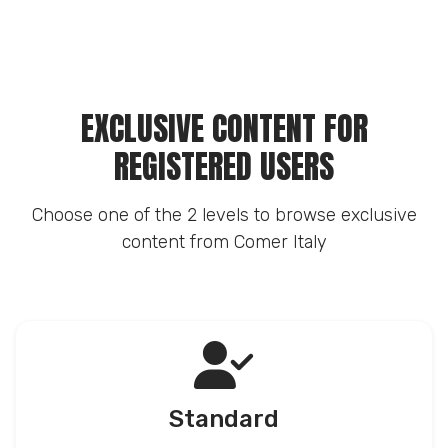
EXCLUSIVE CONTENT FOR
REGISTERED USERS
Choose one of the 2 levels to browse exclusive
content from Comer Italy
Standard