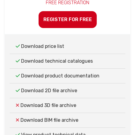
FREE REGISTRATION
REGISTER FOR FREE
Download price list
Download technical catalogues
Download product documentation
Download 2D file archive
Download 3D file archive
Download BIM file archive
View product technical data