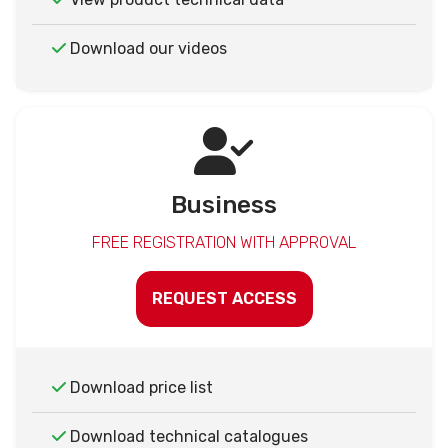
Download our videos
Business
FREE REGISTRATION WITH APPROVAL
REQUEST ACCESS
Download price list
Download technical catalogues