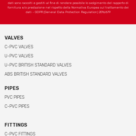
dati sono raccolti e gestiti al fine di rendere possibile lo svolgimento del rapporto di
fornitura e/o prestazione nel rispetto della Normativa Europea sul trattamento dei
dati - GDPR (General Data Protection Regulation) 2016/679
VALVES
C-PVC VALVES
U-PVC VALVES
U-PVC BRITISH STANDARD VALVES
ABS BRITISH STANDARD VALVES
PIPES
PVC PIPES
C-PVC PIPES
FITTINGS
C-PVC FITTINGS