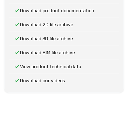
Download product documentation
Download 2D file archive
Download 3D file archive
Download BIM file archive
View product technical data
Download our videos