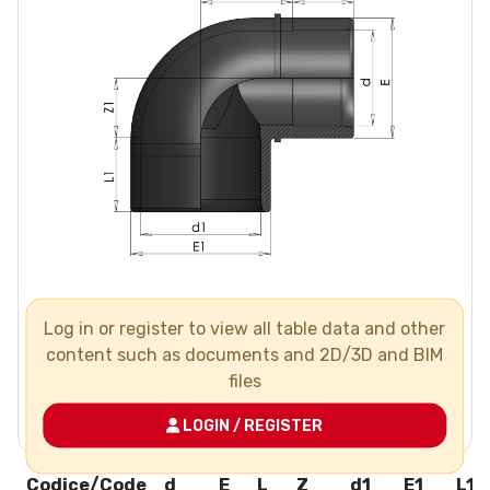
Log in or register to view all table data and other
content such as documents and 2D/3D and BIM
files
LOGIN / REGISTER
Codice/Code
d
E
L
Z
d1
E1
L1