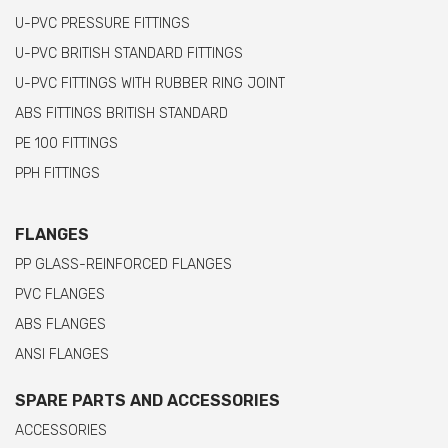
U-PVC PRESSURE FITTINGS
U-PVC BRITISH STANDARD FITTINGS
U-PVC FITTINGS WITH RUBBER RING JOINT
ABS FITTINGS BRITISH STANDARD
PE 100 FITTINGS
PPH FITTINGS
FLANGES
PP GLASS-REINFORCED FLANGES
PVC FLANGES
ABS FLANGES
ANSI FLANGES
SPARE PARTS AND ACCESSORIES
ACCESSORIES