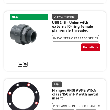
NEW
U-PVC material
US82-S – Union with
external 0-ring female
plain/male threaded
U-PVC METRIC PASSAGE SERIES
Details
PPH
Flanges ANSI ASME B16.5
class 150 in PP with metal
insert
PP GLASS-REINFORCED FLANGES