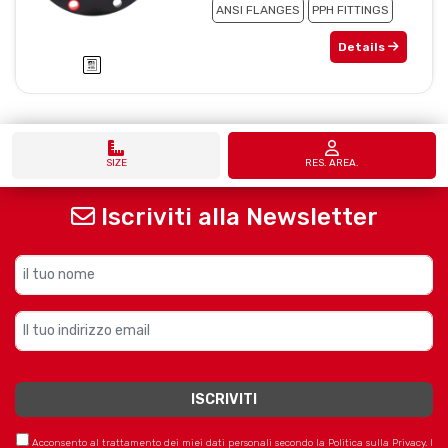
ANSI FLANGES
PPH FITTINGS
Details
SIZE
RES. AREA.
Iscriviti alla Newsletter
Acconsento al trattamento dei miei dati personali secondo la Politica sulla Privacy. I