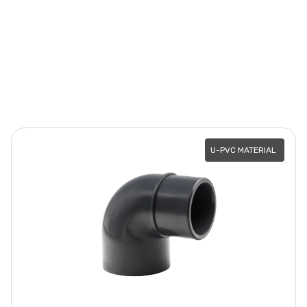
U-PVC MATERIAL