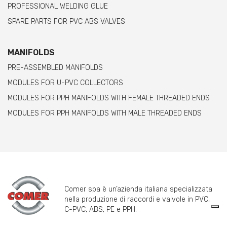
PROFESSIONAL WELDING GLUE
SPARE PARTS FOR PVC ABS VALVES
MANIFOLDS
PRE-ASSEMBLED MANIFOLDS
MODULES FOR U-PVC COLLECTORS
MODULES FOR PPH MANIFOLDS WITH FEMALE THREADED ENDS
MODULES FOR PPH MANIFOLDS WITH MALE THREADED ENDS
Comer spa è un’azienda italiana specializzata
nella produzione di raccordi e valvole in PVC,
C-PVC, ABS, PE e PPH.