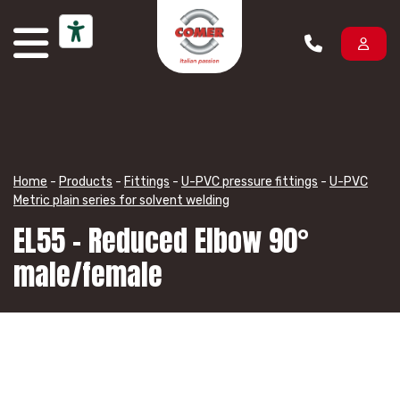
Skip to content
Home
-
Products
-
Fittings
-
U-PVC pressure fittings
-
U-PVC
Metric plain series for solvent welding
EL55 – Reduced Elbow 90°
male/female