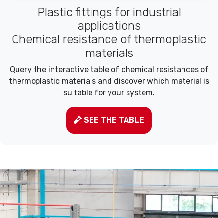
Plastic fittings for industrial
applications
Chemical resistance of thermoplastic
materials
Query the interactive table of chemical resistances of
thermoplastic materials and discover which material is
suitable for your system.
SEE THE TABLE