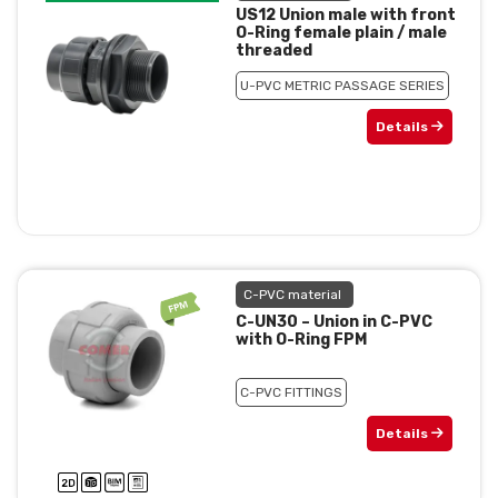
US12 Union male with front
O-Ring female plain / male
threaded
U-PVC METRIC PASSAGE SERIES
Details
C-PVC material
C-UN30 – Union in C-PVC
with O-Ring FPM
C-PVC FITTINGS
Details