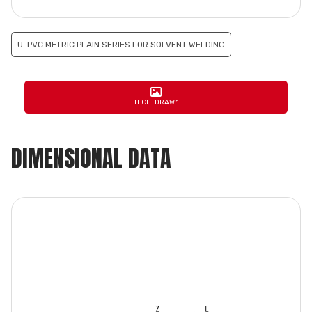
U-PVC METRIC PLAIN SERIES FOR SOLVENT WELDING
TECH. DRAW.1
DIMENSIONAL DATA