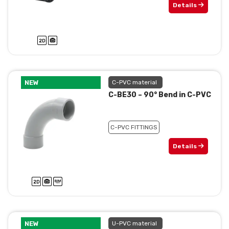
Details
NEW
C-PVC material
C-BE30 – 90° Bend in C-PVC
C-PVC FITTINGS
Details
NEW
U-PVC material