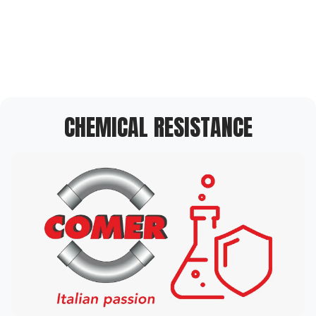
CHEMICAL RESISTANCE