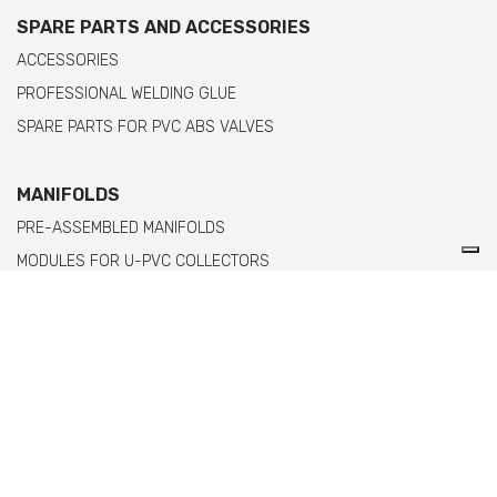
SPARE PARTS AND ACCESSORIES
ACCESSORIES
PROFESSIONAL WELDING GLUE
SPARE PARTS FOR PVC ABS VALVES
MANIFOLDS
PRE-ASSEMBLED MANIFOLDS
MODULES FOR U-PVC COLLECTORS
MODULES FOR PPH MANIFOLDS WITH FEMALE THREADED ENDS
MODULES FOR PPH MANIFOLDS WITH MALE THREADED ENDS
Comer spa è un'azienda italiana specializzata