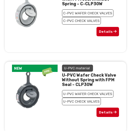
Spring – C-CLP30W
C-PVC WAFER CHECK VALVES
C-PVC CHECK VALVES
Details
NEW
U-PVC material
U-PVC Wafer Check Valve
Without Spring with FPM
Seal – CLP30W
U-PVC WAFER CHECK VALVES
U-PVC CHECK VALVES
Details