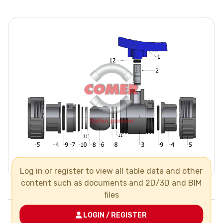
Log in or register to view all table data and other
content such as documents and 2D/3D and BIM
Pos.
Components
N°
Material
files
1
handle
LOGIN / REGISTER