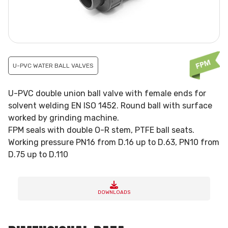
U-PVC WATER BALL VALVES
U-PVC double union ball valve with female ends for
solvent welding EN ISO 1452. Round ball with surface
worked by grinding machine.
FPM seals with double O-R stem, PTFE ball seats.
Working pressure PN16 from D.16 up to D.63, PN10 from
D.75 up to D.110
DOWNLOADS