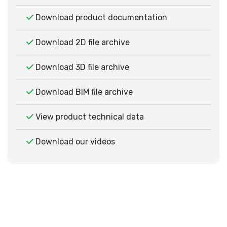
Download product documentation
Download 2D file archive
Download 3D file archive
Download BIM file archive
View product technical data
Download our videos