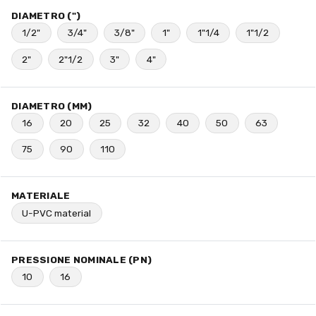
DIAMETRO (")
1/2"
3/4"
3/8"
1"
1"1/4
1"1/2
2"
2"1/2
3"
4"
DIAMETRO (MM)
16
20
25
32
40
50
63
75
90
110
MATERIALE
U-PVC material
PRESSIONE NOMINALE (PN)
10
16