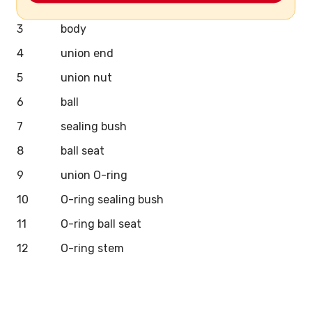
2
stem
3
body
4
union end
5
union nut
6
ball
7
sealing bush
8
ball seat
9
union O-ring
10
O-ring sealing bush
11
O-ring ball seat
12
O-ring stem