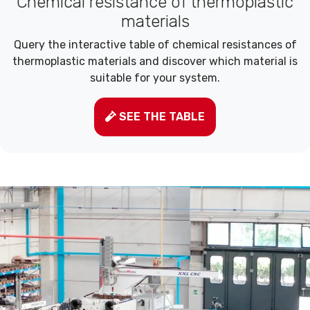
Chemical resistance of thermoplastic
materials
Query the interactive table of chemical resistances of
thermoplastic materials and discover which material is
suitable for your system.
SEE THE TABLE