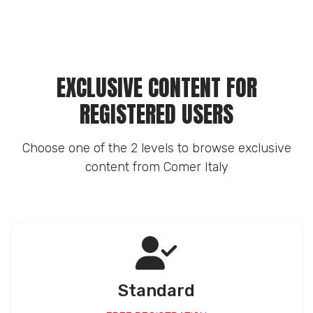
EXCLUSIVE CONTENT FOR
REGISTERED USERS
Choose one of the 2 levels to browse exclusive
content from Comer Italy
Standard