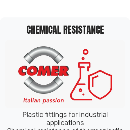
CHEMICAL RESISTANCE
Plastic fittings for industrial
applications