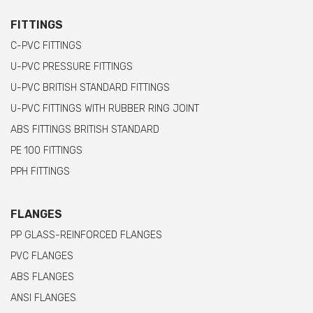
FITTINGS
C-PVC FITTINGS
U-PVC PRESSURE FITTINGS
U-PVC BRITISH STANDARD FITTINGS
U-PVC FITTINGS WITH RUBBER RING JOINT
ABS FITTINGS BRITISH STANDARD
PE 100 FITTINGS
PPH FITTINGS
FLANGES
PP GLASS-REINFORCED FLANGES
PVC FLANGES
ABS FLANGES
ANSI FLANGES