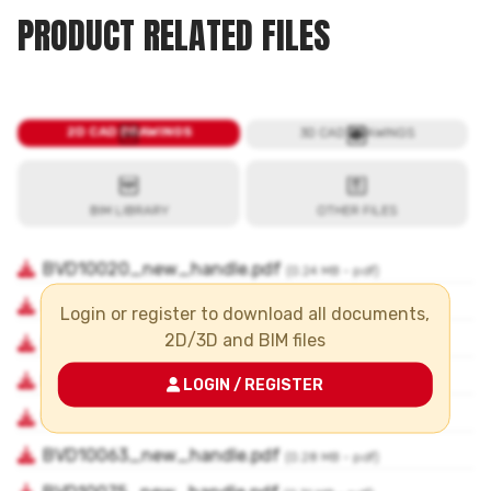
PRODUCT RELATED FILES
Login or register to download all documents,
2D/3D and BIM files
LOGIN / REGISTER