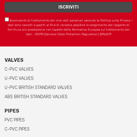
Acconsento al trattamento dei miei dati personali secondo la Politica sulla Privacy. I
dati sono raccolti e gestiti al fine di rendere possibile lo svolgimento del rapporto di
fornitura e/o prestazione nel rispetto della Normativa Europea sul trattamento dei
dati - GDPR (General Data Protection Regulation) 2016/679
VALVES
C-PVC VALVES
U-PVC VALVES
U-PVC BRITISH STANDARD VALVES
ABS BRITISH STANDARD VALVES
PIPES
PVC PIPES
C-PVC PIPES