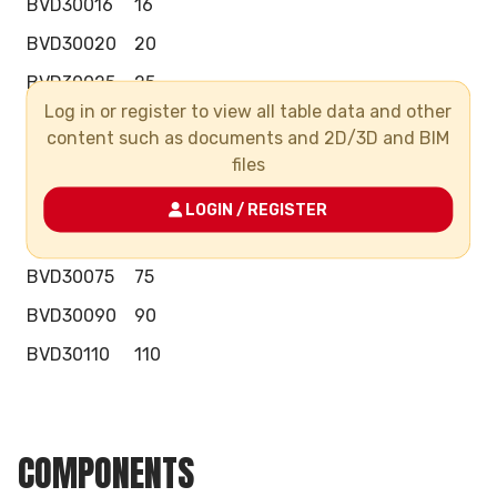
BVD30016
16
BVD30020
20
BVD30025
25
Log in or register to view all table data and other
BVD30032
32
content such as documents and 2D/3D and BIM
BVD30040
40
files
BVD30050
50
LOGIN / REGISTER
BVD30063
63
BVD30075
75
BVD30090
90
BVD30110
110
COMPONENTS