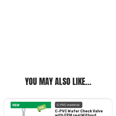
YOU MAY ALSO LIKE...
NEW
C-PVC material
C-PVC Wafer Check Valve
with FPM seal Without