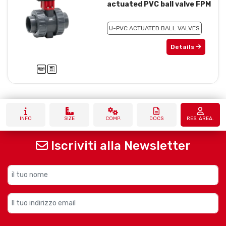
actuated PVC ball valve FPM
U-PVC ACTUATED BALL VALVES
Details
INFO
SIZE
COMP.
DOCS
RES. AREA.
Iscriviti alla Newsletter