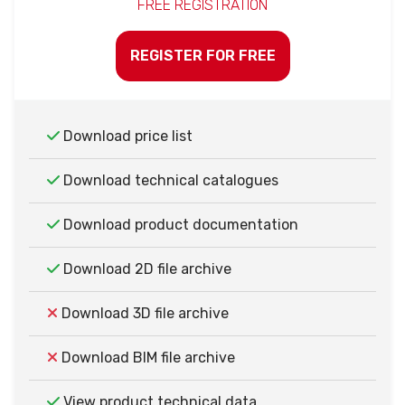
FREE REGISTRATION
REGISTER FOR FREE
Download price list
Download technical catalogues
Download product documentation
Download 2D file archive
Download 3D file archive
Download BIM file archive
View product technical data