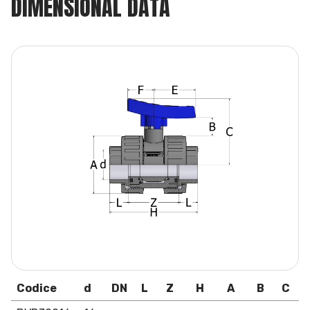
DIMENSIONAL DATA
Codice
d
DN
L
Z
H
A
B
C