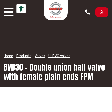
Skip to content
Home
-
Products
-
Valves
-
U-PVC Valves
BVD30 – Double union ball valve
with female plain ends FPM