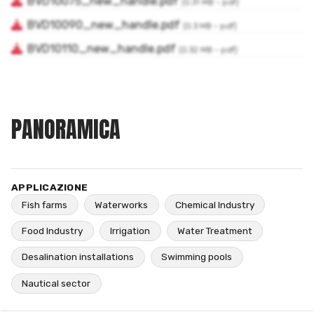
PANORAMICA
APPLICAZIONE
Fish farms
Waterworks
Chemical Industry
Food Industry
Irrigation
Water Treatment
Desalination installations
Swimming pools
Nautical sector