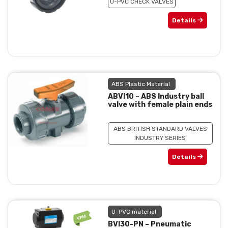
U-PVC CHECK VALVES
Details
ABS Plastic Material
ABVI10 – ABS Industry ball
valve with female plain ends
ABS BRITISH STANDARD VALVES
INDUSTRY SERIES
Details
U-PVC material
BVI30-PN – Pneumatic