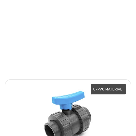
U-PVC MATERIAL