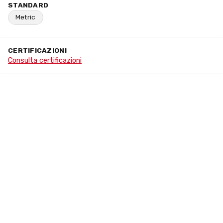
STANDARD
Metric
CERTIFICAZIONI
Consulta certificazioni