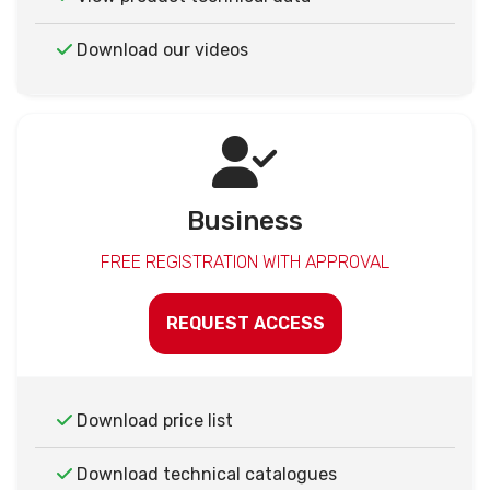
Download our videos
Business
FREE REGISTRATION WITH APPROVAL
REQUEST ACCESS
Download price list
Download technical catalogues