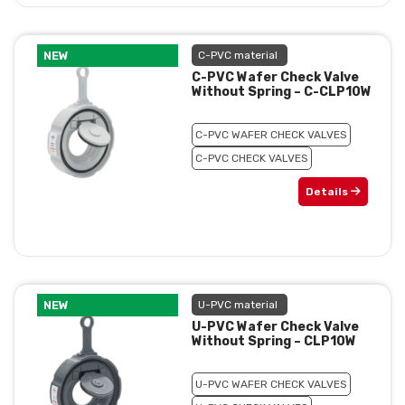
NEW
C-PVC material
C-PVC Wafer Check Valve
Without Spring – C-CLP10W
C-PVC WAFER CHECK VALVES
C-PVC CHECK VALVES
Details
NEW
U-PVC material
U-PVC Wafer Check Valve
Without Spring – CLP10W
U-PVC WAFER CHECK VALVES