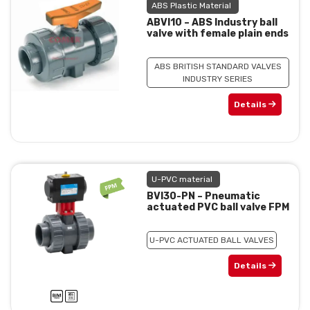
ABS Plastic Material
ABVI10 – ABS Industry ball
valve with female plain ends
ABS BRITISH STANDARD VALVES
INDUSTRY SERIES
Details
U-PVC material
BVI30-PN – Pneumatic
actuated PVC ball valve FPM
U-PVC ACTUATED BALL VALVES
Details