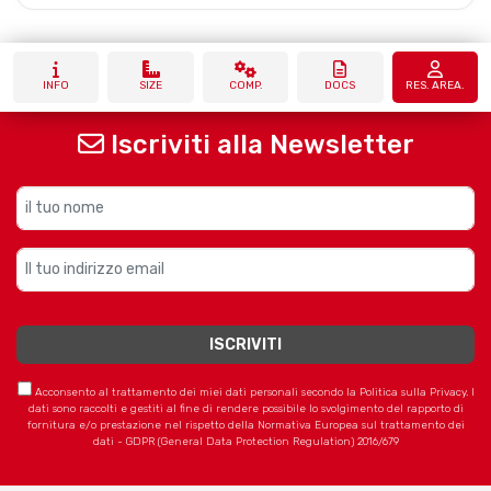
INFO
SIZE
COMP.
DOCS
RES. AREA.
Iscriviti alla Newsletter
Acconsento al trattamento dei miei dati personali secondo la Politica sulla Privacy. I
dati sono raccolti e gestiti al fine di rendere possibile lo svolgimento del rapporto di
fornitura e/o prestazione nel rispetto della Normativa Europea sul trattamento dei
dati - GDPR (General Data Protection Regulation) 2016/679