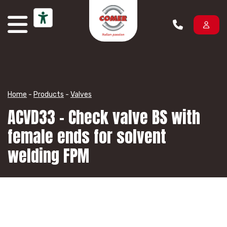
Skip to content
Home
-
Products
-
Valves
ACVD33 – Check valve BS with
female ends for solvent
welding FPM