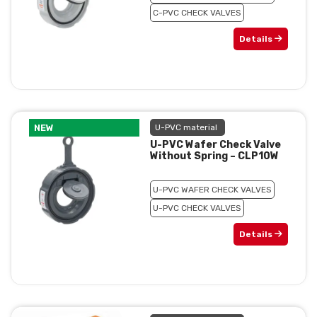
C-PVC CHECK VALVES
Details
NEW
U-PVC material
U-PVC Wafer Check Valve
Without Spring – CLP10W
U-PVC WAFER CHECK VALVES
U-PVC CHECK VALVES
Details