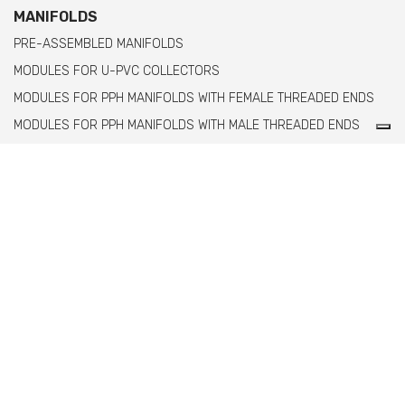
MANIFOLDS
PRE-ASSEMBLED MANIFOLDS
MODULES FOR U-PVC COLLECTORS
MODULES FOR PPH MANIFOLDS WITH FEMALE THREADED ENDS
MODULES FOR PPH MANIFOLDS WITH MALE THREADED ENDS
Comer spa è un’azienda italiana specializzata
nella produzione di raccordi e valvole in PVC,
C-PVC, ABS, PE e PPH.
info@comeritaly.com
Via Tangoni, 30 - 16030 Casarza Ligure Genova Italy