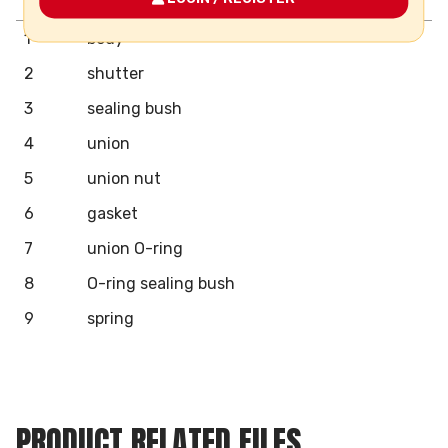
Pos.
Components
N°
Material
1
body
2
shutter
3
sealing bush
4
union
5
union nut
6
gasket
7
union O-ring
8
O-ring sealing bush
9
spring
PRODUCT RELATED FILES