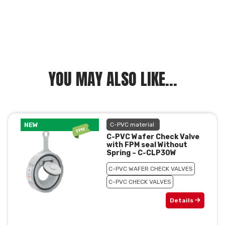
YOU MAY ALSO LIKE...
NEW
C-PVC material
C-PVC Wafer Check Valve
with FPM seal Without
Spring – C-CLP30W
C-PVC WAFER CHECK VALVES
C-PVC CHECK VALVES
Details