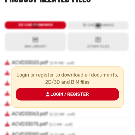
Login or register to download all documents,
2D/3D and BIM files
LOGIN / REGISTER