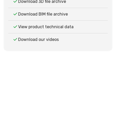
Download 3D file archive
Download BIM file archive
View product technical data
Download our videos