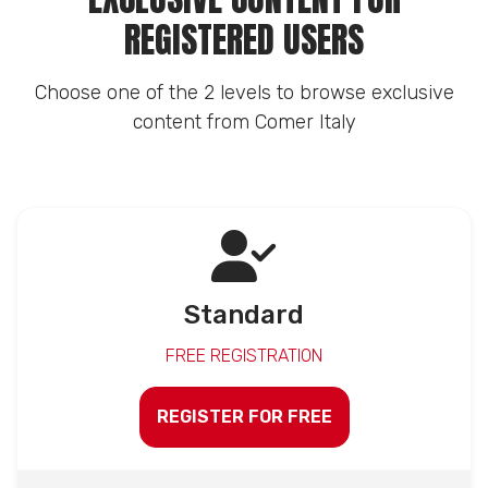
REGISTERED USERS
Choose one of the 2 levels to browse exclusive
content from Comer Italy
Standard
FREE REGISTRATION
REGISTER FOR FREE