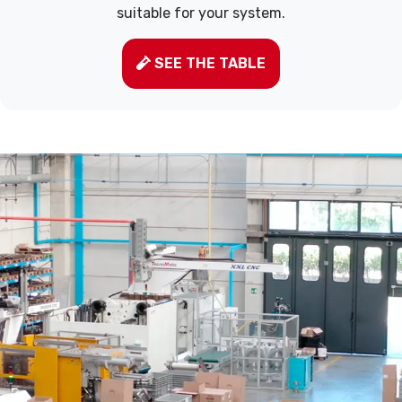
suitable for your system.
SEE THE TABLE