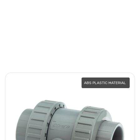
ABS PLASTIC MATERIAL