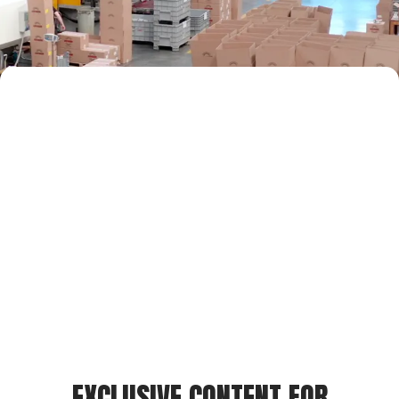
EXCLUSIVE CONTENT FOR