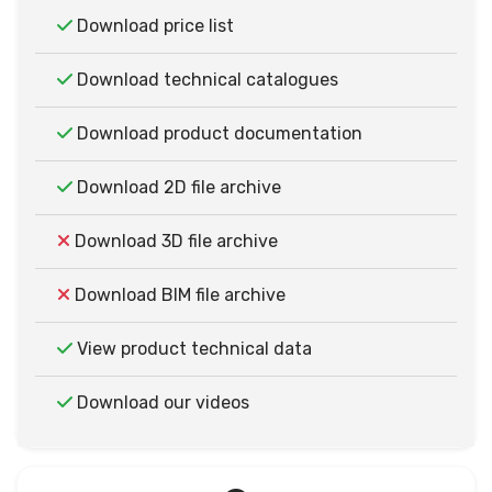
Download price list
Download technical catalogues
Download product documentation
Download 2D file archive
Download 3D file archive
Download BIM file archive
View product technical data
Download our videos