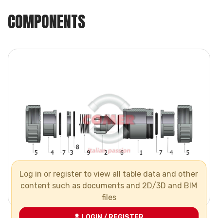
COMPONENTS
Log in or register to view all table data and other
content such as documents and 2D/3D and BIM
files
LOGIN / REGISTER