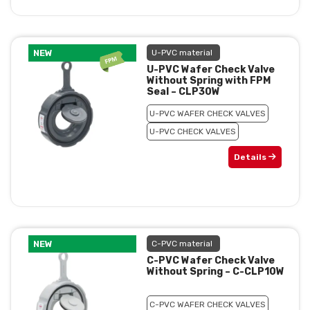
NEW
U-PVC material
U-PVC Wafer Check Valve
Without Spring with FPM
Seal – CLP30W
U-PVC WAFER CHECK VALVES
U-PVC CHECK VALVES
Details
NEW
C-PVC material
C-PVC Wafer Check Valve
Without Spring – C-CLP10W
C-PVC WAFER CHECK VALVES