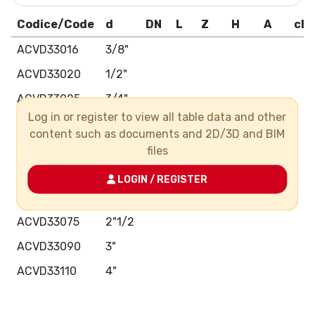
Codice/Code
d
DN
L
Z
H
A
cla
ACVD33016
3/8"
ACVD33020
1/2"
ACVD33025
3/4"
Log in or register to view all table data and other
ACVD33032
1"
content such as documents and 2D/3D and BIM
ACVD33040
1"1/4
files
ACVD33050
1"1/2
LOGIN / REGISTER
ACVD33063
2"
ACVD33075
2"1/2
ACVD33090
3"
ACVD33110
4"