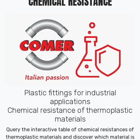
CHEMICAL RESISTANCE
Plastic fittings for industrial
applications
Chemical resistance of thermoplastic
materials
Query the interactive table of chemical resistances of
thermoplastic materials and discover which material is