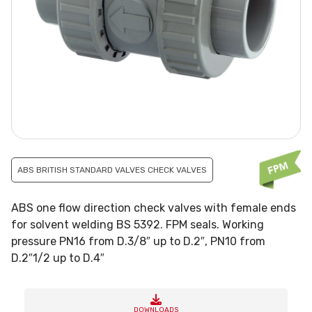
ABS BRITISH STANDARD VALVES CHECK VALVES
ABS one flow direction check valves with female ends
for solvent welding BS 5392. FPM seals. Working
pressure PN16 from D.3/8″ up to D.2″, PN10 from
D.2″1/2 up to D.4″
DOWNLOADS