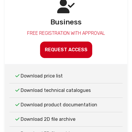
Business
FREE REGISTRATION WITH APPROVAL
REQUEST ACCESS
Download price list
Download technical catalogues
Download product documentation
Download 2D file archive