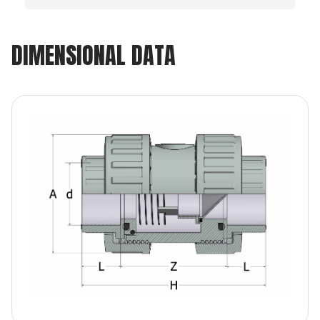
DIMENSIONAL DATA