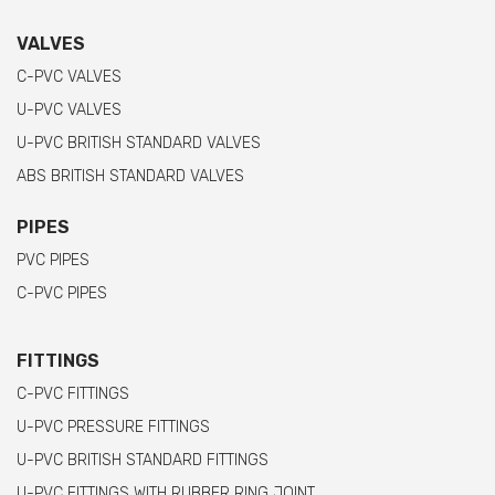
VALVES
C-PVC VALVES
U-PVC VALVES
U-PVC BRITISH STANDARD VALVES
ABS BRITISH STANDARD VALVES
PIPES
PVC PIPES
C-PVC PIPES
FITTINGS
C-PVC FITTINGS
U-PVC PRESSURE FITTINGS
U-PVC BRITISH STANDARD FITTINGS
U-PVC FITTINGS WITH RUBBER RING JOINT