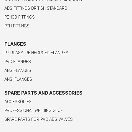
ABS FITTINGS BRITISH STANDARD
PE 100 FITTINGS
PPH FITTINGS
FLANGES
PP GLASS-REINFORCED FLANGES
PVC FLANGES
ABS FLANGES
ANSI FLANGES
SPARE PARTS AND ACCESSORIES
ACCESSORIES
PROFESSIONAL WELDING GLUE
SPARE PARTS FOR PVC ABS VALVES