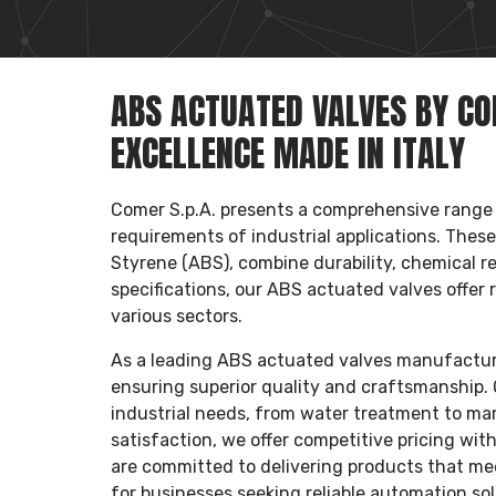
ABS ACTUATED VALVES BY COM
EXCELLENCE MADE IN ITALY
Comer S.p.A. presents a comprehensive range
requirements of industrial applications. Thes
Styrene (ABS), combine durability, chemical re
specifications, our ABS actuated valves offer 
various sectors.
As a leading ABS actuated valves manufacturer,
ensuring superior quality and craftsmanship. 
industrial needs, from water treatment to mar
satisfaction, we offer competitive pricing wi
are committed to delivering products that me
for businesses seeking reliable automation sol