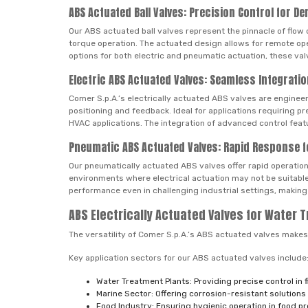
ABS Actuated Ball Valves: Precision Control for D
Our ABS actuated ball valves represent the pinnacle of flow 
torque operation. The actuated design allows for remote op
options for both electric and pneumatic actuation, these valv
Electric ABS Actuated Valves: Seamless Integrat
Comer S.p.A.’s electrically actuated ABS valves are engineer
positioning and feedback. Ideal for applications requiring p
HVAC applications. The integration of advanced control feat
Pneumatic ABS Actuated Valves: Rapid Response fo
Our pneumatically actuated ABS valves offer rapid operation a
environments where electrical actuation may not be suitable
performance even in challenging industrial settings, making
ABS Electrically Actuated Valves for Water 
The versatility of Comer S.p.A.’s ABS actuated valves makes 
Key application sectors for our ABS actuated valves include
Water Treatment Plants: Providing precise control in
Marine Sector: Offering corrosion-resistant solutions
Food Industry: Ensuring hygienic operation in food 