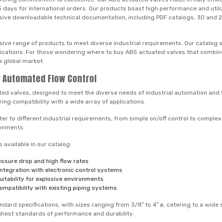
st 5 days for international orders. Our products boast high performance and uti
sive downloadable technical documentation, including PDF catalogs, 3D and 2D f
sive range of products to meet diverse industrial requirements. Our catalog 
plications. For those wondering where to buy ABS actuated valves that combine
a global market.
or Automated Flow Control
ated valves, designed to meet the diverse needs of industrial automation an
ing compatibility with a wide array of applications.
r to different industrial requirements, from simple on/off control to complex
ronments.
available in our catalog:
ressure drop and high flow rates
 integration with electronic control systems
itability for explosive environments
ompatibility with existing piping systems
dard specifications, with sizes ranging from 3/8″ to 4″ ø, catering to a wide
ighest standards of performance and durability.