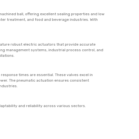
achined ball, offering excellent sealing properties and low
ter treatment, and food and beverage industries. With
eature robust electric actuators that provide accurate
ilding management systems, industrial process control, and
llations.
k response times are essential. These valves excel in
 power. The pneumatic actuation ensures consistent
ndustries.
ptability and reliability across various sectors.