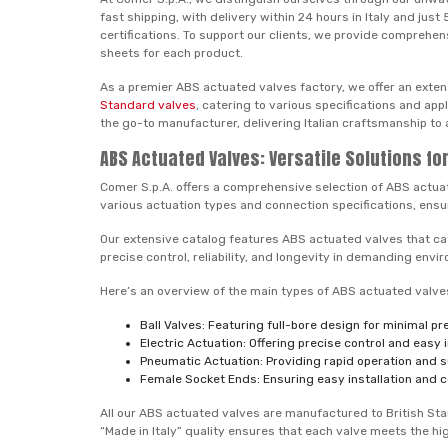
fast shipping, with delivery within 24 hours in Italy and ju
certifications. To support our clients, we provide comprehen
sheets for each product.
As a premier ABS actuated valves factory, we offer an exten
Standard valves
, catering to various specifications and ap
the go-to manufacturer, delivering Italian craftsmanship to 
ABS Actuated Valves: Versatile Solutions f
Comer S.p.A. offers a comprehensive selection of ABS actu
various actuation types and connection specifications, ensur
Our extensive catalog features ABS actuated valves that cate
precise control, reliability, and longevity in demanding envi
Here’s an overview of the main types of ABS actuated valves 
Ball Valves: Featuring full-bore design for minimal p
Electric Actuation: Offering precise control and easy
Pneumatic Actuation: Providing rapid operation and su
Female Socket Ends: Ensuring easy installation and c
All our ABS actuated valves are manufactured to British Stan
“Made in Italy” quality ensures that each valve meets the h