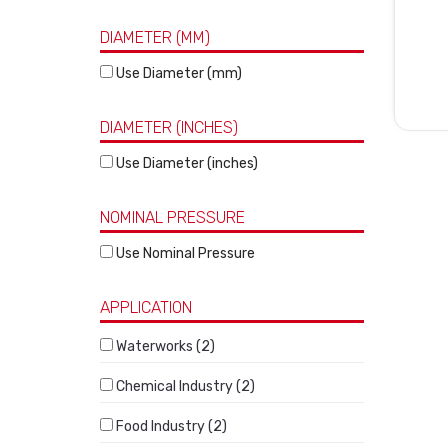
DIAMETER (MM)
Use Diameter (mm)
DIAMETER (INCHES)
Use Diameter (inches)
NOMINAL PRESSURE
Use Nominal Pressure
APPLICATION
Waterworks (2)
Chemical Industry (2)
Food Industry (2)