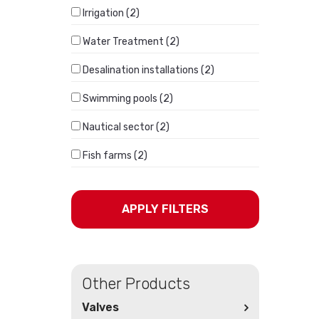
Irrigation (2)
Water Treatment (2)
Desalination installations (2)
Swimming pools (2)
Nautical sector (2)
Fish farms (2)
APPLY FILTERS
Other Products
Valves