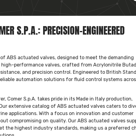
ER S.P.A.: PRECISION-ENGINEERED
 of ABS actuated valves, designed to meet the demanding
e high-performance valves, crafted from Acrylonitrile Buta
sistance, and precision control. Engineered to British Stan
reliable automation solutions for fluid control systems acro
 Comer S.p.A. takes pride in its Made in Italy production,
Our extensive catalog of ABS actuated valves caters to div
ine applications. With a focus on innovation and customer
thout compromising on quality. Our ABS actuated valves supp
et the highest industry standards, making us a preferred c
utions.