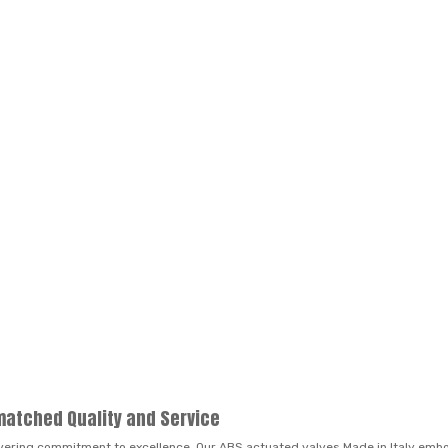
matched Quality and Service
vering commitment to excellence. Our ABS actuated valves Made in Italy embod