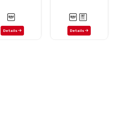
Details
Details