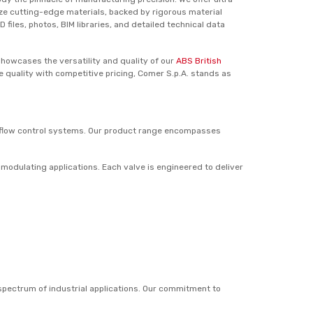
lize cutting-edge materials, backed by rigorous material
iles, photos, BIM libraries, and detailed technical data
showcases the versatility and quality of our
ABS British
 quality with competitive pricing, Comer S.p.A. stands as
d flow control systems. Our product range encompasses
 modulating applications. Each valve is engineered to deliver
 spectrum of industrial applications. Our commitment to