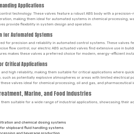
emanding Applications
control technology. These valves feature a robust ABS body with a precision-m
eration, making them ideal for automated systems in chemical processing, wa
es provide flexibility in system design and operation.
ion for Automated Systems
ed for precision and reliability in automated control systems. These valves f
recise flow control, our electric ABS actuated valves find extensive use in bu
ures makes these valves a preferred choice for modern, energy-efficient insta
r Critical Applications
nd high reliability, making them suitable for critical applications where quic
, such as potentially explosive atmospheres or areas with limited electrical
 these valves ideal for chemical processing, oil and gas, and pharmaceutical i
Treatment, Marine, and Food Industries
them suitable for a wide range of industrial applications, showcasing their ada
:
 filtration and chemical dosing systems
 for shipboard fluid handling systems
processing and beverage production