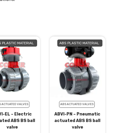
 PLASTIC MATERIAL
ABS PLASTIC MATERIAL
S ACTUATED VALVES
ABS ACTUATED VALVES
I-EL – Electric
ABVI-PN – Pneumatic
ated ABS BS ball
actuated ABS BS ball
valve
valve