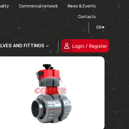
ality
Commercial network
News & Events
History
Technical drawing
Certifications
Contacts
EN
People
ALVES AND FITTINGS
Login / Register