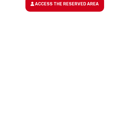
ACCESS THE RESERVED AREA