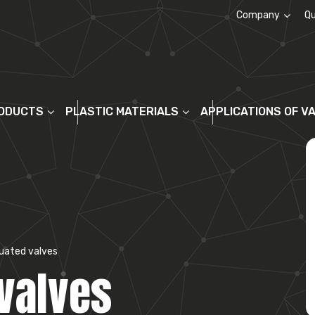
Company
Qu
About us
ODUCTS
PLASTIC MATERIALS
APPLICATIONS OF V
uated valves
valves