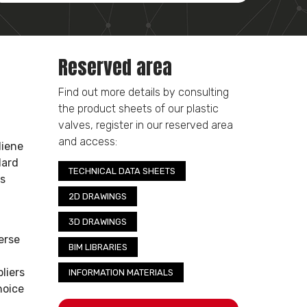
Reserved area
Find out more details by consulting
the product sheets of our plastic
valves, register in our reserved area
and access:
diene
dard
TECHNICAL DATA SHEETS
ss
2D DRAWINGS
3D DRAWINGS
erse
BIM LIBRARIES
liers
INFORMATION MATERIALS
hoice