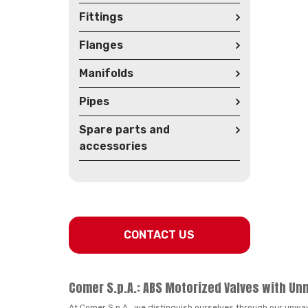
Fittings
Flanges
Manifolds
Pipes
Spare parts and
accessories
CONTACT US
Comer S.p.A.: ABS Motorized Valves with Un
At Comer S.p.A., we distinguish ourselves through our unwa