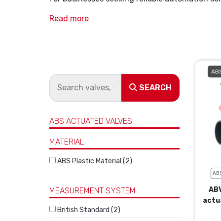
Read more
ABS
SEARCH
ABS ACTUATED VALVES
MATERIAL
ABS Plastic Material (2)
AB
ABV
MEASUREMENT SYSTEM
actu
British Standard (2)