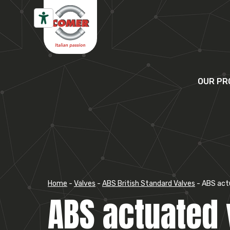
Skip to content
OUR PR
Home
-
Valves
-
ABS British Standard Valves
-
ABS act
ABS actuated 