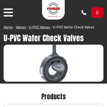
Skip to content
Home
-
Valves
-
U-PVC Valves
-
U-PVC Wafer Check Valves
U-PVC Wafer Check Valves
Products