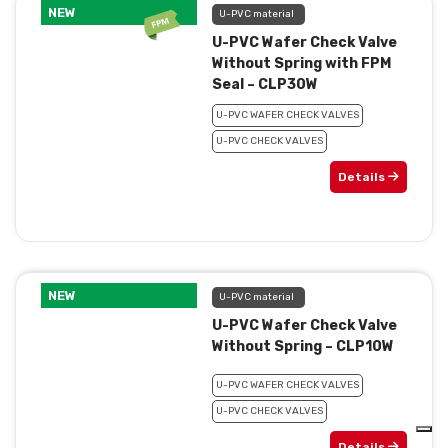
NEW
U-PVC material
U-PVC Wafer Check Valve
Without Spring with FPM
Seal – CLP30W
U-PVC WAFER CHECK VALVES
U-PVC CHECK VALVES
Details
NEW
U-PVC material
U-PVC Wafer Check Valve
Without Spring – CLP10W
U-PVC WAFER CHECK VALVES
U-PVC CHECK VALVES
Details