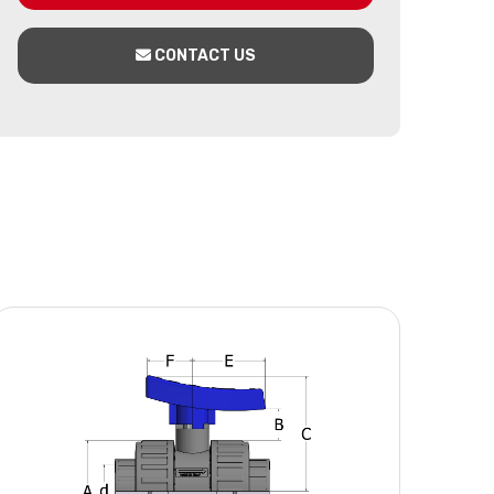
CONTACT US