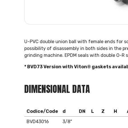
U-PVC double union ball with female ends for s
possibility of disassembly in both sides in the 
grinding machine. EPDM seals with double O-R s
* BVD73 Version with Viton® gaskets availa
DIMENSIONAL DATA
Codice/Code
d
DN
L
Z
H
BVD43016
3/8"