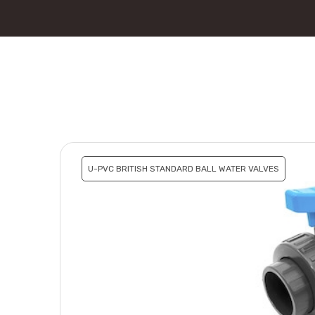
U-PVC BRITISH STANDARD BALL WATER VALVES