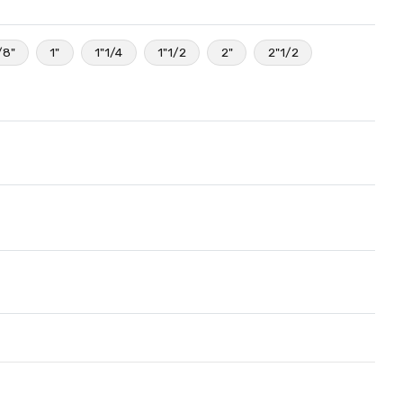
/8"
1"
1"1/4
1"1/2
2"
2"1/2