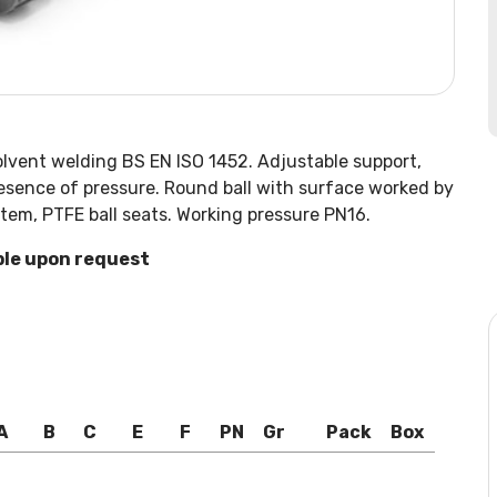
olvent welding BS EN ISO 1452. Adjustable support,
presence of pressure. Round ball with surface worked by
tem, PTFE ball seats. Working pressure PN16.
ble upon request
A
B
C
E
F
PN
Gr
Pack
Box