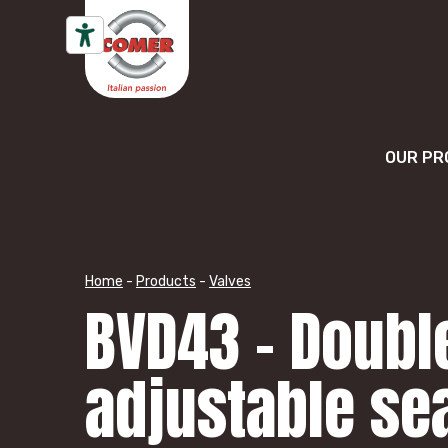
Skip to content
OUR PR
Home
-
Products
-
Valves
BVD43 – Double
adjustable se