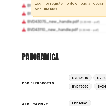
Login or register to download all docu
and BIM files
PANORAMICA
BVD43016
BVD4
CODICI PRODOTTO
BVD43050
BVD4
Fish farms
APPLICAZIONE