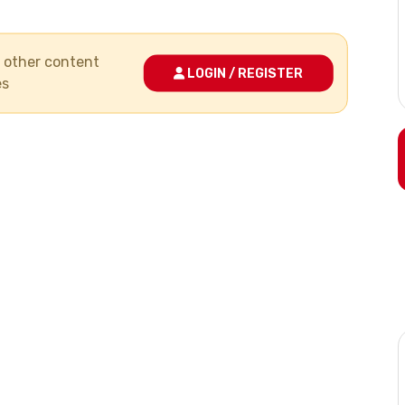
nd other content
LOGIN / REGISTER
es