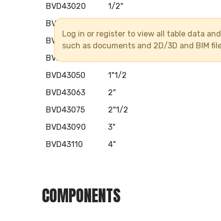
BVD43020
1/2"
BVD43025
3/4"
Log in or register to view all table data a
BVD43032
1"
such as documents and 2D/3D and BIM fil
BVD43040
1"1/4
BVD43050
1"1/2
BVD43063
2"
BVD43075
2"1/2
BVD43090
3"
BVD43110
4"
COMPONENTS