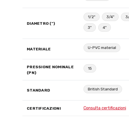
1/2"
3/4"
3
DIAMETRO (")
3"
4"
U-PVC material
MATERIALE
PRESSIONE NOMINALE
15
(PN)
British Standard
STANDARD
Consulta certificazioni
CERTIFICAZIONI