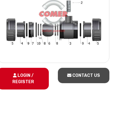
LOGIN /
CONTACT US
REGISTER