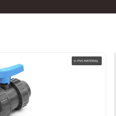
U-PVC MATERIAL