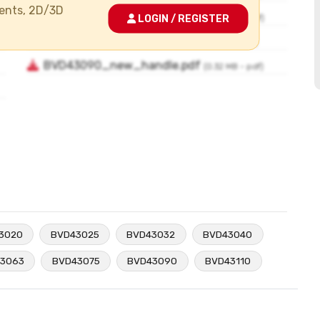
ments, 2D/3D
LOGIN / REGISTER
3020
BVD43025
BVD43032
BVD43040
3063
BVD43075
BVD43090
BVD43110