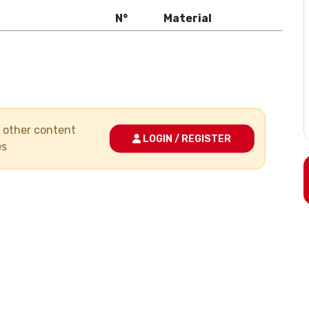
N°
Material
nd other content
LOGIN / REGISTER
es