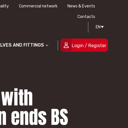
ality
Commercial network
News & Events
History
Technical drawing
Certifications
Contacts
EN
People
ALVES AND FITTINGS
Login / Register
 with
in ends BS