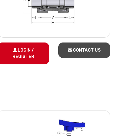
LOGIN /
CONTACT US
REGISTER