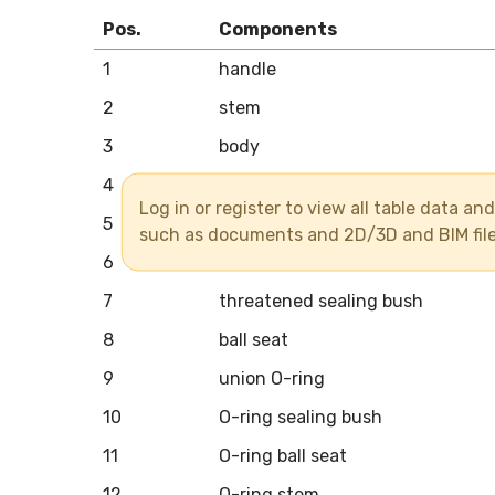
Pos.
Components
1
handle
2
stem
3
body
4
union end
Log in or register to view all table data a
5
union nut
such as documents and 2D/3D and BIM fil
6
ball
7
threatened sealing bush
8
ball seat
9
union O-ring
10
O-ring sealing bush
11
O-ring ball seat
12
O-ring stem