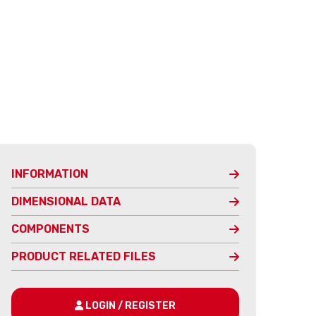
INFORMATION
DIMENSIONAL DATA
COMPONENTS
PRODUCT RELATED FILES
LOGIN / REGISTER