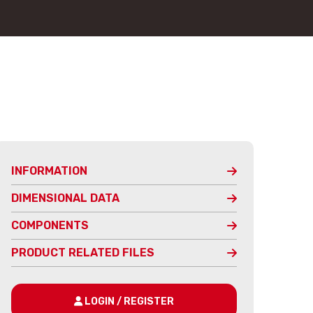
INFORMATION
DIMENSIONAL DATA
COMPONENTS
PRODUCT RELATED FILES
LOGIN / REGISTER