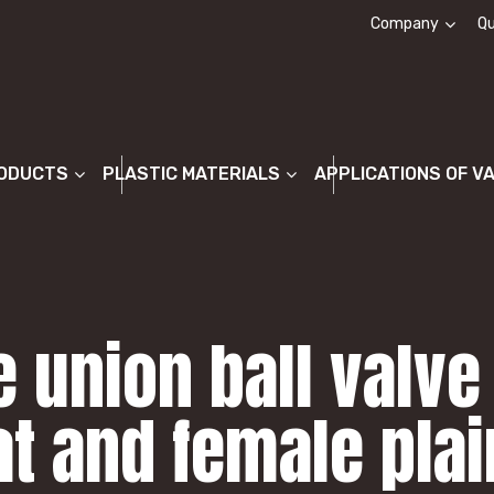
Company
Qu
About us
ODUCTS
PLASTIC MATERIALS
APPLICATIONS OF V
 union ball valve
at and female pla