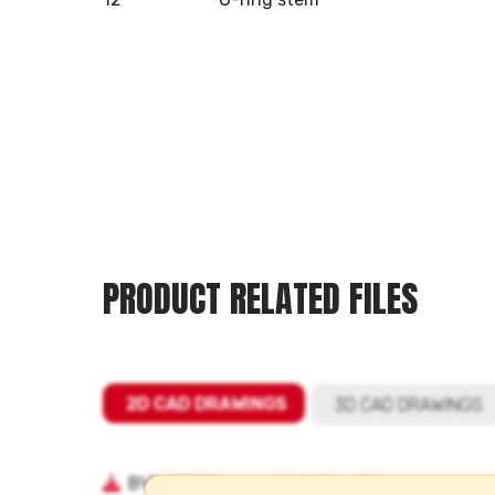
PRODUCT RELATED FILES