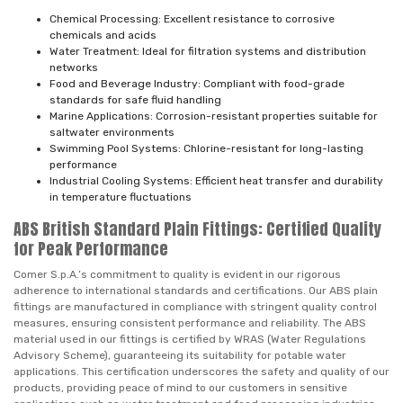
Chemical Processing: Excellent resistance to corrosive
chemicals and acids
Water Treatment: Ideal for filtration systems and distribution
networks
Food and Beverage Industry: Compliant with food-grade
standards for safe fluid handling
Marine Applications: Corrosion-resistant properties suitable for
saltwater environments
Swimming Pool Systems: Chlorine-resistant for long-lasting
performance
Industrial Cooling Systems: Efficient heat transfer and durability
in temperature fluctuations
ABS British Standard Plain Fittings: Certified Quality
for Peak Performance
Comer S.p.A.’s commitment to quality is evident in our rigorous
adherence to international standards and certifications. Our ABS plain
fittings are manufactured in compliance with stringent quality control
measures, ensuring consistent performance and reliability. The ABS
material used in our fittings is certified by WRAS (Water Regulations
Advisory Scheme), guaranteeing its suitability for potable water
applications. This certification underscores the safety and quality of our
products, providing peace of mind to our customers in sensitive