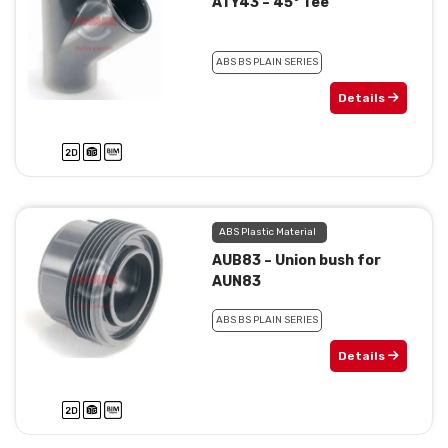
ATY43 – 45° Tee
ABS BS PLAIN SERIES
Details
ABS Plastic Material
AUB83 – Union bush for
AUN83
ABS BS PLAIN SERIES
Details