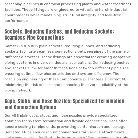
branching pipelines in chemical processing plants and water treatment
facilities. These fittings are engineered to withstand harsh industrial
environments while maintaining structural integrity and leak-free
performance.
Sockets, Reducing Bushes, and Reducing Sockets:
Seamless Pipe Connections
Comer S.p.A.’s ABS plain sockets, reducing bushes, and reducing
sockets facilitate seamless connections between pipes of the same or
different diameters. These fittings are essential for creating adaptable
piping systems in diverse industrial applications. Our reducing bushes
and sockets allow for smooth transitions between different pipe sizes,
ensuring optimal flow characteristics and system efficiency. The
precision engineering of these components guarantees a perfect fit,
minimizing the risk of leaks and enhancing the overall reliability of the
piping network.
Caps, Stubs, and Hose Nozzles: Specialized Termination
and Connection Options
Our ABS plain caps, stubs, and hose nozzles provide specialized
solutions for system termination and flexible connections. Caps offer
secure sealing for pipe ends, preventing contamination and leakage.
Serrated stubs ensure robust connections for various attachments,
while hose nozzles facilitate the integration of flexible hoses into rigid