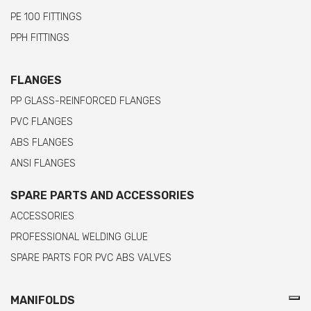
PE 100 FITTINGS
PPH FITTINGS
FLANGES
PP GLASS-REINFORCED FLANGES
PVC FLANGES
ABS FLANGES
ANSI FLANGES
SPARE PARTS AND ACCESSORIES
ACCESSORIES
PROFESSIONAL WELDING GLUE
SPARE PARTS FOR PVC ABS VALVES
MANIFOLDS