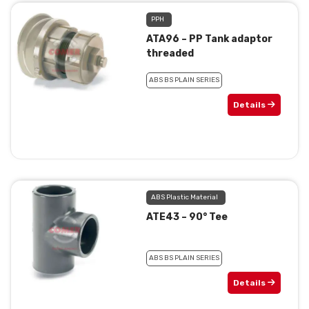
PPH
ATA96 – PP Tank adaptor
threaded
ABS BS PLAIN SERIES
Details
ABS Plastic Material
ATE43 – 90° Tee
ABS BS PLAIN SERIES
Details