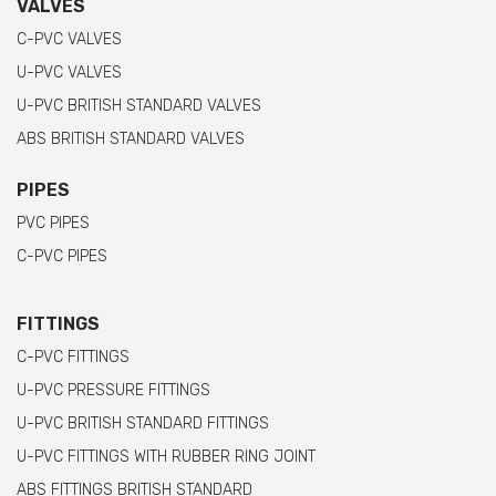
VALVES
C-PVC VALVES
U-PVC VALVES
U-PVC BRITISH STANDARD VALVES
ABS BRITISH STANDARD VALVES
PIPES
PVC PIPES
C-PVC PIPES
FITTINGS
C-PVC FITTINGS
U-PVC PRESSURE FITTINGS
U-PVC BRITISH STANDARD FITTINGS
U-PVC FITTINGS WITH RUBBER RING JOINT
ABS FITTINGS BRITISH STANDARD