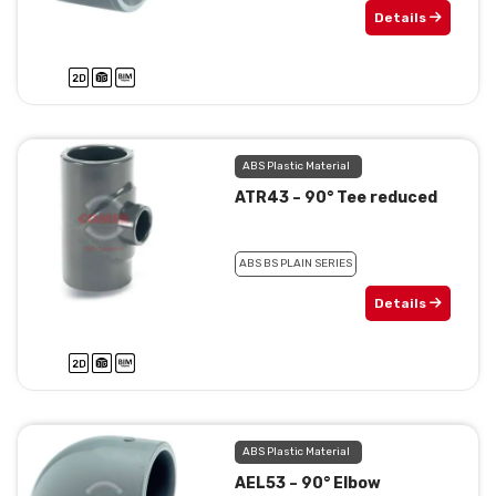
Details
ABS Plastic Material
ATR43 – 90° Tee reduced
ABS BS PLAIN SERIES
Details
ABS Plastic Material
AEL53 – 90° Elbow