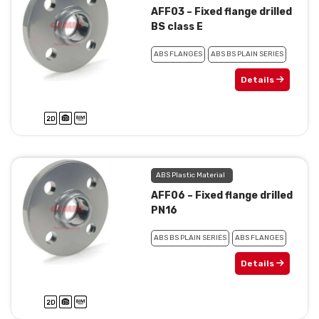
AFF03 – Fixed flange drilled
BS class E
ABS FLANGES
ABS BS PLAIN SERIES
Details
ABS Plastic Material
AFF06 – Fixed flange drilled
PN16
ABS BS PLAIN SERIES
ABS FLANGES
Details