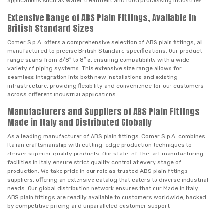
applications such as water treatment and food processing industries.
Extensive Range of ABS Plain Fittings, Available in
British Standard Sizes
Comer S.p.A. offers a comprehensive selection of ABS plain fittings, all
manufactured to precise British Standard specifications. Our product
range spans from 3/8″ to 8″ ø, ensuring compatibility with a wide
variety of piping systems. This extensive size range allows for
seamless integration into both new installations and existing
infrastructure, providing flexibility and convenience for our customers
across different industrial applications.
Manufacturers and Suppliers of ABS Plain Fittings
Made in Italy and Distributed Globally
As a leading manufacturer of ABS plain fittings, Comer S.p.A. combines
Italian craftsmanship with cutting-edge production techniques to
deliver superior quality products. Our state-of-the-art manufacturing
facilities in Italy ensure strict quality control at every stage of
production. We take pride in our role as trusted ABS plain fittings
suppliers, offering an extensive catalog that caters to diverse industrial
needs. Our global distribution network ensures that our Made in Italy
ABS plain fittings are readily available to customers worldwide, backed
by competitive pricing and unparalleled customer support.