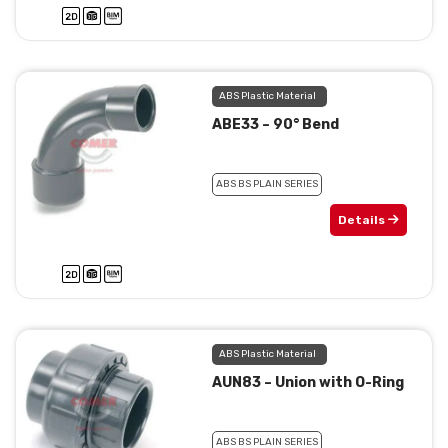
ABS Plastic Material
ABE33 – 90° Bend
ABS BS PLAIN SERIES
Details
ABS Plastic Material
AUN83 – Union with O-Ring
ABS BS PLAIN SERIES