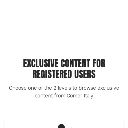
EXCLUSIVE CONTENT FOR
REGISTERED USERS
Choose one of the 2 levels to browse exclusive
content from Comer Italy