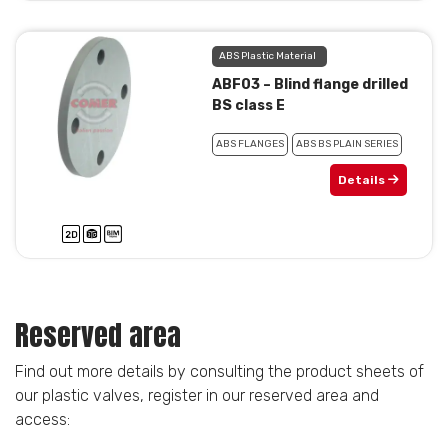
ABS Plastic Material
ABF03 – Blind flange drilled
BS class E
ABS FLANGES
ABS BS PLAIN SERIES
Details
Reserved area
Find out more details by consulting the product sheets of
our plastic valves, register in our reserved area and
access: