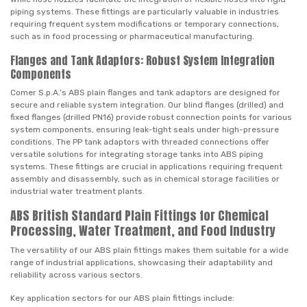
piping systems. These fittings are particularly valuable in industries
requiring frequent system modifications or temporary connections,
such as in food processing or pharmaceutical manufacturing.
Flanges and Tank Adaptors: Robust System Integration
Components
Comer S.p.A.’s ABS plain flanges and tank adaptors are designed for
secure and reliable system integration. Our blind flanges (drilled) and
fixed flanges (drilled PN16) provide robust connection points for various
system components, ensuring leak-tight seals under high-pressure
conditions. The PP tank adaptors with threaded connections offer
versatile solutions for integrating storage tanks into ABS piping
systems. These fittings are crucial in applications requiring frequent
assembly and disassembly, such as in chemical storage facilities or
industrial water treatment plants.
ABS British Standard Plain Fittings for Chemical
Processing, Water Treatment, and Food Industry
The versatility of our ABS plain fittings makes them suitable for a wide
range of industrial applications, showcasing their adaptability and
reliability across various sectors.
Key application sectors for our ABS plain fittings include: