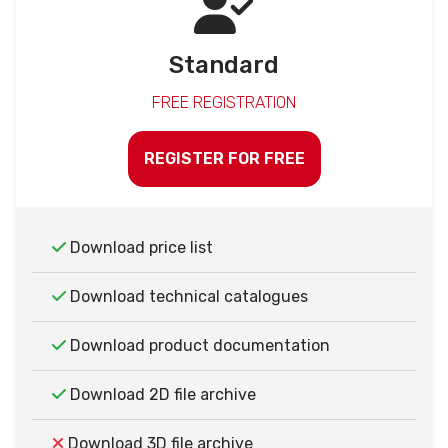
Standard
FREE REGISTRATION
REGISTER FOR FREE
Download price list
Download technical catalogues
Download product documentation
Download 2D file archive
Download 3D file archive