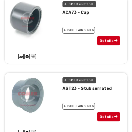
ABS Plastic Material
ACA73 – Cap
ABS BS PLAIN SERIES
Details
ABS Plastic Material
AST23 – Stub serrated
ABS BS PLAIN SERIES
Details