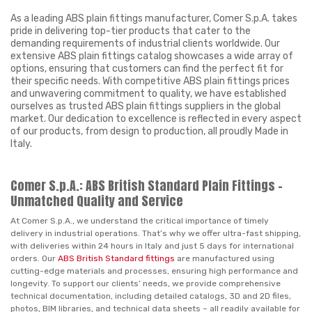
As a leading ABS plain fittings manufacturer, Comer S.p.A. takes
pride in delivering top-tier products that cater to the
demanding requirements of industrial clients worldwide. Our
extensive ABS plain fittings catalog showcases a wide array of
options, ensuring that customers can find the perfect fit for
their specific needs. With competitive ABS plain fittings prices
and unwavering commitment to quality, we have established
ourselves as trusted ABS plain fittings suppliers in the global
market. Our dedication to excellence is reflected in every aspect
of our products, from design to production, all proudly Made in
Italy.
Comer S.p.A.: ABS British Standard Plain Fittings –
Unmatched Quality and Service
At Comer S.p.A., we understand the critical importance of timely
delivery in industrial operations. That’s why we offer ultra-fast shipping,
with deliveries within 24 hours in Italy and just 5 days for international
orders. Our
ABS British Standard fittings
are manufactured using
cutting-edge materials and processes, ensuring high performance and
longevity. To support our clients’ needs, we provide comprehensive
technical documentation, including detailed catalogs, 3D and 2D files,
photos, BIM libraries, and technical data sheets – all readily available for