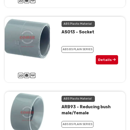
ABS Plastic Material
ASO13 – Socket
ABS BS PLAIN SERIES
Details
ABS Plastic Material
ARB93 – Reducing bush
male/female
ABS BS PLAIN SERIES