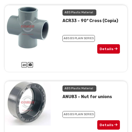
ABS Plastic Material
ACR33 – 90° Cross (Copia)
ABS BS PLAIN SERIES
Details
ABS Plastic Material
ANU83 – Nut for unions
ABS BS PLAIN SERIES
Details