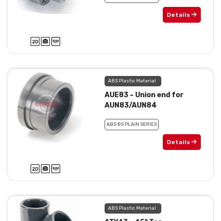
Details
ABS Plastic Material
AUE83 – Union end for
AUN83/AUN84
ABS BS PLAIN SERIES
Details
ABS Plastic Material