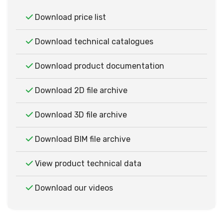
Download price list
Download technical catalogues
Download product documentation
Download 2D file archive
Download 3D file archive
Download BIM file archive
View product technical data
Download our videos