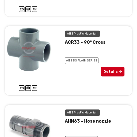
ABS Plastic Material
ACR33 – 90° Cross
ABS BS PLAIN SERIES
Details
ABS Plastic Material
AHN63 – Hose nozzle