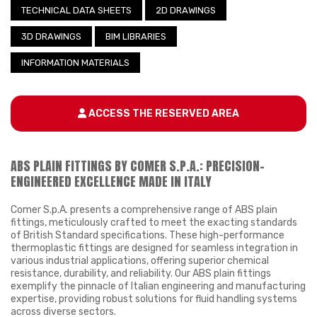
TECHNICAL DATA SHEETS
2D DRAWINGS
3D DRAWINGS
BIM LIBRARIES
INFORMATION MATERIALS
ACCESS THE RESERVED AREA
ABS PLAIN FITTINGS BY COMER S.P.A.: PRECISION-
ENGINEERED EXCELLENCE MADE IN ITALY
Comer S.p.A. presents a comprehensive range of ABS plain
fittings, meticulously crafted to meet the exacting standards
of British Standard specifications. These high-performance
thermoplastic fittings are designed for seamless integration in
various industrial applications, offering superior chemical
resistance, durability, and reliability. Our ABS plain fittings
exemplify the pinnacle of Italian engineering and manufacturing
expertise, providing robust solutions for fluid handling systems
across diverse sectors.