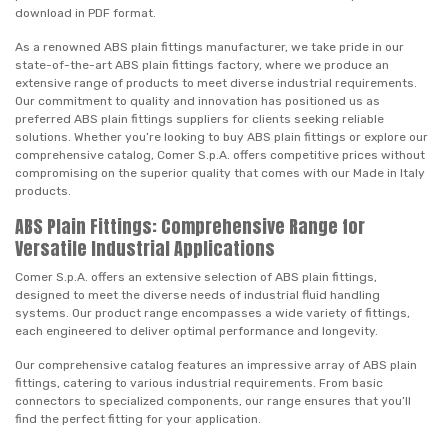
download in PDF format.
As a renowned ABS plain fittings manufacturer, we take pride in our
state-of-the-art ABS plain fittings factory, where we produce an
extensive range of products to meet diverse industrial requirements.
Our commitment to quality and innovation has positioned us as
preferred ABS plain fittings suppliers for clients seeking reliable
solutions. Whether you’re looking to buy ABS plain fittings or explore our
comprehensive catalog, Comer S.p.A. offers competitive prices without
compromising on the superior quality that comes with our Made in Italy
products.
ABS Plain Fittings: Comprehensive Range for
Versatile Industrial Applications
Comer S.p.A. offers an extensive selection of ABS plain fittings,
designed to meet the diverse needs of industrial fluid handling
systems. Our product range encompasses a wide variety of fittings,
each engineered to deliver optimal performance and longevity.
Our comprehensive catalog features an impressive array of ABS plain
fittings, catering to various industrial requirements. From basic
connectors to specialized components, our range ensures that you’ll
find the perfect fitting for your application.