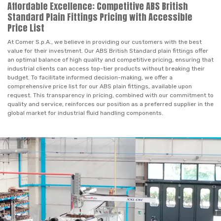
Affordable Excellence: Competitive ABS British
Standard Plain Fittings Pricing with Accessible
Price List
At Comer S.p.A., we believe in providing our customers with the best
value for their investment. Our ABS British Standard plain fittings offer
an optimal balance of high quality and competitive pricing, ensuring that
industrial clients can access top-tier products without breaking their
budget. To facilitate informed decision-making, we offer a
comprehensive price list for our ABS plain fittings, available upon
request. This transparency in pricing, combined with our commitment to
quality and service, reinforces our position as a preferred supplier in the
global market for industrial fluid handling components.