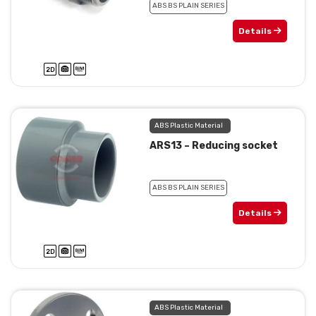
ABS BS PLAIN SERIES
Details
ABS Plastic Material
ARS13 – Reducing socket
ABS BS PLAIN SERIES
Details
ABS Plastic Material