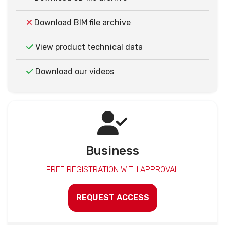
Download BIM file archive
View product technical data
Download our videos
Business
FREE REGISTRATION WITH APPROVAL
REQUEST ACCESS