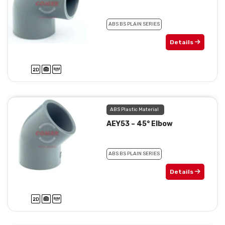
ABS BS PLAIN SERIES
Details
ABS Plastic Material
AEY53 – 45° Elbow
ABS BS PLAIN SERIES
Details