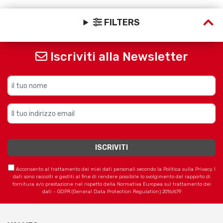
FILTERS
Iscriviti alla Newsletter
Acconsento al trattamento dei miei dati personali secondo la Politica sulla Privacy. I
dati sono raccolti e gestiti al fine di rendere possibile lo svolgimento del rapporto di
fornitura e/o prestazione nel rispetto della Normativa Europea sul trattamento dei
dati - GDPR (General Data Protection Regulation) 2016/679