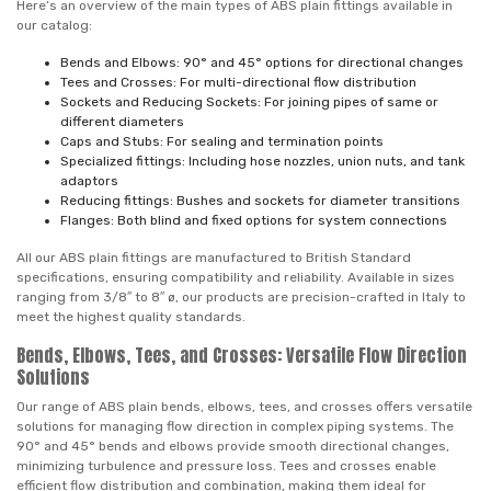
Here’s an overview of the main types of ABS plain fittings available in
our catalog:
Bends and Elbows: 90° and 45° options for directional changes
Tees and Crosses: For multi-directional flow distribution
Sockets and Reducing Sockets: For joining pipes of same or
different diameters
Caps and Stubs: For sealing and termination points
Specialized fittings: Including hose nozzles, union nuts, and tank
adaptors
Reducing fittings: Bushes and sockets for diameter transitions
Flanges: Both blind and fixed options for system connections
All our ABS plain fittings are manufactured to British Standard
specifications, ensuring compatibility and reliability. Available in sizes
ranging from 3/8″ to 8″ ø, our products are precision-crafted in Italy to
meet the highest quality standards.
Bends, Elbows, Tees, and Crosses: Versatile Flow Direction
Solutions
Our range of ABS plain bends, elbows, tees, and crosses offers versatile
solutions for managing flow direction in complex piping systems. The
90° and 45° bends and elbows provide smooth directional changes,
minimizing turbulence and pressure loss. Tees and crosses enable
efficient flow distribution and combination, making them ideal for