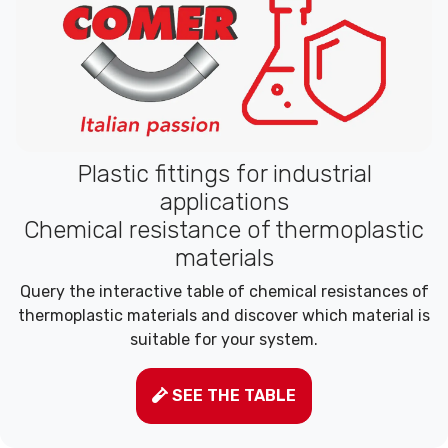
Plastic fittings for industrial
applications
Chemical resistance of thermoplastic
materials
Query the interactive table of chemical resistances of
thermoplastic materials and discover which material is
suitable for your system.
SEE THE TABLE