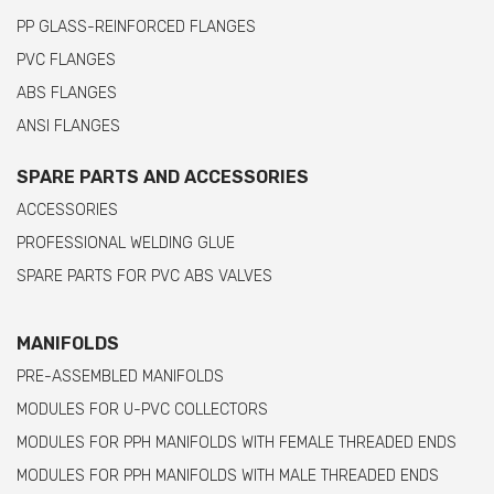
PP GLASS-REINFORCED FLANGES
PVC FLANGES
ABS FLANGES
ANSI FLANGES
SPARE PARTS AND ACCESSORIES
ACCESSORIES
PROFESSIONAL WELDING GLUE
SPARE PARTS FOR PVC ABS VALVES
MANIFOLDS
PRE-ASSEMBLED MANIFOLDS
MODULES FOR U-PVC COLLECTORS
MODULES FOR PPH MANIFOLDS WITH FEMALE THREADED ENDS
MODULES FOR PPH MANIFOLDS WITH MALE THREADED ENDS