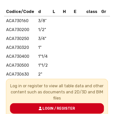
Codice/Code
d
L
H
E
class
Gr
ACA730160
3/8”
ACA730200
1/2"
ACA730250
3/4"
ACA730320
1"
ACA730400
1"1/4
ACA730500
1"1/2
ACA730630
2"
ACA730750
2"1/2
Log in or register to view all table data and other
content such as documents and 2D/3D and BIM
ACA730900
3"
files
ACA731100
4"
LOGIN / REGISTER
ACA731400
5"