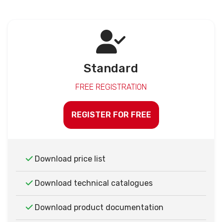
Standard
FREE REGISTRATION
REGISTER FOR FREE
Download price list
Download technical catalogues
Download product documentation