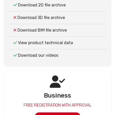
Download 2D file archive
Download 3D file archive
Download BIM file archive
View product technical data
Download our videos
Business
FREE REGISTRATION WITH APPROVAL