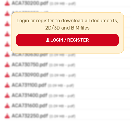
Login or register to download all documents,
2D/3D and BIM files
LOGIN / REGISTER