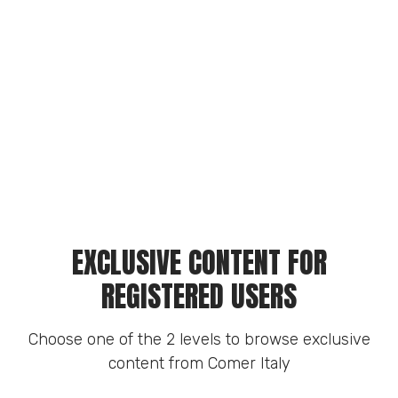
EXCLUSIVE CONTENT FOR
REGISTERED USERS
Choose one of the 2 levels to browse exclusive
content from Comer Italy