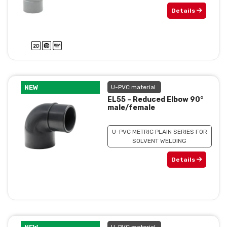
Details
NEW
U-PVC material
EL55 – Reduced Elbow 90°
male/female
U-PVC METRIC PLAIN SERIES FOR
SOLVENT WELDING
Details