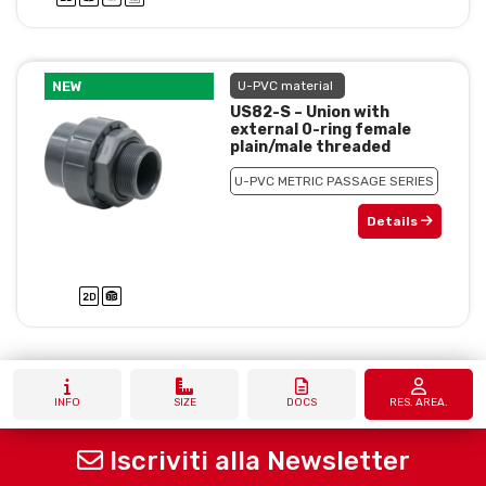
NEW
U-PVC material
US82-S – Union with
external 0-ring female
plain/male threaded
U-PVC METRIC PASSAGE SERIES
Details
INFO
SIZE
DOCS
RES. AREA.
Iscriviti alla Newsletter