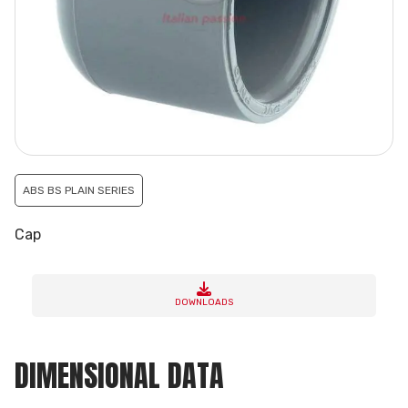
ABS BS PLAIN SERIES
Cap
DOWNLOADS
DIMENSIONAL DATA