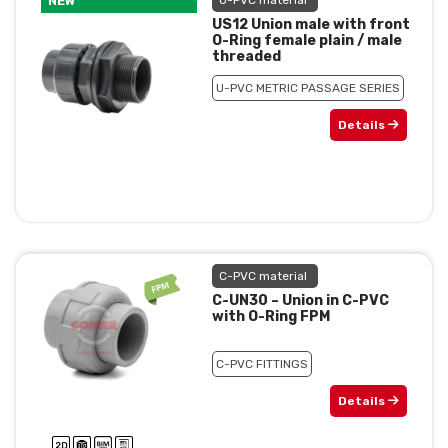
NEW
U-PVC material
US12 Union male with front
O-Ring female plain / male
threaded
U-PVC METRIC PASSAGE SERIES
Details
C-PVC material
C-UN30 – Union in C-PVC
with O-Ring FPM
C-PVC FITTINGS
Details