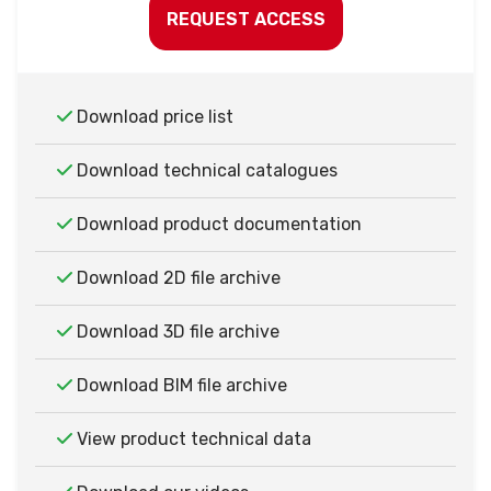
REQUEST ACCESS
Download price list
Download technical catalogues
Download product documentation
Download 2D file archive
Download 3D file archive
Download BIM file archive
View product technical data