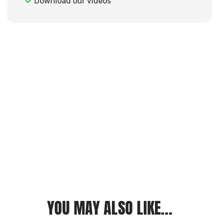
Download our videos
YOU MAY ALSO LIKE...