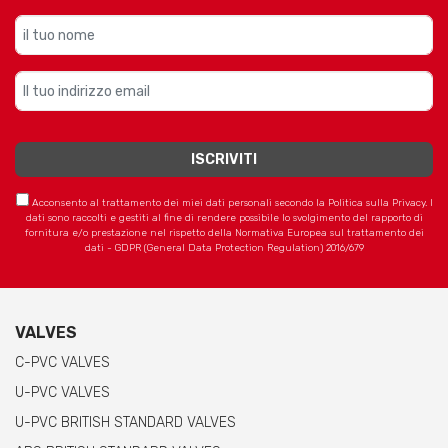
Acconsento al trattamento dei miei dati personali secondo la Politica sulla Privacy. I
dati sono raccolti e gestiti al fine di rendere possibile lo svolgimento del rapporto di
fornitura e/o prestazione nel rispetto della Normativa Europea sul trattamento dei
dati - GDPR (General Data Protection Regulation) 2016/679
VALVES
C-PVC VALVES
U-PVC VALVES
U-PVC BRITISH STANDARD VALVES