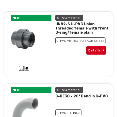
NEW
U-PVC material
UN82-S U-PVC Union
threaded female with front
O-ring/female plain
U-PVC METRIC PASSAGE SERIES
Details
NEW
C-PVC material
C-BE30 – 90° Bend in C-PVC
C-PVC FITTINGS