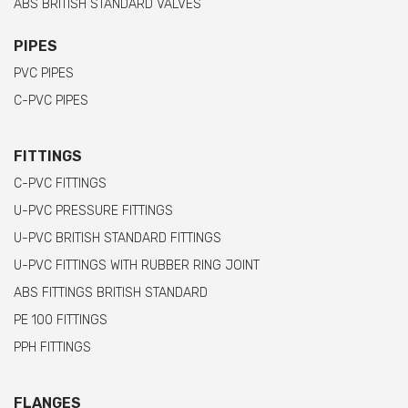
ABS BRITISH STANDARD VALVES
PIPES
PVC PIPES
C-PVC PIPES
FITTINGS
C-PVC FITTINGS
U-PVC PRESSURE FITTINGS
U-PVC BRITISH STANDARD FITTINGS
U-PVC FITTINGS WITH RUBBER RING JOINT
ABS FITTINGS BRITISH STANDARD
PE 100 FITTINGS
PPH FITTINGS
FLANGES