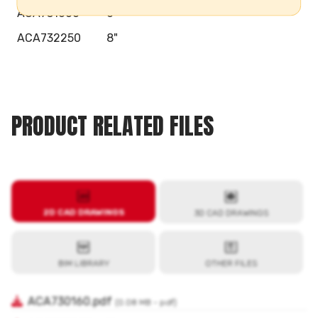
ACA731600
6"
ACA732250
8"
PRODUCT RELATED FILES