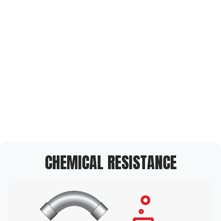
CHEMICAL RESISTANCE