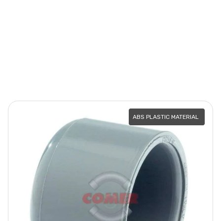
ABS PLASTIC MATERIAL