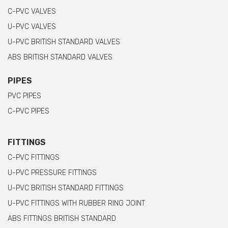
C-PVC VALVES
U-PVC VALVES
U-PVC BRITISH STANDARD VALVES
ABS BRITISH STANDARD VALVES
PIPES
PVC PIPES
C-PVC PIPES
FITTINGS
C-PVC FITTINGS
U-PVC PRESSURE FITTINGS
U-PVC BRITISH STANDARD FITTINGS
U-PVC FITTINGS WITH RUBBER RING JOINT
ABS FITTINGS BRITISH STANDARD