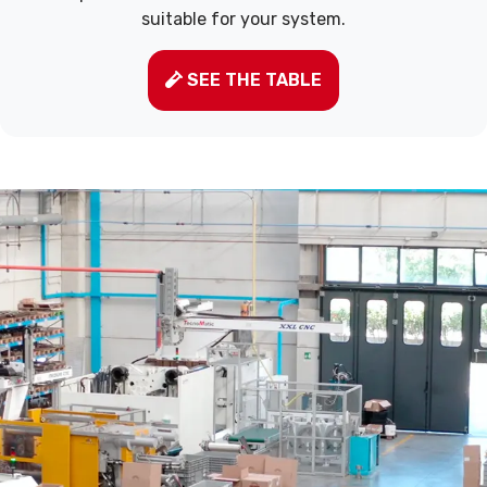
suitable for your system.
SEE THE TABLE