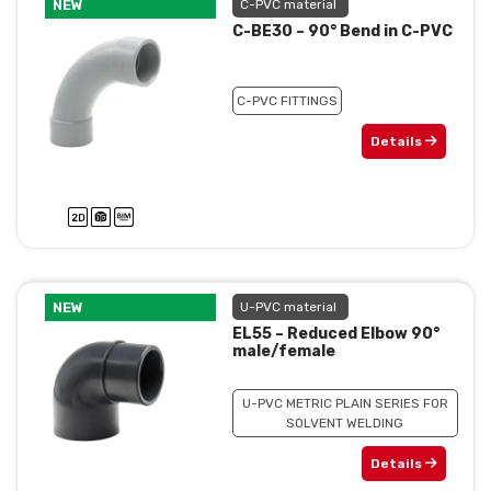
NEW
C-PVC material
C-BE30 – 90° Bend in C-PVC
C-PVC FITTINGS
Details
NEW
U-PVC material
EL55 – Reduced Elbow 90°
male/female
U-PVC METRIC PLAIN SERIES FOR
SOLVENT WELDING
Details