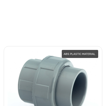
ABS PLASTIC MATERIAL