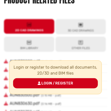
PRODUCT RELATED FILES
Login or register to download all documents,
2D/3D and BIM files
LOGIN / REGISTER