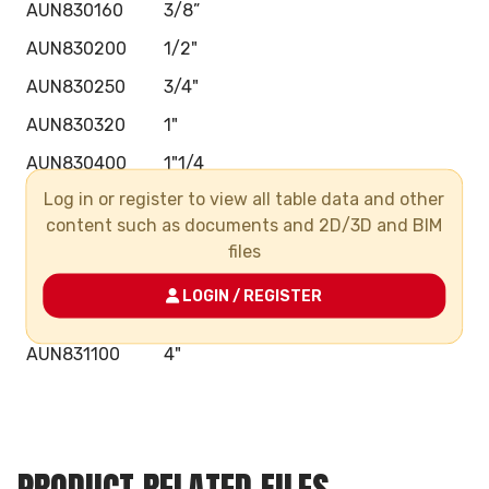
AUN830160
3/8”
AUN830200
1/2"
AUN830250
3/4"
AUN830320
1"
AUN830400
1"1/4
Log in or register to view all table data and other
AUN830500
1"1/2
content such as documents and 2D/3D and BIM
AUN830630
2"
files
AUN830750
2"1/2
LOGIN / REGISTER
AUN830900
3"
AUN831100
4"