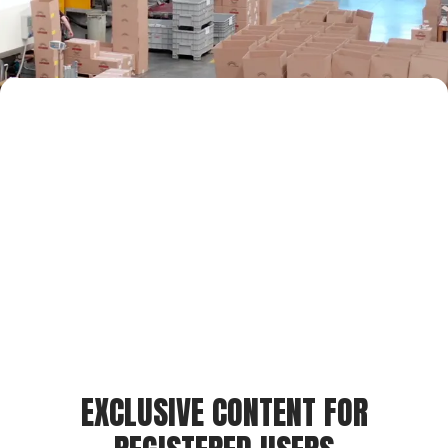
EXCLUSIVE CONTENT FOR