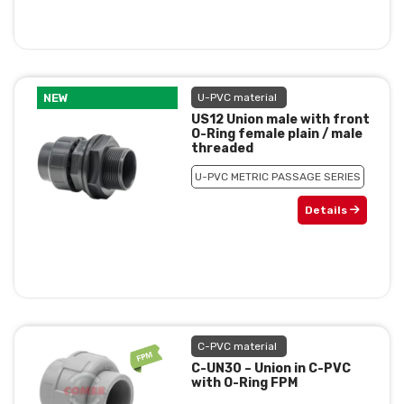
NEW
U-PVC material
US12 Union male with front
O-Ring female plain / male
threaded
U-PVC METRIC PASSAGE SERIES
Details
C-PVC material
C-UN30 – Union in C-PVC
with O-Ring FPM