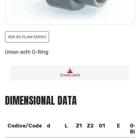
ABS BS PLAIN SERIES
Union with O-Ring
DOWNLOADS
DIMENSIONAL DATA
Codice/Code
d
L
Z1
Z2
G1
E
0-
Rin