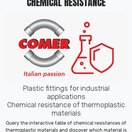
CHEMICAL RESISTANCE
Plastic fittings for industrial
applications
Chemical resistance of thermoplastic
materials
Query the interactive table of chemical resistances of
thermoplastic materials and discover which material is