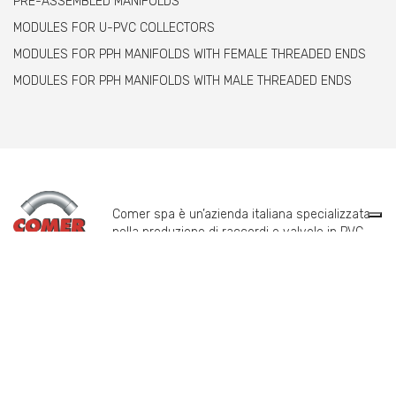
PRE-ASSEMBLED MANIFOLDS
MODULES FOR U-PVC COLLECTORS
MODULES FOR PPH MANIFOLDS WITH FEMALE THREADED ENDS
MODULES FOR PPH MANIFOLDS WITH MALE THREADED ENDS
Comer spa è un’azienda italiana specializzata
nella produzione di raccordi e valvole in PVC,
C-PVC, ABS, PE e PPH.
info@comeritaly.com
Via Tangoni, 30 - 16030 Casarza Ligure Genova Italy
+39.0185.358591
Fax: +39.0185.358696