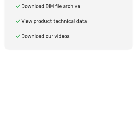
Download BIM file archive
View product technical data
Download our videos