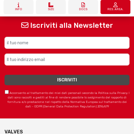
INFO
SIZE
DOCS
RES. AREA.
Iscriviti alla Newsletter
Acconsento al trattamento dei miei dati personali secondo la Politica sulla Privacy. I
dati sono raccolti e gestiti al fine di rendere possibile lo svolgimento del rapporto di
fornitura e/o prestazione nel rispetto della Normativa Europea sul trattamento dei
dati - GDPR (General Data Protection Regulation) 2016/679
VALVES