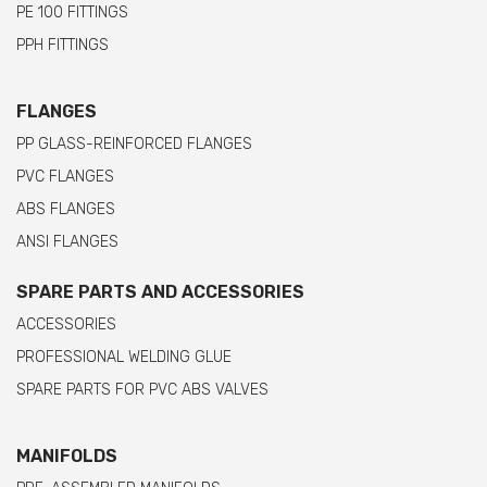
PE 100 FITTINGS
PPH FITTINGS
FLANGES
PP GLASS-REINFORCED FLANGES
PVC FLANGES
ABS FLANGES
ANSI FLANGES
SPARE PARTS AND ACCESSORIES
ACCESSORIES
PROFESSIONAL WELDING GLUE
SPARE PARTS FOR PVC ABS VALVES
MANIFOLDS