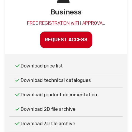
Business
FREE REGISTRATION WITH APPROVAL
REQUEST ACCESS
Download price list
Download technical catalogues
Download product documentation
Download 2D file archive
Download 3D file archive