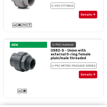
C-PVC FITTINGS
Details
NEW
U-PVC material
US82-S – Union with
external 0-ring female
plain/male threaded
U-PVC METRIC PASSAGE SERIES
Details