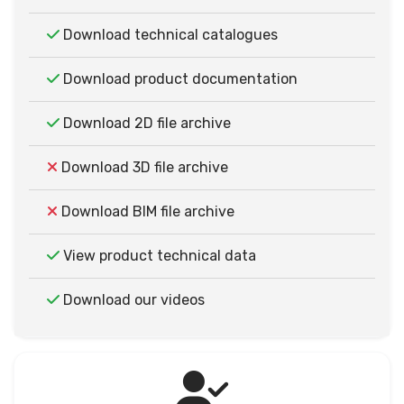
Download technical catalogues
Download product documentation
Download 2D file archive
Download 3D file archive
Download BIM file archive
View product technical data
Download our videos