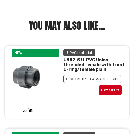
YOU MAY ALSO LIKE...
NEW
U-PVC material
UN82-S U-PVC Union
threaded female with front
O-ring/female plain
U-PVC METRIC PASSAGE SERIES
Details