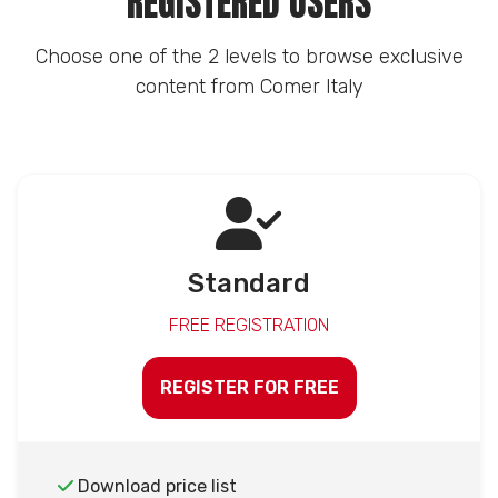
REGISTERED USERS
Choose one of the 2 levels to browse exclusive
content from Comer Italy
Standard
FREE REGISTRATION
REGISTER FOR FREE
Download price list