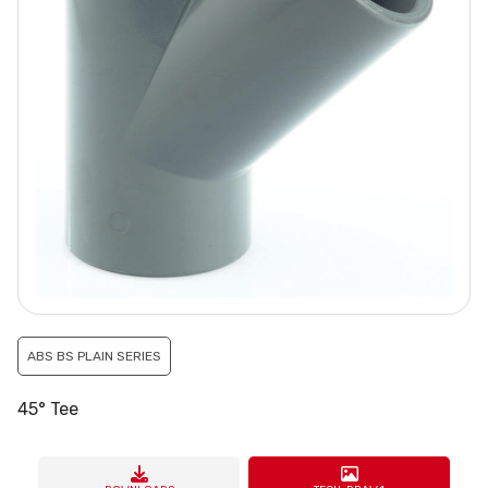
ABS BS PLAIN SERIES
45° Tee