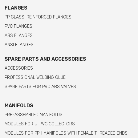
FLANGES
PP GLASS-REINFORCED FLANGES
PVC FLANGES
ABS FLANGES
ANSI FLANGES
SPARE PARTS AND ACCESSORIES
ACCESSORIES
PROFESSIONAL WELDING GLUE
SPARE PARTS FOR PVC ABS VALVES
MANIFOLDS
PRE-ASSEMBLED MANIFOLDS
MODULES FOR U-PVC COLLECTORS
MODULES FOR PPH MANIFOLDS WITH FEMALE THREADED ENDS