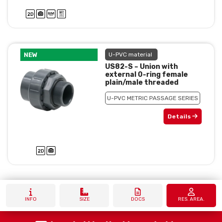
NEW
U-PVC material
US82-S – Union with
external 0-ring female
plain/male threaded
U-PVC METRIC PASSAGE SERIES
Details
INFO
SIZE
DOCS
RES. AREA.