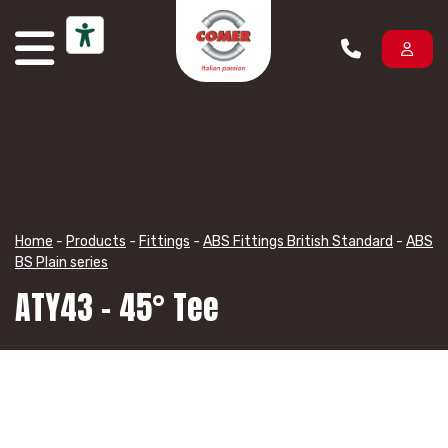
Skip to content
Home
-
Products
-
Fittings
-
ABS Fittings British Standard
-
ABS
BS Plain series
ATY43 – 45° Tee