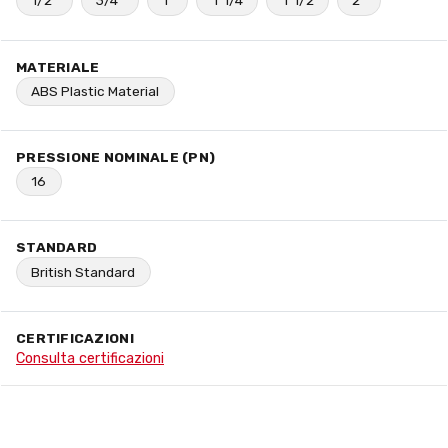
1/2"
3/4"
1"
1"1/4
1"1/2
2"
MATERIALE
ABS Plastic Material
PRESSIONE NOMINALE (PN)
16
STANDARD
British Standard
CERTIFICAZIONI
Consulta certificazioni