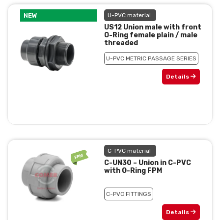
NEW
U-PVC material
US12 Union male with front
O-Ring female plain / male
threaded
U-PVC METRIC PASSAGE SERIES
Details
C-PVC material
C-UN30 – Union in C-PVC
with O-Ring FPM
C-PVC FITTINGS
Details