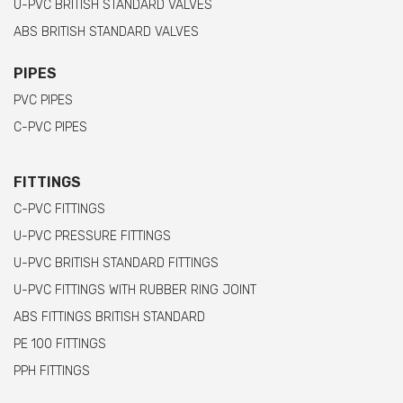
U-PVC BRITISH STANDARD VALVES
ABS BRITISH STANDARD VALVES
PIPES
PVC PIPES
C-PVC PIPES
FITTINGS
C-PVC FITTINGS
U-PVC PRESSURE FITTINGS
U-PVC BRITISH STANDARD FITTINGS
U-PVC FITTINGS WITH RUBBER RING JOINT
ABS FITTINGS BRITISH STANDARD
PE 100 FITTINGS
PPH FITTINGS