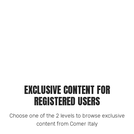
EXCLUSIVE CONTENT FOR
REGISTERED USERS
Choose one of the 2 levels to browse exclusive
content from Comer Italy