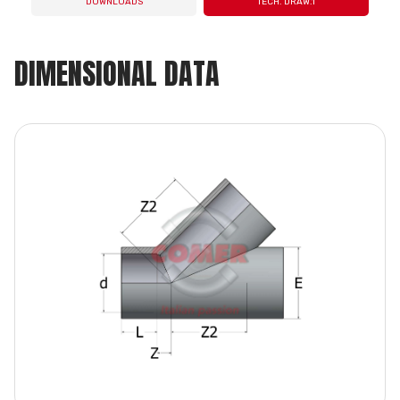
DOWNLOADS
TECH. DRAW.1
DIMENSIONAL DATA