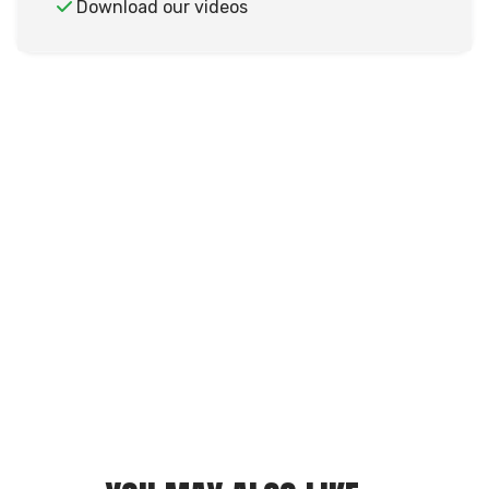
Download our videos