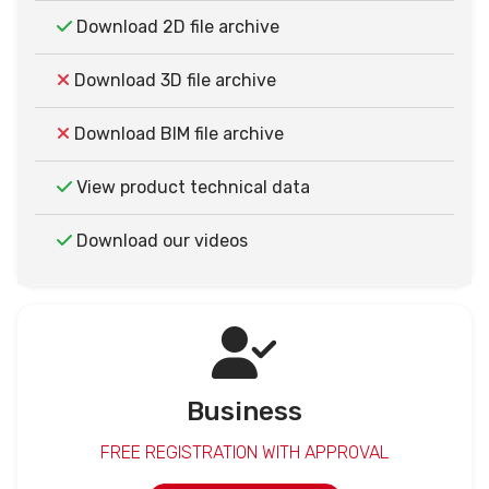
Download 2D file archive
Download 3D file archive
Download BIM file archive
View product technical data
Download our videos
Business
FREE REGISTRATION WITH APPROVAL