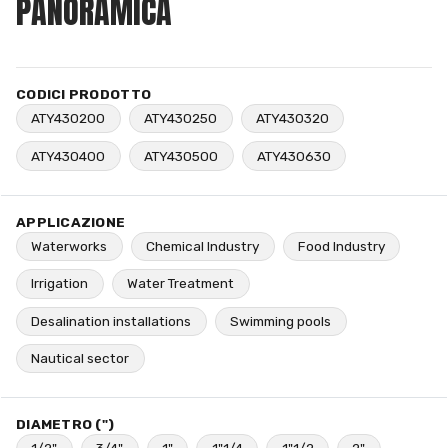
PANORAMICA
CODICI PRODOTTO
ATY430200
ATY430250
ATY430320
ATY430400
ATY430500
ATY430630
APPLICAZIONE
Waterworks
Chemical Industry
Food Industry
Irrigation
Water Treatment
Desalination installations
Swimming pools
Nautical sector
DIAMETRO (")