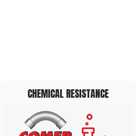
CHEMICAL RESISTANCE