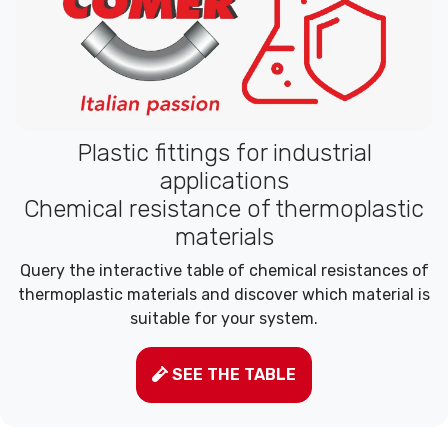
Plastic fittings for industrial
applications
Chemical resistance of thermoplastic
materials
Query the interactive table of chemical resistances of
thermoplastic materials and discover which material is
suitable for your system.
SEE THE TABLE