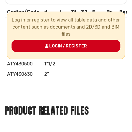
Codice/Code
d
L
Z1
Z2
E
Gr
Pack
Log in or register to view all table data and other
ATY430200
1/2"
content such as documents and 2D/3D and BIM
ATY430250
3/4"
files
ATY430320
1"
LOGIN / REGISTER
ATY430400
1"1/4
ATY430500
1"1/2
ATY430630
2"
PRODUCT RELATED FILES