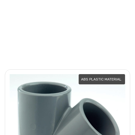
ABS PLASTIC MATERIAL