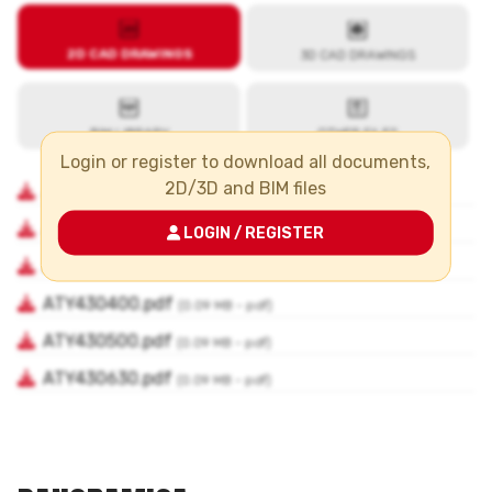
Login or register to download all documents,
2D/3D and BIM files
LOGIN / REGISTER