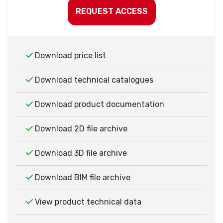
REQUEST ACCESS
Download price list
Download technical catalogues
Download product documentation
Download 2D file archive
Download 3D file archive
Download BIM file archive
View product technical data