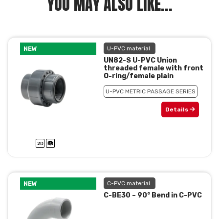
YOU MAY ALSO LIKE...
NEW
U-PVC material
UN82-S U-PVC Union
threaded female with front
O-ring/female plain
U-PVC METRIC PASSAGE SERIES
Details
NEW
C-PVC material
C-BE30 – 90° Bend in C-PVC