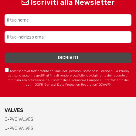
Iscriviti alla Newsletter
Acconsento al trattamento dei miei dati personali secondo la Politica sulla Privacy. I
dati sono raccolti e gestiti al fine di rendere possibile lo svolgimento del rapporto di
fornitura e/o prestazione nel rispetto della Normativa Europea sul trattamento dei
dati - GDPR (General Data Protection Regulation) 2016/679
VALVES
C-PVC VALVES
U-PVC VALVES