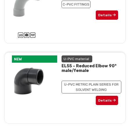
C-PVC FITTINGS
Details
NEW
U-PVC material
EL55 – Reduced Elbow 90°
male/female
U-PVC METRIC PLAIN SERIES FOR
SOLVENT WELDING
Details