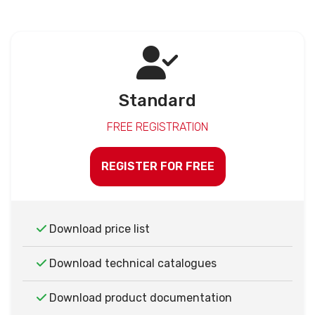
Standard
FREE REGISTRATION
REGISTER FOR FREE
Download price list
Download technical catalogues
Download product documentation