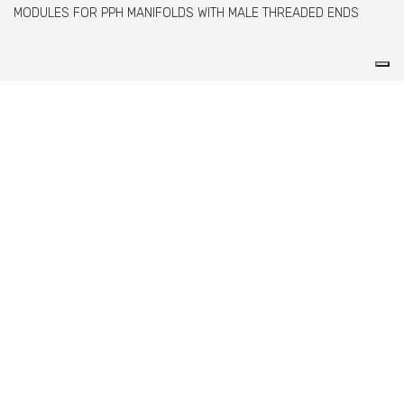
MODULES FOR PPH MANIFOLDS WITH MALE THREADED ENDS
Comer spa è un'azienda italiana specializzata
nella produzione di raccordi e valvole in PVC,
C-PVC, ABS, PE e PPH.
info@comeritaly.com
Via Tangoni, 30 - 16030 Casarza Ligure GE IT
+390185358591
Fax: +390185358696
P.IVA: P. IVA 00174820993