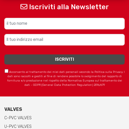
Iscriviti alla Newsletter
Acconsento al trattamento dei miei dati personali secondo la Politica sulla Privacy. I
dati sono raccolti e gestiti al fine di rendere possibile lo svolgimento del rapporto di
fornitura e/o prestazione nel rispetto della Normativa Europea sul trattamento dei
dati - GDPR (General Data Protection Regulation) 2016/679
VALVES
C-PVC VALVES
U-PVC VALVES