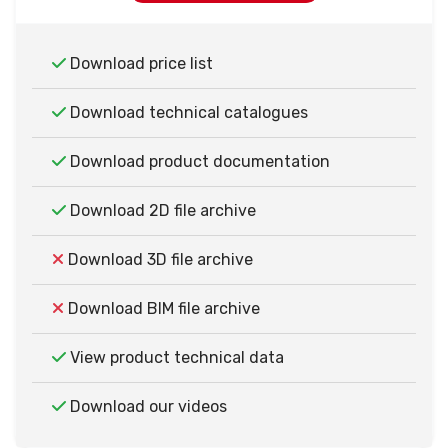
Download price list
Download technical catalogues
Download product documentation
Download 2D file archive
Download 3D file archive
Download BIM file archive
View product technical data
Download our videos