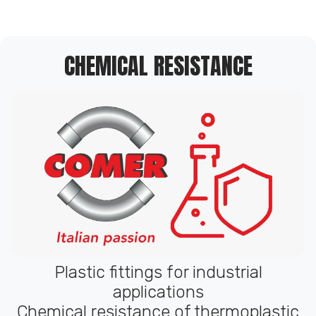
CHEMICAL RESISTANCE
Plastic fittings for industrial
applications
Chemical resistance of thermoplastic