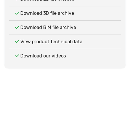
Download 3D file archive
Download BIM file archive
View product technical data
Download our videos