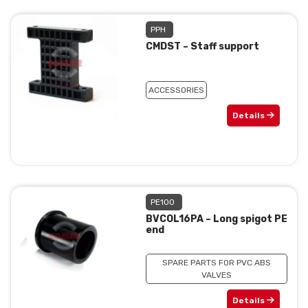
PPH
CMDST – Staff support
ACCESSORIES
Details
PE100
BVCOL16PA – Long spigot PE
end
SPARE PARTS FOR PVC ABS
VALVES
Details