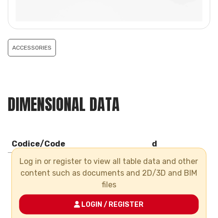
ACCESSORIES
DIMENSIONAL DATA
Codice/Code
d
Log in or register to view all table data and other
CMSTF063
63
content such as documents and 2D/3D and BIM
CMSTF090
90
files
CMSTF110
110
LOGIN / REGISTER