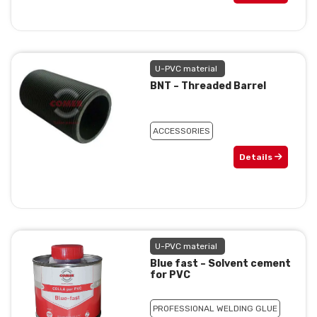
U-PVC material
BNT – Threaded Barrel
ACCESSORIES
Details
U-PVC material
Blue fast – Solvent cement
for PVC
PROFESSIONAL WELDING GLUE