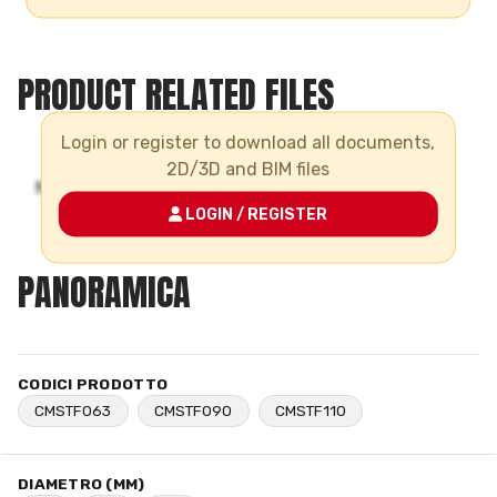
PRODUCT RELATED FILES
Login or register to download all documents,
2D/3D and BIM files
LOGIN / REGISTER
PANORAMICA
CODICI PRODOTTO
CMSTF063
CMSTF090
CMSTF110
DIAMETRO (MM)