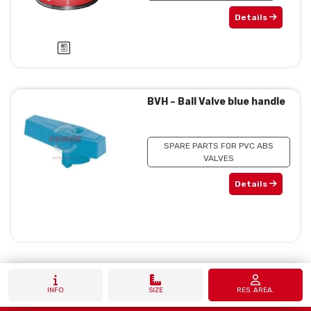
Details
BVH – Ball Valve blue handle
SPARE PARTS FOR PVC ABS
VALVES
Details
INFO
SIZE
RES. AREA.