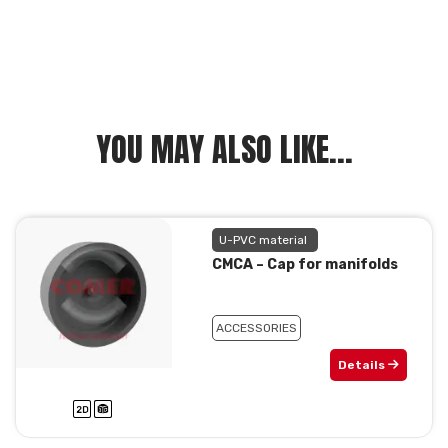
YOU MAY ALSO LIKE...
U-PVC material
CMCA – Cap for manifolds
ACCESSORIES
Details