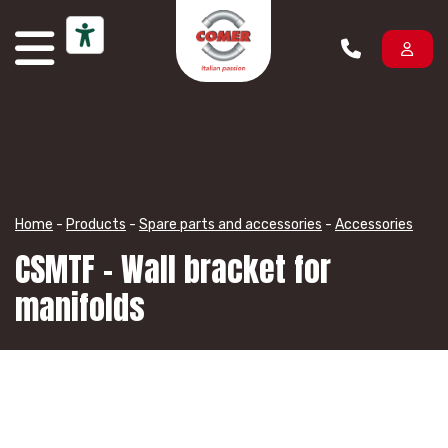
Skip to content
Home
-
Products
-
Spare parts and accessories
-
Accessories
CSMTF – Wall bracket for
manifolds