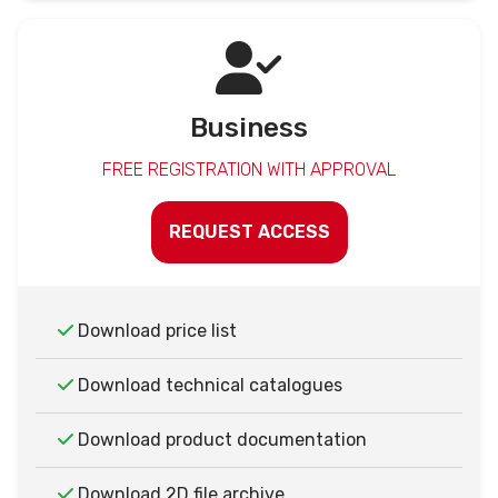
Business
FREE REGISTRATION WITH APPROVAL
REQUEST ACCESS
Download price list
Download technical catalogues
Download product documentation
Download 2D file archive