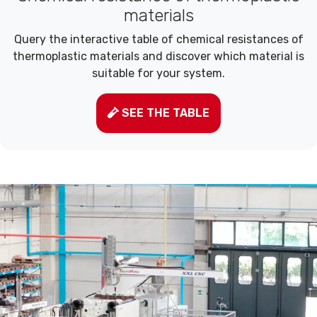
materials
Query the interactive table of chemical resistances of
thermoplastic materials and discover which material is
suitable for your system.
SEE THE TABLE