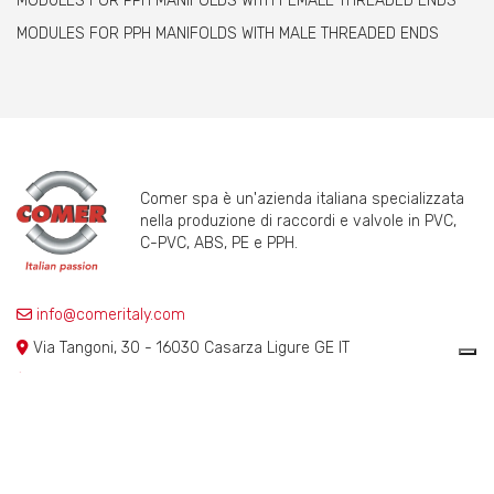
MODULES FOR PPH MANIFOLDS WITH FEMALE THREADED ENDS
MODULES FOR PPH MANIFOLDS WITH MALE THREADED ENDS
Comer spa è un'azienda italiana specializzata
nella produzione di raccordi e valvole in PVC,
C-PVC, ABS, PE e PPH.
info@comeritaly.com
Via Tangoni, 30 - 16030 Casarza Ligure GE IT
+390185358591
Fax: +390185358696
P.IVA: P. IVA 00174820993