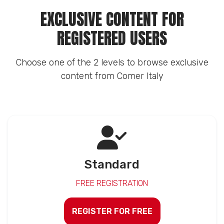
EXCLUSIVE CONTENT FOR
REGISTERED USERS
Choose one of the 2 levels to browse exclusive
content from Comer Italy
Standard
FREE REGISTRATION
REGISTER FOR FREE