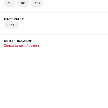
63
90
110
MATERIALE
PPH
CERTIFICAZIONI
Consulta certificazioni