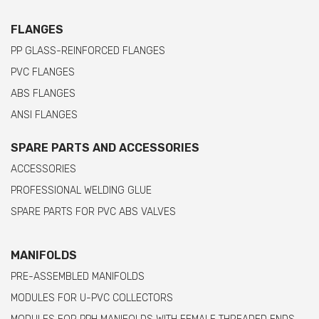
FLANGES
PP GLASS-REINFORCED FLANGES
PVC FLANGES
ABS FLANGES
ANSI FLANGES
SPARE PARTS AND ACCESSORIES
ACCESSORIES
PROFESSIONAL WELDING GLUE
SPARE PARTS FOR PVC ABS VALVES
MANIFOLDS
PRE-ASSEMBLED MANIFOLDS
MODULES FOR U-PVC COLLECTORS