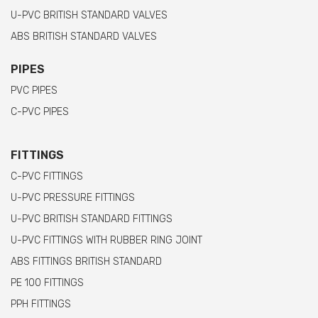
U-PVC BRITISH STANDARD VALVES
ABS BRITISH STANDARD VALVES
PIPES
PVC PIPES
C-PVC PIPES
FITTINGS
C-PVC FITTINGS
U-PVC PRESSURE FITTINGS
U-PVC BRITISH STANDARD FITTINGS
U-PVC FITTINGS WITH RUBBER RING JOINT
ABS FITTINGS BRITISH STANDARD
PE 100 FITTINGS
PPH FITTINGS