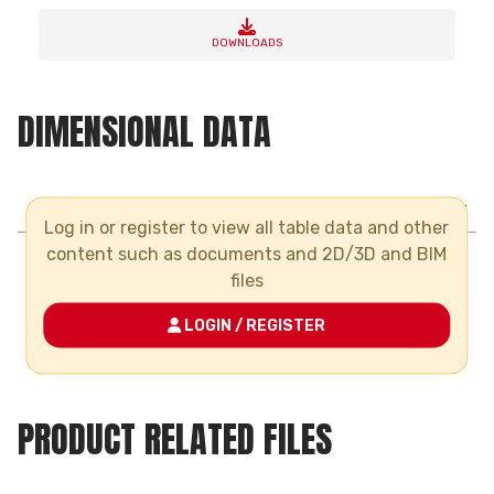
DOWNLOADS
DIMENSIONAL DATA
AVERAGE NUMBER OF JOINTS FOR 1LT. OF CEMENT
Log in or register to view all table data and other
PIPE DIAMETER
20
content such as documents and 2D/3D and BIM
files
NUMBER OF
300
JOINTS
LOGIN / REGISTER
PRODUCT RELATED FILES