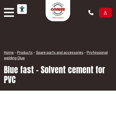
Skip to content
Home
-
Products
-
Spare parts and accessories
-
Professional
welding Glue
Blue fast – Solvent cement for
PVC