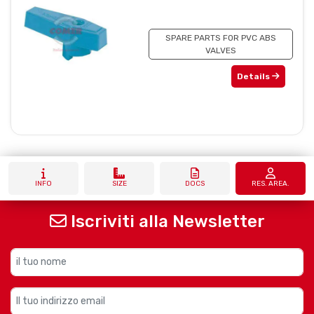
SPARE PARTS FOR PVC ABS
VALVES
Details
INFO
SIZE
DOCS
RES. AREA.
Iscriviti alla Newsletter