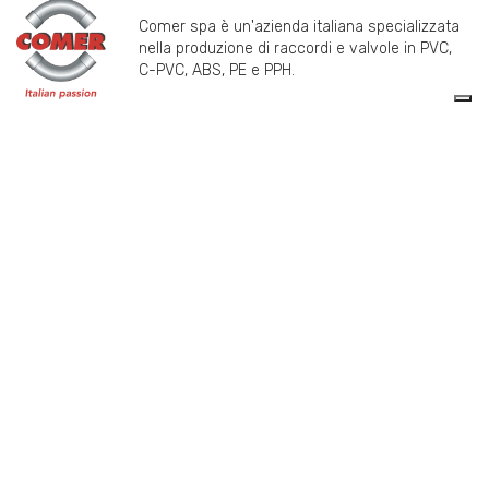
Comer spa è un'azienda italiana specializzata
nella produzione di raccordi e valvole in PVC,
C-PVC, ABS, PE e PPH.
info@comeritaly.com
Via Tangoni, 30 - 16030 Casarza Ligure GE IT
+390185358591
Fax: +390185358696
P.IVA: P. IVA 00174820993
PRODUCTS
COMER SPA
VALVES
ABOUT US
FITTINGS
HISTORY
FLANGES
TECHNICAL DRAWING