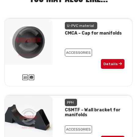
U-PVC material
CMCA – Cap for manifolds
ACCESSORIES
Details
PPH
CSMTF – Wall bracket for
manifolds
ACCESSORIES