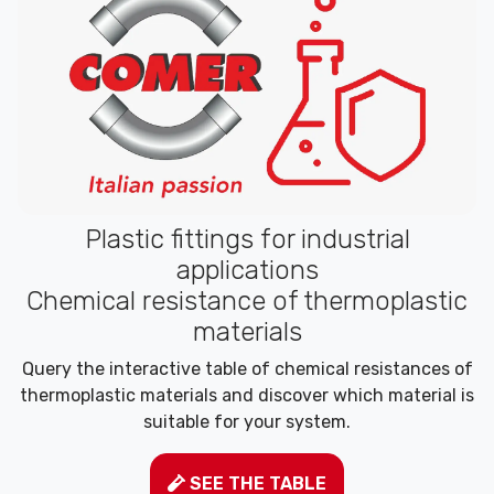
Plastic fittings for industrial
applications
Chemical resistance of thermoplastic
materials
Query the interactive table of chemical resistances of
thermoplastic materials and discover which material is
suitable for your system.
SEE THE TABLE