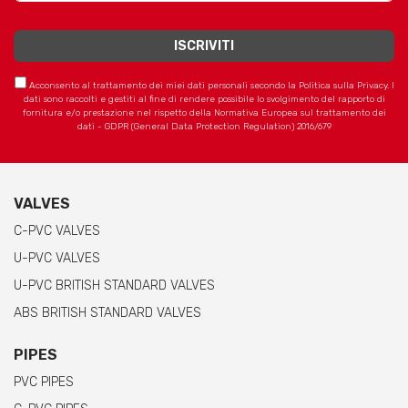
Acconsento al trattamento dei miei dati personali secondo la Politica sulla Privacy. I
dati sono raccolti e gestiti al fine di rendere possibile lo svolgimento del rapporto di
fornitura e/o prestazione nel rispetto della Normativa Europea sul trattamento dei
dati - GDPR (General Data Protection Regulation) 2016/679
VALVES
C-PVC VALVES
U-PVC VALVES
U-PVC BRITISH STANDARD VALVES
ABS BRITISH STANDARD VALVES
PIPES
PVC PIPES