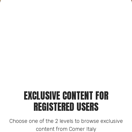
EXCLUSIVE CONTENT FOR
REGISTERED USERS
Choose one of the 2 levels to browse exclusive
content from Comer Italy