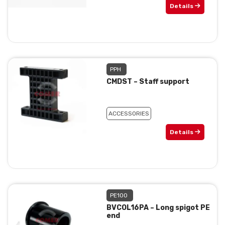
Details
PPH
CMDST – Staff support
ACCESSORIES
Details
PE100
BVCOL16PA – Long spigot PE
end