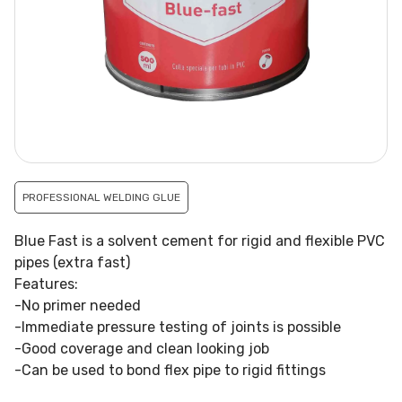
PROFESSIONAL WELDING GLUE
Blue Fast is a solvent cement for rigid and flexible PVC
pipes (extra fast)
Features:
-No primer needed
-Immediate pressure testing of joints is possible
-Good coverage and clean looking job
-Can be used to bond flex pipe to rigid fittings