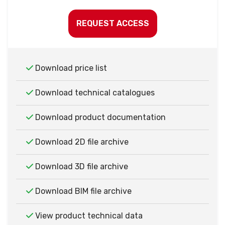
REQUEST ACCESS
Download price list
Download technical catalogues
Download product documentation
Download 2D file archive
Download 3D file archive
Download BIM file archive
View product technical data