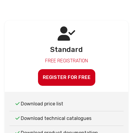
Standard
FREE REGISTRATION
REGISTER FOR FREE
Download price list
Download technical catalogues
Download product documentation