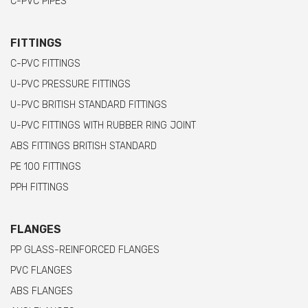
C-PVC PIPES
FITTINGS
C-PVC FITTINGS
U-PVC PRESSURE FITTINGS
U-PVC BRITISH STANDARD FITTINGS
U-PVC FITTINGS WITH RUBBER RING JOINT
ABS FITTINGS BRITISH STANDARD
PE 100 FITTINGS
PPH FITTINGS
FLANGES
PP GLASS-REINFORCED FLANGES
PVC FLANGES
ABS FLANGES