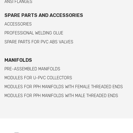
ANSI FLANGES
SPARE PARTS AND ACCESSORIES
ACCESSORIES
PROFESSIONAL WELDING GLUE
SPARE PARTS FOR PVC ABS VALVES
MANIFOLDS
PRE-ASSEMBLED MANIFOLDS
MODULES FOR U-PVC COLLECTORS
MODULES FOR PPH MANIFOLDS WITH FEMALE THREADED ENDS
MODULES FOR PPH MANIFOLDS WITH MALE THREADED ENDS