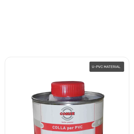
U-PVC MATERIAL