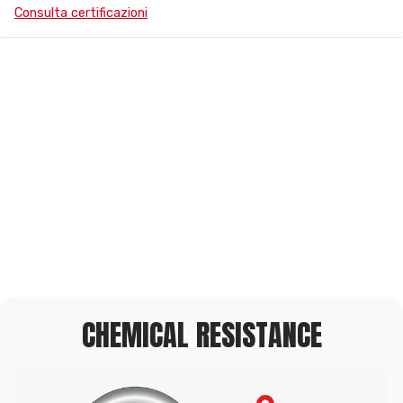
Consulta certificazioni
CHEMICAL RESISTANCE