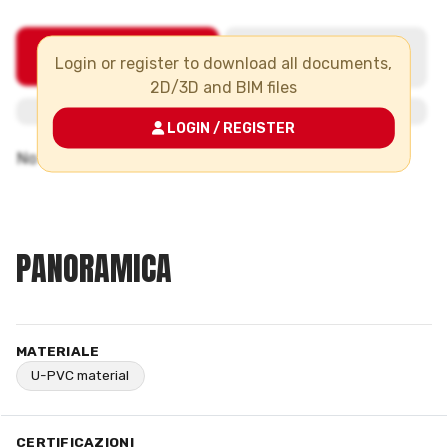
Login or register to download all documents,
2D/3D and BIM files
LOGIN / REGISTER
PANORAMICA
MATERIALE
U-PVC material
CERTIFICAZIONI