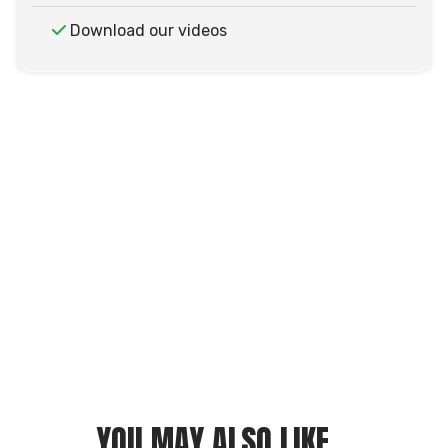
Download our videos
YOU MAY ALSO LIKE...