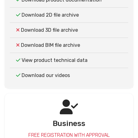
Download 2D file archive
Download 3D file archive
Download BIM file archive
View product technical data
Download our videos
Business
FREE REGISTRATION WITH APPROVAL