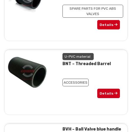
SPARE PARTS FOR PVC ABS
VALVES
Details
U-PVC material
BNT – Threaded Barrel
ACCESSORIES
Details
BVH – Ball Valve blue handle