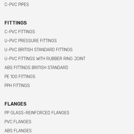
C-PVC PIPES
FITTINGS
C-PVC FITTINGS
U-PVC PRESSURE FITTINGS
U-PVC BRITISH STANDARD FITTINGS
U-PVC FITTINGS WITH RUBBER RING JOINT
ABS FITTINGS BRITISH STANDARD
PE 100 FITTINGS
PPH FITTINGS
FLANGES
PP GLASS-REINFORCED FLANGES
PVC FLANGES
ABS FLANGES