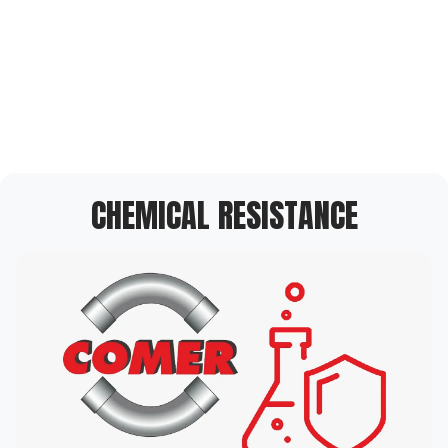
CHEMICAL RESISTANCE