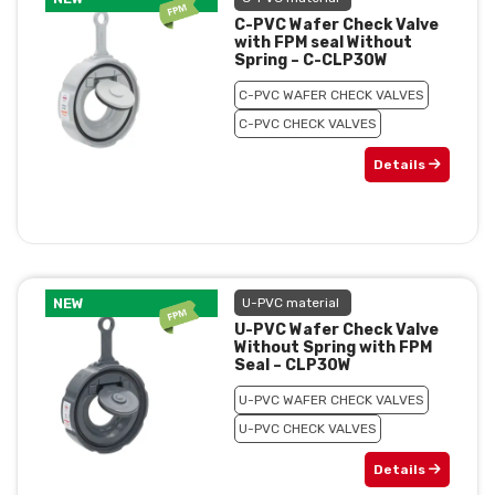
C-PVC Wafer Check Valve
with FPM seal Without
Spring – C-CLP30W
C-PVC WAFER CHECK VALVES
C-PVC CHECK VALVES
Details
NEW
U-PVC material
U-PVC Wafer Check Valve
Without Spring with FPM
Seal – CLP30W
U-PVC WAFER CHECK VALVES
U-PVC CHECK VALVES
Details