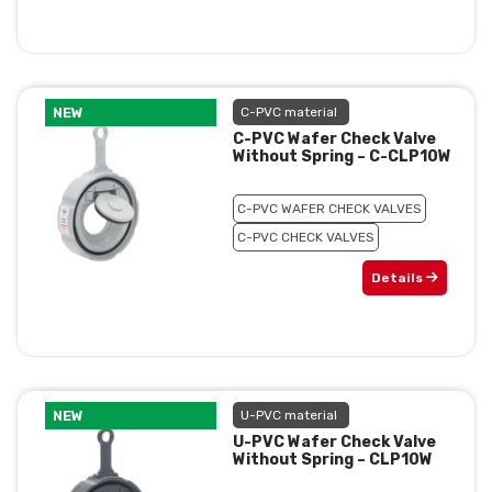
NEW
C-PVC material
C-PVC Wafer Check Valve
Without Spring – C-CLP10W
C-PVC WAFER CHECK VALVES
C-PVC CHECK VALVES
Details
NEW
U-PVC material
U-PVC Wafer Check Valve
Without Spring – CLP10W