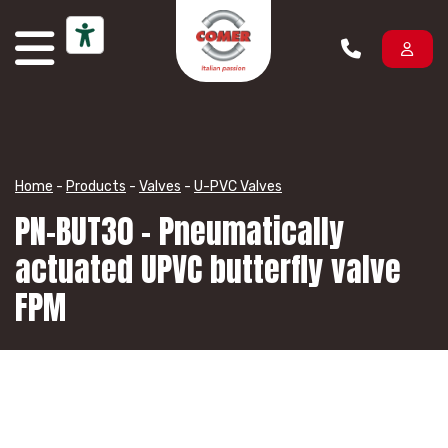
Skip to content
Home
-
Products
-
Valves
-
U-PVC Valves
PN-BUT30 – Pneumatically
actuated UPVC butterfly valve
FPM