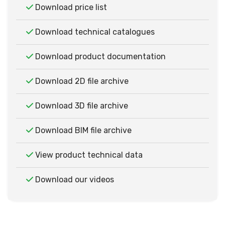
Download price list
Download technical catalogues
Download product documentation
Download 2D file archive
Download 3D file archive
Download BIM file archive
View product technical data
Download our videos