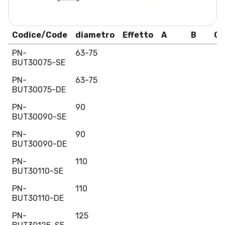
Codice/Code
diametro
Effetto
A
B
C
PN-
63-75
BUT30075-SE
PN-
63-75
BUT30075-DE
PN-
90
BUT30090-SE
PN-
90
BUT30090-DE
PN-
110
BUT30110-SE
PN-
110
BUT30110-DE
PN-
125