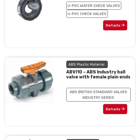
U-PVC WAFER CHECK VALVES
U-PVC CHECK VALVES
Details
ABS Plastic Material
ABVI10 – ABS Industry ball
valve with female plain ends
ABS BRITISH STANDARD VALVES
INDUSTRY SERIES
Details