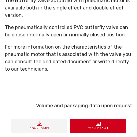
The Butterfly valve actuated with pneumatic motor is
available both in the single effect and double effect
version.
The pneumatically controlled PVC butterfly valve can
be chosen normally open or normally closed position.
For more information on the characteristics of the
pneumatic motor that is associated with the valve you
can consult the dedicated document or write directly
to our technicians.
Volume and packaging data upon request
DOWNLOADS
TECH. DRAW.1