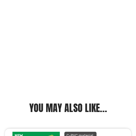
YOU MAY ALSO LIKE...
NEW
C-PVC material