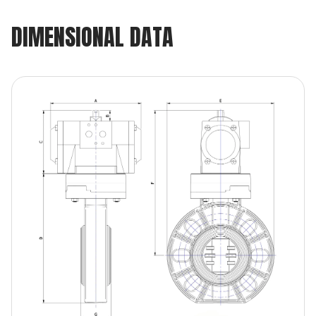
DIMENSIONAL DATA