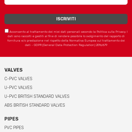
Acconsento al trattamento dei miei dati personali secondo la Politica sulla Privacy. I
dati sono raccolti e gestiti al fine di rendere possibile lo svolgimento del rapporto di
fornitura e/o prestazione nel rispetto della Normativa Europea sul trattamento dei
dati - GDPR (General Data Protection Regulation) 2016/679
VALVES
C-PVC VALVES
U-PVC VALVES
U-PVC BRITISH STANDARD VALVES
ABS BRITISH STANDARD VALVES
PIPES
PVC PIPES