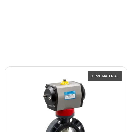
U-PVC MATERIAL