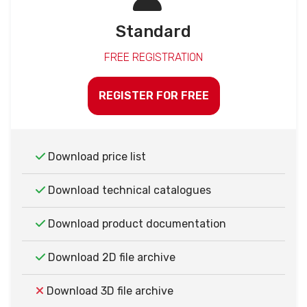
Standard
FREE REGISTRATION
REGISTER FOR FREE
Download price list
Download technical catalogues
Download product documentation
Download 2D file archive
Download 3D file archive