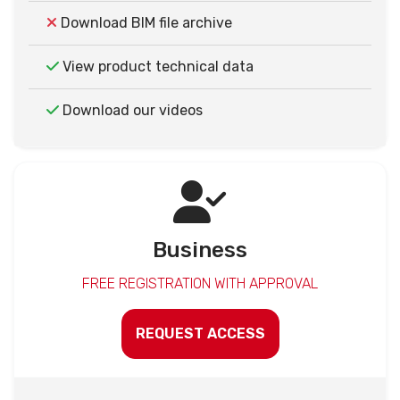
Download BIM file archive
View product technical data
Download our videos
Business
FREE REGISTRATION WITH APPROVAL
REQUEST ACCESS