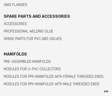
ANSI FLANGES
SPARE PARTS AND ACCESSORIES
ACCESSORIES
PROFESSIONAL WELDING GLUE
SPARE PARTS FOR PVC ABS VALVES
MANIFOLDS
PRE-ASSEMBLED MANIFOLDS
MODULES FOR U-PVC COLLECTORS
MODULES FOR PPH MANIFOLDS WITH FEMALE THREADED ENDS
MODULES FOR PPH MANIFOLDS WITH MALE THREADED ENDS