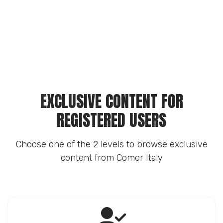
EXCLUSIVE CONTENT FOR
REGISTERED USERS
Choose one of the 2 levels to browse exclusive
content from Comer Italy