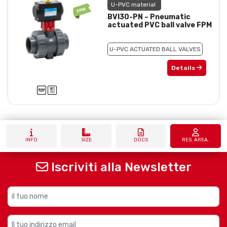
U-PVC material
BVI30-PN – Pneumatic
actuated PVC ball valve FPM
U-PVC ACTUATED BALL VALVES
Details
INFO
SIZE
DOCS
RES. AREA.
Iscriviti alla Newsletter