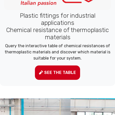
Plastic fittings for industrial
applications
Chemical resistance of thermoplastic
materials
Query the interactive table of chemical resistances of
thermoplastic materials and discover which material is
suitable for your system.
SEE THE TABLE