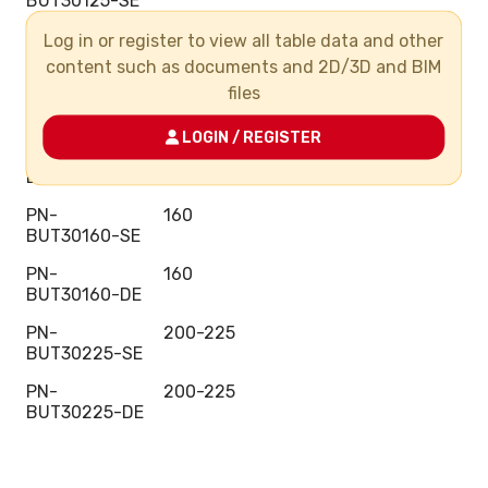
BUT30125-SE
PN-
125
Log in or register to view all table data and other
BUT30125-DE
content such as documents and 2D/3D and BIM
files
PN-
140
BUT30140-SE
LOGIN / REGISTER
PN-
140
BUT30140-DE
PN-
160
BUT30160-SE
PN-
160
BUT30160-DE
PN-
200-225
BUT30225-SE
PN-
200-225
BUT30225-DE