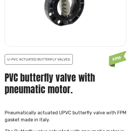
U-PVC ACTUATED BUTTERFLY VALVES
PVC butterfly valve with
pneumatic motor.
Pneumatically actuated UPVC butterfly valve with FPM
gasket made in Italy.