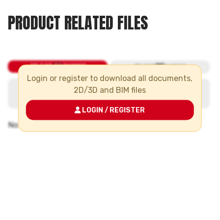
PRODUCT RELATED FILES
Login or register to download all documents,
2D/3D and BIM files
LOGIN / REGISTER