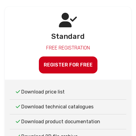
Standard
FREE REGISTRATION
REGISTER FOR FREE
Download price list
Download technical catalogues
Download product documentation