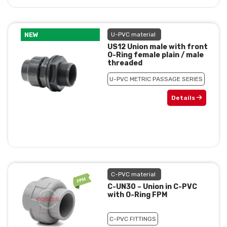
NEW
U-PVC material
US12 Union male with front
O-Ring female plain / male
threaded
U-PVC METRIC PASSAGE SERIES
Details
C-PVC material
C-UN30 – Union in C-PVC
with O-Ring FPM
C-PVC FITTINGS