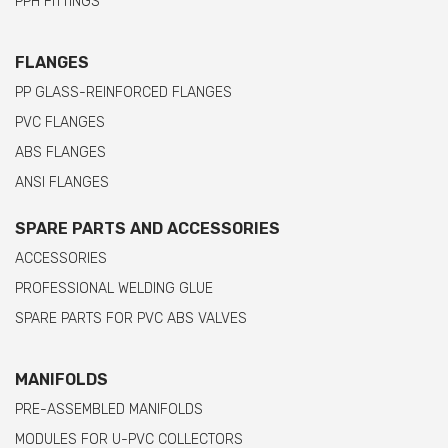
PPH FITTINGS
FLANGES
PP GLASS-REINFORCED FLANGES
PVC FLANGES
ABS FLANGES
ANSI FLANGES
SPARE PARTS AND ACCESSORIES
ACCESSORIES
PROFESSIONAL WELDING GLUE
SPARE PARTS FOR PVC ABS VALVES
MANIFOLDS
PRE-ASSEMBLED MANIFOLDS
MODULES FOR U-PVC COLLECTORS