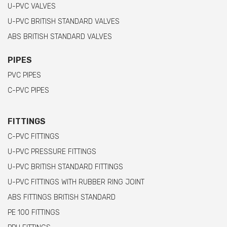
U-PVC VALVES
U-PVC BRITISH STANDARD VALVES
ABS BRITISH STANDARD VALVES
PIPES
PVC PIPES
C-PVC PIPES
FITTINGS
C-PVC FITTINGS
U-PVC PRESSURE FITTINGS
U-PVC BRITISH STANDARD FITTINGS
U-PVC FITTINGS WITH RUBBER RING JOINT
ABS FITTINGS BRITISH STANDARD
PE 100 FITTINGS