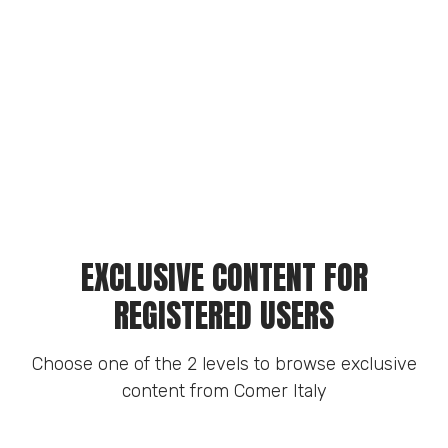
EXCLUSIVE CONTENT FOR
REGISTERED USERS
Choose one of the 2 levels to browse exclusive
content from Comer Italy