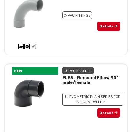
C-PVC FITTINGS
Details
NEW
U-PVC material
EL55 – Reduced Elbow 90°
male/female
U-PVC METRIC PLAIN SERIES FOR
SOLVENT WELDING
Details