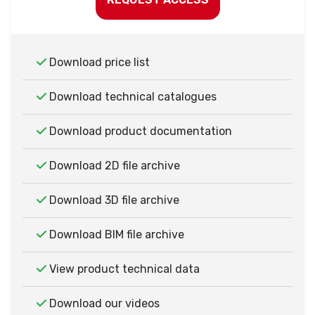
Download price list
Download technical catalogues
Download product documentation
Download 2D file archive
Download 3D file archive
Download BIM file archive
View product technical data
Download our videos