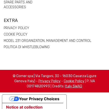
SPARE PARTS AND
ACCESSORIES
EXTRA
PRIVACY POLICY
COOKIE POLICY
MODEL 231 ORGANIZATION, MANAGEMENT AND CONTROL
POLITICA DI WHISTLEBLOWING
© Comer spa | Via Tangoni, 30 - 16030 Casarza Ligure
Genova Italy) -
Privacy Policy
-
Cookie Policy
| P. IVA
00174820993 | Credits:
Italy SWAG
Your Privacy Choices
Notice at collection