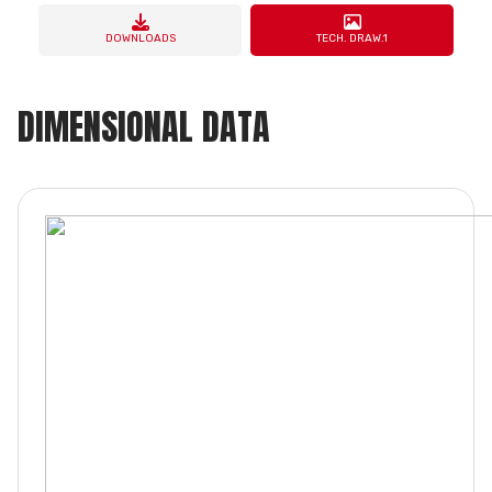
DOWNLOADS
TECH. DRAW.1
DIMENSIONAL DATA