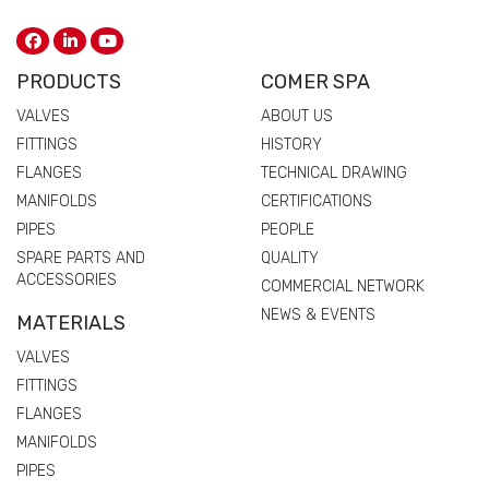
PRODUCTS
COMER SPA
VALVES
ABOUT US
FITTINGS
HISTORY
FLANGES
TECHNICAL DRAWING
MANIFOLDS
CERTIFICATIONS
PIPES
PEOPLE
SPARE PARTS AND
QUALITY
ACCESSORIES
COMMERCIAL NETWORK
NEWS & EVENTS
MATERIALS
VALVES
FITTINGS
FLANGES
MANIFOLDS
PIPES