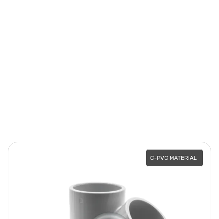
C-PVC MATERIAL