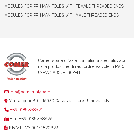
MODULES FOR PPH MANIFOLDS WITH FEMALE THREADED ENDS
MODULES FOR PPH MANIFOLDS WITH MALE THREADED ENDS
Comer spa è un’azienda italiana specializzata
nella produzione di raccordi e valvole in PVC,
C-PVC, ABS, PE e PPH.
info@comeritaly.com
Via Tangoni, 30 - 16030 Casarza Ligure Genova Italy
+39.0185.358591
Fax: +39.0185.358696
P.IVA: P. IVA 00174820993