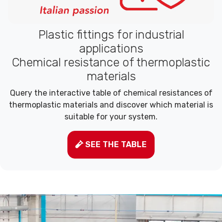
Plastic fittings for industrial
applications
Chemical resistance of thermoplastic
materials
Query the interactive table of chemical resistances of
thermoplastic materials and discover which material is
suitable for your system.
SEE THE TABLE