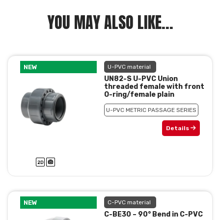
YOU MAY ALSO LIKE...
NEW
U-PVC material
UN82-S U-PVC Union
threaded female with front
O-ring/female plain
U-PVC METRIC PASSAGE SERIES
Details
NEW
C-PVC material
C-BE30 – 90° Bend in C-PVC