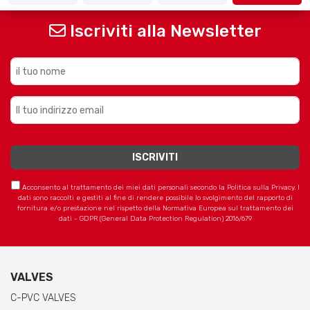
Iscriviti alla Newsletter
Acconsento al trattamento dei miei dati personali secondo la Politica sulla Privacy. I
dati sono raccolti e gestiti al fine di rendere possibile lo svolgimento del rapporto di
fornitura e/o prestazione nel rispetto della Normativa Europea sul trattamento dei
dati - GDPR (General Data Protection Regulation) 2016/679
VALVES
C-PVC VALVES