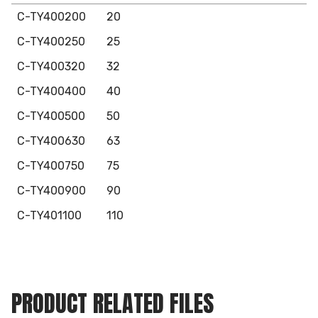
C-TY400200
20
C-TY400250
25
C-TY400320
32
C-TY400400
40
C-TY400500
50
C-TY400630
63
C-TY400750
75
C-TY400900
90
C-TY401100
110
PRODUCT RELATED FILES