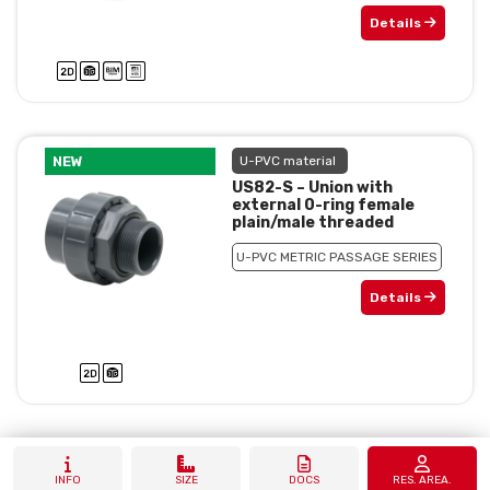
Details
NEW
U-PVC material
US82-S – Union with
external 0-ring female
plain/male threaded
U-PVC METRIC PASSAGE SERIES
Details
INFO
SIZE
DOCS
RES. AREA.