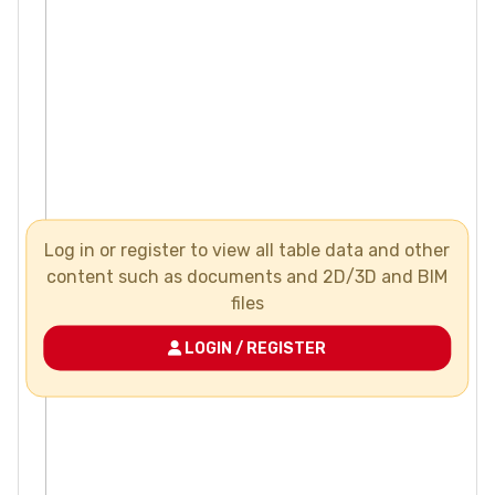
Log in or register to view all table data and other
content such as documents and 2D/3D and BIM
files
LOGIN / REGISTER