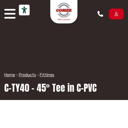
Skip to content
Home
-
Products
-
Fittings
C-TY40 – 45° Tee in C-PVC