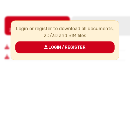
Login or register to download all documents,
2D/3D and BIM files
LOGIN / REGISTER