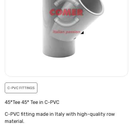
C-PVC FITTINGS
45°Tee 45° Tee in C-PVC
C-PVC fitting made in Italy with high-quality row
material.