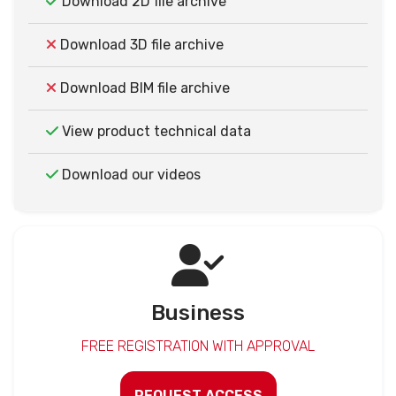
Download 2D file archive
Download 3D file archive
Download BIM file archive
View product technical data
Download our videos
Business
FREE REGISTRATION WITH APPROVAL
REQUEST ACCESS