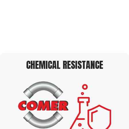
CHEMICAL RESISTANCE