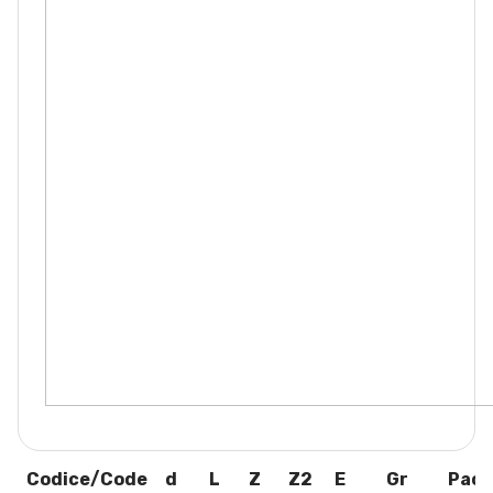
Codice/Code
d
L
Z
Z2
E
Gr
Pack