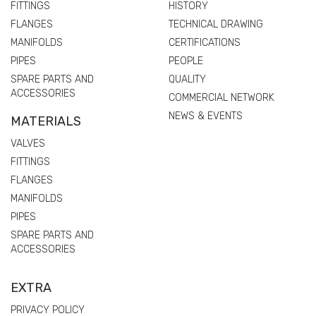
FITTINGS
HISTORY
FLANGES
TECHNICAL DRAWING
MANIFOLDS
CERTIFICATIONS
PIPES
PEOPLE
SPARE PARTS AND
QUALITY
ACCESSORIES
COMMERCIAL NETWORK
NEWS & EVENTS
MATERIALS
VALVES
FITTINGS
FLANGES
MANIFOLDS
PIPES
SPARE PARTS AND
ACCESSORIES
EXTRA
PRIVACY POLICY