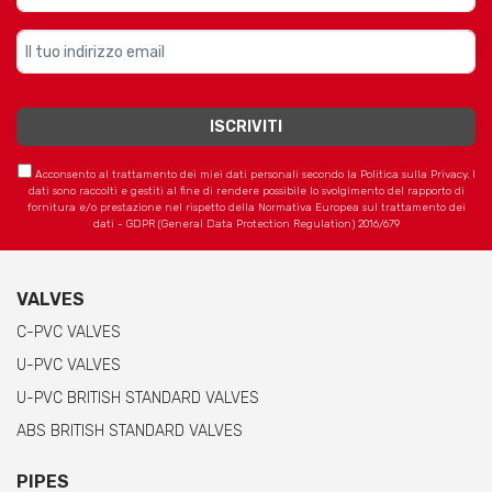
Acconsento al trattamento dei miei dati personali secondo la Politica sulla Privacy. I
dati sono raccolti e gestiti al fine di rendere possibile lo svolgimento del rapporto di
fornitura e/o prestazione nel rispetto della Normativa Europea sul trattamento dei
dati - GDPR (General Data Protection Regulation) 2016/679
VALVES
C-PVC VALVES
U-PVC VALVES
U-PVC BRITISH STANDARD VALVES
ABS BRITISH STANDARD VALVES
PIPES