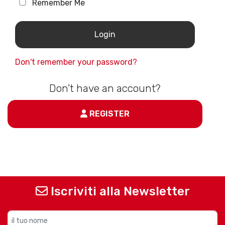
Remember Me
Don't remember your password?
Don't have an account?
REGISTER
Iscriviti alla Newsletter