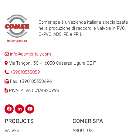
Comer spa è un'azienda italiana specializzata
nella produzione di raccordi e valvole in PVC,
C-PVC, ABS, PE e PPH.
info@comeritaly.com
Via Tangoni, 30 - 16030 Casarza Ligure GE IT
+390185358591
Fax: +390185358696
P.IVA: P. IVA 00174820993
PRODUCTS
COMER SPA
VALVES
ABOUT US