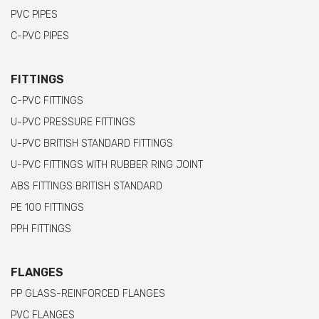
PVC PIPES
C-PVC PIPES
FITTINGS
C-PVC FITTINGS
U-PVC PRESSURE FITTINGS
U-PVC BRITISH STANDARD FITTINGS
U-PVC FITTINGS WITH RUBBER RING JOINT
ABS FITTINGS BRITISH STANDARD
PE 100 FITTINGS
PPH FITTINGS
FLANGES
PP GLASS-REINFORCED FLANGES
PVC FLANGES