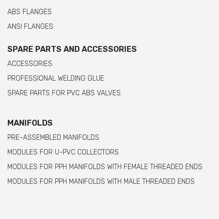
ABS FLANGES
ANSI FLANGES
SPARE PARTS AND ACCESSORIES
ACCESSORIES
PROFESSIONAL WELDING GLUE
SPARE PARTS FOR PVC ABS VALVES
MANIFOLDS
PRE-ASSEMBLED MANIFOLDS
MODULES FOR U-PVC COLLECTORS
MODULES FOR PPH MANIFOLDS WITH FEMALE THREADED ENDS
MODULES FOR PPH MANIFOLDS WITH MALE THREADED ENDS