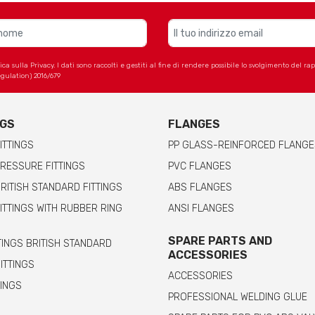
 sulla Privacy. I dati sono raccolti e gestiti al fine di rendere possibile lo svolgimento del r
gulation) 2016/679
NGS
FLANGES
ITTINGS
PP GLASS-REINFORCED FLANGE
RESSURE FITTINGS
PVC FLANGES
RITISH STANDARD FITTINGS
ABS FLANGES
ITTINGS WITH RUBBER RING
ANSI FLANGES
SPARE PARTS AND
TINGS BRITISH STANDARD
ACCESSORIES
FITTINGS
ACCESSORIES
TINGS
PROFESSIONAL WELDING GLUE