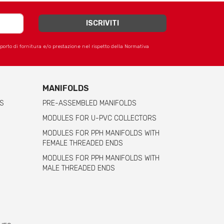
apporto di fornitura e/o prestazione nel rispetto della Normativa
MANIFOLDS
S
PRE-ASSEMBLED MANIFOLDS
MODULES FOR U-PVC COLLECTORS
MODULES FOR PPH MANIFOLDS WITH
FEMALE THREADED ENDS
MODULES FOR PPH MANIFOLDS WITH
MALE THREADED ENDS