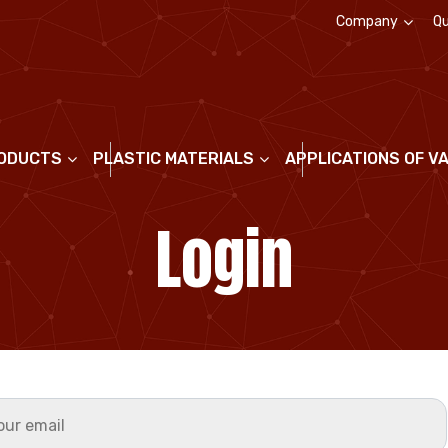
Company
Qu
About us
ODUCTS
PLASTIC MATERIALS
APPLICATIONS OF V
Login