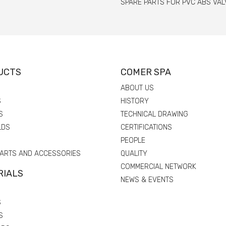
SPARE PARTS FOR PVC ABS VAL
UCTS
COMER SPA
ABOUT US
S
HISTORY
S
TECHNICAL DRAWING
LDS
CERTIFICATIONS
PEOPLE
PARTS AND ACCESSORIES
QUALITY
COMMERCIAL NETWORK
RIALS
NEWS & EVENTS
S
S