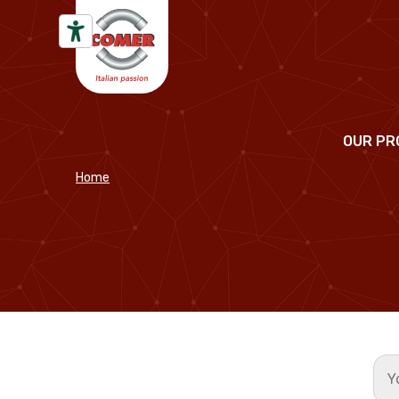
Skip to content
OUR PR
Home