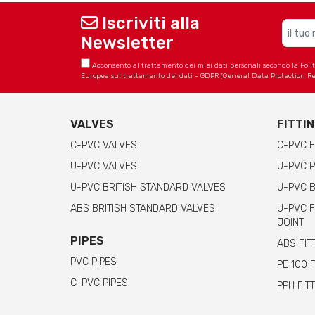
Iscriviti alla
Newsletter
Acconsento al trattamento dei miei dati personali secondo la Politica
Europea sul trattamento dei dati - GDPR (General Data Protection Re
VALVES
FITTI
C-PVC VALVES
C-PVC F
U-PVC VALVES
U-PVC P
U-PVC BRITISH STANDARD VALVES
U-PVC B
ABS BRITISH STANDARD VALVES
U-PVC F
JOINT
PIPES
ABS FIT
PVC PIPES
PE 100 
C-PVC PIPES
PPH FIT