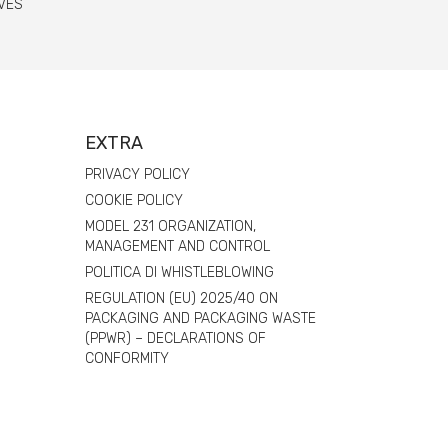
VES
EXTRA
PRIVACY POLICY
COOKIE POLICY
MODEL 231 ORGANIZATION,
MANAGEMENT AND CONTROL
POLITICA DI WHISTLEBLOWING
REGULATION (EU) 2025/40 ON
PACKAGING AND PACKAGING WASTE
(PPWR) – DECLARATIONS OF
CONFORMITY