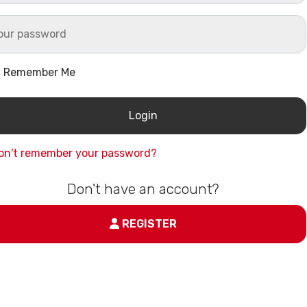
Remember Me
on't remember your password?
Don't have an account?
REGISTER