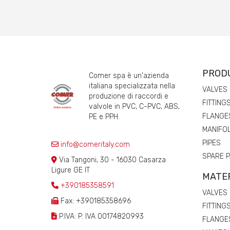
PROD
Comer spa è un'azienda
italiana specializzata nella
VALVES
produzione di raccordi e
FITTING
valvole in PVC, C-PVC, ABS,
FLANGE
PE e PPH.
MANIFO
PIPES
info@comeritaly.com
SPARE 
Via Tangoni, 30 - 16030 Casarza
Ligure GE IT
MATE
+390185358591
VALVES
Fax: +390185358696
FITTING
P.IVA: P. IVA 00174820993
FLANGE