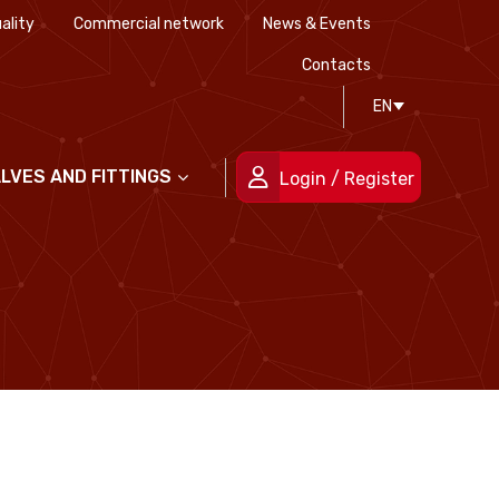
ality
Commercial network
News & Events
History
Technical drawing
Certifications
Contacts
EN
People
ALVES AND FITTINGS
Login / Register