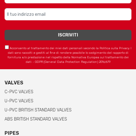
Acconsento al trattamento dei miei dati personali secondo la Politica sulla Privacy. I
dati sono raccolti e gestiti al fine di rendere possibile lo svolgimento del rapporto di
fornitura e/o prestazione nel rispetto della Normativa Europea sul trattamento dei
dati - GDPR (General Data Protection Regulation) 2016/679
VALVES
C-PVC VALVES
U-PVC VALVES
U-PVC BRITISH STANDARD VALVES
ABS BRITISH STANDARD VALVES
PIPES