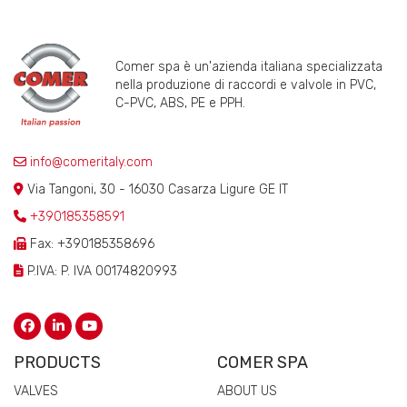
Comer spa è un'azienda italiana specializzata
nella produzione di raccordi e valvole in PVC,
C-PVC, ABS, PE e PPH.
info@comeritaly.com
Via Tangoni, 30 - 16030 Casarza Ligure GE IT
+390185358591
Fax: +390185358696
P.IVA: P. IVA 00174820993
PRODUCTS
COMER SPA
VALVES
ABOUT US