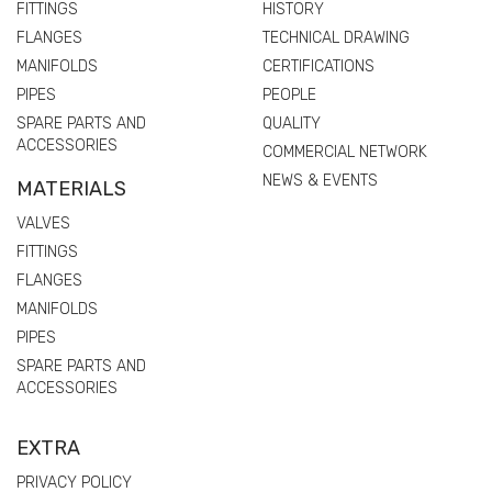
FITTINGS
HISTORY
FLANGES
TECHNICAL DRAWING
MANIFOLDS
CERTIFICATIONS
PIPES
PEOPLE
SPARE PARTS AND
QUALITY
ACCESSORIES
COMMERCIAL NETWORK
NEWS & EVENTS
MATERIALS
VALVES
FITTINGS
FLANGES
MANIFOLDS
PIPES
SPARE PARTS AND
ACCESSORIES
EXTRA
PRIVACY POLICY