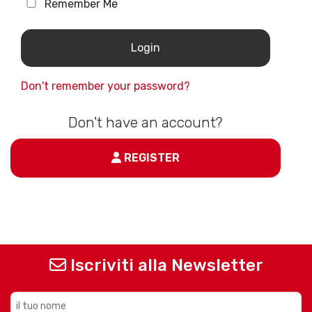
Remember Me
Don't remember your password?
Don't have an account?
REGISTER
Iscriviti alla Newsletter