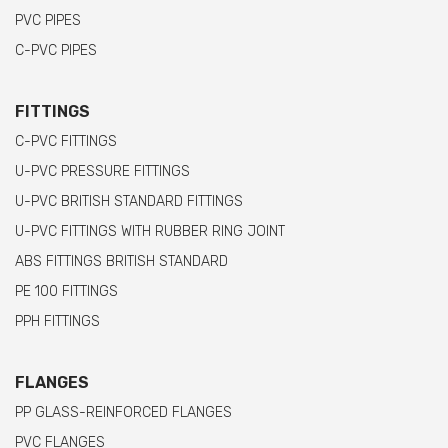
PVC PIPES
C-PVC PIPES
FITTINGS
C-PVC FITTINGS
U-PVC PRESSURE FITTINGS
U-PVC BRITISH STANDARD FITTINGS
U-PVC FITTINGS WITH RUBBER RING JOINT
ABS FITTINGS BRITISH STANDARD
PE 100 FITTINGS
PPH FITTINGS
FLANGES
PP GLASS-REINFORCED FLANGES
PVC FLANGES