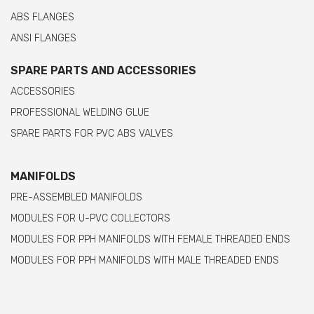
ABS FLANGES
ANSI FLANGES
SPARE PARTS AND ACCESSORIES
ACCESSORIES
PROFESSIONAL WELDING GLUE
SPARE PARTS FOR PVC ABS VALVES
MANIFOLDS
PRE-ASSEMBLED MANIFOLDS
MODULES FOR U-PVC COLLECTORS
MODULES FOR PPH MANIFOLDS WITH FEMALE THREADED ENDS
MODULES FOR PPH MANIFOLDS WITH MALE THREADED ENDS