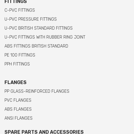
FITTINGS
C-PVC FITTINGS
U-PVC PRESSURE FITTINGS
U-PVC BRITISH STANDARD FITTINGS
U-PVC FITTINGS WITH RUBBER RING JOINT
ABS FITTINGS BRITISH STANDARD
PE 100 FITTINGS
PPH FITTINGS
FLANGES
PP GLASS-REINFORCED FLANGES
PVC FLANGES
ABS FLANGES
ANSI FLANGES
SPARE PARTS AND ACCESSORIES