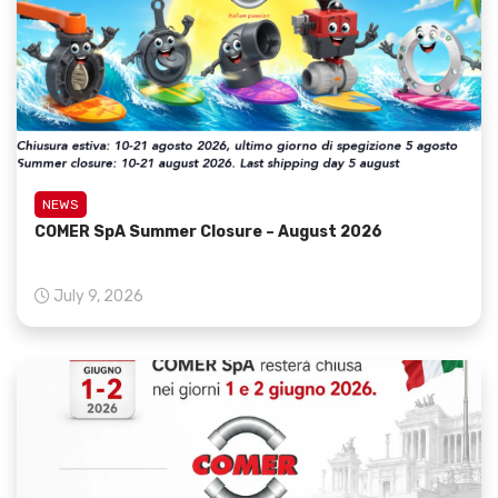
NEWS
COMER SpA Summer Closure – August 2026
July 9, 2026