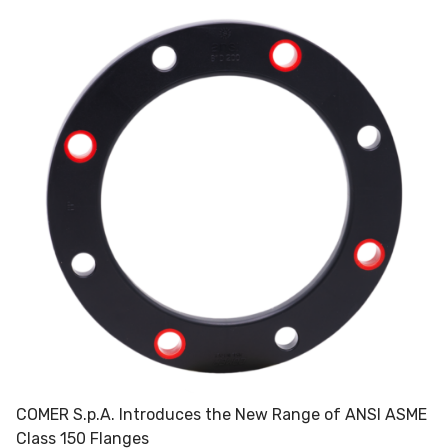
COMER S.p.A. Introduces the New Range of ANSI ASME
Class 150 Flanges