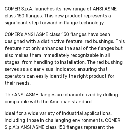
COMER S.p.A. launches its new range of ANSI ASME
class 150 flanges. This new product represents a
significant step forward in flange technology.
COMER’s ANSI ASME class 150 flanges have been
designed with a distinctive feature: red bushings. This
feature not only enhances the seal of the flanges but
also makes them immediately recognizable in all
stages, from handling to installation. The red bushing
serves as a clear visual indicator, ensuring that
operators can easily identify the right product for
their needs.
The ANSI ASME flanges are characterized by drilling
compatible with the American standard.
Ideal for a wide variety of industrial applications,
including those in challenging environments, COMER
S.p.A.’s ANSI ASME class 150 flanges represent the