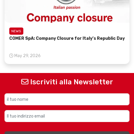
NEWS
COMER SpA: Company Closure for Italy’s Republic Day
May 29, 2026
Iscriviti alla Newsletter