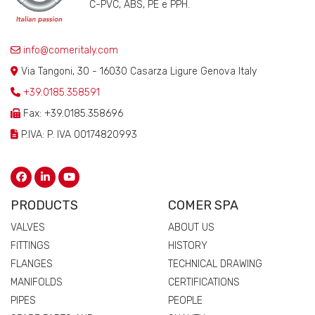
C-PVC, ABS, PE e PPH.
info@comeritaly.com
Via Tangoni, 30 - 16030 Casarza Ligure Genova Italy
+39.0185.358591
Fax: +39.0185.358696
P.IVA: P. IVA 00174820993
PRODUCTS
COMER SPA
VALVES
ABOUT US
FITTINGS
HISTORY
FLANGES
TECHNICAL DRAWING
MANIFOLDS
CERTIFICATIONS
PIPES
PEOPLE