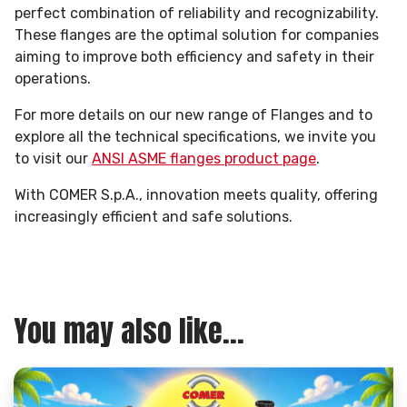
perfect combination of reliability and recognizability.
These flanges are the optimal solution for companies
aiming to improve both efficiency and safety in their
operations.
For more details on our new range of Flanges and to
explore all the technical specifications, we invite you
to visit our
ANSI ASME flanges product page
.
With COMER S.p.A., innovation meets quality, offering
increasingly efficient and safe solutions.
You may also like...