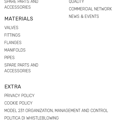
SPARE PARTS AND
QUALITY
ACCESSORIES
COMMERCIAL NETWORK
NEWS & EVENTS
MATERIALS
VALVES
FITTINGS
FLANGES
MANIFOLDS
PIPES
SPARE PARTS AND
ACCESSORIES
EXTRA
PRIVACY POLICY
COOKIE POLICY
MODEL 231 ORGANIZATION, MANAGEMENT AND CONTROL
POLITICA DI WHISTLEBLOWING