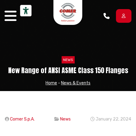
Skip to content
NEWS
New Range of ANSI ASME Class 150 Flanges
Home
-
News & Events
Comer S.p.A.
News
January 22, 2024