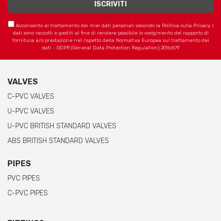
Acconsento al trattamento dei miei dati personali secondo la Politica sulla Privacy. I
dati sono raccolti e gestiti al fine di rendere possibile lo svolgimento del rapporto di
fornitura e/o prestazione nel rispetto della Normativa Europea sul trattamento dei
dati - GDPR (General Data Protection Regulation) 2016/679
VALVES
C-PVC VALVES
U-PVC VALVES
U-PVC BRITISH STANDARD VALVES
ABS BRITISH STANDARD VALVES
PIPES
PVC PIPES
C-PVC PIPES