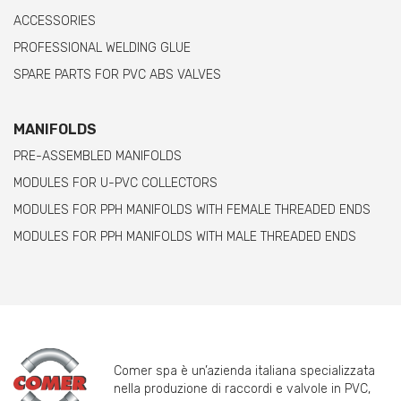
ACCESSORIES
PROFESSIONAL WELDING GLUE
SPARE PARTS FOR PVC ABS VALVES
MANIFOLDS
PRE-ASSEMBLED MANIFOLDS
MODULES FOR U-PVC COLLECTORS
MODULES FOR PPH MANIFOLDS WITH FEMALE THREADED ENDS
MODULES FOR PPH MANIFOLDS WITH MALE THREADED ENDS
Comer spa è un’azienda italiana specializzata
nella produzione di raccordi e valvole in PVC,