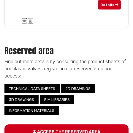
Details
Reserved area
Find out more details by consulting the product sheets of
our plastic valves, register in our reserved area and
access:
TECHNICAL DATA SHEETS
2D DRAWINGS
3D DRAWINGS
BIM LIBRARIES
INFORMATION MATERIALS
ACCESS THE RESERVED AREA