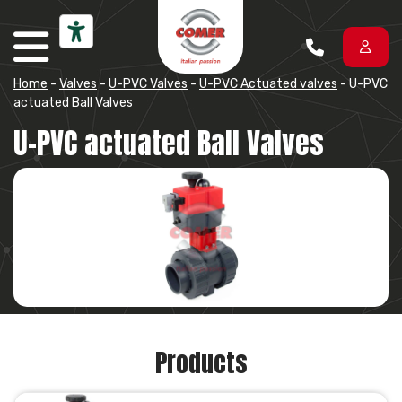
Skip to content
Home
-
Valves
-
U-PVC Valves
-
U-PVC Actuated valves
-
U-PVC
actuated Ball Valves
U-PVC actuated Ball Valves
Products