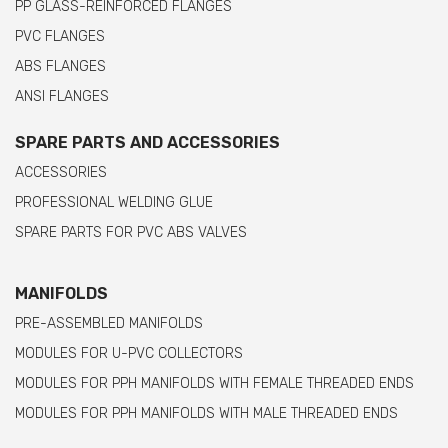
PP GLASS-REINFORCED FLANGES
PVC FLANGES
ABS FLANGES
ANSI FLANGES
SPARE PARTS AND ACCESSORIES
ACCESSORIES
PROFESSIONAL WELDING GLUE
SPARE PARTS FOR PVC ABS VALVES
MANIFOLDS
PRE-ASSEMBLED MANIFOLDS
MODULES FOR U-PVC COLLECTORS
MODULES FOR PPH MANIFOLDS WITH FEMALE THREADED ENDS
MODULES FOR PPH MANIFOLDS WITH MALE THREADED ENDS