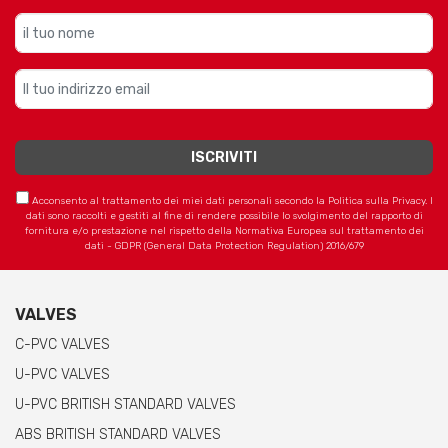
Acconsento al trattamento dei miei dati personali secondo la Politica sulla Privacy. I
dati sono raccolti e gestiti al fine di rendere possibile lo svolgimento del rapporto di
fornitura e/o prestazione nel rispetto della Normativa Europea sul trattamento dei
dati - GDPR (General Data Protection Regulation) 2016/679
VALVES
C-PVC VALVES
U-PVC VALVES
U-PVC BRITISH STANDARD VALVES
ABS BRITISH STANDARD VALVES