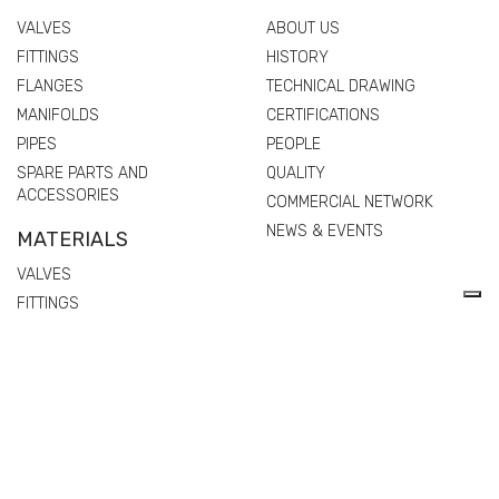
VALVES
ABOUT US
FITTINGS
HISTORY
FLANGES
TECHNICAL DRAWING
MANIFOLDS
CERTIFICATIONS
PIPES
PEOPLE
SPARE PARTS AND
QUALITY
ACCESSORIES
COMMERCIAL NETWORK
NEWS & EVENTS
MATERIALS
VALVES
FITTINGS
FLANGES
MANIFOLDS
PIPES
SPARE PARTS AND
ACCESSORIES