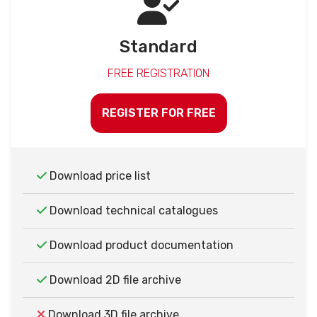
Standard
FREE REGISTRATION
REGISTER FOR FREE
Download price list
Download technical catalogues
Download product documentation
Download 2D file archive
Download 3D file archive