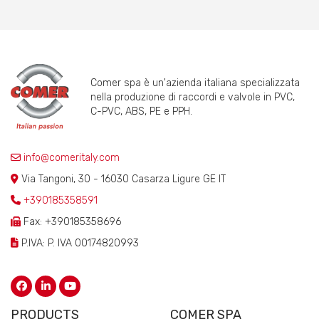
Comer spa è un'azienda italiana specializzata
nella produzione di raccordi e valvole in PVC,
C-PVC, ABS, PE e PPH.
info@comeritaly.com
Via Tangoni, 30 - 16030 Casarza Ligure GE IT
+390185358591
Fax: +390185358696
P.IVA: P. IVA 00174820993
PRODUCTS
COMER SPA