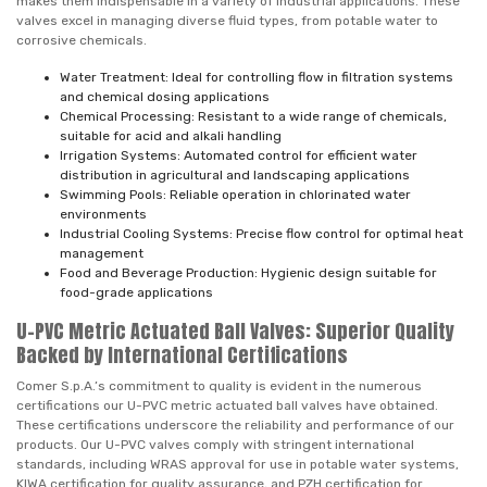
makes them indispensable in a variety of industrial applications. These
valves excel in managing diverse fluid types, from potable water to
corrosive chemicals.
Water Treatment: Ideal for controlling flow in filtration systems
and chemical dosing applications
Chemical Processing: Resistant to a wide range of chemicals,
suitable for acid and alkali handling
Irrigation Systems: Automated control for efficient water
distribution in agricultural and landscaping applications
Swimming Pools: Reliable operation in chlorinated water
environments
Industrial Cooling Systems: Precise flow control for optimal heat
management
Food and Beverage Production: Hygienic design suitable for
food-grade applications
U-PVC Metric Actuated Ball Valves: Superior Quality
Backed by International Certifications
Comer S.p.A.’s commitment to quality is evident in the numerous
certifications our U-PVC metric actuated ball valves have obtained.
These certifications underscore the reliability and performance of our
products. Our U-PVC valves comply with stringent international
standards, including WRAS approval for use in potable water systems,
KIWA certification for quality assurance, and PZH certification for