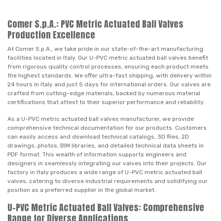
Comer S.p.A.: PVC Metric Actuated Ball Valves
Production Excellence
At Comer S.p.A., we take pride in our state-of-the-art manufacturing
facilities located in Italy. Our U-PVC metric actuated ball valves benefit
from rigorous quality control processes, ensuring each product meets
the highest standards. We offer ultra-fast shipping, with delivery within
24 hours in Italy and just 5 days for international orders. Our valves are
crafted from cutting-edge materials, backed by numerous material
certifications that attest to their superior performance and reliability.
As a U-PVC metric actuated ball valves manufacturer, we provide
comprehensive technical documentation for our products. Customers
can easily access and download technical catalogs, 3D files, 2D
drawings, photos, BIM libraries, and detailed technical data sheets in
PDF format. This wealth of information supports engineers and
designers in seamlessly integrating our valves into their projects. Our
factory in Italy produces a wide range of U-PVC metric actuated ball
valves, catering to diverse industrial requirements and solidifying our
position as a preferred supplier in the global market.
U-PVC Metric Actuated Ball Valves: Comprehensive
Range for Diverse Applications