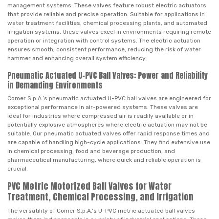
management systems. These valves feature robust electric actuators
that provide reliable and precise operation. Suitable for applications in
water treatment facilities, chemical processing plants, and automated
irrigation systems, these valves excel in environments requiring remote
operation or integration with control systems. The electric actuation
ensures smooth, consistent performance, reducing the risk of water
hammer and enhancing overall system efficiency.
Pneumatic Actuated U-PVC Ball Valves: Power and Reliability
in Demanding Environments
Comer S.p.A.’s pneumatic actuated U-PVC ball valves are engineered for
exceptional performance in air-powered systems. These valves are
ideal for industries where compressed air is readily available or in
potentially explosive atmospheres where electric actuation may not be
suitable. Our pneumatic actuated valves offer rapid response times and
are capable of handling high-cycle applications. They find extensive use
in chemical processing, food and beverage production, and
pharmaceutical manufacturing, where quick and reliable operation is
crucial.
PVC Metric Motorized Ball Valves for Water
Treatment, Chemical Processing, and Irrigation
The versatility of Comer S.p.A.’s U-PVC metric actuated ball valves