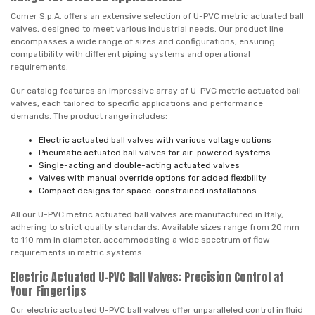
Comer S.p.A. offers an extensive selection of U-PVC metric actuated ball
valves, designed to meet various industrial needs. Our product line
encompasses a wide range of sizes and configurations, ensuring
compatibility with different piping systems and operational
requirements.
Our catalog features an impressive array of U-PVC metric actuated ball
valves, each tailored to specific applications and performance
demands. The product range includes:
Electric actuated ball valves with various voltage options
Pneumatic actuated ball valves for air-powered systems
Single-acting and double-acting actuated valves
Valves with manual override options for added flexibility
Compact designs for space-constrained installations
All our U-PVC metric actuated ball valves are manufactured in Italy,
adhering to strict quality standards. Available sizes range from 20 mm
to 110 mm in diameter, accommodating a wide spectrum of flow
requirements in metric systems.
Electric Actuated U-PVC Ball Valves: Precision Control at
Your Fingertips
Our electric actuated U-PVC ball valves offer unparalleled control in fluid