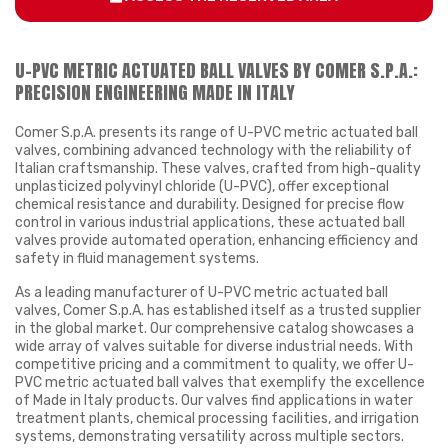
U-PVC METRIC ACTUATED BALL VALVES BY COMER S.P.A.:
PRECISION ENGINEERING MADE IN ITALY
Comer S.p.A. presents its range of U-PVC metric actuated ball
valves, combining advanced technology with the reliability of
Italian craftsmanship. These valves, crafted from high-quality
unplasticized polyvinyl chloride (U-PVC), offer exceptional
chemical resistance and durability. Designed for precise flow
control in various industrial applications, these actuated ball
valves provide automated operation, enhancing efficiency and
safety in fluid management systems.
As a leading manufacturer of U-PVC metric actuated ball
valves, Comer S.p.A. has established itself as a trusted supplier
in the global market. Our comprehensive catalog showcases a
wide array of valves suitable for diverse industrial needs. With
competitive pricing and a commitment to quality, we offer U-
PVC metric actuated ball valves that exemplify the excellence
of Made in Italy products. Our valves find applications in water
treatment plants, chemical processing facilities, and irrigation
systems, demonstrating versatility across multiple sectors.