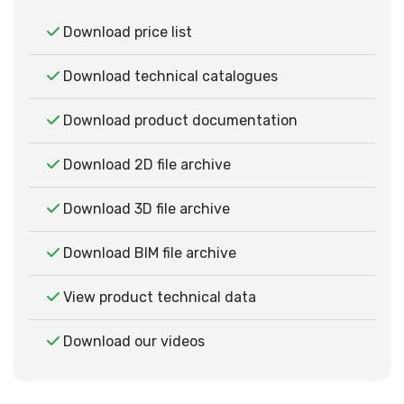
Download price list
Download technical catalogues
Download product documentation
Download 2D file archive
Download 3D file archive
Download BIM file archive
View product technical data
Download our videos