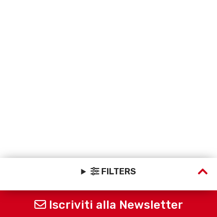
FILTERS
Iscriviti alla Newsletter