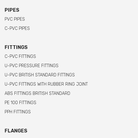
PIPES
PVC PIPES
C-PVC PIPES
FITTINGS
C-PVC FITTINGS
U-PVC PRESSURE FITTINGS
U-PVC BRITISH STANDARD FITTINGS
U-PVC FITTINGS WITH RUBBER RING JOINT
ABS FITTINGS BRITISH STANDARD
PE 100 FITTINGS
PPH FITTINGS
FLANGES