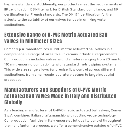
hygiene standards. Additionally, our products meet the requirements of
IIP certification, BSI-Kitemark for British Standard compliance, and NF
certification for French standards. The DM 174 certification further
attests to the suitability of our valves for use in drinking water
applications.
Extensive Range of U-PVC Metric Actuated Ball
Valves in Millimeter Sizes
Comer S.p.A. manufactures U-PVC metric actuated ball valves in a
comprehensive range of sizes to suit various industrial requirements.
Our product line includes valves with diameters ranging from 20 mm to
110 mm, ensuring compatibility with standard metric piping systems.
This wide size range allows for precise flow control across different
applications, from small-scale laboratory setups to large industrial
processes.
Manufacturers and Suppliers of U-PVC Metric
Actuated Ball Valves Made in Italy and Distributed
Globally
As a leading manufacturer of U-PVC metric actuated ball valves, Comer
S.p.A. combines Italian craftsmanship with cutting-edge technology.
Our production facilities in Italy ensure strict quality control throughout
the manufacturing process. We offer a comprehensive catalog of U-PVC