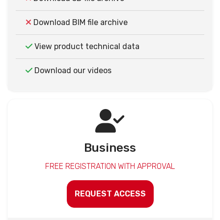
Download BIM file archive
View product technical data
Download our videos
Business
FREE REGISTRATION WITH APPROVAL
REQUEST ACCESS