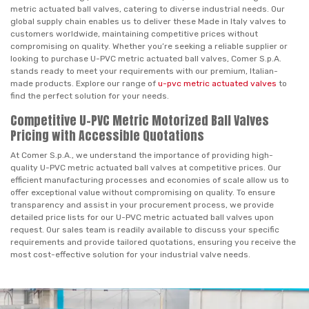
metric actuated ball valves, catering to diverse industrial needs. Our
global supply chain enables us to deliver these Made in Italy valves to
customers worldwide, maintaining competitive prices without
compromising on quality. Whether you’re seeking a reliable supplier or
looking to purchase U-PVC metric actuated ball valves, Comer S.p.A.
stands ready to meet your requirements with our premium, Italian-
made products. Explore our range of
u-pvc metric actuated valves
to
find the perfect solution for your needs.
Competitive U-PVC Metric Motorized Ball Valves
Pricing with Accessible Quotations
At Comer S.p.A., we understand the importance of providing high-
quality U-PVC metric actuated ball valves at competitive prices. Our
efficient manufacturing processes and economies of scale allow us to
offer exceptional value without compromising on quality. To ensure
transparency and assist in your procurement process, we provide
detailed price lists for our U-PVC metric actuated ball valves upon
request. Our sales team is readily available to discuss your specific
requirements and provide tailored quotations, ensuring you receive the
most cost-effective solution for your industrial valve needs.