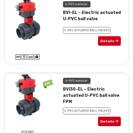
U-PVC material
BVI-EL – Electric actuated
U-PVC ball valve
U-PVC ACTUATED BALL VALVES
Details
U-PVC material
BVI30-EL – Electric
actuated U-PVC ball valve
FPM
U-PVC ACTUATED BALL VALVES
Details