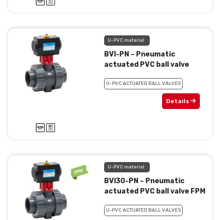
U-PVC material
BVI-PN – Pneumatic
actuated PVC ball valve
U-PVC ACTUATED BALL VALVES
Details
U-PVC material
BVI30-PN – Pneumatic
actuated PVC ball valve FPM
U-PVC ACTUATED BALL VALVES