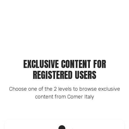
EXCLUSIVE CONTENT FOR
REGISTERED USERS
Choose one of the 2 levels to browse exclusive
content from Comer Italy