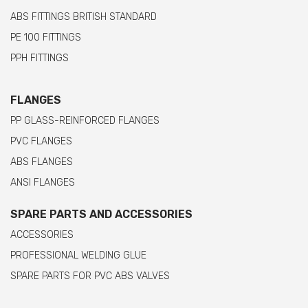
ABS FITTINGS BRITISH STANDARD
PE 100 FITTINGS
PPH FITTINGS
FLANGES
PP GLASS-REINFORCED FLANGES
PVC FLANGES
ABS FLANGES
ANSI FLANGES
SPARE PARTS AND ACCESSORIES
ACCESSORIES
PROFESSIONAL WELDING GLUE
SPARE PARTS FOR PVC ABS VALVES