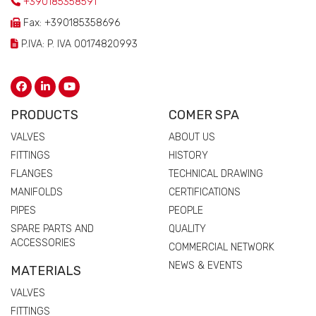
+390185358591
Fax: +390185358696
P.IVA: P. IVA 00174820993
PRODUCTS
COMER SPA
VALVES
ABOUT US
FITTINGS
HISTORY
FLANGES
TECHNICAL DRAWING
MANIFOLDS
CERTIFICATIONS
PIPES
PEOPLE
SPARE PARTS AND
QUALITY
ACCESSORIES
COMMERCIAL NETWORK
NEWS & EVENTS
MATERIALS
VALVES
FITTINGS