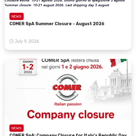
NEWS
COMER SpA Summer Closure – August 2026
July 9, 2026
NEWS
COMER SpA: Company Closure for Italy’s Republic Day