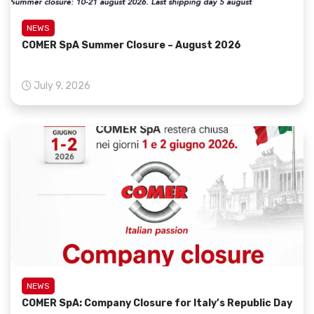
NEWS
COMER SpA Summer Closure – August 2026
July 9, 2026
NEWS
COMER SpA: Company Closure for Italy’s Republic Day