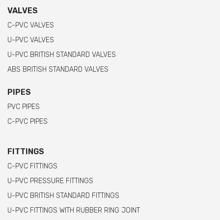
VALVES
C-PVC VALVES
U-PVC VALVES
U-PVC BRITISH STANDARD VALVES
ABS BRITISH STANDARD VALVES
PIPES
PVC PIPES
C-PVC PIPES
FITTINGS
C-PVC FITTINGS
U-PVC PRESSURE FITTINGS
U-PVC BRITISH STANDARD FITTINGS
U-PVC FITTINGS WITH RUBBER RING JOINT