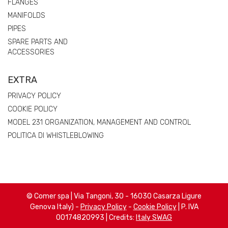
FLANGES
MANIFOLDS
PIPES
SPARE PARTS AND
ACCESSORIES
EXTRA
PRIVACY POLICY
COOKIE POLICY
MODEL 231 ORGANIZATION, MANAGEMENT AND CONTROL
POLITICA DI WHISTLEBLOWING
© Comer spa | Via Tangoni, 30 - 16030 Casarza Ligure
Genova Italy) -
Privacy Policy
-
Cookie Policy
| P. IVA
00174820993 | Credits:
Italy SWAG