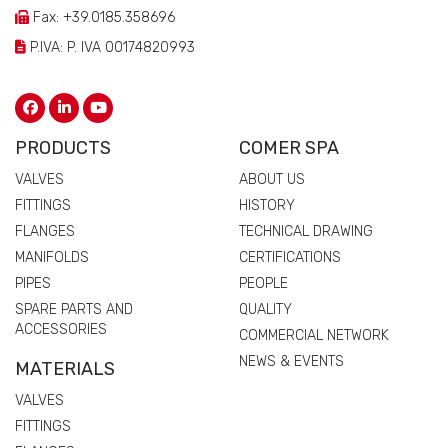
Fax: +39.0185.358696
P.IVA: P. IVA 00174820993
PRODUCTS
COMER SPA
VALVES
ABOUT US
FITTINGS
HISTORY
FLANGES
TECHNICAL DRAWING
MANIFOLDS
CERTIFICATIONS
PIPES
PEOPLE
SPARE PARTS AND
QUALITY
ACCESSORIES
COMMERCIAL NETWORK
NEWS & EVENTS
MATERIALS
VALVES
FITTINGS