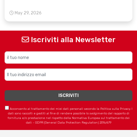
May 29, 2026
Iscriviti alla Newsletter
Acconsento al trattamento dei miei dati personali secondo la Politica sulla Privacy. I
dati sono raccolti e gestiti al fine di rendere possibile lo svolgimento del rapporto di
fornitura e/o prestazione nel rispetto della Normativa Europea sul trattamento dei
dati - GDPR (General Data Protection Regulation) 2016/679