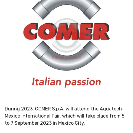
During 2023, COMER S.p.A. will attend the Aquatech
Mexico International Fair, which will take place from 5
to 7 September 2023 in Mexico City.