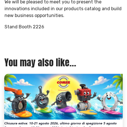
We will be pleased to meet you to present the
innovations included in our products catalog and build
new business opportunities.
Stand Booth 2226
You may also like...