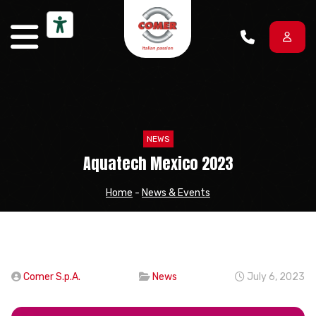
Skip to content
NEWS
Aquatech Mexico 2023
Home
-
News & Events
Comer S.p.A.
News
July 6, 2023