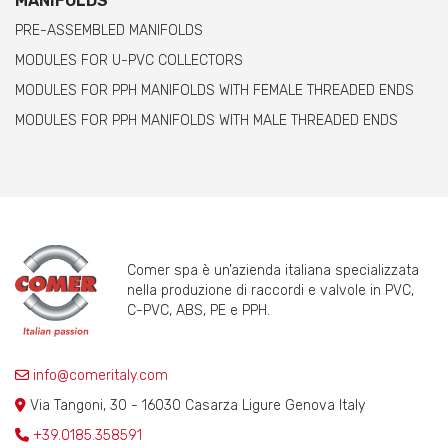
MANIFOLDS
PRE-ASSEMBLED MANIFOLDS
MODULES FOR U-PVC COLLECTORS
MODULES FOR PPH MANIFOLDS WITH FEMALE THREADED ENDS
MODULES FOR PPH MANIFOLDS WITH MALE THREADED ENDS
Comer spa è un’azienda italiana specializzata
nella produzione di raccordi e valvole in PVC,
C-PVC, ABS, PE e PPH.
info@comeritaly.com
Via Tangoni, 30 - 16030 Casarza Ligure Genova Italy
+39.0185.358591