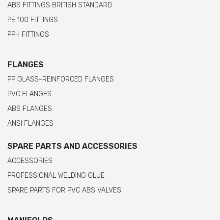
ABS FITTINGS BRITISH STANDARD
PE 100 FITTINGS
PPH FITTINGS
FLANGES
PP GLASS-REINFORCED FLANGES
PVC FLANGES
ABS FLANGES
ANSI FLANGES
SPARE PARTS AND ACCESSORIES
ACCESSORIES
PROFESSIONAL WELDING GLUE
SPARE PARTS FOR PVC ABS VALVES