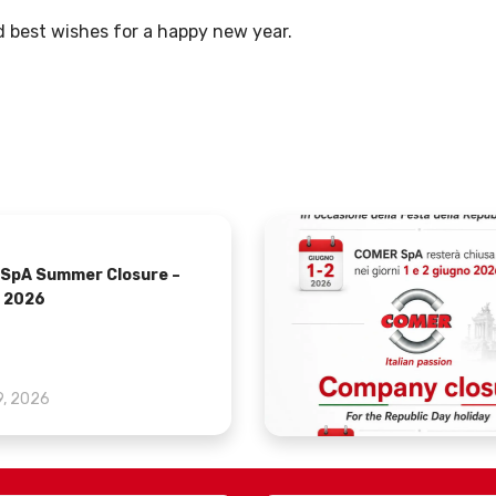
 best wishes for a happy new year.
SpA Summer Closure –
 2026
9, 2026