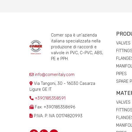
PROD
Comer spa è un'azienda
italiana specializzata nella
VALVES
produzione di raccordi e
FITTING
valvole in PVC, C-PVC, ABS,
FLANGE
PE e PPH.
MANIFO
PIPES
info@comeritaly.com
SPARE 
Via Tangoni, 30 - 16030 Casarza
Ligure GE IT
MATE
+390185358591
VALVES
Fax: +390185358696
FITTING
P.IVA: P. IVA 00174820993
FLANGE
MANIFO