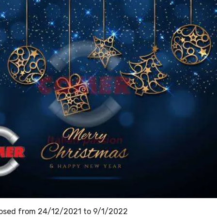
 closed from 24/12/2021 to 9/1/2022