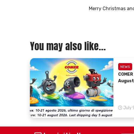
Merry Christmas and
You may also like...
NEWS
COMER 
August
July 