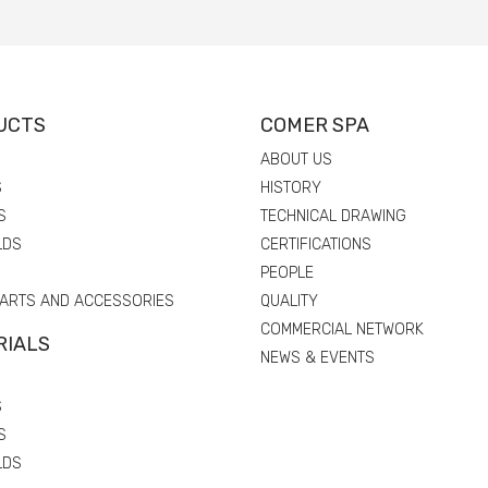
UCTS
COMER SPA
ABOUT US
S
HISTORY
S
TECHNICAL DRAWING
LDS
CERTIFICATIONS
PEOPLE
PARTS AND ACCESSORIES
QUALITY
COMMERCIAL NETWORK
RIALS
NEWS & EVENTS
S
S
LDS