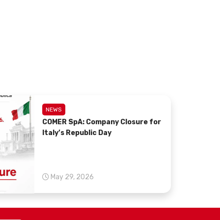
NEWS
COMER SpA: Company Closure for
Italy’s Republic Day
May 29, 2026