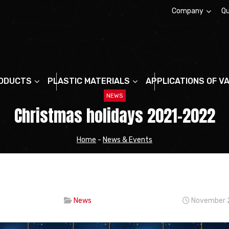
Company
Qu
About us
ODUCTS
PLASTIC MATERIALS
APPLICATIONS OF V
NEWS
Christmas holidays 2021-2022
Home
-
News & Events
News
November 2