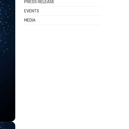
PRESS RELEASE
EVENTS
MEDIA