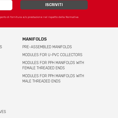
apporto di fornitura e/o prestazione nel rispetto della Normativa
MANIFOLDS
S
PRE-ASSEMBLED MANIFOLDS
MODULES FOR U-PVC COLLECTORS
MODULES FOR PPH MANIFOLDS WITH
FEMALE THREADED ENDS
MODULES FOR PPH MANIFOLDS WITH
MALE THREADED ENDS
VES