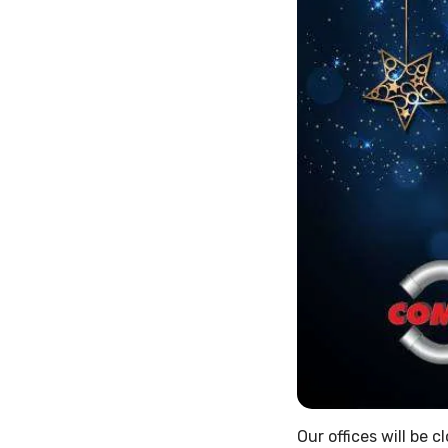
Our offices will be