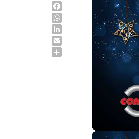
Facebook
WhatsApp
LinkedIn
Email
Share