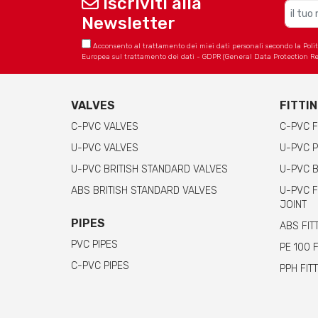
Iscriviti alla
Newsletter
Acconsento al trattamento dei miei dati personali secondo la Politica
Europea sul trattamento dei dati - GDPR (General Data Protection Re
VALVES
FITTI
C-PVC VALVES
C-PVC F
U-PVC VALVES
U-PVC P
U-PVC BRITISH STANDARD VALVES
U-PVC B
ABS BRITISH STANDARD VALVES
U-PVC F
JOINT
PIPES
ABS FIT
PVC PIPES
PE 100 
C-PVC PIPES
PPH FIT