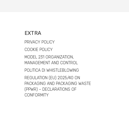
EXTRA
PRIVACY POLICY
COOKIE POLICY
MODEL 231 ORGANIZATION,
MANAGEMENT AND CONTROL
POLITICA DI WHISTLEBLOWING
REGULATION (EU) 2025/40 ON
PACKAGING AND PACKAGING WASTE
(PPWR) – DECLARATIONS OF
CONFORMITY