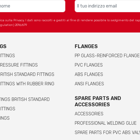
 sulla Privacy. I dati sono raccolti e gestiti al fine di rendere possibile lo svolgimento del r
gulation) 2016/679
NGS
FLANGES
ITTINGS
PP GLASS-REINFORCED FLANGE
RESSURE FITTINGS
PVC FLANGES
RITISH STANDARD FITTINGS
ABS FLANGES
ITTINGS WITH RUBBER RING
ANSI FLANGES
SPARE PARTS AND
TINGS BRITISH STANDARD
ACCESSORIES
FITTINGS
ACCESSORIES
TINGS
PROFESSIONAL WELDING GLUE
SPARE PARTS FOR PVC ABS VAL