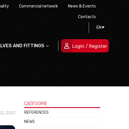
ality
Commercial network
News & Events
History
Technical drawing
Certifications
Contacts
EN
People
ALVES AND FITTINGS
Login / Register
CATEGORIE
REFERENCES
2, 2021
NEWS