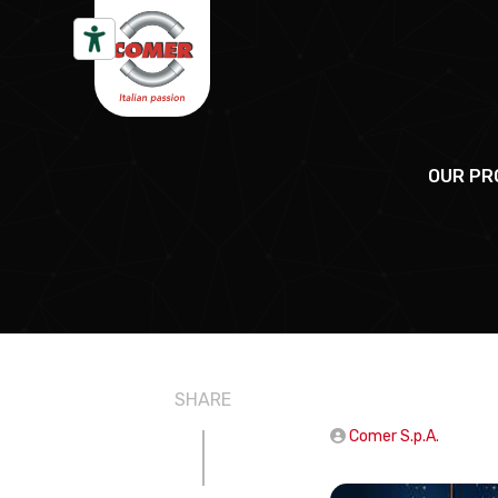
Skip to content
OUR PR
SHARE
Comer S.p.A.