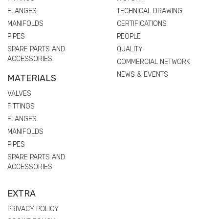
FLANGES
TECHNICAL DRAWING
MANIFOLDS
CERTIFICATIONS
PIPES
PEOPLE
SPARE PARTS AND
QUALITY
ACCESSORIES
COMMERCIAL NETWORK
NEWS & EVENTS
MATERIALS
VALVES
FITTINGS
FLANGES
MANIFOLDS
PIPES
SPARE PARTS AND
ACCESSORIES
EXTRA
PRIVACY POLICY