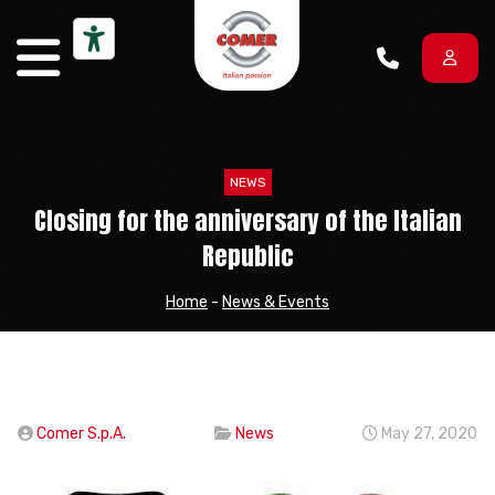
Skip to content
NEWS
Closing for the anniversary of the Italian
Republic
Home
-
News & Events
Comer S.p.A.
News
May 27, 2020