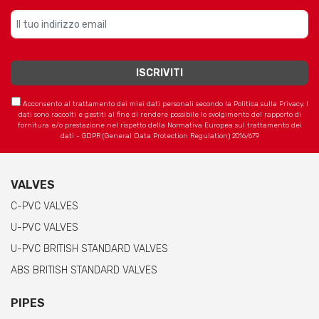
Acconsento al trattamento dei miei dati personali secondo la Politica sulla Privacy. I
dati sono raccolti e gestiti al fine di rendere possibile lo svolgimento del rapporto di
fornitura e/o prestazione nel rispetto della Normativa Europea sul trattamento dei
dati - GDPR (General Data Protection Regulation) 2016/679
VALVES
C-PVC VALVES
U-PVC VALVES
U-PVC BRITISH STANDARD VALVES
ABS BRITISH STANDARD VALVES
PIPES