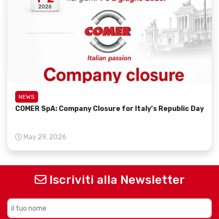
NEWS
COMER SpA: Company Closure for Italy’s Republic Day
May 29, 2026
Iscriviti alla Newsletter