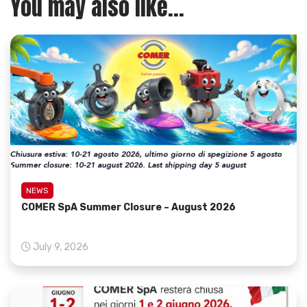
You may also like...
NEWS
COMER SpA Summer Closure – August 2026
July 9, 2026