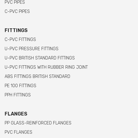
PVC PIPES
C-PVC PIPES
FITTINGS
C-PVC FITTINGS
U-PVC PRESSURE FITTINGS
U-PVC BRITISH STANDARD FITTINGS
U-PVC FITTINGS WITH RUBBER RING JOINT
ABS FITTINGS BRITISH STANDARD
PE 100 FITTINGS
PPH FITTINGS
FLANGES
PP GLASS-REINFORCED FLANGES
PVC FLANGES