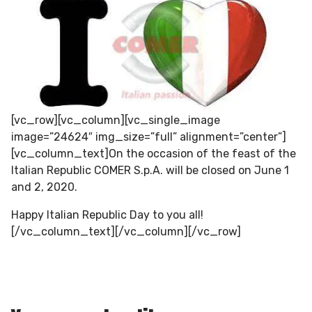
[vc_row][vc_column][vc_single_image
image=”24624″ img_size=”full” alignment=”center”]
[vc_column_text]On the occasion of the feast of the
Italian Republic COMER S.p.A. will be closed on June 1
and 2, 2020.
Happy Italian Republic Day to you all!
[/vc_column_text][/vc_column][/vc_row]