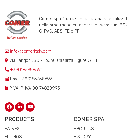
Comer spa è un'azienda italiana specializzata
nella produzione di raccordi e valvole in PVC,
C-PVC, ABS, PE e PPH.
info@comeritaly.com
Via Tangoni, 30 - 16030 Casarza Ligure GE IT
+390185358591
Fax: +390185358696
P.IVA: P. IVA 00174820993
PRODUCTS
COMER SPA
VALVES
ABOUT US
FITTINGS
HISTORY