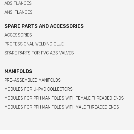
ABS FLANGES
ANSI FLANGES
SPARE PARTS AND ACCESSORIES
ACCESSORIES
PROFESSIONAL WELDING GLUE
SPARE PARTS FOR PVC ABS VALVES
MANIFOLDS
PRE-ASSEMBLED MANIFOLDS
MODULES FOR U-PVC COLLECTORS
MODULES FOR PPH MANIFOLDS WITH FEMALE THREADED ENDS
MODULES FOR PPH MANIFOLDS WITH MALE THREADED ENDS