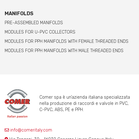
MANIFOLDS
PRE-ASSEMBLED MANIFOLDS
MODULES FOR U-PVC COLLECTORS
MODULES FOR PPH MANIFOLDS WITH FEMALE THREADED ENDS
MODULES FOR PPH MANIFOLDS WITH MALE THREADED ENDS
Comer spa è un’azienda italiana specializzata
nella produzione di raccordi e valvole in PVC,
C-PVC, ABS, PE e PPH.
info@comeritaly.com