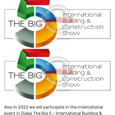
Also in 2022 we will participate in the international
event in Dubai The Big 5 – International Building &