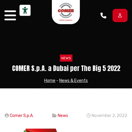
Skip to content
NEWS
COMER S.p.A. a Dubai per The Big 5 2022
Home
-
News & Events
Comer S.p.A.
News
November 2, 2022