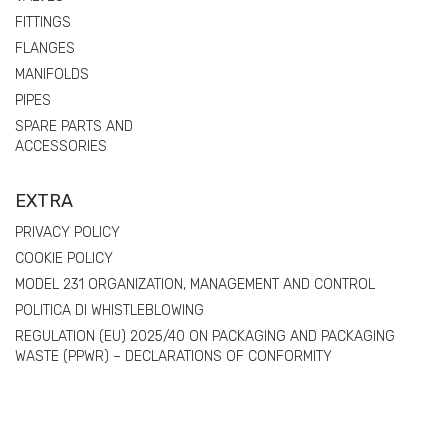
FITTINGS
FLANGES
MANIFOLDS
PIPES
SPARE PARTS AND
ACCESSORIES
EXTRA
PRIVACY POLICY
COOKIE POLICY
MODEL 231 ORGANIZATION, MANAGEMENT AND CONTROL
POLITICA DI WHISTLEBLOWING
REGULATION (EU) 2025/40 ON PACKAGING AND PACKAGING
WASTE (PPWR) – DECLARATIONS OF CONFORMITY