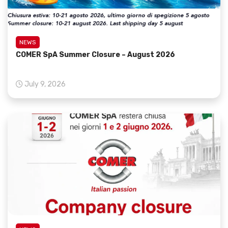
NEWS
COMER SpA Summer Closure – August 2026
July 9, 2026