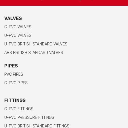
VALVES
C-PVC VALVES
U-PVC VALVES
U-PVC BRITISH STANDARD VALVES
ABS BRITISH STANDARD VALVES
PIPES
PVC PIPES
C-PVC PIPES
FITTINGS
C-PVC FITTINGS
U-PVC PRESSURE FITTINGS
U-PVC BRITISH STANDARD FITTINGS