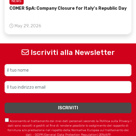
NEWS
COMER SpA: Company Closure for Italy’s Republic Day
May 29, 2026
Iscriviti alla Newsletter
Acconsento al trattamento dei miei dati personali secondo la Politica sulla Privacy. I
dati sono raccolti e gestiti al fine di rendere possibile lo svolgimento del rapporto di
fornitura e/o prestazione nel rispetto della Normativa Europea sul trattamento dei
dati - GDPR (General Data Protection Regulation) 2016/679