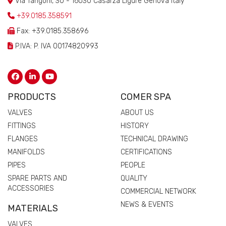
Via Tangoni, 30 - 16030 Casarza Ligure Genova Italy
+39.0185.358591
Fax: +39.0185.358696
P.IVA: P. IVA 00174820993
PRODUCTS
COMER SPA
VALVES
ABOUT US
FITTINGS
HISTORY
FLANGES
TECHNICAL DRAWING
MANIFOLDS
CERTIFICATIONS
PIPES
PEOPLE
SPARE PARTS AND
QUALITY
ACCESSORIES
COMMERCIAL NETWORK
NEWS & EVENTS
MATERIALS
VALVES