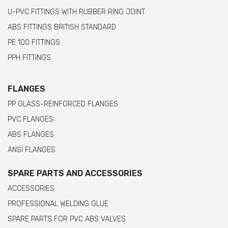
U-PVC FITTINGS WITH RUBBER RING JOINT
ABS FITTINGS BRITISH STANDARD
PE 100 FITTINGS
PPH FITTINGS
FLANGES
PP GLASS-REINFORCED FLANGES
PVC FLANGES
ABS FLANGES
ANSI FLANGES
SPARE PARTS AND ACCESSORIES
ACCESSORIES
PROFESSIONAL WELDING GLUE
SPARE PARTS FOR PVC ABS VALVES