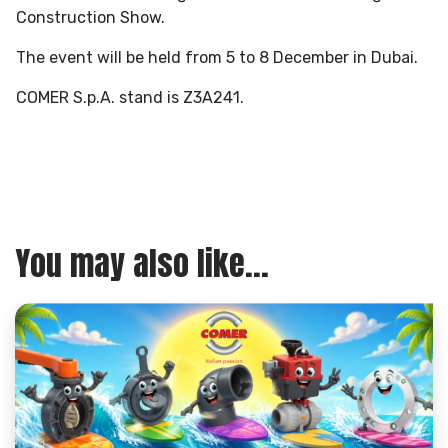
Construction Show.
The event will be held from 5 to 8 December in Dubai.
COMER S.p.A. stand is Z3A241.
You may also like...