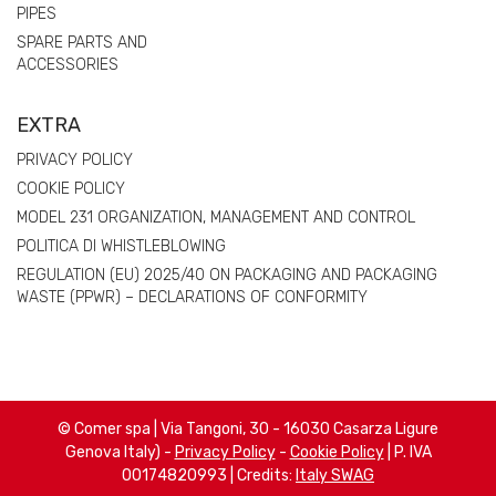
PIPES
SPARE PARTS AND
ACCESSORIES
EXTRA
PRIVACY POLICY
COOKIE POLICY
MODEL 231 ORGANIZATION, MANAGEMENT AND CONTROL
POLITICA DI WHISTLEBLOWING
REGULATION (EU) 2025/40 ON PACKAGING AND PACKAGING
WASTE (PPWR) – DECLARATIONS OF CONFORMITY
© Comer spa | Via Tangoni, 30 - 16030 Casarza Ligure
Genova Italy) -
Privacy Policy
-
Cookie Policy
| P. IVA
00174820993 | Credits:
Italy SWAG