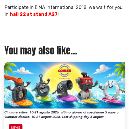
Participate in EIMA International 2018, we wait for you
in
hall 22 at stand A27
!
You may also like...
NEWS