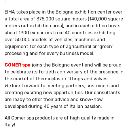
.
EIMA takes place in the Bologna exhibition center over
a total area of ​​375,000 square meters (140,000 square
meters net exhibition area), and in each edition hosts
about 1900 exhibitors from 40 countries exhibiting
over 50,000 models of vehicles, machines and
equipment for each type of agricultural or “green”
processing and for every business model.
COMER spa
joins the Bologna event and will be proud
to celebrate its fortieth anniversary of the presence in
the market of thermoplastic fittings and valves.
We look forward to meeting partners, customers and
creating exciting new opportunities. Our consultants
are ready to offer their advice and know-how
developed during 40 years of Italian passion.
All Comer spa products are of high quality made in
Italy!