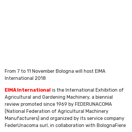
From 7 to 11 November Bologna will host EIMA
International 2018
EIMA International
is the International Exhibition of
Agricultural and Gardening Machinery, a biennial
review promoted since 1969 by FEDERUNACOMA
(National Federation of Agricultural Machinery
Manufacturers) and organized by its service company
FederUnacoma surl, in collaboration with BolognaFiere