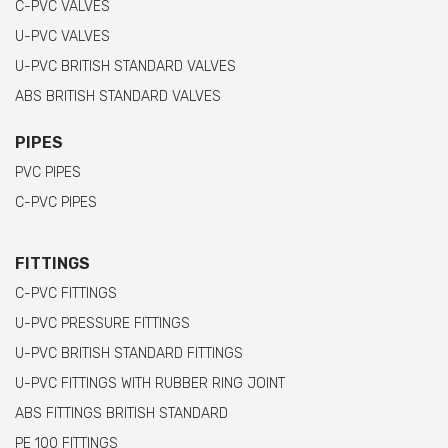
C-PVC VALVES
U-PVC VALVES
U-PVC BRITISH STANDARD VALVES
ABS BRITISH STANDARD VALVES
PIPES
PVC PIPES
C-PVC PIPES
FITTINGS
C-PVC FITTINGS
U-PVC PRESSURE FITTINGS
U-PVC BRITISH STANDARD FITTINGS
U-PVC FITTINGS WITH RUBBER RING JOINT
ABS FITTINGS BRITISH STANDARD
PE 100 FITTINGS