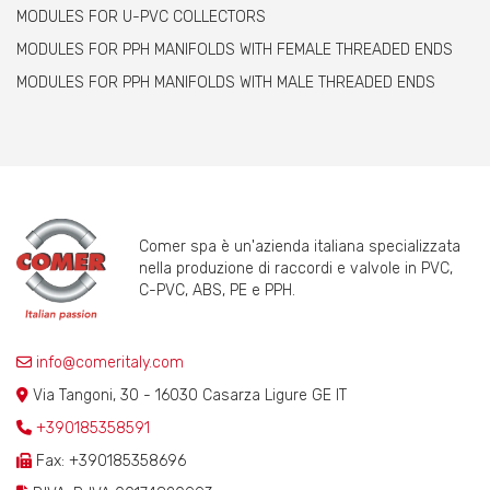
MODULES FOR U-PVC COLLECTORS
MODULES FOR PPH MANIFOLDS WITH FEMALE THREADED ENDS
MODULES FOR PPH MANIFOLDS WITH MALE THREADED ENDS
Comer spa è un'azienda italiana specializzata
nella produzione di raccordi e valvole in PVC,
C-PVC, ABS, PE e PPH.
info@comeritaly.com
Via Tangoni, 30 - 16030 Casarza Ligure GE IT
+390185358591
Fax: +390185358696