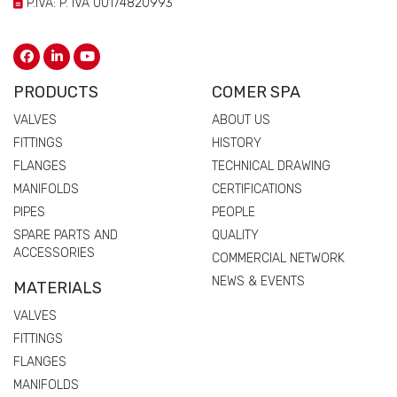
P.IVA: P. IVA 00174820993
PRODUCTS
COMER SPA
VALVES
ABOUT US
FITTINGS
HISTORY
FLANGES
TECHNICAL DRAWING
MANIFOLDS
CERTIFICATIONS
PIPES
PEOPLE
SPARE PARTS AND
QUALITY
ACCESSORIES
COMMERCIAL NETWORK
NEWS & EVENTS
MATERIALS
VALVES
FITTINGS
FLANGES
MANIFOLDS