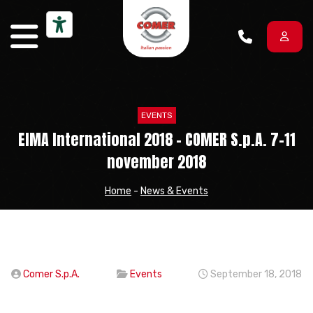
Skip to content
EVENTS
EIMA International 2018 – COMER S.p.A. 7-11
november 2018
Home
-
News & Events
Comer S.p.A.
Events
September 18, 2018