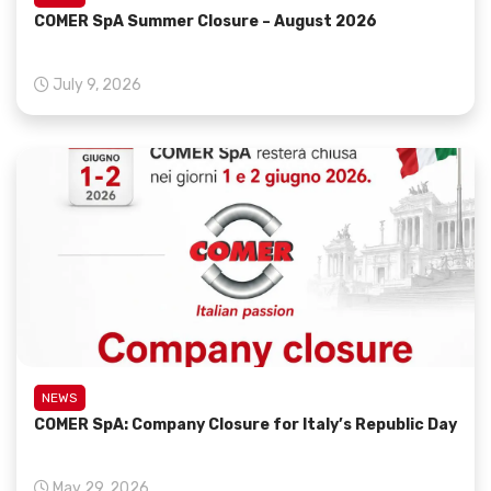
COMER SpA Summer Closure – August 2026
July 9, 2026
NEWS
COMER SpA: Company Closure for Italy’s Republic Day
May 29, 2026