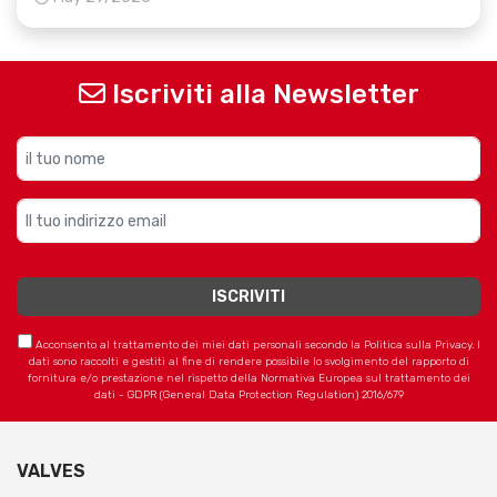
Iscriviti alla Newsletter
Acconsento al trattamento dei miei dati personali secondo la Politica sulla Privacy. I
dati sono raccolti e gestiti al fine di rendere possibile lo svolgimento del rapporto di
fornitura e/o prestazione nel rispetto della Normativa Europea sul trattamento dei
dati - GDPR (General Data Protection Regulation) 2016/679
VALVES