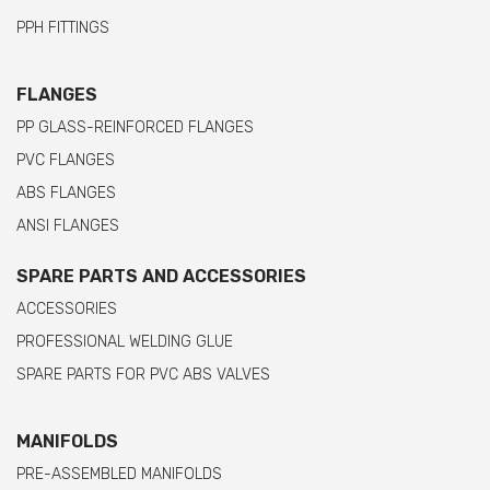
PPH FITTINGS
FLANGES
PP GLASS-REINFORCED FLANGES
PVC FLANGES
ABS FLANGES
ANSI FLANGES
SPARE PARTS AND ACCESSORIES
ACCESSORIES
PROFESSIONAL WELDING GLUE
SPARE PARTS FOR PVC ABS VALVES
MANIFOLDS
PRE-ASSEMBLED MANIFOLDS