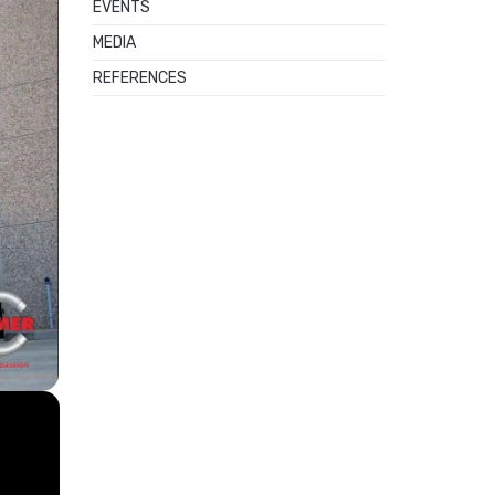
EVENTS
MEDIA
REFERENCES