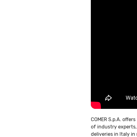
COMER S.p.A. offers 
of industry experts
deliveries in Italy 