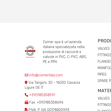
PROD
Comer spa è un'azienda
italiana specializzata nella
VALVES
produzione di raccordi e
FITTING
valvole in PVC, C-PVC, ABS,
FLANGE
PE e PPH.
MANIFO
PIPES
info@comeritaly.com
SPARE 
Via Tangoni, 30 - 16030 Casarza
Ligure GE IT
MATE
+390185358591
VALVES
Fax: +390185358696
FITTING
P.IVA: P. IVA 00174820993