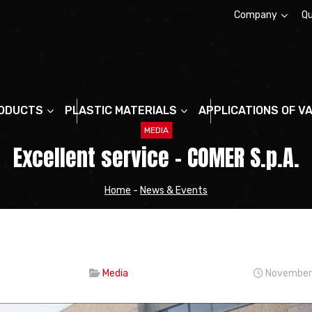
Company
Qu
About us
ODUCTS
PLASTIC MATERIALS
APPLICATIONS OF V
MEDIA
Excellent service – COMER S.p.A.
Home
-
News & Events
Media
November 