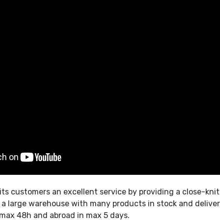
its customers an excellent service by providing a close-kni
, a large warehouse with many products in stock and delive
in max 48h and abroad in max 5 days.