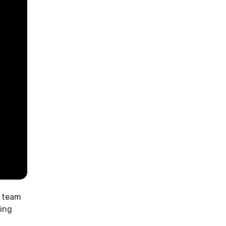
t team
ring