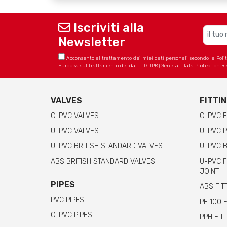
Iscriviti alla
Newsletter
Acconsento al trattamento dei miei dati personali secondo la Politica
Europea sul trattamento dei dati - GDPR (General Data Protection Re
VALVES
FITTI
C-PVC VALVES
C-PVC F
U-PVC VALVES
U-PVC P
U-PVC BRITISH STANDARD VALVES
U-PVC B
ABS BRITISH STANDARD VALVES
U-PVC F
JOINT
PIPES
ABS FIT
PVC PIPES
PE 100 
C-PVC PIPES
PPH FIT