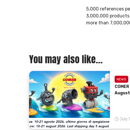
5,000 references pe
3,000,000 products 
more than 7,000,000
You may also like...
NEWS
COMER 
August
July 