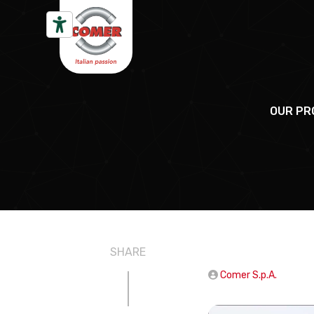
Skip to content
OUR PR
SHARE
Comer S.p.A.