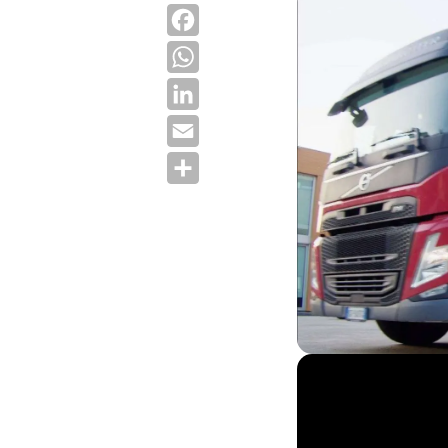
Facebook
WhatsApp
LinkedIn
Email
Share