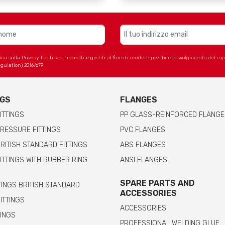
 sulla Privacy. I dati sono raccolti e gestiti al fine di rendere possibile lo svolgimento del r
gulation) 2016/679
NGS
FLANGES
ITTINGS
PP GLASS-REINFORCED FLANGE
RESSURE FITTINGS
PVC FLANGES
RITISH STANDARD FITTINGS
ABS FLANGES
ITTINGS WITH RUBBER RING
ANSI FLANGES
SPARE PARTS AND
TINGS BRITISH STANDARD
ACCESSORIES
FITTINGS
ACCESSORIES
TINGS
PROFESSIONAL WELDING GLUE