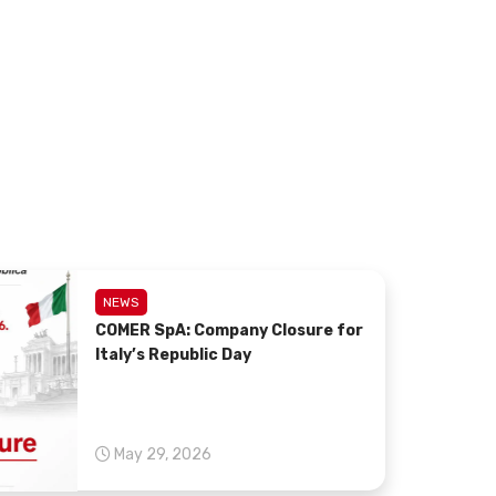
NEWS
COMER SpA: Company Closure for
Italy’s Republic Day
May 29, 2026