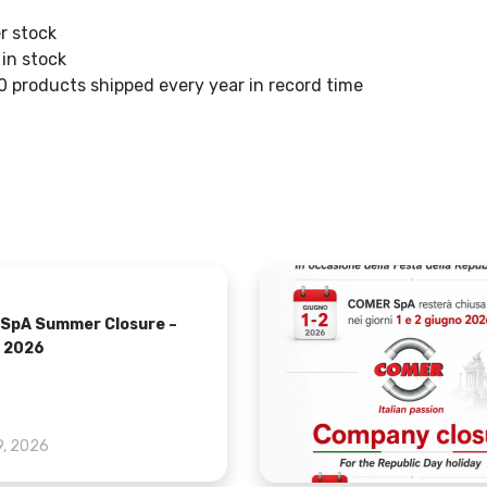
r stock
in stock
 products shipped every year in record time
SpA Summer Closure –
 2026
9, 2026