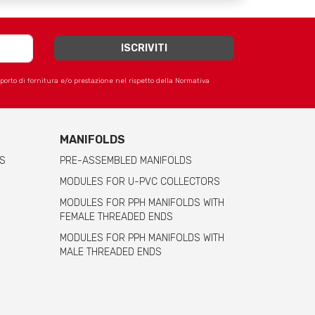
apporto di fornitura e/o prestazione nel rispetto della Normativa
MANIFOLDS
S
PRE-ASSEMBLED MANIFOLDS
MODULES FOR U-PVC COLLECTORS
MODULES FOR PPH MANIFOLDS WITH
FEMALE THREADED ENDS
MODULES FOR PPH MANIFOLDS WITH
MALE THREADED ENDS