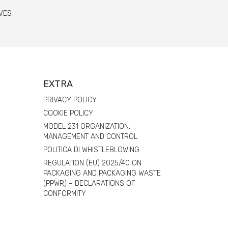
VES
EXTRA
PRIVACY POLICY
COOKIE POLICY
MODEL 231 ORGANIZATION,
MANAGEMENT AND CONTROL
POLITICA DI WHISTLEBLOWING
REGULATION (EU) 2025/40 ON
PACKAGING AND PACKAGING WASTE
(PPWR) – DECLARATIONS OF
CONFORMITY