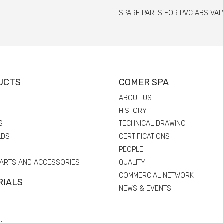
SPARE PARTS FOR PVC ABS VAL
UCTS
COMER SPA
ABOUT US
S
HISTORY
S
TECHNICAL DRAWING
LDS
CERTIFICATIONS
PEOPLE
PARTS AND ACCESSORIES
QUALITY
COMMERCIAL NETWORK
RIALS
NEWS & EVENTS
S