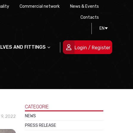
ality
Commercial network
News & Events
History
Technical drawing
Certifications
Contacts
EN
People
ALVES AND FITTINGS
Login / Register
CATEGORIE
NEWS
9, 2022
PRESS RELEASE