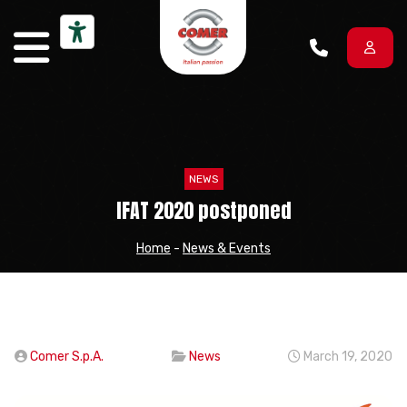
Skip to content
NEWS
IFAT 2020 postponed
Home
-
News & Events
Comer S.p.A.
News
March 19, 2020