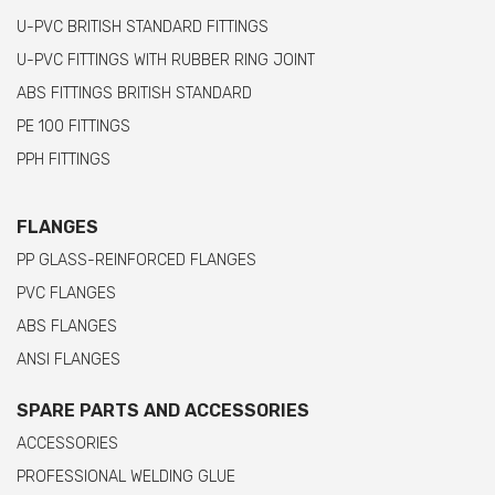
U-PVC BRITISH STANDARD FITTINGS
U-PVC FITTINGS WITH RUBBER RING JOINT
ABS FITTINGS BRITISH STANDARD
PE 100 FITTINGS
PPH FITTINGS
FLANGES
PP GLASS-REINFORCED FLANGES
PVC FLANGES
ABS FLANGES
ANSI FLANGES
SPARE PARTS AND ACCESSORIES
ACCESSORIES
PROFESSIONAL WELDING GLUE