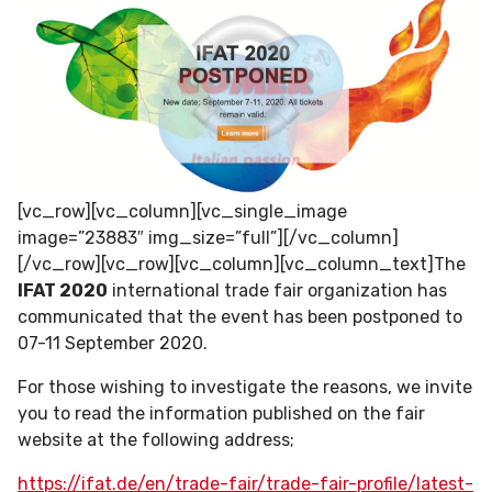
[vc_row][vc_column][vc_single_image
image=”23883″ img_size=”full”][/vc_column]
[/vc_row][vc_row][vc_column][vc_column_text]The
IFAT 2020
international trade fair organization has
communicated that the event has been postponed to
07-11 September 2020.
For those wishing to investigate the reasons, we invite
you to read the information published on the fair
website at the following address;
https://ifat.de/en/trade-fair/trade-fair-profile/latest-