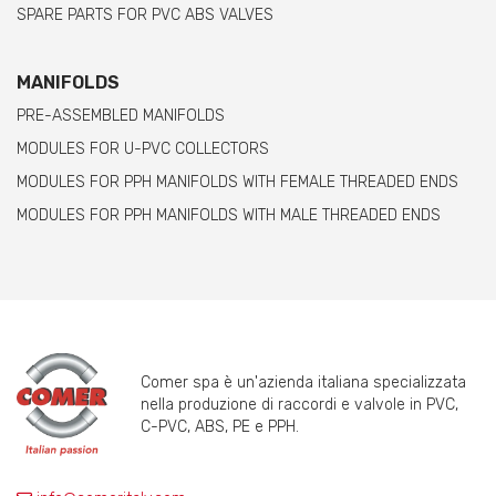
SPARE PARTS FOR PVC ABS VALVES
MANIFOLDS
PRE-ASSEMBLED MANIFOLDS
MODULES FOR U-PVC COLLECTORS
MODULES FOR PPH MANIFOLDS WITH FEMALE THREADED ENDS
MODULES FOR PPH MANIFOLDS WITH MALE THREADED ENDS
Comer spa è un'azienda italiana specializzata
nella produzione di raccordi e valvole in PVC,
C-PVC, ABS, PE e PPH.