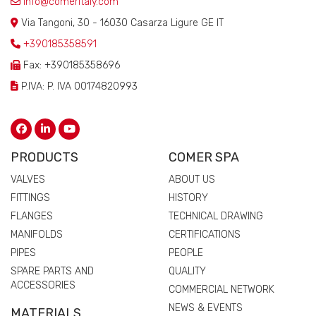
info@comeritaly.com
Via Tangoni, 30 - 16030 Casarza Ligure GE IT
+390185358591
Fax: +390185358696
P.IVA: P. IVA 00174820993
PRODUCTS
COMER SPA
VALVES
ABOUT US
FITTINGS
HISTORY
FLANGES
TECHNICAL DRAWING
MANIFOLDS
CERTIFICATIONS
PIPES
PEOPLE
SPARE PARTS AND
QUALITY
ACCESSORIES
COMMERCIAL NETWORK
NEWS & EVENTS
MATERIALS