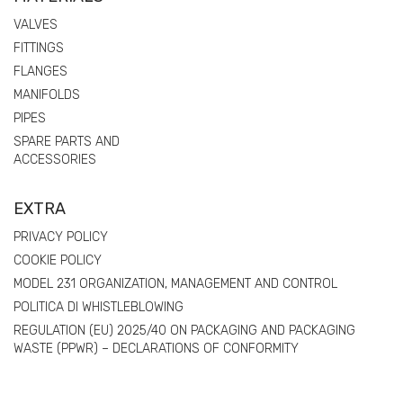
VALVES
FITTINGS
FLANGES
MANIFOLDS
PIPES
SPARE PARTS AND
ACCESSORIES
EXTRA
PRIVACY POLICY
COOKIE POLICY
MODEL 231 ORGANIZATION, MANAGEMENT AND CONTROL
POLITICA DI WHISTLEBLOWING
REGULATION (EU) 2025/40 ON PACKAGING AND PACKAGING
WASTE (PPWR) – DECLARATIONS OF CONFORMITY