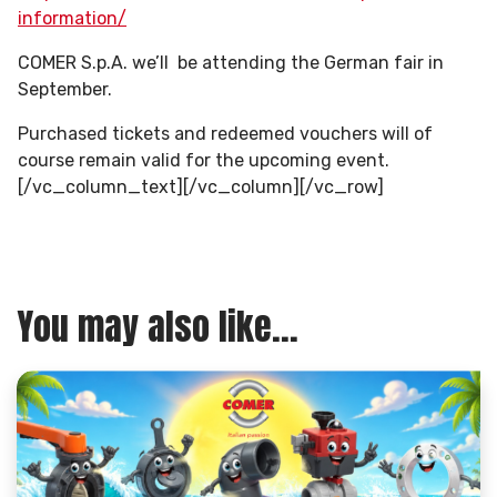
information/
COMER S.p.A. we’ll be attending the German fair in
September.
Purchased tickets and redeemed vouchers will of
course remain valid for the upcoming event.
[/vc_column_text][/vc_column][/vc_row]
You may also like...