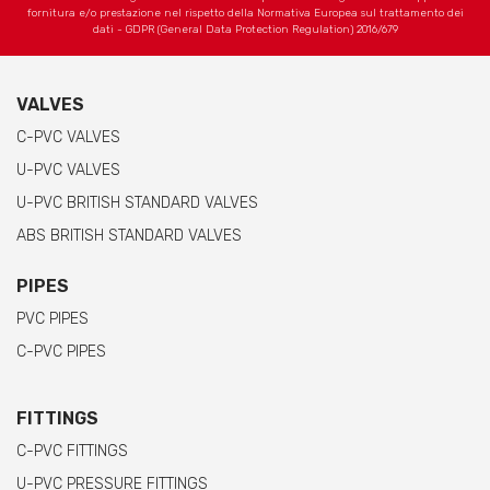
fornitura e/o prestazione nel rispetto della Normativa Europea sul trattamento dei
dati - GDPR (General Data Protection Regulation) 2016/679
VALVES
C-PVC VALVES
U-PVC VALVES
U-PVC BRITISH STANDARD VALVES
ABS BRITISH STANDARD VALVES
PIPES
PVC PIPES
C-PVC PIPES
FITTINGS
C-PVC FITTINGS
U-PVC PRESSURE FITTINGS