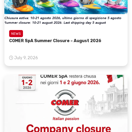
NEWS
COMER SpA Summer Closure – August 2026
July 9, 2026