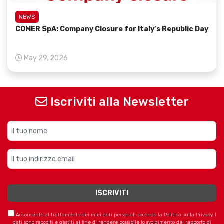
NEWS
COMER SpA: Company Closure for Italy’s Republic Day
May 29, 2026
Iscriviti alla Newsletter
Acconsento al trattamento dei miei dati personali secondo la Politica sulla Privacy. I
dati sono raccolti e gestiti al fine di rendere possibile lo svolgimento del rapporto di